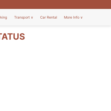
rking
Transport
∨
Car Rental
More Info
∨
TATUS