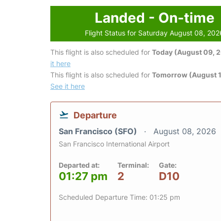
Landed - On-time
Flight Status for Saturday August 08, 202
This flight is also scheduled for
Today (August 09, 
it here
This flight is also scheduled for
Tomorrow (August 1
See it here
Departure
San Francisco (SFO)
August 08, 2026
San Francisco International Airport
Departed at:
Terminal:
Gate:
01:27 pm
2
D10
Scheduled Departure Time: 01:25 pm