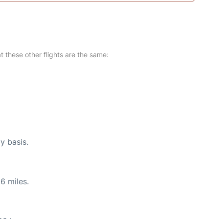
at these other flights are the same:
y basis.
6 miles.