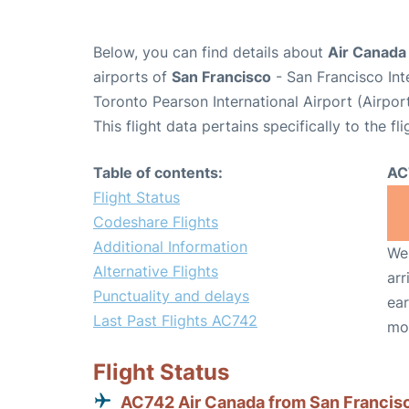
Below, you can find details about
Air Canada
airports of
San Francisco
- San Francisco Int
Toronto Pearson International Airport (Airpo
This flight data pertains specifically to the fli
Table of contents:
AC
Flight Status
Codeshare Flights
Additional Information
We 
Alternative Flights
arr
Punctuality and delays
ear
Last Past Flights AC742
mo
Flight Status
AC742 Air Canada from San Francis