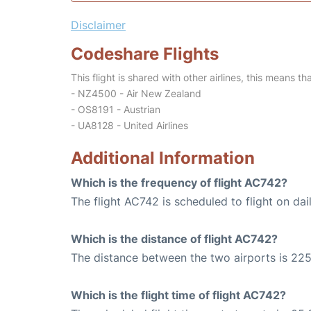
Disclaimer
Codeshare Flights
This flight is shared with other airlines, this means th
- NZ4500 - Air New Zealand
- OS8191 - Austrian
- UA8128 - United Airlines
Additional Information
Which is the frequency of flight AC742?
The flight AC742 is scheduled to flight on dail
Which is the distance of flight AC742?
The distance between the two airports is 225
Which is the flight time of flight AC742?