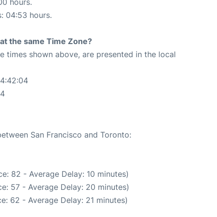
00 hours.
s: 04:53 hours.
rt at the same Time Zone?
The times shown above, are presented in the local
04:42:04
04
 between San Francisco and Toronto:
e: 82 - Average Delay: 10 minutes)
e: 57 - Average Delay: 20 minutes)
e: 62 - Average Delay: 21 minutes)