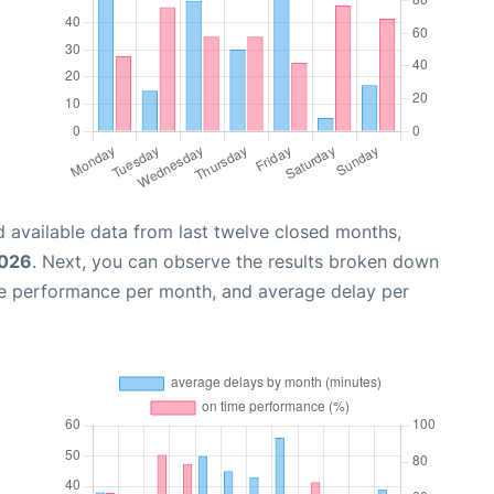
 available data from last twelve closed months,
2026
. Next, you can observe the results broken down
me performance per month, and average delay per