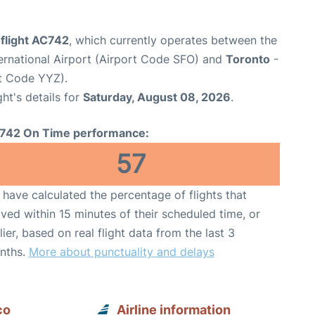
 flight AC742
, which currently operates between the
ernational Airport (Airport Code SFO) and
Toronto
-
rt Code YYZ).
ght's details for
Saturday, August 08, 2026
.
742 On Time performance:
57
have calculated the percentage of flights that
ived within 15 minutes of their scheduled time, or
lier, based on real flight data from the last 3
nths.
More about punctuality and delays
co
Airline information