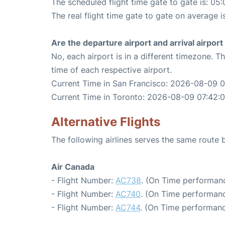
The scheduled flight time gate to gate is: 05:
The real flight time gate to gate on average i
Are the departure airport and arrival airpo
No, each airport is in a different timezone. 
time of each respective airport.
Current Time in San Francisco: 2026-08-09 
Current Time in Toronto: 2026-08-09 07:42:
Alternative Flights
The following airlines serves the same route
Air Canada
- Flight Number:
AC738
. (On Time performanc
- Flight Number:
AC740
. (On Time performanc
- Flight Number:
AC744
. (On Time performanc