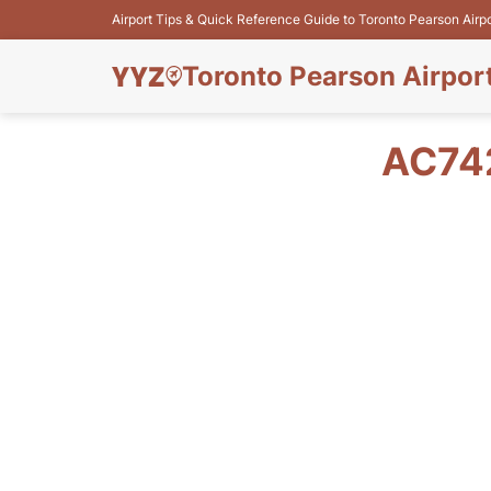
Airport Tips & Quick Reference Guide to Toronto Pearson Airp
Toronto Pearson Airpor
AC74