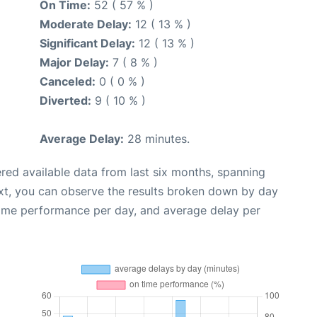
On Time:
52 ( 57 % )
Moderate Delay:
12 ( 13 % )
Significant Delay:
12 ( 13 % )
Major Delay:
7 ( 8 % )
Canceled:
0 ( 0 % )
Diverted:
9 ( 10 % )
Average Delay:
28 minutes.
red available data from last six months, spanning
xt, you can observe the results broken down by day
time performance per day, and average delay per