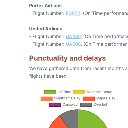
Porter Airlines
- Flight Number:
PD672
. (On Time performanc
United Airlines
- Flight Number:
UA436
. (On Time performanc
- Flight Number:
UA608
. (On Time performan
Punctuality and delays
We have gathered data from recent months an
flights have been.