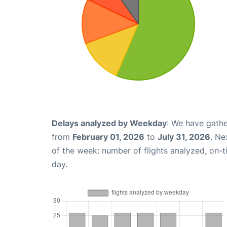
Delays analyzed by Weekday
: We have gathe
from
February 01, 2026
to
July 31, 2026
. Ne
of the week: number of flights analyzed, on-
day.