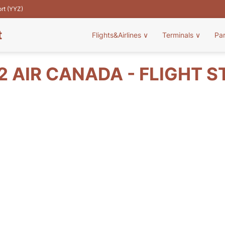
ort (YYZ)
t
Flights&Airlines
∨
Terminals
∨
Pa
2 AIR CANADA - FLIGHT S