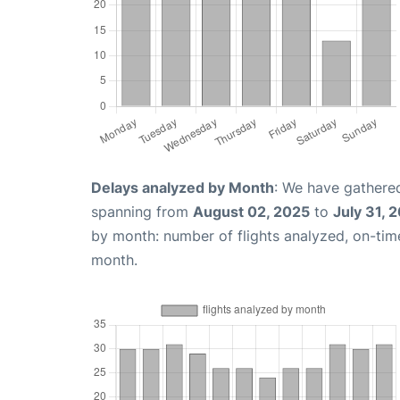
Delays analyzed by Month
: We have gathered
spanning from
August 02, 2025
to
July 31, 
by month: number of flights analyzed, on-ti
month.