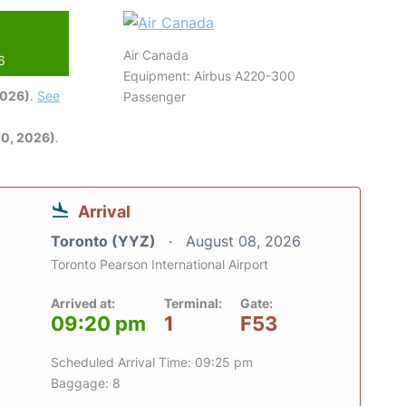
Air Canada
6
Equipment: Airbus A220-300
2026)
.
See
Passenger
0, 2026)
.
Arrival
Toronto (YYZ)
August 08, 2026
Toronto Pearson International Airport
Arrived at:
Terminal:
Gate:
09:20 pm
1
F53
Scheduled Arrival Time: 09:25 pm
Baggage: 8