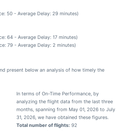
e: 50 - Average Delay: 29 minutes)
e: 64 - Average Delay: 17 minutes)
ce: 79 - Average Delay: 2 minutes)
d present below an analysis of how timely the
In terms of On-Time Performance, by
analyzing the flight data from the last three
months, spanning from May 01, 2026 to July
31, 2026, we have obtained these figures.
Total number of flights:
92