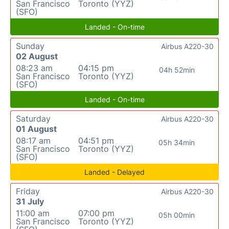
San Francisco
Toronto (YYZ)
(SFO)
Landed - On-time
Sunday
Airbus A220-30
02 August
08:23 am
04:15 pm
04h 52min
San Francisco
Toronto (YYZ)
(SFO)
Landed - On-time
Saturday
Airbus A220-30
01 August
08:17 am
04:51 pm
05h 34min
San Francisco
Toronto (YYZ)
(SFO)
Landed - Delayed
Friday
Airbus A220-30
31 July
11:00 am
07:00 pm
05h 00min
San Francisco
Toronto (YYZ)