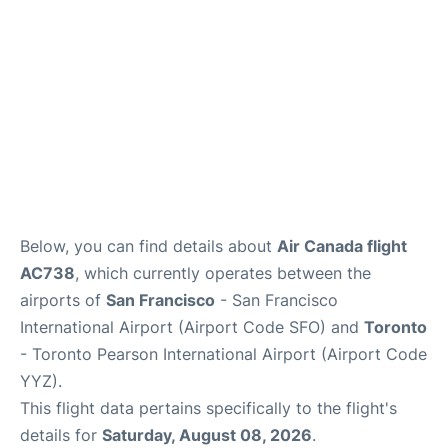
Below, you can find details about
Air Canada flight
AC738
, which currently operates between the
airports of
San Francisco
- San Francisco
International Airport (Airport Code SFO) and
Toronto
- Toronto Pearson International Airport (Airport Code
YYZ).
This flight data pertains specifically to the flight's
details for
Saturday, August 08, 2026
.