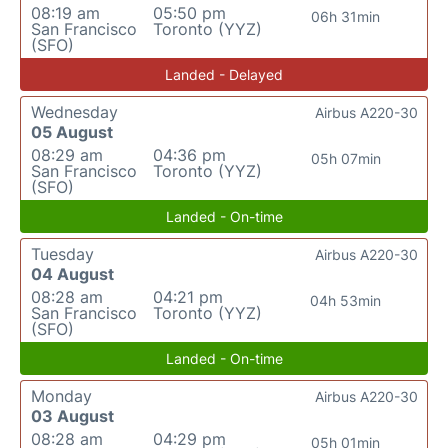
08:19 am
05:50 pm
06h 31min
San Francisco
Toronto (YYZ)
(SFO)
Landed - Delayed
Wednesday
Airbus A220-30
05 August
08:29 am
04:36 pm
05h 07min
San Francisco
Toronto (YYZ)
(SFO)
Landed - On-time
Tuesday
Airbus A220-30
04 August
08:28 am
04:21 pm
04h 53min
San Francisco
Toronto (YYZ)
(SFO)
Landed - On-time
Monday
Airbus A220-30
03 August
08:28 am
04:29 pm
05h 01min