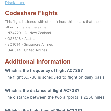
Disclaimer
Codeshare Flights
This flight is shared with other airlines, this means that these
other flights are the same:
- NZ4720 - Air New Zealand
- OS8318 - Austrian
- SQ1014 - Singapore Airlines
- UA8514 - United Airlines
Additional Information
Which is the frequency of flight AC738?
The flight AC738 is scheduled to flight on daily basis.
Which is the distance of flight AC738?
The distance between the two airports is 2256 miles.
Which is the flight time of flight AC738?