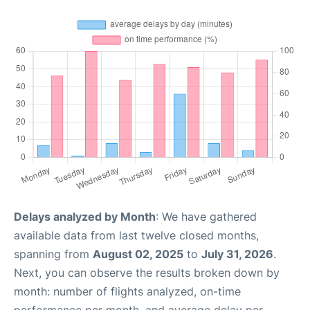
Delays analyzed by Month
: We have gathered
available data from last twelve closed months,
spanning from
August 02, 2025
to
July 31, 2026
.
Next, you can observe the results broken down by
month: number of flights analyzed, on-time