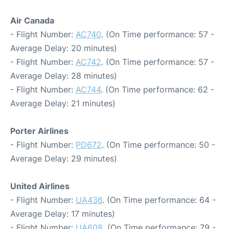
Air Canada
- Flight Number:
AC740
. (On Time performance: 57 -
Average Delay: 20 minutes)
- Flight Number:
AC742
. (On Time performance: 57 -
Average Delay: 28 minutes)
- Flight Number:
AC744
. (On Time performance: 62 -
Average Delay: 21 minutes)
Porter Airlines
- Flight Number:
PD672
. (On Time performance: 50 -
Average Delay: 29 minutes)
United Airlines
- Flight Number:
UA436
. (On Time performance: 64 -
Average Delay: 17 minutes)
- Flight Number:
UA608
. (On Time performance: 79 -