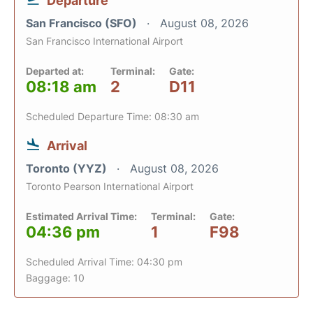
Departure
San Francisco (SFO)
August 08, 2026
San Francisco International Airport
Departed at:
Terminal:
Gate:
08:18 am
2
D11
Scheduled Departure Time: 08:30 am
Arrival
Toronto (YYZ)
August 08, 2026
Toronto Pearson International Airport
Estimated Arrival Time:
Terminal:
Gate:
04:36 pm
1
F98
Scheduled Arrival Time: 04:30 pm
Baggage: 10