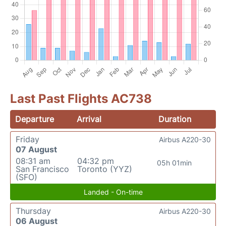
Last Past Flights AC738
Departure
Arrival
Duration
Friday
Airbus A220-30
07 August
08:31 am
04:32 pm
05h 01min
San Francisco
Toronto (YYZ)
(SFO)
Landed - On-time
Thursday
Airbus A220-30
06 August