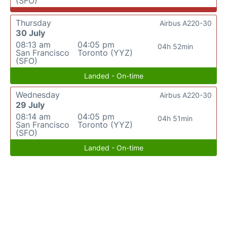
(SFO)
Thursday
Airbus A220-30
30 July
08:13 am
04:05 pm
04h 52min
San Francisco
Toronto (YYZ)
(SFO)
Landed - On-time
Wednesday
Airbus A220-30
29 July
08:14 am
04:05 pm
04h 51min
San Francisco
Toronto (YYZ)
(SFO)
Landed - On-time