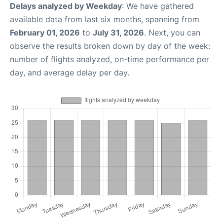
Delays analyzed by Weekday
: We have gathered
available data from last six months, spanning from
February 01, 2026
to
July 31, 2026
. Next, you can
observe the results broken down by day of the week:
number of flights analyzed, on-time performance per
day, and average delay per day.