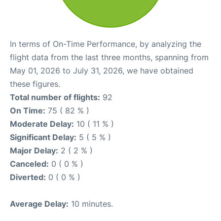
In terms of On-Time Performance, by analyzing the
flight data from the last three months, spanning from
May 01, 2026 to July 31, 2026, we have obtained
these figures.
Total number of flights:
92
On Time:
75 ( 82 % )
Moderate Delay:
10 ( 11 % )
Significant Delay:
5 ( 5 % )
Major Delay:
2 ( 2 % )
Canceled:
0 ( 0 % )
Diverted:
0 ( 0 % )
Average Delay:
10 minutes.