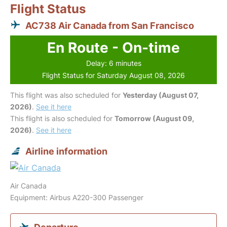
Flight Status
AC738 Air Canada from San Francisco
En Route - On-time
Delay: 6 minutes
Flight Status for Saturday August 08, 2026
This flight was also scheduled for
Yesterday (August 07,
2026)
.
See it here
This flight is also scheduled for
Tomorrow (August 09,
2026)
.
See it here
Airline information
Air Canada
Equipment: Airbus A220-300 Passenger