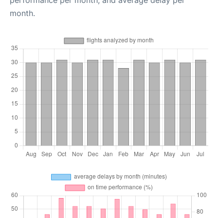
performance per month, and average delay per
month.