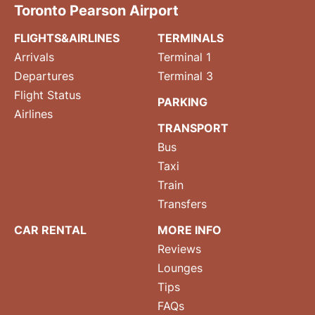
Toronto Pearson Airport
FLIGHTS&AIRLINES
TERMINALS
Arrivals
Terminal 1
Departures
Terminal 3
Flight Status
PARKING
Airlines
TRANSPORT
Bus
Taxi
Train
Transfers
CAR RENTAL
MORE INFO
Reviews
Lounges
Tips
FAQs