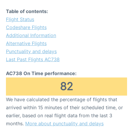
Table of contents:
Flight Status
Codeshare Flights
Additional Information
Alternative Flights
Punctuality and delays
Last Past Flights AC738
AC738 On Time performance:
82
We have calculated the percentage of flights that
arrived within 15 minutes of their scheduled time, or
earlier, based on real flight data from the last 3
months.
More about punctuality and delays