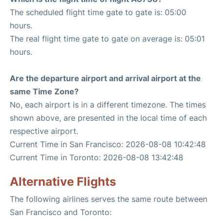
The scheduled flight time gate to gate is: 05:00
hours.
The real flight time gate to gate on average is: 05:01
hours.
Are the departure airport and arrival airport at the
same Time Zone?
No, each airport is in a different timezone. The times
shown above, are presented in the local time of each
respective airport.
Current Time in San Francisco: 2026-08-08 10:42:48
Current Time in Toronto: 2026-08-08 13:42:48
Alternative Flights
The following airlines serves the same route between
San Francisco and Toronto: