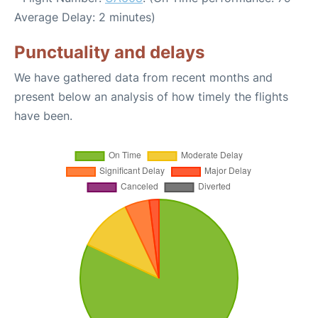
Average Delay: 2 minutes)
Punctuality and delays
We have gathered data from recent months and
present below an analysis of how timely the flights
have been.