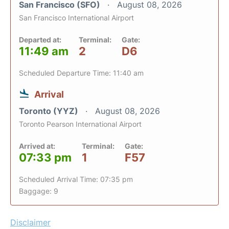
San Francisco (SFO)
August 08, 2026
San Francisco International Airport
Departed at:
Terminal:
Gate:
11:49 am
2
D6
Scheduled Departure Time: 11:40 am
Arrival
Toronto (YYZ)
August 08, 2026
Toronto Pearson International Airport
Arrived at:
Terminal:
Gate:
07:33 pm
1
F57
Scheduled Arrival Time: 07:35 pm
Baggage: 9
Disclaimer