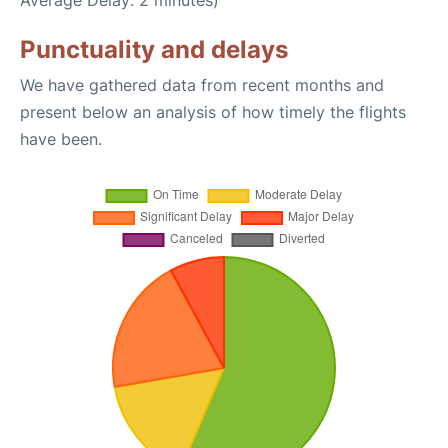
Average Delay: 2 minutes)
Punctuality and delays
We have gathered data from recent months and
present below an analysis of how timely the flights
have been.