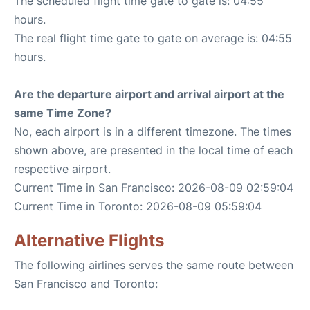
The scheduled flight time gate to gate is: 04:55
hours.
The real flight time gate to gate on average is: 04:55
hours.
Are the departure airport and arrival airport at the
same Time Zone?
No, each airport is in a different timezone. The times
shown above, are presented in the local time of each
respective airport.
Current Time in San Francisco: 2026-08-09 02:59:04
Current Time in Toronto: 2026-08-09 05:59:04
Alternative Flights
The following airlines serves the same route between
San Francisco and Toronto: