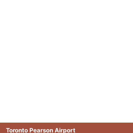
Toronto Pearson Airport