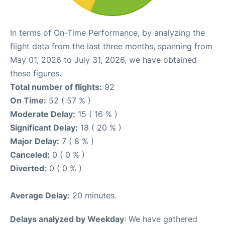
In terms of On-Time Performance, by analyzing the
flight data from the last three months, spanning from
May 01, 2026 to July 31, 2026, we have obtained
these figures.
Total number of flights:
92
On Time:
52 ( 57 % )
Moderate Delay:
15 ( 16 % )
Significant Delay:
18 ( 20 % )
Major Delay:
7 ( 8 % )
Canceled:
0 ( 0 % )
Diverted:
0 ( 0 % )
Average Delay:
20 minutes.
Delays analyzed by Weekday
: We have gathered