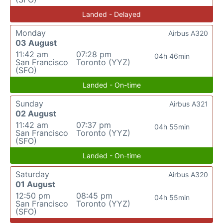
Landed - Delayed
Monday
Airbus A320
03 August
11:42 am
07:28 pm
04h 46min
San Francisco
Toronto (YYZ)
(SFO)
Landed - On-time
Sunday
Airbus A321
02 August
11:42 am
07:37 pm
04h 55min
San Francisco
Toronto (YYZ)
(SFO)
Landed - On-time
Saturday
Airbus A320
01 August
12:50 pm
08:45 pm
04h 55min
San Francisco
Toronto (YYZ)
(SFO)