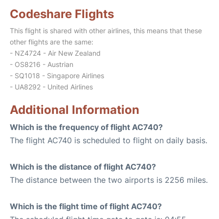
Codeshare Flights
This flight is shared with other airlines, this means that these
other flights are the same:
- NZ4724 - Air New Zealand
- OS8216 - Austrian
- SQ1018 - Singapore Airlines
- UA8292 - United Airlines
Additional Information
Which is the frequency of flight AC740?
The flight AC740 is scheduled to flight on daily basis.
Which is the distance of flight AC740?
The distance between the two airports is 2256 miles.
Which is the flight time of flight AC740?