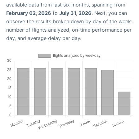
available data from last six months, spanning from
February 02, 2026
to
July 31, 2026
. Next, you can
observe the results broken down by day of the week:
number of flights analyzed, on-time performance per
day, and average delay per day.