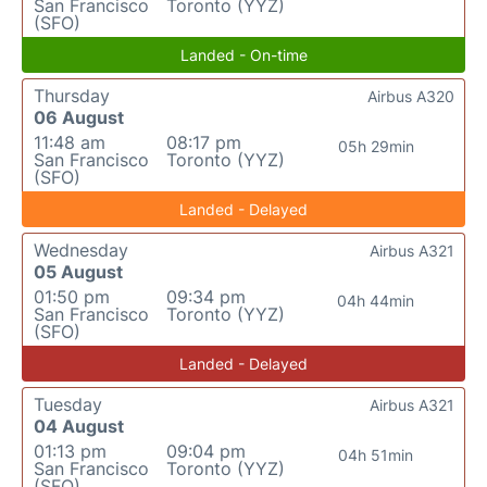
San Francisco
Toronto (YYZ)
(SFO)
Landed - On-time
Thursday
Airbus A320
06 August
11:48 am
08:17 pm
05h 29min
San Francisco
Toronto (YYZ)
(SFO)
Landed - Delayed
Wednesday
Airbus A321
05 August
01:50 pm
09:34 pm
04h 44min
San Francisco
Toronto (YYZ)
(SFO)
Landed - Delayed
Tuesday
Airbus A321
04 August
01:13 pm
09:04 pm
04h 51min
San Francisco
Toronto (YYZ)
(SFO)