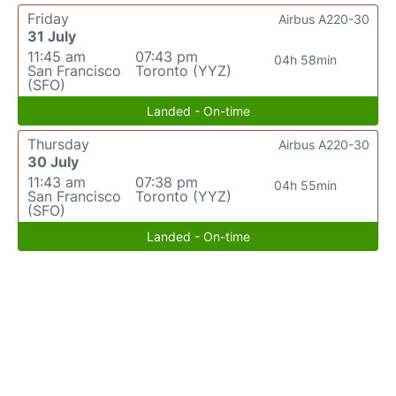
Friday
Airbus A220-30
31 July
11:45 am
07:43 pm
04h 58min
San Francisco
Toronto (YYZ)
(SFO)
Landed - On-time
Thursday
Airbus A220-30
30 July
11:43 am
07:38 pm
04h 55min
San Francisco
Toronto (YYZ)
(SFO)
Landed - On-time