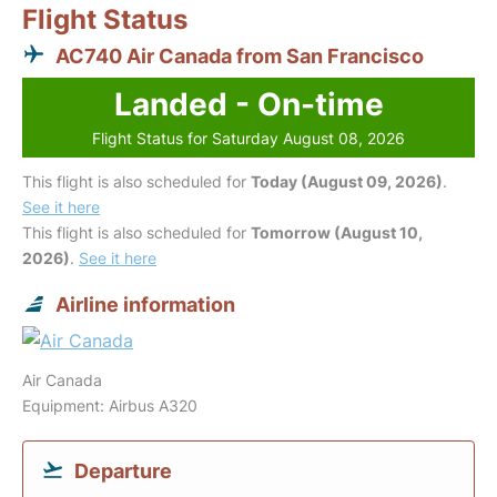
Flight Status
AC740 Air Canada from San Francisco
Landed - On-time
Flight Status for Saturday August 08, 2026
This flight is also scheduled for
Today (August 09, 2026)
.
See it here
This flight is also scheduled for
Tomorrow (August 10,
2026)
.
See it here
Airline information
Air Canada
Equipment: Airbus A320
Departure