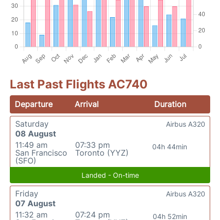
Last Past Flights AC740
Departure
Arrival
Duration
Saturday
Airbus A320
08 August
11:49 am
07:33 pm
04h 44min
San Francisco
Toronto (YYZ)
(SFO)
Landed - On-time
Friday
Airbus A320
07 August
11:32 am
07:24 pm
04h 52min