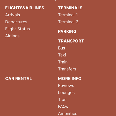
FLIGHTS&AIRLINES
TERMINALS
Arrivals
Terminal 1
Departures
Terminal 3
Flight Status
PARKING
Airlines
TRANSPORT
Bus
Taxi
Train
Transfers
CAR RENTAL
MORE INFO
Reviews
Lounges
Tips
FAQs
Amenities