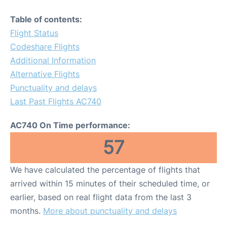
Table of contents:
Flight Status
Codeshare Flights
Additional Information
Alternative Flights
Punctuality and delays
Last Past Flights AC740
AC740 On Time performance:
57
We have calculated the percentage of flights that
arrived within 15 minutes of their scheduled time, or
earlier, based on real flight data from the last 3
months.
More about punctuality and delays