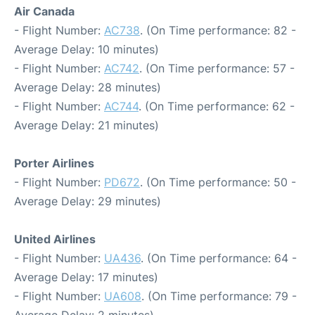
Air Canada
- Flight Number:
AC738
. (On Time performance: 82 -
Average Delay: 10 minutes)
- Flight Number:
AC742
. (On Time performance: 57 -
Average Delay: 28 minutes)
- Flight Number:
AC744
. (On Time performance: 62 -
Average Delay: 21 minutes)
Porter Airlines
- Flight Number:
PD672
. (On Time performance: 50 -
Average Delay: 29 minutes)
United Airlines
- Flight Number:
UA436
. (On Time performance: 64 -
Average Delay: 17 minutes)
- Flight Number:
UA608
. (On Time performance: 79 -