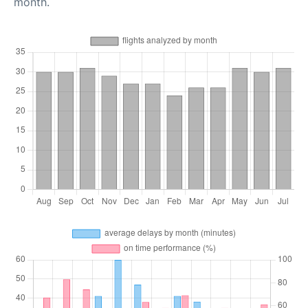
month.