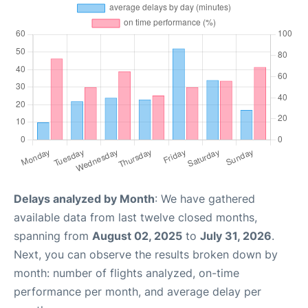
Delays analyzed by Month
: We have gathered
available data from last twelve closed months,
spanning from
August 02, 2025
to
July 31, 2026
.
Next, you can observe the results broken down by
month: number of flights analyzed, on-time
performance per month, and average delay per