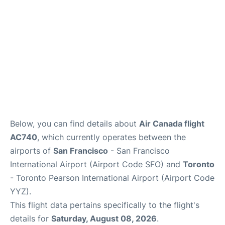
Below, you can find details about
Air Canada flight
AC740
, which currently operates between the
airports of
San Francisco
- San Francisco
International Airport (Airport Code SFO) and
Toronto
- Toronto Pearson International Airport (Airport Code
YYZ).
This flight data pertains specifically to the flight's
details for
Saturday, August 08, 2026
.