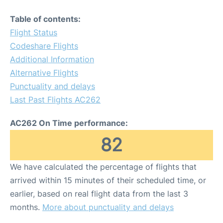
Table of contents:
Flight Status
Codeshare Flights
Additional Information
Alternative Flights
Punctuality and delays
Last Past Flights AC262
AC262 On Time performance:
82
We have calculated the percentage of flights that
arrived within 15 minutes of their scheduled time, or
earlier, based on real flight data from the last 3
months.
More about punctuality and delays