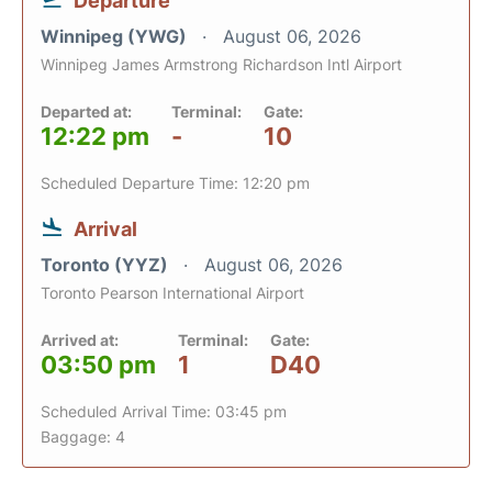
Departure
Winnipeg (YWG)
August 06, 2026
Winnipeg James Armstrong Richardson Intl Airport
Departed at:
Terminal:
Gate:
12:22 pm
-
10
Scheduled Departure Time: 12:20 pm
Arrival
Toronto (YYZ)
August 06, 2026
Toronto Pearson International Airport
Arrived at:
Terminal:
Gate:
03:50 pm
1
D40
Scheduled Arrival Time: 03:45 pm
Baggage: 4