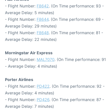
- Flight Number:
F8642
. (On Time performance: 93 -
Average Delay: 5 minutes)
- Flight Number:
F8644
. (On Time performance: 69 -
Average Delay: 29 minutes)
- Flight Number:
F8648
. (On Time performance: 81 -
Average Delay: 22 minutes)
Morningstar Air Express
- Flight Number:
MAL7070
. (On Time performance: 91
- Average Delay: 4 minutes)
Porter Airlines
- Flight Number:
PD422
. (On Time performance: 92 -
Average Delay: 4 minutes)
- Flight Number:
PD426
. (On Time performance: 87 -
Average Delay: 7 minutes)