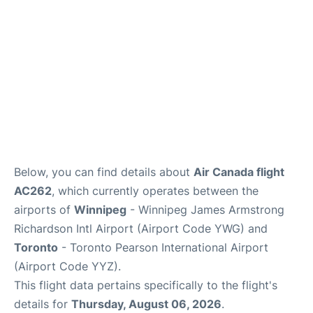
Below, you can find details about
Air Canada flight
AC262
, which currently operates between the
airports of
Winnipeg
- Winnipeg James Armstrong
Richardson Intl Airport (Airport Code YWG) and
Toronto
- Toronto Pearson International Airport
(Airport Code YYZ).
This flight data pertains specifically to the flight's
details for
Thursday, August 06, 2026
.