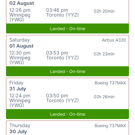
02 August
12:26 pm
03:46 pm
02h 20min
Winnipeg
Toronto (YYZ)
(YWG)
Landed - On-time
Saturday
Airbus A320
01 August
12:30 pm
03:53 pm
02h 23min
Winnipeg
Toronto (YYZ)
(YWG)
Landed - On-time
Friday
Boeing 737MAX
31 July
12:24 pm
03:50 pm
02h 26min
Winnipeg
Toronto (YYZ)
(YWG)
Landed - On-time
Thursday
Boeing 737MAX
30 July