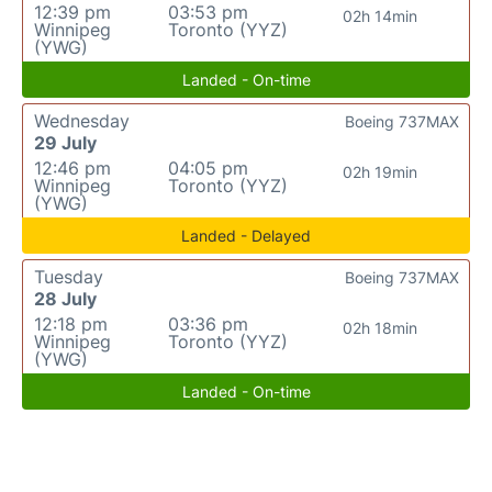
12:39 pm
03:53 pm
02h 14min
Winnipeg
Toronto (YYZ)
(YWG)
Landed - On-time
Wednesday
Boeing 737MAX
29 July
12:46 pm
04:05 pm
02h 19min
Winnipeg
Toronto (YYZ)
(YWG)
Landed - Delayed
Tuesday
Boeing 737MAX
28 July
12:18 pm
03:36 pm
02h 18min
Winnipeg
Toronto (YYZ)
(YWG)
Landed - On-time