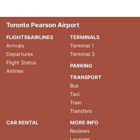
Toronto Pearson Airport
FLIGHTS&AIRLINES
TERMINALS
Arrivals
Terminal 1
Departures
Terminal 3
Flight Status
PARKING
Airlines
TRANSPORT
Bus
Taxi
Train
Transfers
CAR RENTAL
MORE INFO
Reviews
Lounges