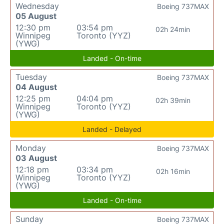
Wednesday
Boeing 737MAX
05 August
12:30 pm
03:54 pm
02h 24min
Winnipeg
Toronto (YYZ)
(YWG)
Landed - On-time
Tuesday
Boeing 737MAX
04 August
12:25 pm
04:04 pm
02h 39min
Winnipeg
Toronto (YYZ)
(YWG)
Landed - Delayed
Monday
Boeing 737MAX
03 August
12:18 pm
03:34 pm
02h 16min
Winnipeg
Toronto (YYZ)
(YWG)
Landed - On-time
Sunday
Boeing 737MAX