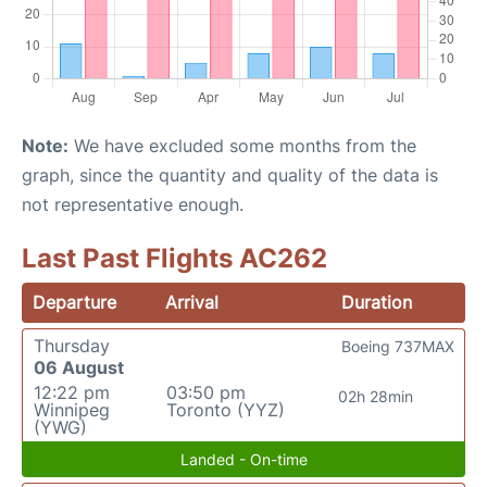
Note:
We have excluded some months from the
graph, since the quantity and quality of the data is
not representative enough.
Last Past Flights AC262
Departure
Arrival
Duration
Thursday
Boeing 737MAX
06 August
12:22 pm
03:50 pm
02h 28min
Winnipeg
Toronto (YYZ)
(YWG)
Landed - On-time