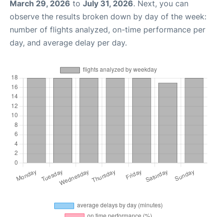
March 29, 2026
to
July 31, 2026
. Next, you can
observe the results broken down by day of the week:
number of flights analyzed, on-time performance per
day, and average delay per day.