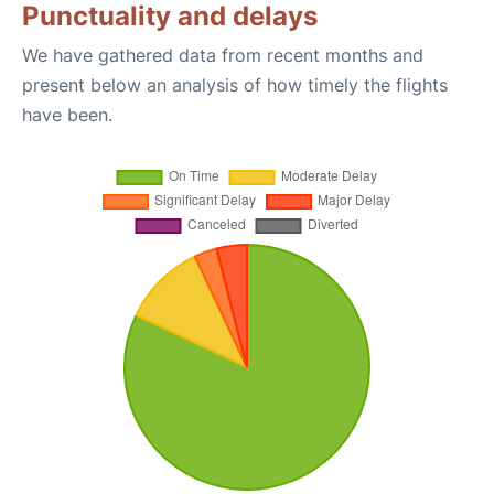
Punctuality and delays
We have gathered data from recent months and
present below an analysis of how timely the flights
have been.