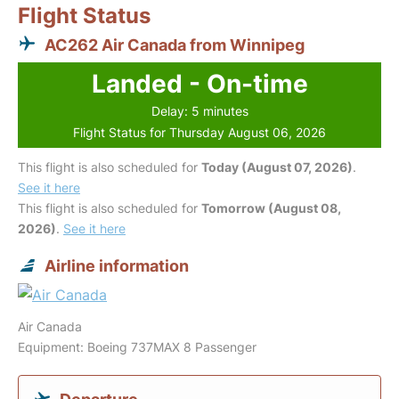
Flight Status
AC262 Air Canada from Winnipeg
Landed - On-time
Delay: 5 minutes
Flight Status for Thursday August 06, 2026
This flight is also scheduled for
Today (August 07, 2026)
.
See it here
This flight is also scheduled for
Tomorrow (August 08,
2026)
.
See it here
Airline information
Air Canada
Equipment: Boeing 737MAX 8 Passenger