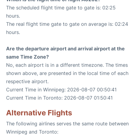
The scheduled flight time gate to gate is: 02:25
hours.
The real flight time gate to gate on average is: 02:24
hours.
Are the departure airport and arrival airport at the
same Time Zone?
No, each airport is in a different timezone. The times
shown above, are presented in the local time of each
respective airport.
Current Time in Winnipeg: 2026-08-07 00:50:41
Current Time in Toronto: 2026-08-07 01:50:41
Alternative Flights
The following airlines serves the same route between
Winnipeg and Toronto: