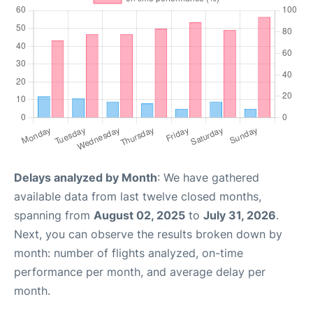
Delays analyzed by Month
: We have gathered
available data from last twelve closed months,
spanning from
August 02, 2025
to
July 31, 2026
.
Next, you can observe the results broken down by
month: number of flights analyzed, on-time
performance per month, and average delay per
month.