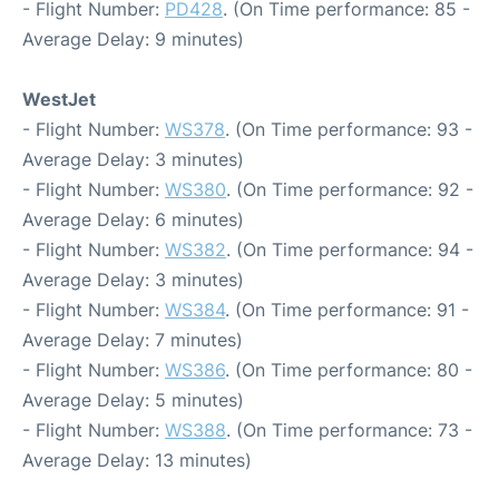
- Flight Number:
PD428
. (On Time performance: 85 -
Average Delay: 9 minutes)
WestJet
- Flight Number:
WS378
. (On Time performance: 93 -
Average Delay: 3 minutes)
- Flight Number:
WS380
. (On Time performance: 92 -
Average Delay: 6 minutes)
- Flight Number:
WS382
. (On Time performance: 94 -
Average Delay: 3 minutes)
- Flight Number:
WS384
. (On Time performance: 91 -
Average Delay: 7 minutes)
- Flight Number:
WS386
. (On Time performance: 80 -
Average Delay: 5 minutes)
- Flight Number:
WS388
. (On Time performance: 73 -
Average Delay: 13 minutes)