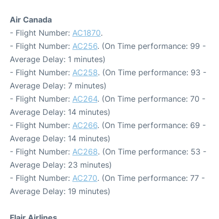
Air Canada
- Flight Number:
AC1870
.
- Flight Number:
AC256
. (On Time performance: 99 -
Average Delay: 1 minutes)
- Flight Number:
AC258
. (On Time performance: 93 -
Average Delay: 7 minutes)
- Flight Number:
AC264
. (On Time performance: 70 -
Average Delay: 14 minutes)
- Flight Number:
AC266
. (On Time performance: 69 -
Average Delay: 14 minutes)
- Flight Number:
AC268
. (On Time performance: 53 -
Average Delay: 23 minutes)
- Flight Number:
AC270
. (On Time performance: 77 -
Average Delay: 19 minutes)
Flair Airlines