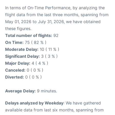
In terms of On-Time Performance, by analyzing the
flight data from the last three months, spanning from
May 01, 2026 to July 31, 2026, we have obtained
these figures.
Total number of flights:
92
On Time:
75 ( 82 % )
Moderate Delay:
10 ( 11 % )
Significant Delay:
3 ( 3 % )
Major Delay:
4 ( 4 % )
Canceled:
0 ( 0 % )
Diverted:
0 ( 0 % )
Average Delay:
9 minutes.
Delays analyzed by Weekday
: We have gathered
available data from last six months, spanning from