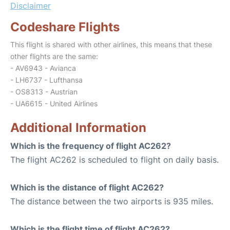
Disclaimer
Codeshare Flights
This flight is shared with other airlines, this means that these
other flights are the same:
- AV6943 - Avianca
- LH6737 - Lufthansa
- OS8313 - Austrian
- UA6615 - United Airlines
Additional Information
Which is the frequency of flight AC262?
The flight AC262 is scheduled to flight on daily basis.
Which is the distance of flight AC262?
The distance between the two airports is 935 miles.
Which is the flight time of flight AC262?