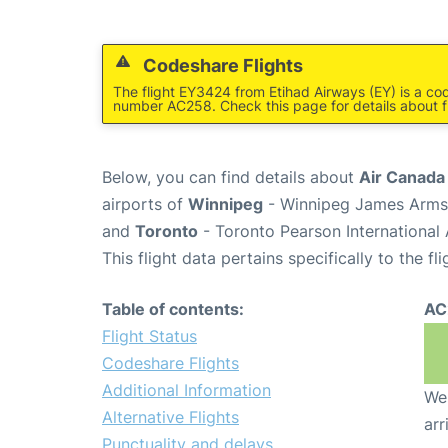
Codeshare Flights
The flight EY3424 from Etihad Airways (EY) is a co
number AC258. Check this page for details about f
Below, you can find details about
Air Canada
airports of
Winnipeg
- Winnipeg James Armst
and
Toronto
- Toronto Pearson International 
This flight data pertains specifically to the fli
Table of contents:
AC
Flight Status
Codeshare Flights
Additional Information
We 
Alternative Flights
arr
Punctuality and delays