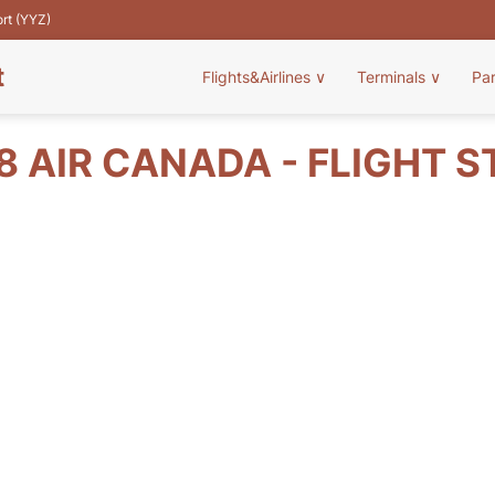
ort (YYZ)
t
Flights&Airlines
∨
Terminals
∨
Pa
 AIR CANADA - FLIGHT 