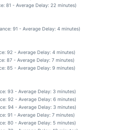
e: 81 - Average Delay: 22 minutes)
ance: 91 - Average Delay: 4 minutes)
e: 92 - Average Delay: 4 minutes)
e: 87 - Average Delay: 7 minutes)
e: 85 - Average Delay: 9 minutes)
ce: 93 - Average Delay: 3 minutes)
ce: 92 - Average Delay: 6 minutes)
ce: 94 - Average Delay: 3 minutes)
ce: 91 - Average Delay: 7 minutes)
ce: 80 - Average Delay: 5 minutes)