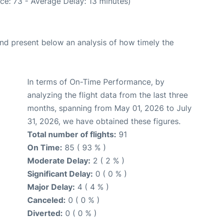
ce: 73 - Average Delay: 13 minutes)
d present below an analysis of how timely the
In terms of On-Time Performance, by
analyzing the flight data from the last three
months, spanning from May 01, 2026 to July
31, 2026, we have obtained these figures.
Total number of flights:
91
On Time:
85 ( 93 % )
Moderate Delay:
2 ( 2 % )
Significant Delay:
0 ( 0 % )
Major Delay:
4 ( 4 % )
Canceled:
0 ( 0 % )
Diverted:
0 ( 0 % )