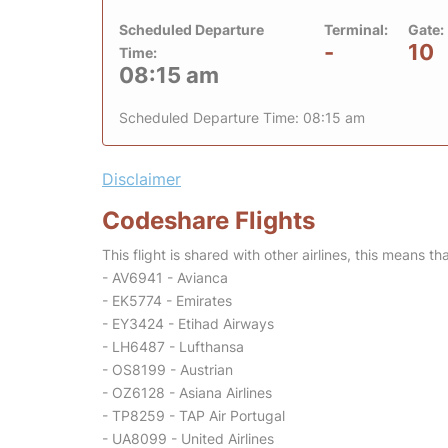
Scheduled Departure
Terminal:
Gate:
-
10
Time:
08:15 am
Scheduled Departure Time: 08:15 am
Disclaimer
Codeshare Flights
This flight is shared with other airlines, this means th
- AV6941 - Avianca
- EK5774 - Emirates
- EY3424 - Etihad Airways
- LH6487 - Lufthansa
- OS8199 - Austrian
- OZ6128 - Asiana Airlines
- TP8259 - TAP Air Portugal
- UA8099 - United Airlines