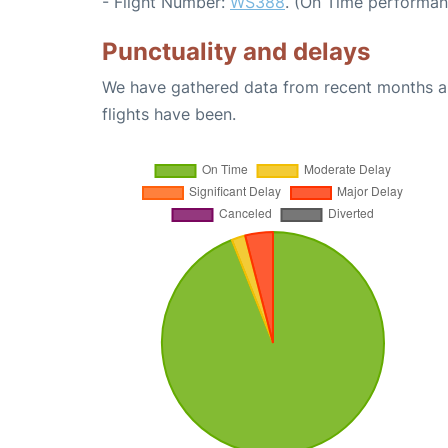
- Flight Number:
WS388
. (On Time performan
Punctuality and delays
We have gathered data from recent months an
flights have been.