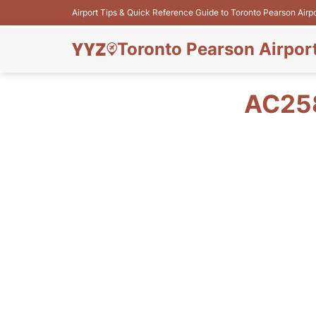
Airport Tips & Quick Reference Guide to Toronto Pearson Airp
Toronto Pearson Airpor
AC258