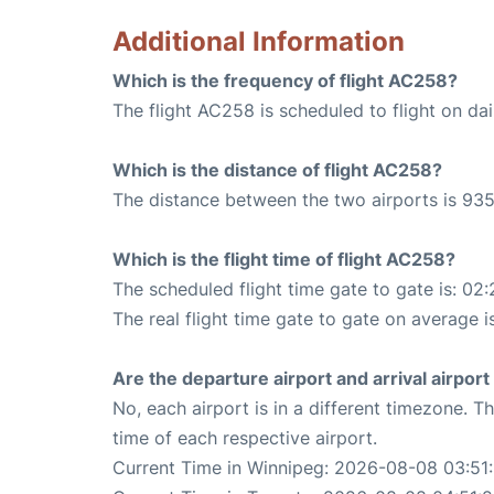
Additional Information
Which is the frequency of flight AC258?
The flight AC258 is scheduled to flight on dai
Which is the distance of flight AC258?
The distance between the two airports is 935
Which is the flight time of flight AC258?
The scheduled flight time gate to gate is: 02:
The real flight time gate to gate on average i
Are the departure airport and arrival airpo
No, each airport is in a different timezone. 
time of each respective airport.
Current Time in Winnipeg: 2026-08-08 03:51