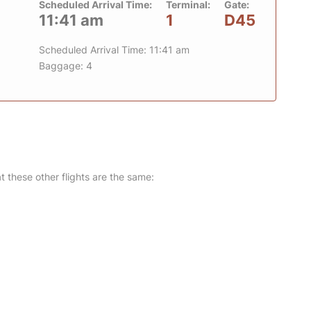
Scheduled Arrival Time:
Terminal:
Gate:
11:41 am
1
D45
Scheduled Arrival Time: 11:41 am
Baggage: 4
at these other flights are the same: