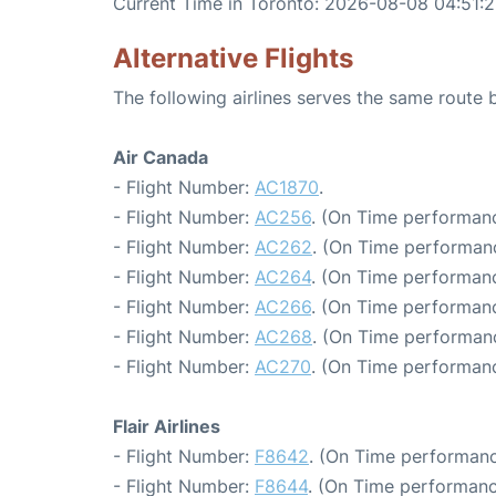
Current Time in Toronto: 2026-08-08 04:51:
Alternative Flights
The following airlines serves the same route
Air Canada
- Flight Number:
AC1870
.
- Flight Number:
AC256
. (On Time performanc
- Flight Number:
AC262
. (On Time performanc
- Flight Number:
AC264
. (On Time performanc
- Flight Number:
AC266
. (On Time performanc
- Flight Number:
AC268
. (On Time performan
- Flight Number:
AC270
. (On Time performanc
Flair Airlines
- Flight Number:
F8642
. (On Time performanc
- Flight Number:
F8644
. (On Time performanc