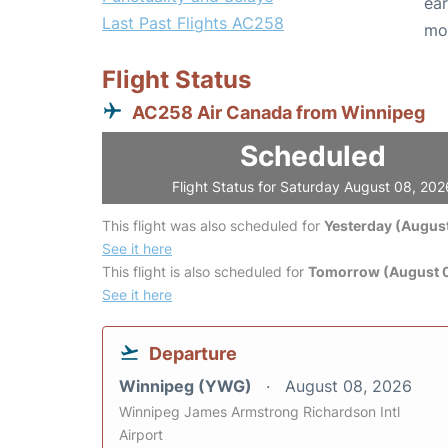
ear
Last Past Flights AC258
mo
Flight Status
AC258 Air Canada from Winnipeg
Scheduled
Flight Status for Saturday August 08, 202
This flight was also scheduled for
Yesterday (August
See it here
This flight is also scheduled for
Tomorrow (August 
See it here
Departure
Winnipeg (YWG)
August 08, 2026
Winnipeg James Armstrong Richardson Intl
Airport