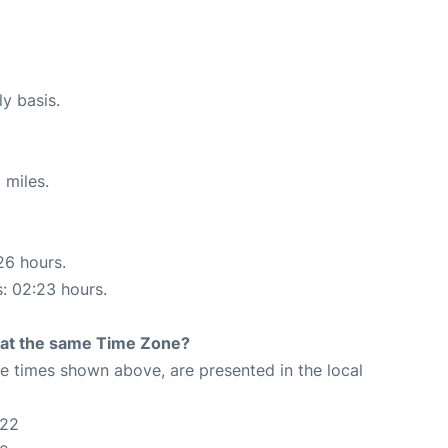
ly basis.
 miles.
26 hours.
s: 02:23 hours.
rt at the same Time Zone?
The times shown above, are presented in the local
:22