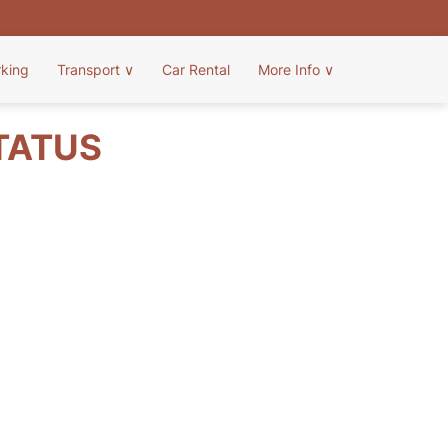
rking
Transport
∨
Car Rental
More Info
∨
STATUS