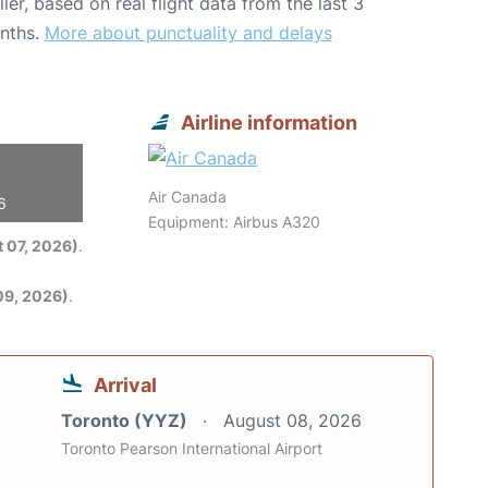
lier, based on real flight data from the last 3
nths.
More about punctuality and delays
Airline information
Air Canada
6
Equipment: Airbus A320
 07, 2026)
.
09, 2026)
.
Arrival
Toronto (YYZ)
August 08, 2026
Toronto Pearson International Airport