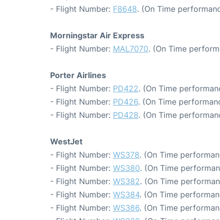
- Flight Number:
F8648
. (On Time performanc
Morningstar Air Express
- Flight Number:
MAL7070
. (On Time perform
Porter Airlines
- Flight Number:
PD422
. (On Time performanc
- Flight Number:
PD426
. (On Time performanc
- Flight Number:
PD428
. (On Time performanc
WestJet
- Flight Number:
WS378
. (On Time performan
- Flight Number:
WS380
. (On Time performan
- Flight Number:
WS382
. (On Time performan
- Flight Number:
WS384
. (On Time performan
- Flight Number:
WS386
. (On Time performan