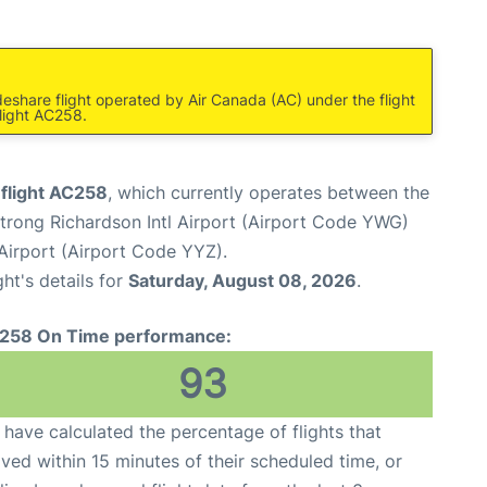
deshare flight operated by Air Canada (AC) under the flight
light AC258.
 flight AC258
, which currently operates between the
rong Richardson Intl Airport (Airport Code YWG)
Airport (Airport Code YYZ).
ght's details for
Saturday, August 08, 2026
.
258 On Time performance:
93
have calculated the percentage of flights that
ived within 15 minutes of their scheduled time, or