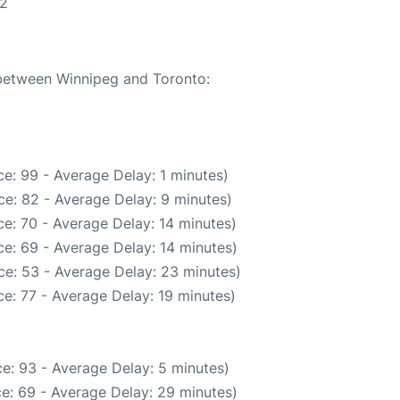
22
 between Winnipeg and Toronto:
e: 99 - Average Delay: 1 minutes)
e: 82 - Average Delay: 9 minutes)
e: 70 - Average Delay: 14 minutes)
e: 69 - Average Delay: 14 minutes)
ce: 53 - Average Delay: 23 minutes)
e: 77 - Average Delay: 19 minutes)
e: 93 - Average Delay: 5 minutes)
e: 69 - Average Delay: 29 minutes)