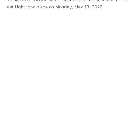
last flight took place on Monday, May 18, 2026