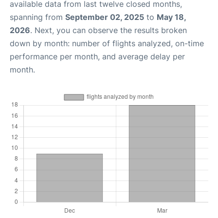
available data from last twelve closed months,
spanning from
September 02, 2025
to
May 18,
2026
. Next, you can observe the results broken
down by month: number of flights analyzed, on-time
performance per month, and average delay per
month.