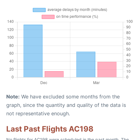
Note:
We have excluded some months from the
graph, since the quantity and quality of the data is
not representative enough.
Last Past Flights AC198
No flights for AC198 were scheduled in the past month. The