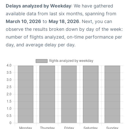
Delays analyzed by Weekday
: We have gathered
available data from last six months, spanning from
March 10, 2026
to
May 18, 2026
. Next, you can
observe the results broken down by day of the week:
number of flights analyzed, on-time performance per
day, and average delay per day.