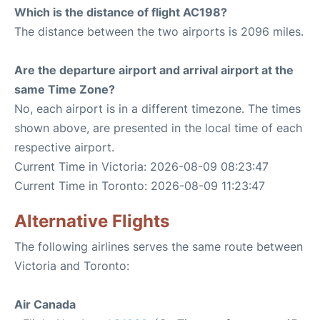
Which is the distance of flight AC198?
The distance between the two airports is 2096 miles.
Are the departure airport and arrival airport at the
same Time Zone?
No, each airport is in a different timezone. The times
shown above, are presented in the local time of each
respective airport.
Current Time in Victoria: 2026-08-09 08:23:47
Current Time in Toronto: 2026-08-09 11:23:47
Alternative Flights
The following airlines serves the same route between
Victoria and Toronto:
Air Canada