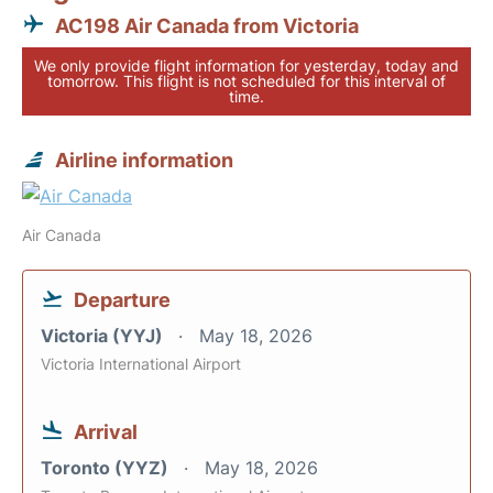
AC198 Air Canada from Victoria
We only provide flight information for yesterday, today and
tomorrow. This flight is not scheduled for this interval of
time.
Airline information
Air Canada
Departure
Victoria (YYJ)
May 18, 2026
Victoria International Airport
Arrival
Toronto (YYZ)
May 18, 2026