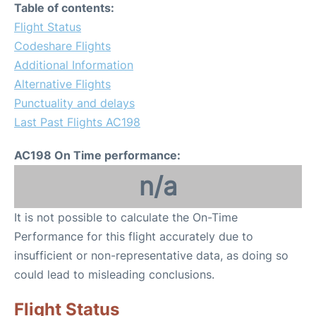
Table of contents:
Flight Status
Codeshare Flights
Additional Information
Alternative Flights
Punctuality and delays
Last Past Flights AC198
AC198 On Time performance:
n/a
It is not possible to calculate the On-Time
Performance for this flight accurately due to
insufficient or non-representative data, as doing so
could lead to misleading conclusions.
Flight Status