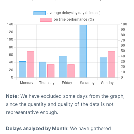
Note:
We have excluded some days from the graph,
since the quantity and quality of the data is not
representative enough.
Delays analyzed by Month
: We have gathered