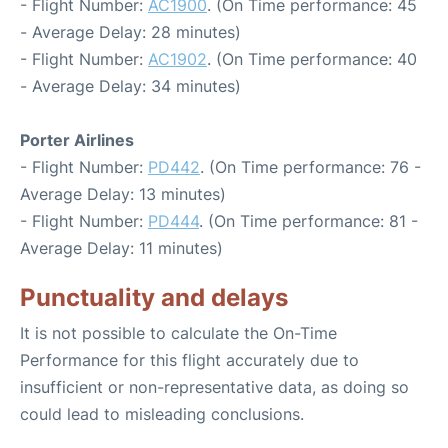
- Flight Number:
AC1900
. (On Time performance: 45
- Average Delay: 28 minutes)
- Flight Number:
AC1902
. (On Time performance: 40
- Average Delay: 34 minutes)
Porter Airlines
- Flight Number:
PD442
. (On Time performance: 76 -
Average Delay: 13 minutes)
- Flight Number:
PD444
. (On Time performance: 81 -
Average Delay: 11 minutes)
Punctuality and delays
It is not possible to calculate the On-Time
Performance for this flight accurately due to
insufficient or non-representative data, as doing so
could lead to misleading conclusions.