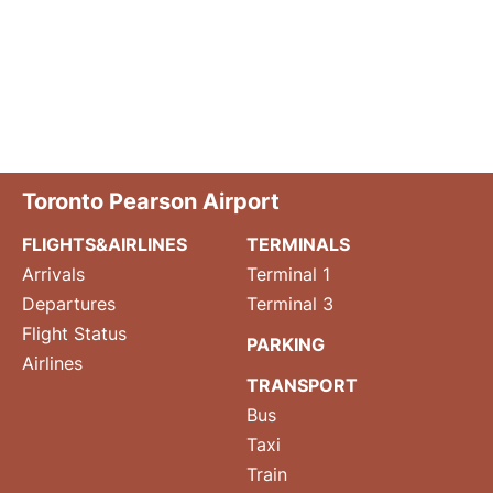
Toronto Pearson Airport
FLIGHTS&AIRLINES
TERMINALS
Arrivals
Terminal 1
Departures
Terminal 3
Flight Status
PARKING
Airlines
TRANSPORT
Bus
Taxi
Train