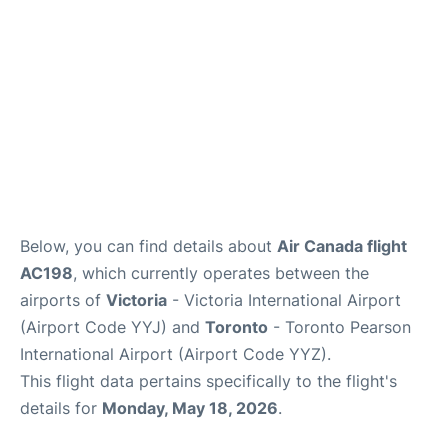
Below, you can find details about
Air Canada flight
AC198
, which currently operates between the
airports of
Victoria
- Victoria International Airport
(Airport Code YYJ) and
Toronto
- Toronto Pearson
International Airport (Airport Code YYZ).
This flight data pertains specifically to the flight's
details for
Monday, May 18, 2026
.