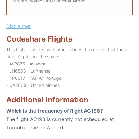
Toronto Pearson International Airport
Disclaimer
Codeshare Flights
This flight is shared with other airlines, this means that these
other flights are the same:
- AV2875 - Avianca
- LH6803 - Lufthansa
- TP8017 - TAP Air Portugal
- UA8605 - United Airlines
Additional Information
Which is the frequency of flight AC198?
The flight AC198 is currently not scheduled at
Toronto Pearson Airport.