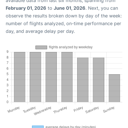
available data from last six months, spanning from
February 01, 2026
to
June 01, 2026
. Next, you can
observe the results broken down by day of the week:
number of flights analyzed, on-time performance per
day, and average delay per day.