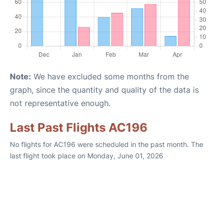
Note:
We have excluded some months from the
graph, since the quantity and quality of the data is
not representative enough.
Last Past Flights AC196
No flights for AC196 were scheduled in the past month. The
last flight took place on Monday, June 01, 2026