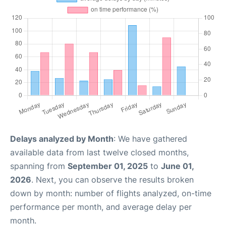
Delays analyzed by Month
: We have gathered
available data from last twelve closed months,
spanning from
September 01, 2025
to
June 01,
2026
. Next, you can observe the results broken
down by month: number of flights analyzed, on-time
performance per month, and average delay per
month.