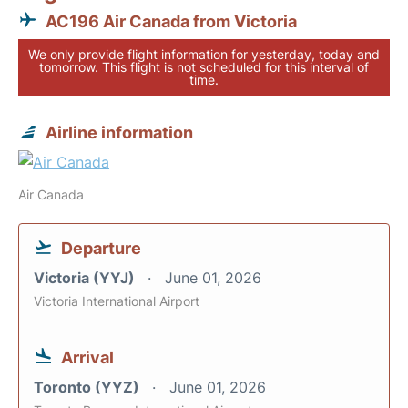
AC196 Air Canada from Victoria
We only provide flight information for yesterday, today and
tomorrow. This flight is not scheduled for this interval of
time.
Airline information
Air Canada
Departure
Victoria (YYJ)
June 01, 2026
Victoria International Airport
Arrival
Toronto (YYZ)
June 01, 2026