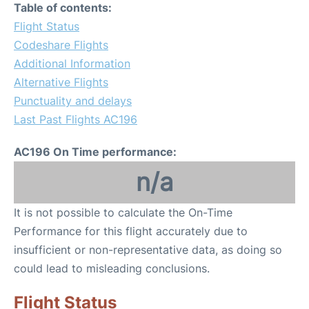
Table of contents:
Flight Status
Codeshare Flights
Additional Information
Alternative Flights
Punctuality and delays
Last Past Flights AC196
AC196 On Time performance:
n/a
It is not possible to calculate the On-Time
Performance for this flight accurately due to
insufficient or non-representative data, as doing so
could lead to misleading conclusions.
Flight Status