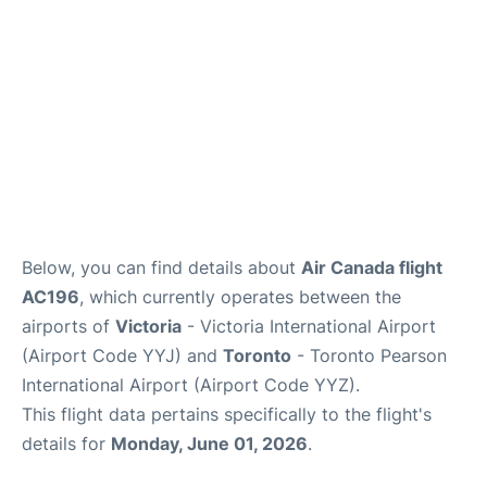
Below, you can find details about
Air Canada flight
AC196
, which currently operates between the
airports of
Victoria
- Victoria International Airport
(Airport Code YYJ) and
Toronto
- Toronto Pearson
International Airport (Airport Code YYZ).
This flight data pertains specifically to the flight's
details for
Monday, June 01, 2026
.