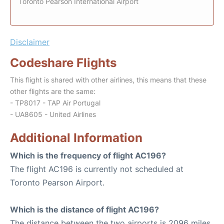
Toronto Pearson International Airport
Disclaimer
Codeshare Flights
This flight is shared with other airlines, this means that these
other flights are the same:
- TP8017 - TAP Air Portugal
- UA8605 - United Airlines
Additional Information
Which is the frequency of flight AC196?
The flight AC196 is currently not scheduled at
Toronto Pearson Airport.
Which is the distance of flight AC196?
The distance between the two airports is 2096 miles.