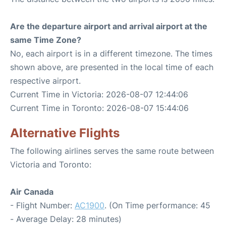
Are the departure airport and arrival airport at the
same Time Zone?
No, each airport is in a different timezone. The times
shown above, are presented in the local time of each
respective airport.
Current Time in Victoria: 2026-08-07 12:44:06
Current Time in Toronto: 2026-08-07 15:44:06
Alternative Flights
The following airlines serves the same route between
Victoria and Toronto:
Air Canada
- Flight Number:
AC1900
. (On Time performance: 45
- Average Delay: 28 minutes)