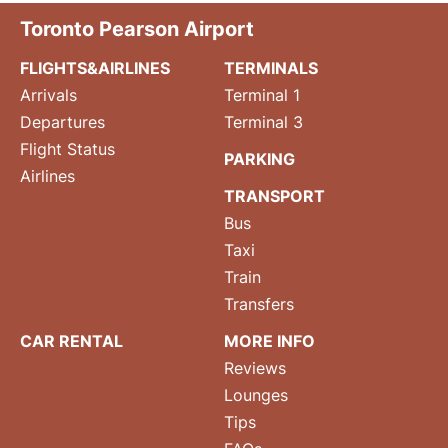
Toronto Pearson Airport
FLIGHTS&AIRLINES
TERMINALS
Arrivals
Terminal 1
Departures
Terminal 3
Flight Status
PARKING
Airlines
TRANSPORT
Bus
Taxi
Train
Transfers
CAR RENTAL
MORE INFO
Reviews
Lounges
Tips