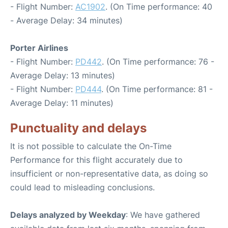
- Flight Number:
AC1902
. (On Time performance: 40
- Average Delay: 34 minutes)
Porter Airlines
- Flight Number:
PD442
. (On Time performance: 76 -
Average Delay: 13 minutes)
- Flight Number:
PD444
. (On Time performance: 81 -
Average Delay: 11 minutes)
Punctuality and delays
It is not possible to calculate the On-Time
Performance for this flight accurately due to
insufficient or non-representative data, as doing so
could lead to misleading conclusions.
Delays analyzed by Weekday
: We have gathered