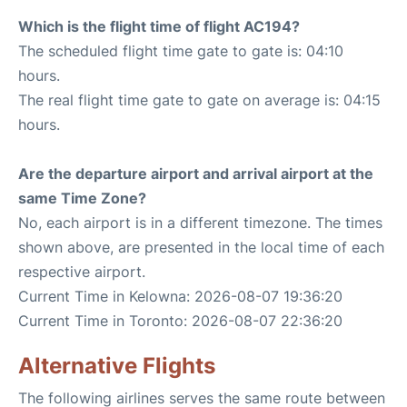
Which is the flight time of flight AC194?
The scheduled flight time gate to gate is: 04:10
hours.
The real flight time gate to gate on average is: 04:15
hours.
Are the departure airport and arrival airport at the
same Time Zone?
No, each airport is in a different timezone. The times
shown above, are presented in the local time of each
respective airport.
Current Time in Kelowna: 2026-08-07 19:36:20
Current Time in Toronto: 2026-08-07 22:36:20
Alternative Flights
The following airlines serves the same route between