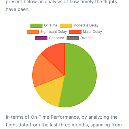
present below an analysis of how timely the flights
have been.
In terms of On-Time Performance, by analyzing the
flight data from the last three months, spanning from