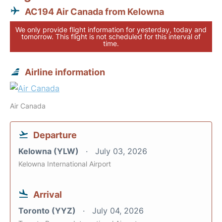
AC194 Air Canada from Kelowna
We only provide flight information for yesterday, today and
tomorrow. This flight is not scheduled for this interval of
time.
Airline information
Air Canada
Departure
Kelowna (YLW)
July 03, 2026
Kelowna International Airport
Arrival
Toronto (YYZ)
July 04, 2026