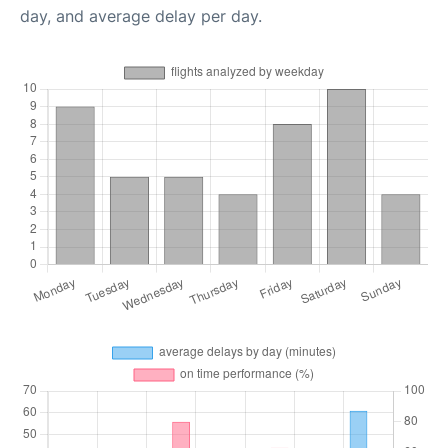
day, and average delay per day.