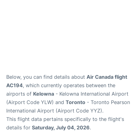
Below, you can find details about
Air Canada flight
AC194
, which currently operates between the
airports of
Kelowna
- Kelowna International Airport
(Airport Code YLW) and
Toronto
- Toronto Pearson
International Airport (Airport Code YYZ).
This flight data pertains specifically to the flight's
details for
Saturday, July 04, 2026
.