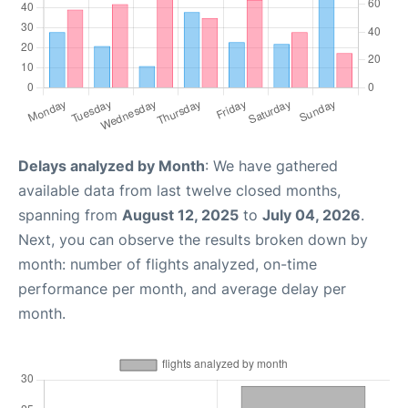
Delays analyzed by Month
: We have gathered
available data from last twelve closed months,
spanning from
August 12, 2025
to
July 04, 2026
.
Next, you can observe the results broken down by
month: number of flights analyzed, on-time
performance per month, and average delay per
month.