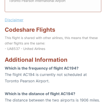
Toronto Pearson International Airport
Disclaimer
Codeshare Flights
This flight is shared with other airlines, this means that these
other flights are the same:
- UA8537 - United Airlines
Additional Information
Which is the frequency of flight AC194?
The flight AC194 is currently not scheduled at
Toronto Pearson Airport.
Which is the distance of flight AC194?
The distance between the two airports is 1906 miles.