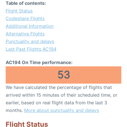
Table of contents:
Flight Status
Codeshare Flights
Additional Information
Alternative Flights
Punctuality and delays
Last Past Flights AC194
AC194 On Time performance:
53
We have calculated the percentage of flights that
arrived within 15 minutes of their scheduled time, or
earlier, based on real flight data from the last 3
months.
More about punctuality and delays
Flight Status