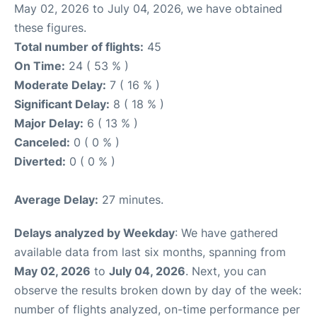
May 02, 2026 to July 04, 2026, we have obtained
these figures.
Total number of flights:
45
On Time:
24 ( 53 % )
Moderate Delay:
7 ( 16 % )
Significant Delay:
8 ( 18 % )
Major Delay:
6 ( 13 % )
Canceled:
0 ( 0 % )
Diverted:
0 ( 0 % )
Average Delay:
27 minutes.
Delays analyzed by Weekday
: We have gathered
available data from last six months, spanning from
May 02, 2026
to
July 04, 2026
. Next, you can
observe the results broken down by day of the week:
number of flights analyzed, on-time performance per