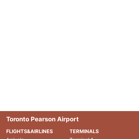
Toronto Pearson Airport
FLIGHTS&AIRLINES
TERMINALS