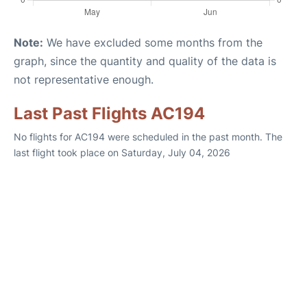
Note:
We have excluded some months from the
graph, since the quantity and quality of the data is
not representative enough.
Last Past Flights AC194
No flights for AC194 were scheduled in the past month. The
last flight took place on Saturday, July 04, 2026