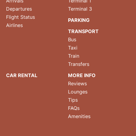
Arrivals
Terminal 1
Departures
Terminal 3
Flight Status
PARKING
Airlines
TRANSPORT
Bus
Taxi
Train
Transfers
CAR RENTAL
MORE INFO
Reviews
Lounges
Tips
FAQs
Amenities