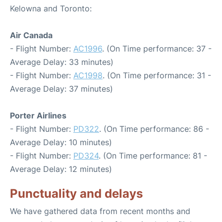
Kelowna and Toronto:
Air Canada
- Flight Number:
AC1996
. (On Time performance: 37 -
Average Delay: 33 minutes)
- Flight Number:
AC1998
. (On Time performance: 31 -
Average Delay: 37 minutes)
Porter Airlines
- Flight Number:
PD322
. (On Time performance: 86 -
Average Delay: 10 minutes)
- Flight Number:
PD324
. (On Time performance: 81 -
Average Delay: 12 minutes)
Punctuality and delays
We have gathered data from recent months and