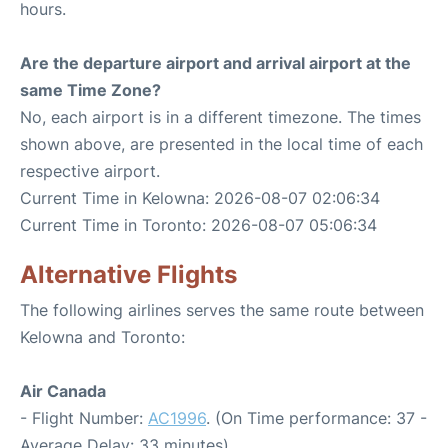
hours.
Are the departure airport and arrival airport at the
same Time Zone?
No, each airport is in a different timezone. The times
shown above, are presented in the local time of each
respective airport.
Current Time in Kelowna: 2026-08-07 02:06:34
Current Time in Toronto: 2026-08-07 05:06:34
Alternative Flights
The following airlines serves the same route between
Kelowna and Toronto:
Air Canada
- Flight Number:
AC1996
. (On Time performance: 37 -
Average Delay: 33 minutes)