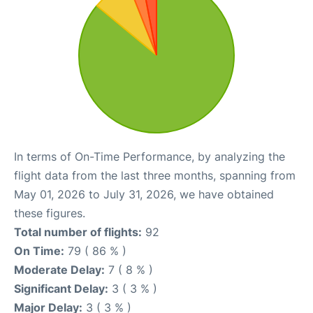
In terms of On-Time Performance, by analyzing the
flight data from the last three months, spanning from
May 01, 2026 to July 31, 2026, we have obtained
these figures.
Total number of flights:
92
On Time:
79 ( 86 % )
Moderate Delay:
7 ( 8 % )
Significant Delay:
3 ( 3 % )
Major Delay:
3 ( 3 % )