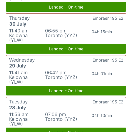
Landed - On-time
Thursday
Embraer 195 E2
30 July
11:40 am
06:55 pm
04h 15min
Kelowna
Toronto (YYZ)
(YLW)
Landed - On-time
Wednesday
Embraer 195 E2
29 July
11:41 am
06:42 pm
04h 01min
Kelowna
Toronto (YYZ)
(YLW)
Landed - On-time
Tuesday
Embraer 195 E2
28 July
11:56 am
07:06 pm
04h 10min
Kelowna
Toronto (YYZ)
(YLW)