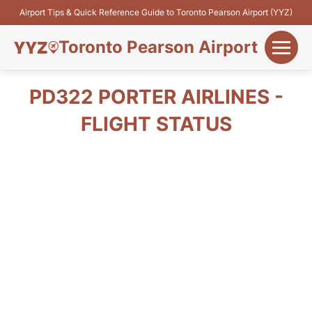
Airport Tips & Quick Reference Guide to Toronto Pearson Airport (YYZ)
Toronto Pearson Airport
+
Flights&Airlines
PD322 PORTER AIRLINES -
+
FLIGHT STATUS
Terminals
Parking
+
Transport
Car Rental
+
More Info