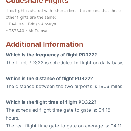
Codeshare Flights
This flight is shared with other airlines, this means that these
other flights are the same:
- BA4194 - British Airways
- TS7340 - Air Transat
Additional Information
Which is the frequency of flight PD322?
The flight PD322 is scheduled to flight on daily basis.
Which is the distance of flight PD322?
The distance between the two airports is 1906 miles.
Which is the flight time of flight PD322?
The scheduled flight time gate to gate is: 04:15
hours.
The real flight time gate to gate on average is: 04:11