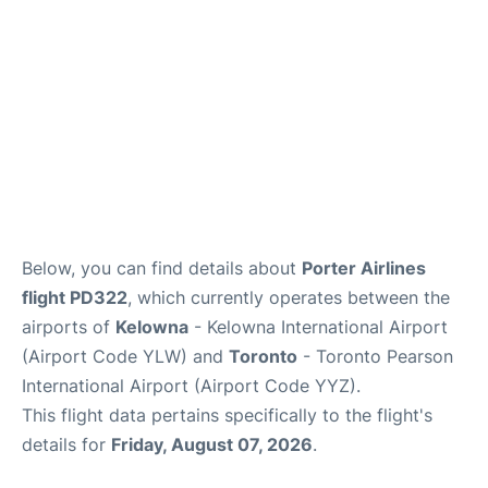
Below, you can find details about
Porter Airlines
flight PD322
, which currently operates between the
airports of
Kelowna
- Kelowna International Airport
(Airport Code YLW) and
Toronto
- Toronto Pearson
International Airport (Airport Code YYZ).
This flight data pertains specifically to the flight's
details for
Friday, August 07, 2026
.