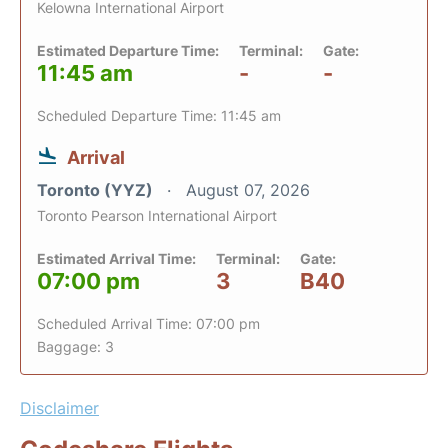
Kelowna International Airport
Estimated Departure Time:
Terminal:
Gate:
11:45 am
-
-
Scheduled Departure Time: 11:45 am
Arrival
Toronto (YYZ)
August 07, 2026
Toronto Pearson International Airport
Estimated Arrival Time:
Terminal:
Gate:
07:00 pm
3
B40
Scheduled Arrival Time: 07:00 pm
Baggage: 3
Disclaimer