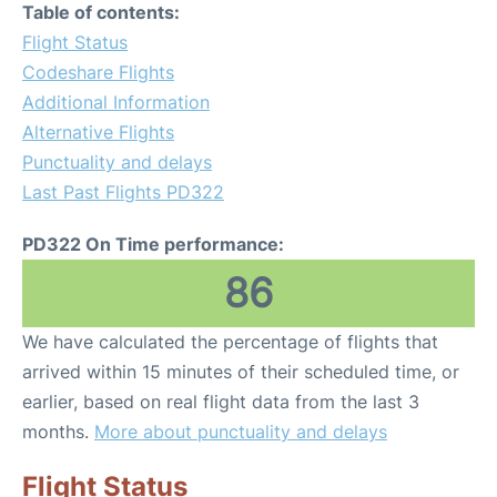
Table of contents:
Flight Status
Codeshare Flights
Additional Information
Alternative Flights
Punctuality and delays
Last Past Flights PD322
PD322 On Time performance:
86
We have calculated the percentage of flights that
arrived within 15 minutes of their scheduled time, or
earlier, based on real flight data from the last 3
months.
More about punctuality and delays
Flight Status