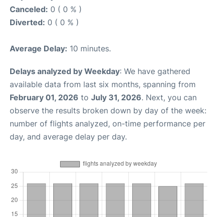
Canceled:
0 ( 0 % )
Diverted:
0 ( 0 % )
Average Delay:
10 minutes.
Delays analyzed by Weekday
: We have gathered
available data from last six months, spanning from
February 01, 2026
to
July 31, 2026
. Next, you can
observe the results broken down by day of the week:
number of flights analyzed, on-time performance per
day, and average delay per day.