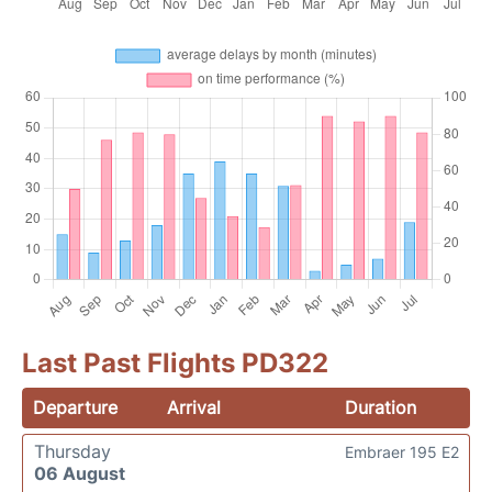
Last Past Flights PD322
Departure
Arrival
Duration
Thursday
Embraer 195 E2
06 August