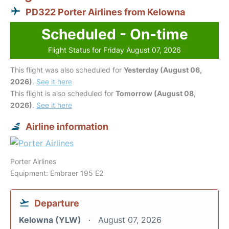
PD322 Porter Airlines from Kelowna
Scheduled - On-time
Flight Status for Friday August 07, 2026
This flight was also scheduled for
Yesterday (August 06,
2026)
.
See it here
This flight is also scheduled for
Tomorrow (August 08,
2026)
.
See it here
Airline information
Porter Airlines
Equipment: Embraer 195 E2
Departure
Kelowna (YLW)
August 07, 2026