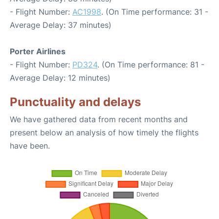
- Flight Number:
AC1998
. (On Time performance: 31 -
Average Delay: 37 minutes)
Porter Airlines
- Flight Number:
PD324
. (On Time performance: 81 -
Average Delay: 12 minutes)
Punctuality and delays
We have gathered data from recent months and
present below an analysis of how timely the flights
have been.