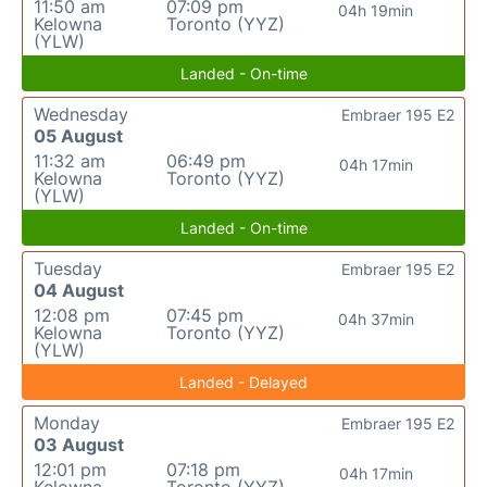
11:50 am
07:09 pm
04h 19min
Kelowna
Toronto (YYZ)
(YLW)
Landed - On-time
Wednesday
Embraer 195 E2
05 August
11:32 am
06:49 pm
04h 17min
Kelowna
Toronto (YYZ)
(YLW)
Landed - On-time
Tuesday
Embraer 195 E2
04 August
12:08 pm
07:45 pm
04h 37min
Kelowna
Toronto (YYZ)
(YLW)
Landed - Delayed
Monday
Embraer 195 E2
03 August
12:01 pm
07:18 pm
04h 17min