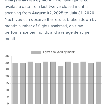
Delays analyzed by Month
: We have gathered
available data from last twelve closed months,
spanning from
August 02, 2025
to
July 31, 2026
.
Next, you can observe the results broken down by
month: number of flights analyzed, on-time
performance per month, and average delay per
month.