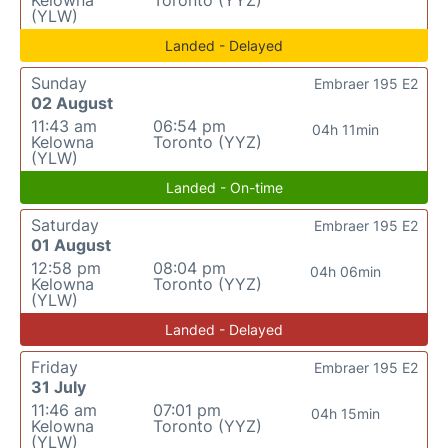
Kelowna
Toronto (YYZ)
(YLW)
Landed - Delayed
Sunday
Embraer 195 E2
02 August
11:43 am
06:54 pm
04h 11min
Kelowna
Toronto (YYZ)
(YLW)
Landed - On-time
Saturday
Embraer 195 E2
01 August
12:58 pm
08:04 pm
04h 06min
Kelowna
Toronto (YYZ)
(YLW)
Landed - Delayed
Friday
Embraer 195 E2
31 July
11:46 am
07:01 pm
04h 15min
Kelowna
Toronto (YYZ)
(YLW)