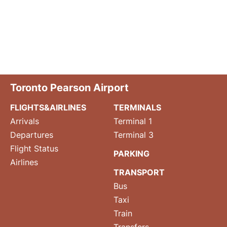
Toronto Pearson Airport
FLIGHTS&AIRLINES
TERMINALS
Arrivals
Terminal 1
Departures
Terminal 3
Flight Status
PARKING
Airlines
TRANSPORT
Bus
Taxi
Train