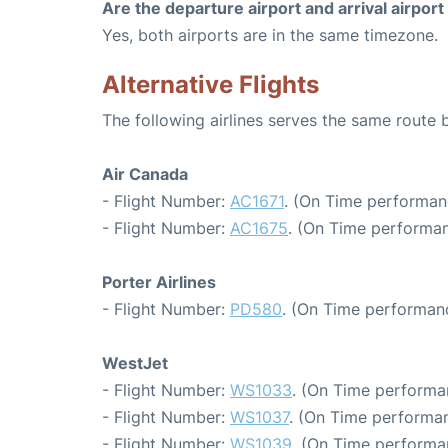
Are the departure airport and arrival airpo
Yes, both airports are in the same timezone.
Alternative Flights
The following airlines serves the same route
Air Canada
- Flight Number:
AC1671
. (On Time performan
- Flight Number:
AC1675
. (On Time performan
Porter Airlines
- Flight Number:
PD580
. (On Time performanc
WestJet
- Flight Number:
WS1033
. (On Time performa
- Flight Number:
WS1037
. (On Time performan
- Flight Number:
WS1039
. (On Time performa