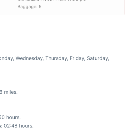
Baggage: 6
Monday, Wednesday, Thursday, Friday, Saturday,
8 miles.
50 hours.
s: 02:48 hours.