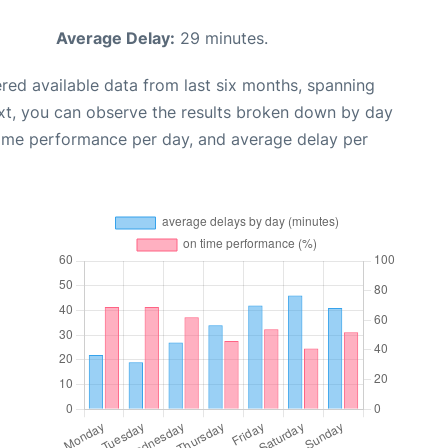
Average Delay:
29 minutes.
red available data from last six months, spanning
xt, you can observe the results broken down by day
time performance per day, and average delay per