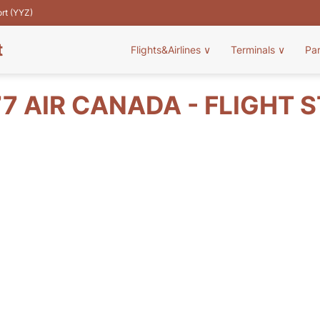
ort (YYZ)
t
Flights&Airlines
∨
Terminals
∨
Pa
7 AIR CANADA - FLIGHT 