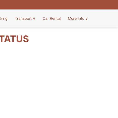
rking
Transport
∨
Car Rental
More Info
∨
STATUS