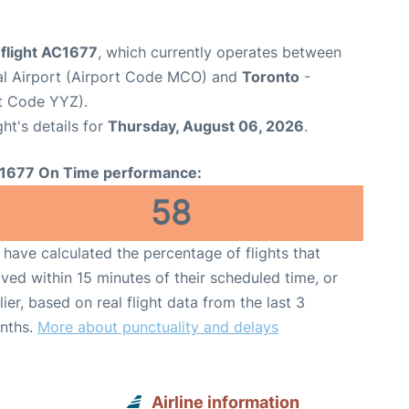
 flight AC1677
, which currently operates between
nal Airport (Airport Code MCO) and
Toronto
-
rt Code YYZ).
ght's details for
Thursday, August 06, 2026
.
1677 On Time performance:
58
have calculated the percentage of flights that
ived within 15 minutes of their scheduled time, or
lier, based on real flight data from the last 3
nths.
More about punctuality and delays
Airline information