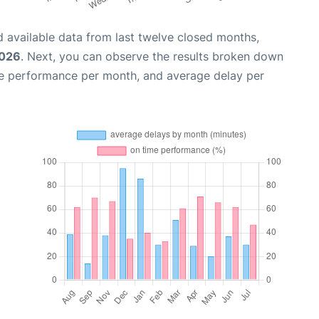
 available data from last twelve closed months,
2026
. Next, you can observe the results broken down
me performance per month, and average delay per