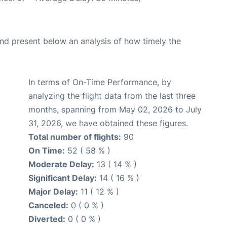
d present below an analysis of how timely the
In terms of On-Time Performance, by
analyzing the flight data from the last three
months, spanning from May 02, 2026 to July
31, 2026, we have obtained these figures.
Total number of flights:
90
On Time:
52 ( 58 % )
Moderate Delay:
13 ( 14 % )
Significant Delay:
14 ( 16 % )
Major Delay:
11 ( 12 % )
Canceled:
0 ( 0 % )
Diverted:
0 ( 0 % )