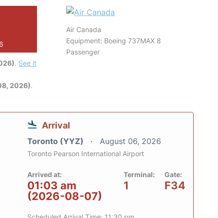
Air Canada
Equipment: Boeing 737MAX 8
26
Passenger
2026)
.
See it
08, 2026)
.
Arrival
Toronto (YYZ)
August 06, 2026
Toronto Pearson International Airport
Arrived at:
Terminal:
Gate:
01:03 am
1
F34
(2026-08-07)
Scheduled Arrival Time: 11:30 pm