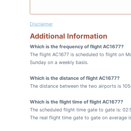
Disclaimer
Additional Information
Which is the frequency of flight AC1677?
The flight AC1677 is scheduled to flight on 
Sunday on a weekly basis.
Which is the distance of flight AC1677?
The distance between the two airports is 105
Which is the flight time of flight AC1677?
The scheduled flight time gate to gate is: 02:
The real flight time gate to gate on average i