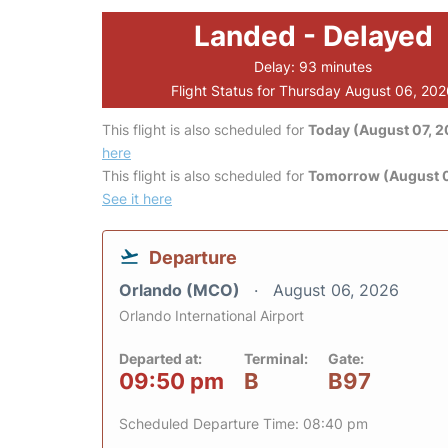
Landed - Delayed
Delay: 93 minutes
Flight Status for Thursday August 06, 20
This flight is also scheduled for
Today (August 07, 
here
This flight is also scheduled for
Tomorrow (August 
See it here
Departure
Orlando (MCO)
August 06, 2026
Orlando International Airport
Departed at:
Terminal:
Gate:
09:50 pm
B
B97
Scheduled Departure Time: 08:40 pm