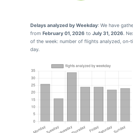
Delays analyzed by Weekday
: We have gathe
from
February 01, 2026
to
July 31, 2026
. Ne
of the week: number of flights analyzed, on-
day.