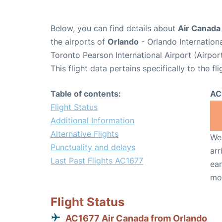
Below, you can find details about
Air Canada
the airports of
Orlando
- Orlando Internatio
Toronto Pearson International Airport (Airpo
This flight data pertains specifically to the fli
Table of contents:
AC
Flight Status
Additional Information
Alternative Flights
We 
Punctuality and delays
arr
Last Past Flights AC1677
ear
mo
Flight Status
AC1677 Air Canada from Orlando