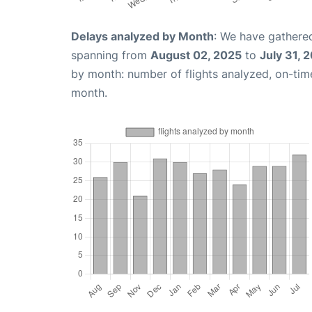
Delays analyzed by Month
: We have gathered
spanning from
August 02, 2025
to
July 31, 
by month: number of flights analyzed, on-ti
month.