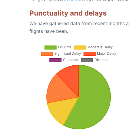
Punctuality and delays
We have gathered data from recent months an
flights have been.