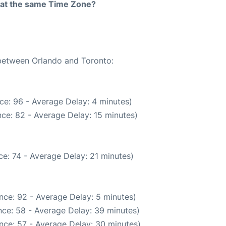
rt at the same Time Zone?
 between Orlando and Toronto:
ce: 96 - Average Delay: 4 minutes)
ce: 82 - Average Delay: 15 minutes)
e: 74 - Average Delay: 21 minutes)
nce: 92 - Average Delay: 5 minutes)
ce: 58 - Average Delay: 39 minutes)
nce: 57 - Average Delay: 30 minutes)