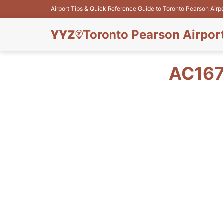
Airport Tips & Quick Reference Guide to Toronto Pearson Airp
Toronto Pearson Airpor
AC167