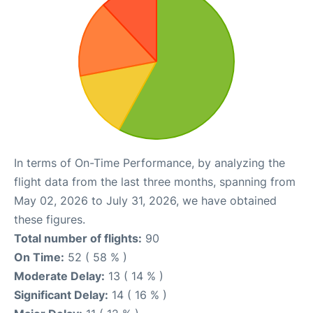
In terms of On-Time Performance, by analyzing the
flight data from the last three months, spanning from
May 02, 2026 to July 31, 2026, we have obtained
these figures.
Total number of flights:
90
On Time:
52 ( 58 % )
Moderate Delay:
13 ( 14 % )
Significant Delay:
14 ( 16 % )