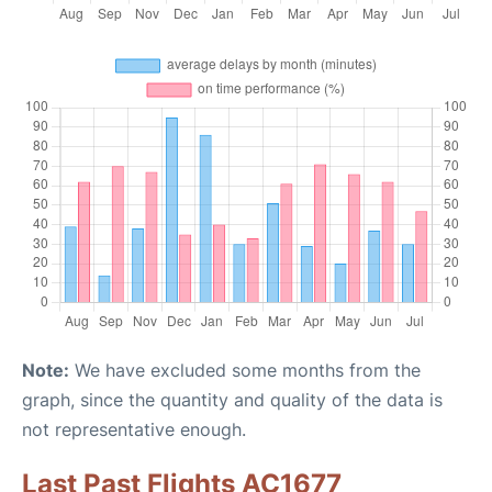
Note:
We have excluded some months from the
graph, since the quantity and quality of the data is
not representative enough.
Last Past Flights AC1677