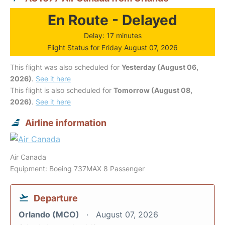
En Route - Delayed
Delay: 17 minutes
Flight Status for Friday August 07, 2026
This flight was also scheduled for
Yesterday (August 06,
2026)
.
See it here
This flight is also scheduled for
Tomorrow (August 08,
2026)
.
See it here
Airline information
Air Canada
Equipment: Boeing 737MAX 8 Passenger
Departure
Orlando (MCO)
August 07, 2026