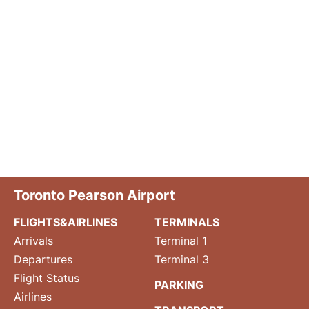
Toronto Pearson Airport
FLIGHTS&AIRLINES
TERMINALS
Arrivals
Terminal 1
Departures
Terminal 3
Flight Status
PARKING
Airlines