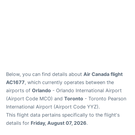
Below, you can find details about
Air Canada flight
AC1677
, which currently operates between the
airports of
Orlando
- Orlando International Airport
(Airport Code MCO) and
Toronto
- Toronto Pearson
International Airport (Airport Code YYZ).
This flight data pertains specifically to the flight's
details for
Friday, August 07, 2026
.