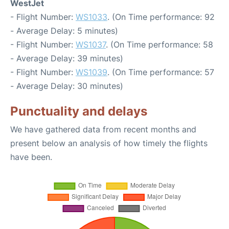
WestJet
- Flight Number:
WS1033
. (On Time performance: 92
- Average Delay: 5 minutes)
- Flight Number:
WS1037
. (On Time performance: 58
- Average Delay: 39 minutes)
- Flight Number:
WS1039
. (On Time performance: 57
- Average Delay: 30 minutes)
Punctuality and delays
We have gathered data from recent months and
present below an analysis of how timely the flights
have been.