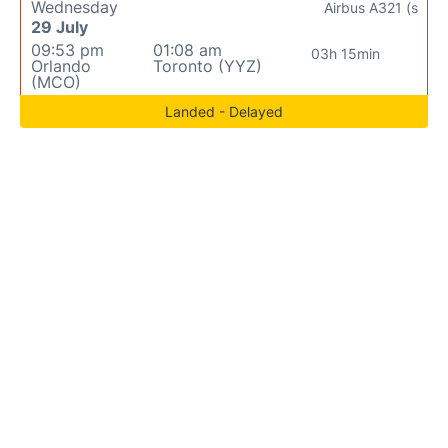
Wednesday
Airbus A321 (s
29 July
09:53 pm
01:08 am
03h 15min
Orlando
Toronto (YYZ)
(MCO)
Landed - Delayed