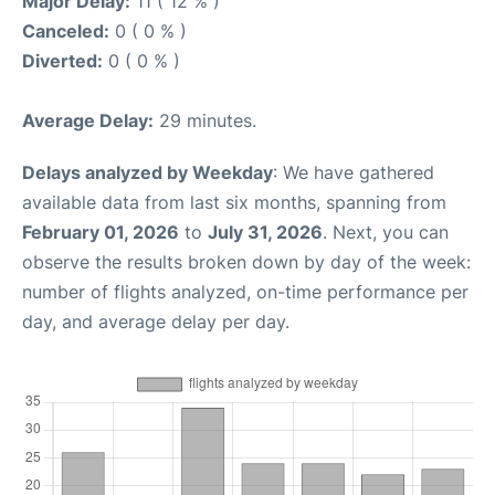
Major Delay:
11 ( 12 % )
Canceled:
0 ( 0 % )
Diverted:
0 ( 0 % )
Average Delay:
29 minutes.
Delays analyzed by Weekday
: We have gathered
available data from last six months, spanning from
February 01, 2026
to
July 31, 2026
. Next, you can
observe the results broken down by day of the week:
number of flights analyzed, on-time performance per
day, and average delay per day.