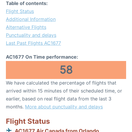
Table of contents:
Flight Status
Additional Information
Alternative Flights
Punctuality and delays
Last Past Flights AC1677
AC1677 On Time performance:
58
We have calculated the percentage of flights that
arrived within 15 minutes of their scheduled time, or
earlier, based on real flight data from the last 3
months.
More about punctuality and delays
Flight Status
AC1677 Air Canada from Orlando