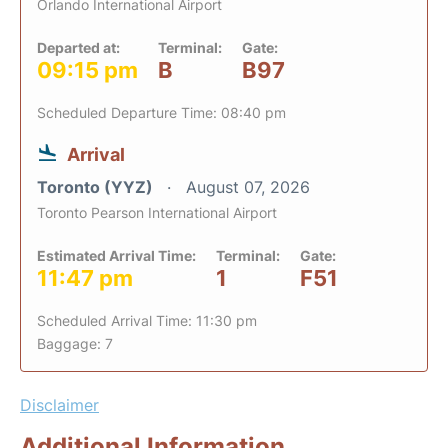
Orlando International Airport
Departed at:
Terminal:
Gate:
09:15 pm
B
B97
Scheduled Departure Time: 08:40 pm
Arrival
Toronto (YYZ)
August 07, 2026
Toronto Pearson International Airport
Estimated Arrival Time:
Terminal:
Gate:
11:47 pm
1
F51
Scheduled Arrival Time: 11:30 pm
Baggage: 7
Disclaimer
Additional Information