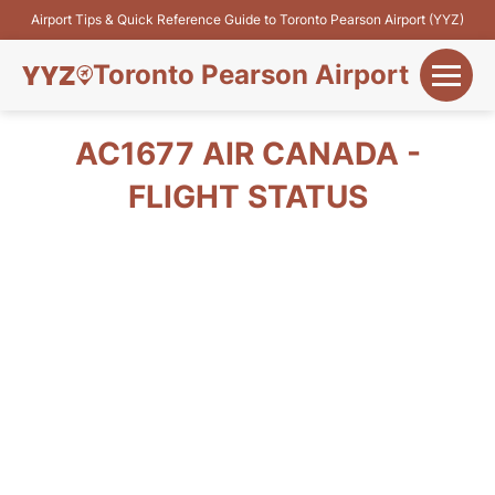
Airport Tips & Quick Reference Guide to Toronto Pearson Airport (YYZ)
Toronto Pearson Airport
+
Flights&Airlines
AC1677 AIR CANADA -
+
FLIGHT STATUS
Terminals
Parking
+
Transport
Car Rental
+
More Info