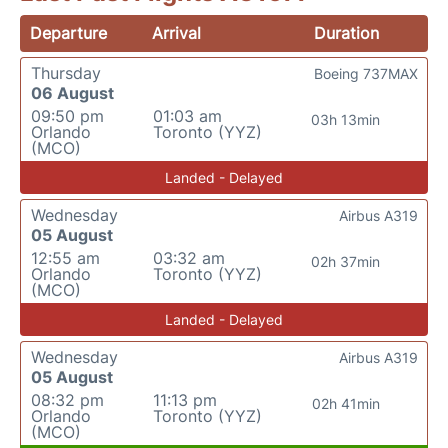
Departure
Arrival
Duration
Thursday
Boeing 737MAX
06 August
09:50 pm
01:03 am
03h 13min
Orlando
Toronto (YYZ)
(MCO)
Landed - Delayed
Wednesday
Airbus A319
05 August
12:55 am
03:32 am
02h 37min
Orlando
Toronto (YYZ)
(MCO)
Landed - Delayed
Wednesday
Airbus A319
05 August
08:32 pm
11:13 pm
02h 41min
Orlando
Toronto (YYZ)
(MCO)