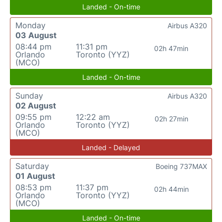
Landed - On-time
Monday
Airbus A320
03 August
08:44 pm
11:31 pm
02h 47min
Orlando
Toronto (YYZ)
(MCO)
Landed - On-time
Sunday
Airbus A320
02 August
09:55 pm
12:22 am
02h 27min
Orlando
Toronto (YYZ)
(MCO)
Landed - Delayed
Saturday
Boeing 737MAX
01 August
08:53 pm
11:37 pm
02h 44min
Orlando
Toronto (YYZ)
(MCO)
Landed - On-time