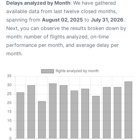
Delays analyzed by Month
: We have gathered
available data from last twelve closed months,
spanning from
August 02, 2025
to
July 31, 2026
.
Next, you can observe the results broken down by
month: number of flights analyzed, on-time
performance per month, and average delay per
month.