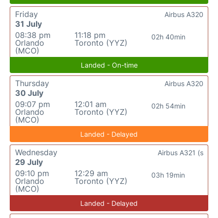
Friday
Airbus A320
31 July
08:38 pm
11:18 pm
02h 40min
Orlando
Toronto (YYZ)
(MCO)
Landed - On-time
Thursday
Airbus A320
30 July
09:07 pm
12:01 am
02h 54min
Orlando
Toronto (YYZ)
(MCO)
Landed - Delayed
Wednesday
Airbus A321 (s
29 July
09:10 pm
12:29 am
03h 19min
Orlando
Toronto (YYZ)
(MCO)
Landed - Delayed