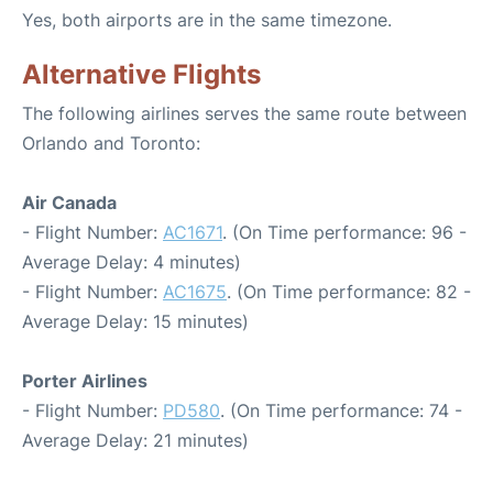
Yes, both airports are in the same timezone.
Alternative Flights
The following airlines serves the same route between
Orlando and Toronto:
Air Canada
- Flight Number:
AC1671
. (On Time performance: 96 -
Average Delay: 4 minutes)
- Flight Number:
AC1675
. (On Time performance: 82 -
Average Delay: 15 minutes)
Porter Airlines
- Flight Number:
PD580
. (On Time performance: 74 -
Average Delay: 21 minutes)