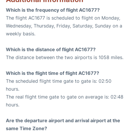
Which is the frequency of flight AC1677?
The flight AC1677 is scheduled to flight on Monday,
Wednesday, Thursday, Friday, Saturday, Sunday on a
weekly basis.
Which is the distance of flight AC1677?
The distance between the two airports is 1058 miles.
Which is the flight time of flight AC1677?
The scheduled flight time gate to gate is: 02:50
hours.
The real flight time gate to gate on average is: 02:48
hours.
Are the departure airport and arrival airport at the
same Time Zone?