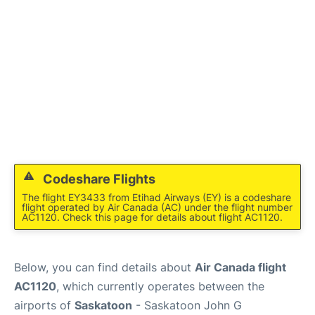
Codeshare Flights
The flight EY3433 from Etihad Airways (EY) is a codeshare
flight operated by Air Canada (AC) under the flight number
AC1120. Check this page for details about flight AC1120.
Below, you can find details about
Air Canada flight
AC1120
, which currently operates between the
airports of
Saskatoon
- Saskatoon John G