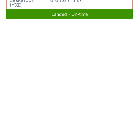
Saskatoon
Toronto (YYZ)
(YXE)
Landed - On-time