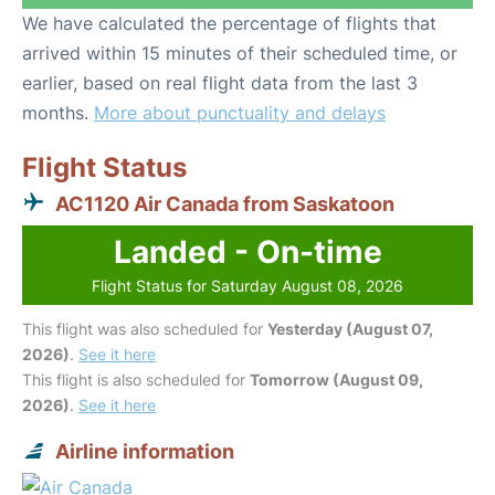
We have calculated the percentage of flights that
arrived within 15 minutes of their scheduled time, or
earlier, based on real flight data from the last 3
months.
More about punctuality and delays
Flight Status
AC1120 Air Canada from Saskatoon
Landed - On-time
Flight Status for Saturday August 08, 2026
This flight was also scheduled for
Yesterday (August 07,
2026)
.
See it here
This flight is also scheduled for
Tomorrow (August 09,
2026)
.
See it here
Airline information