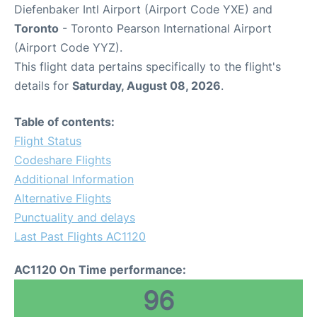
Diefenbaker Intl Airport (Airport Code YXE) and
Toronto
- Toronto Pearson International Airport
(Airport Code YYZ).
This flight data pertains specifically to the flight's
details for
Saturday, August 08, 2026
.
Table of contents:
Flight Status
Codeshare Flights
Additional Information
Alternative Flights
Punctuality and delays
Last Past Flights AC1120
AC1120 On Time performance:
96