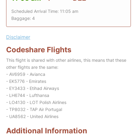
Scheduled Arrival Time: 11:05 am
Baggage: 4
Disclaimer
Codeshare Flights
This flight is shared with other airlines, this means that these
other flights are the same:
- AV6959 - Avianca
- EK5776 - Emirates
- EY3433 - Etihad Airways
- LH6744 - Lufthansa
- LO4130 - LOT Polish Airlines
- TP8032 - TAP Air Portugal
- UA8562 - United Airlines
Additional Information