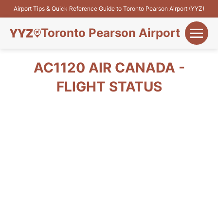
Airport Tips & Quick Reference Guide to Toronto Pearson Airport (YYZ)
Toronto Pearson Airport
+
Flights&Airlines
AC1120 AIR CANADA -
+
FLIGHT STATUS
Terminals
Parking
+
Transport
Car Rental
+
More Info