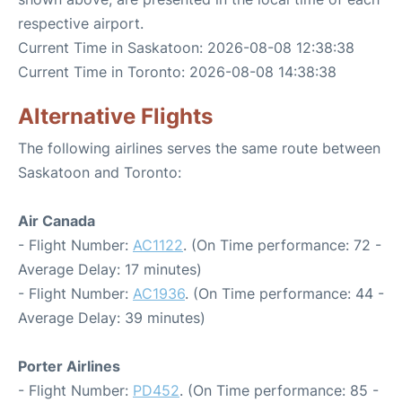
respective airport.
Current Time in Saskatoon: 2026-08-08 12:38:38
Current Time in Toronto: 2026-08-08 14:38:38
Alternative Flights
The following airlines serves the same route between
Saskatoon and Toronto:
Air Canada
- Flight Number:
AC1122
. (On Time performance: 72 -
Average Delay: 17 minutes)
- Flight Number:
AC1936
. (On Time performance: 44 -
Average Delay: 39 minutes)
Porter Airlines
- Flight Number:
PD452
. (On Time performance: 85 -