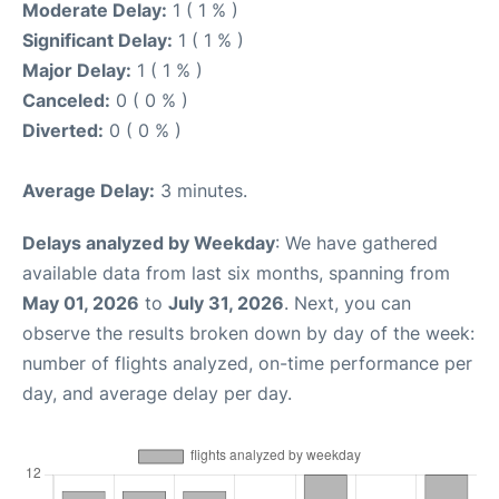
Moderate Delay:
1 ( 1 % )
Significant Delay:
1 ( 1 % )
Major Delay:
1 ( 1 % )
Canceled:
0 ( 0 % )
Diverted:
0 ( 0 % )
Average Delay:
3 minutes.
Delays analyzed by Weekday
: We have gathered
available data from last six months, spanning from
May 01, 2026
to
July 31, 2026
. Next, you can
observe the results broken down by day of the week:
number of flights analyzed, on-time performance per
day, and average delay per day.