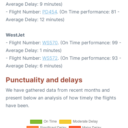
Average Delay: 9 minutes)
- Flight Number:
PD454
. (On Time performance: 81 -
Average Delay: 12 minutes)
WestJet
- Flight Number:
WS570
. (On Time performance: 99 -
Average Delay: 1 minutes)
- Flight Number:
WS572
. (On Time performance: 93 -
Average Delay: 6 minutes)
Punctuality and delays
We have gathered data from recent months and
present below an analysis of how timely the flights
have been.