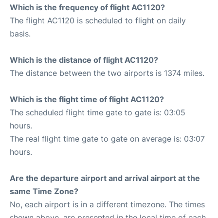
Which is the frequency of flight AC1120?
The flight AC1120 is scheduled to flight on daily
basis.
Which is the distance of flight AC1120?
The distance between the two airports is 1374 miles.
Which is the flight time of flight AC1120?
The scheduled flight time gate to gate is: 03:05
hours.
The real flight time gate to gate on average is: 03:07
hours.
Are the departure airport and arrival airport at the
same Time Zone?
No, each airport is in a different timezone. The times
shown above, are presented in the local time of each