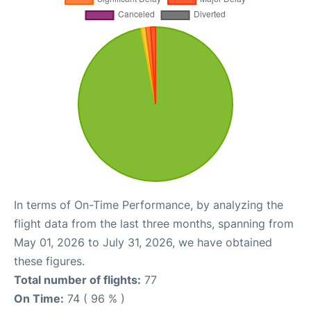
In terms of On-Time Performance, by analyzing the
flight data from the last three months, spanning from
May 01, 2026 to July 31, 2026, we have obtained
these figures.
Total number of flights:
77
On Time:
74 ( 96 % )