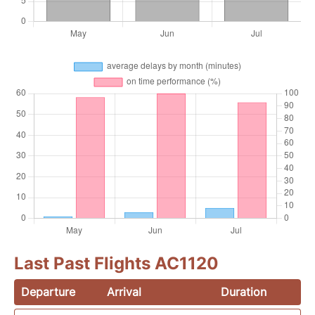
Last Past Flights AC1120
Departure
Arrival
Duration