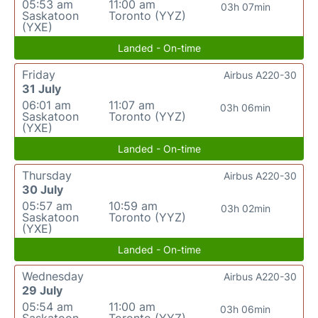
05:53 am
11:00 am
03h 07min
Saskatoon
Toronto (YYZ)
(YXE)
Landed - On-time
Friday
Airbus A220-30
31 July
06:01 am
11:07 am
03h 06min
Saskatoon
Toronto (YYZ)
(YXE)
Landed - On-time
Thursday
Airbus A220-30
30 July
05:57 am
10:59 am
03h 02min
Saskatoon
Toronto (YYZ)
(YXE)
Landed - On-time
Wednesday
Airbus A220-30
29 July
05:54 am
11:00 am
03h 06min