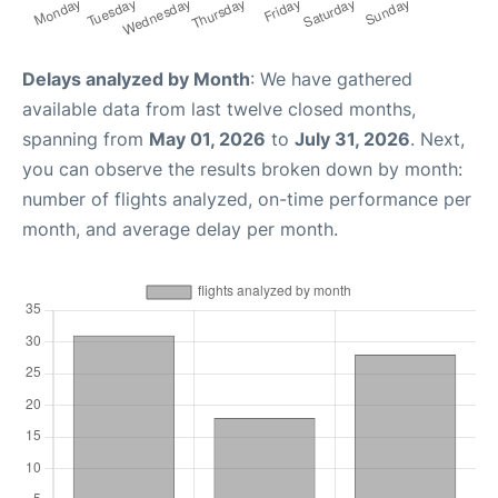
Delays analyzed by Month
: We have gathered
available data from last twelve closed months,
spanning from
May 01, 2026
to
July 31, 2026
. Next,
you can observe the results broken down by month:
number of flights analyzed, on-time performance per
month, and average delay per month.