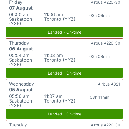
Friday
Airbus A220-30
07 August
06:00 am
11:06 am
03h 06min
Saskatoon
Toronto (YYZ)
(YXE)
Landed - On-time
Thursday
Airbus A220-30
06 August
05:54 am
11:03 am
03h 09min
Saskatoon
Toronto (YYZ)
(YXE)
Landed - On-time
Wednesday
Airbus A321
05 August
05:56 am
11:07 am
03h 11min
Saskatoon
Toronto (YYZ)
(YXE)
Landed - On-time
Tuesday
Airbus A220-30