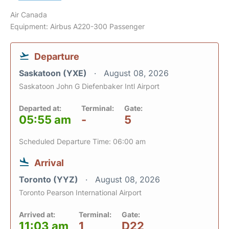
Air Canada
Equipment: Airbus A220-300 Passenger
Departure
Saskatoon (YXE)
August 08, 2026
Saskatoon John G Diefenbaker Intl Airport
Departed at:
Terminal:
Gate:
05:55 am
-
5
Scheduled Departure Time: 06:00 am
Arrival
Toronto (YYZ)
August 08, 2026
Toronto Pearson International Airport
Arrived at:
Terminal:
Gate:
11:03 am
1
D22