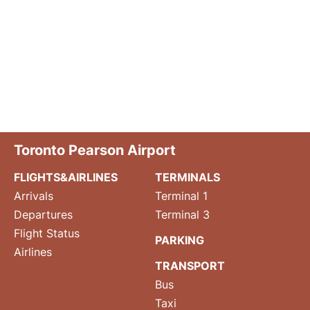
Toronto Pearson Airport
FLIGHTS&AIRLINES
TERMINALS
Arrivals
Terminal 1
Departures
Terminal 3
Flight Status
PARKING
Airlines
TRANSPORT
Bus
Taxi