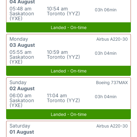
04 August
05:48 am
10:54 am
03h 06min
Saskatoon
Toronto (YYZ)
(YXE)
Landed - On-time
Monday
Airbus A220-30
03 August
05:55 am
10:59 am
03h 04min
Saskatoon
Toronto (YYZ)
(YXE)
Landed - On-time
Sunday
Boeing 737MAX
02 August
06:00 am
11:04 am
03h 04min
Saskatoon
Toronto (YYZ)
(YXE)
Landed - On-time
Saturday
Airbus A220-30
01 August