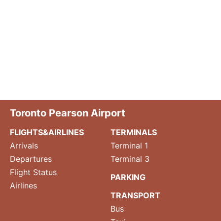
Toronto Pearson Airport
FLIGHTS&AIRLINES
TERMINALS
Arrivals
Terminal 1
Departures
Terminal 3
Flight Status
PARKING
Airlines
TRANSPORT
Bus