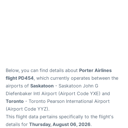
Below, you can find details about
Porter Airlines
flight PD454
, which currently operates between the
airports of
Saskatoon
- Saskatoon John G
Diefenbaker Intl Airport (Airport Code YXE) and
Toronto
- Toronto Pearson International Airport
(Airport Code YYZ).
This flight data pertains specifically to the flight's
details for
Thursday, August 06, 2026
.