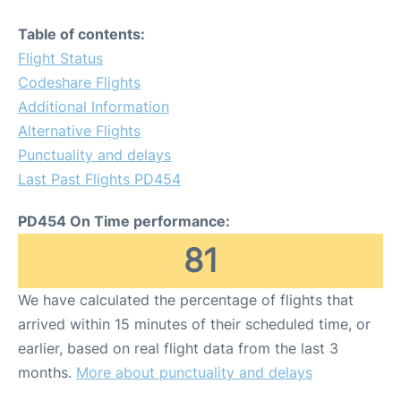
Table of contents:
Flight Status
Codeshare Flights
Additional Information
Alternative Flights
Punctuality and delays
Last Past Flights PD454
PD454 On Time performance:
81
We have calculated the percentage of flights that
arrived within 15 minutes of their scheduled time, or
earlier, based on real flight data from the last 3
months.
More about punctuality and delays