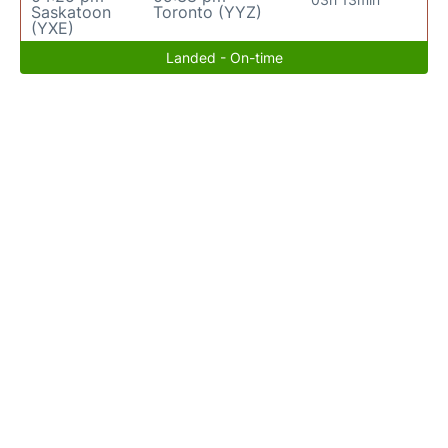
Saskatoon
Toronto (YYZ)
(YXE)
Landed - On-time