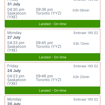
31 July
04:30 pm
09:36 pm
03h 06min
Saskatoon
Toronto (YYZ)
(YXE)
Landed - On-time
Monday
Embraer 195 E2
27 July
04:33 pm
09:45 pm
03h 12min
Saskatoon
Toronto (YYZ)
(YXE)
Landed - On-time
Friday
Embraer 195 E2
24 July
04:23 pm
09:46 pm
03h 23min
Saskatoon
Toronto (YYZ)
(YXE)
Landed - On-time
Monday
Embraer 195 E2
20 July