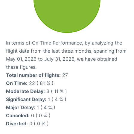
In terms of On-Time Performance, by analyzing the
flight data from the last three months, spanning from
May 01, 2026 to July 31, 2026, we have obtained
these figures.
Total number of flights:
27
On Time:
22 ( 81 % )
Moderate Delay:
3 ( 11 % )
Significant Delay:
1 ( 4 % )
Major Delay:
1 ( 4 % )
Canceled:
0 ( 0 % )
Diverted:
0 ( 0 % )