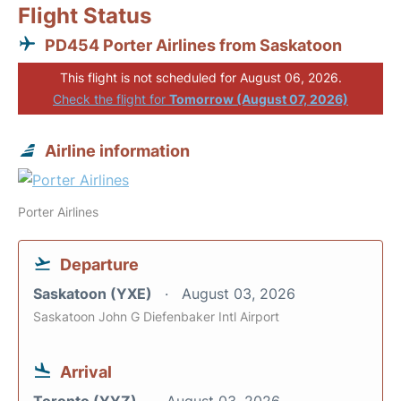
Flight Status
PD454 Porter Airlines from Saskatoon
This flight is not scheduled for August 06, 2026.
Check the flight for
Tomorrow (August 07, 2026)
Airline information
Porter Airlines
Departure
Saskatoon (YXE)
August 03, 2026
Saskatoon John G Diefenbaker Intl Airport
Arrival