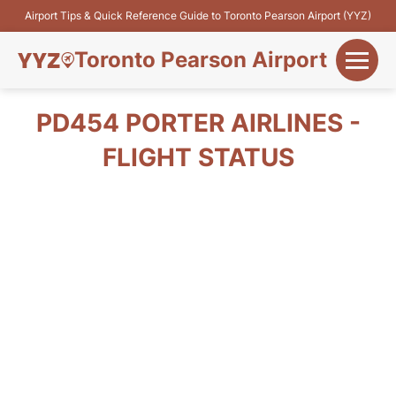
Airport Tips & Quick Reference Guide to Toronto Pearson Airport (YYZ)
Toronto Pearson Airport
+
Flights&Airlines
PD454 PORTER AIRLINES -
+
FLIGHT STATUS
Terminals
Parking
+
Transport
Car Rental
+
More Info