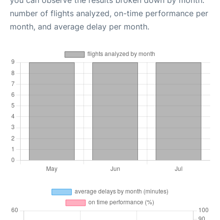
you can observe the results broken down by month:
number of flights analyzed, on-time performance per
month, and average delay per month.