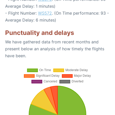
Average Delay: 1 minutes)
- Flight Number:
WS572
. (On Time performance: 93 -
Average Delay: 6 minutes)
Punctuality and delays
We have gathered data from recent months and
present below an analysis of how timely the flights
have been.