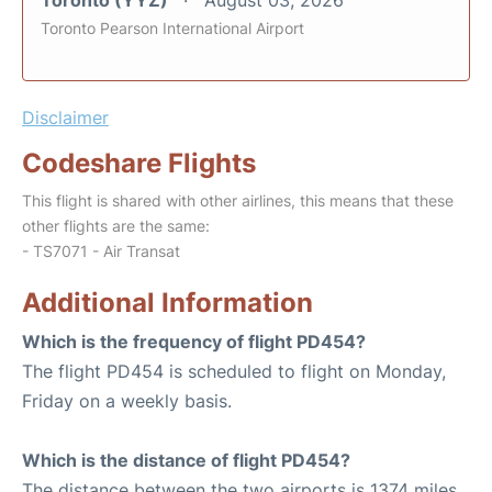
Toronto (YYZ)
August 03, 2026
Toronto Pearson International Airport
Disclaimer
Codeshare Flights
This flight is shared with other airlines, this means that these
other flights are the same:
- TS7071 - Air Transat
Additional Information
Which is the frequency of flight PD454?
The flight PD454 is scheduled to flight on Monday,
Friday on a weekly basis.
Which is the distance of flight PD454?
The distance between the two airports is 1374 miles.