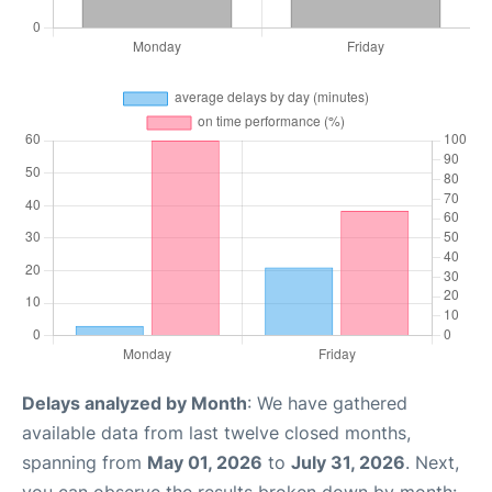
Delays analyzed by Month
: We have gathered
available data from last twelve closed months,
spanning from
May 01, 2026
to
July 31, 2026
. Next,