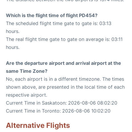
Which is the flight time of flight PD454?
The scheduled flight time gate to gate is: 03:13
hours.
The real flight time gate to gate on average is: 03:11
hours.
Are the departure airport and arrival airport at the
same Time Zone?
No, each airport is in a different timezone. The times
shown above, are presented in the local time of each
respective airport.
Current Time in Saskatoon: 2026-08-06 08:02:20
Current Time in Toronto: 2026-08-06 10:02:20
Alternative Flights