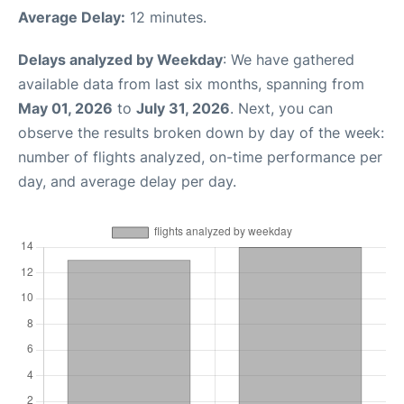
Average Delay:
12 minutes.
Delays analyzed by Weekday
: We have gathered
available data from last six months, spanning from
May 01, 2026
to
July 31, 2026
. Next, you can
observe the results broken down by day of the week:
number of flights analyzed, on-time performance per
day, and average delay per day.