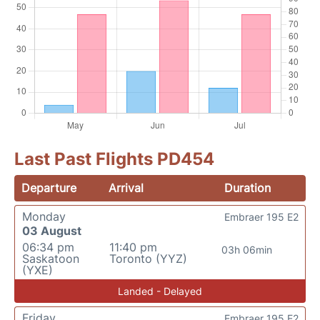
Last Past Flights PD454
Departure
Arrival
Duration
Monday
Embraer 195 E2
03 August
06:34 pm
11:40 pm
03h 06min
Saskatoon
Toronto (YYZ)
(YXE)
Landed - Delayed
Friday
Embraer 195 E2