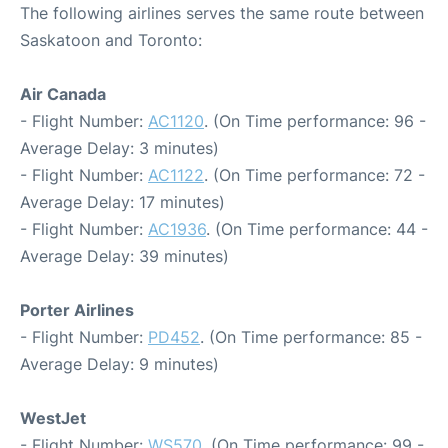
The following airlines serves the same route between
Saskatoon and Toronto:
Air Canada
- Flight Number:
AC1120
. (On Time performance: 96 -
Average Delay: 3 minutes)
- Flight Number:
AC1122
. (On Time performance: 72 -
Average Delay: 17 minutes)
- Flight Number:
AC1936
. (On Time performance: 44 -
Average Delay: 39 minutes)
Porter Airlines
- Flight Number:
PD452
. (On Time performance: 85 -
Average Delay: 9 minutes)
WestJet
- Flight Number:
WS570
. (On Time performance: 99 -