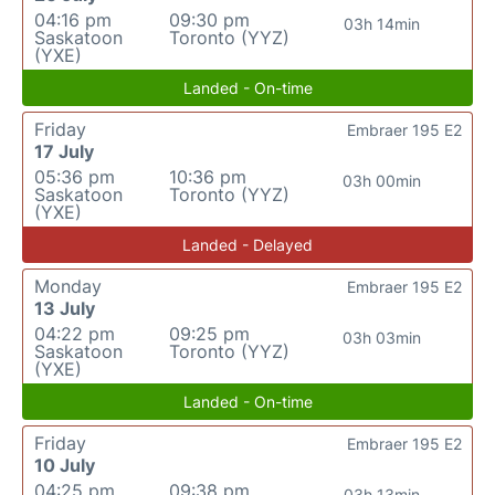
04:16 pm
09:30 pm
03h 14min
Saskatoon
Toronto (YYZ)
(YXE)
Landed - On-time
Friday
Embraer 195 E2
17 July
05:36 pm
10:36 pm
03h 00min
Saskatoon
Toronto (YYZ)
(YXE)
Landed - Delayed
Monday
Embraer 195 E2
13 July
04:22 pm
09:25 pm
03h 03min
Saskatoon
Toronto (YYZ)
(YXE)
Landed - On-time
Friday
Embraer 195 E2
10 July
04:25 pm
09:38 pm
03h 13min