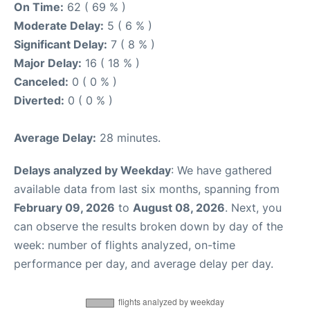
On Time:
62 ( 69 % )
Moderate Delay:
5 ( 6 % )
Significant Delay:
7 ( 8 % )
Major Delay:
16 ( 18 % )
Canceled:
0 ( 0 % )
Diverted:
0 ( 0 % )
Average Delay:
28 minutes.
Delays analyzed by Weekday
: We have gathered
available data from last six months, spanning from
February 09, 2026
to
August 08, 2026
. Next, you
can observe the results broken down by day of the
week: number of flights analyzed, on-time
performance per day, and average delay per day.