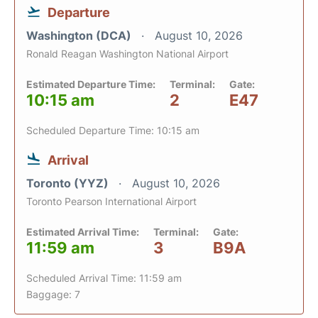
Departure
Washington (DCA)
August 10, 2026
Ronald Reagan Washington National Airport
Estimated Departure Time:
Terminal:
Gate:
10:15 am
2
E47
Scheduled Departure Time: 10:15 am
Arrival
Toronto (YYZ)
August 10, 2026
Toronto Pearson International Airport
Estimated Arrival Time:
Terminal:
Gate:
11:59 am
3
B9A
Scheduled Arrival Time: 11:59 am
Baggage: 7