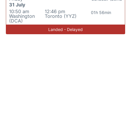
31 July
10:50 am
12:46 pm
01h 56min
Washington
Toronto (YYZ)
(DCA)
Landed - Delayed