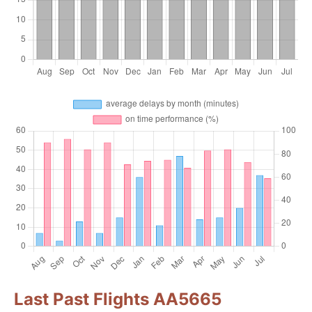
Last Past Flights AA5665