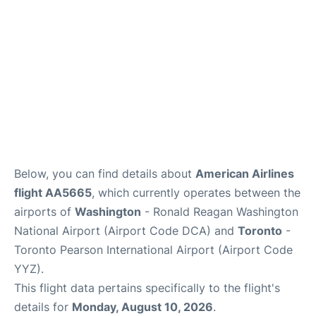
Below, you can find details about
American Airlines
flight AA5665
, which currently operates between the
airports of
Washington
- Ronald Reagan Washington
National Airport (Airport Code DCA) and
Toronto
-
Toronto Pearson International Airport (Airport Code
YYZ).
This flight data pertains specifically to the flight's
details for
Monday, August 10, 2026
.