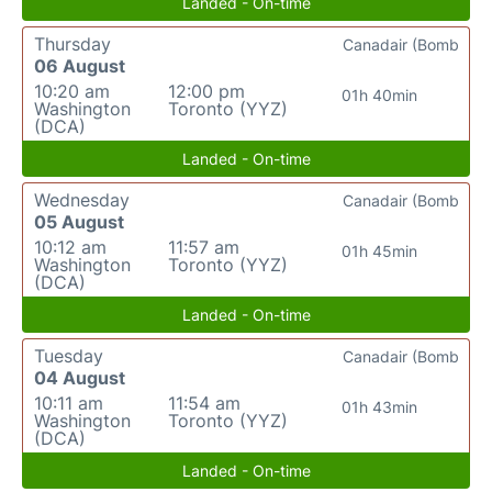
Landed - On-time
Thursday
Canadair (Bomb
06 August
10:20 am
12:00 pm
01h 40min
Washington
Toronto (YYZ)
(DCA)
Landed - On-time
Wednesday
Canadair (Bomb
05 August
10:12 am
11:57 am
01h 45min
Washington
Toronto (YYZ)
(DCA)
Landed - On-time
Tuesday
Canadair (Bomb
04 August
10:11 am
11:54 am
01h 43min
Washington
Toronto (YYZ)
(DCA)
Landed - On-time