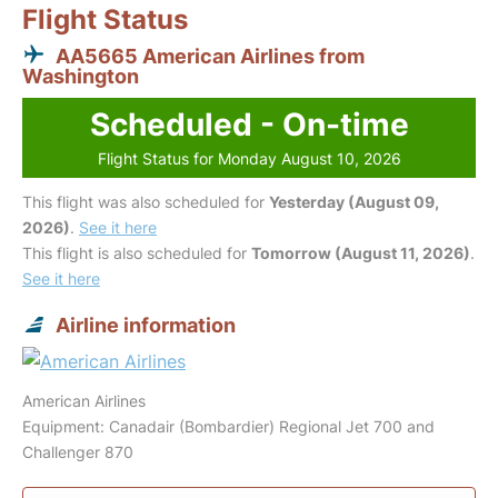
Flight Status
AA5665 American Airlines from
Washington
Scheduled - On-time
Flight Status for Monday August 10, 2026
This flight was also scheduled for
Yesterday (August 09,
2026)
.
See it here
This flight is also scheduled for
Tomorrow (August 11, 2026)
.
See it here
Airline information
American Airlines
Equipment: Canadair (Bombardier) Regional Jet 700 and
Challenger 870