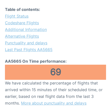
Table of contents:
Flight Status
Codeshare Flights
Additional Information
Alternative Flights
Punctuality and delays
Last Past Flights AA5665
AA5665 On Time performance:
69
We have calculated the percentage of flights that
arrived within 15 minutes of their scheduled time, or
earlier, based on real flight data from the last 3
months.
More about punctuality and delays