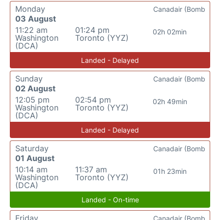
Monday
Canadair (Bomb
03 August
11:22 am
01:24 pm
02h 02min
Washington
Toronto (YYZ)
(DCA)
Landed - Delayed
Sunday
Canadair (Bomb
02 August
12:05 pm
02:54 pm
02h 49min
Washington
Toronto (YYZ)
(DCA)
Landed - Delayed
Saturday
Canadair (Bomb
01 August
10:14 am
11:37 am
01h 23min
Washington
Toronto (YYZ)
(DCA)
Landed - On-time
Friday
Canadair (Bomb