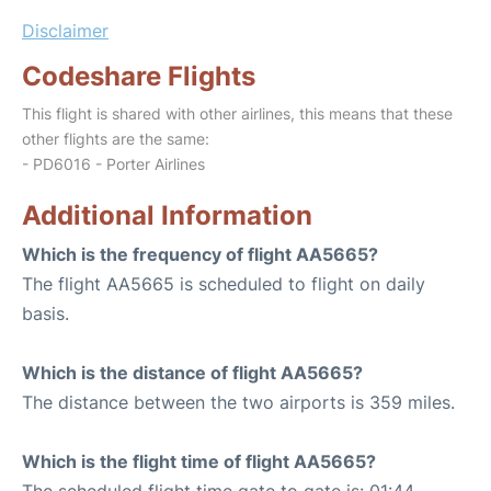
Disclaimer
Codeshare Flights
This flight is shared with other airlines, this means that these
other flights are the same:
- PD6016 - Porter Airlines
Additional Information
Which is the frequency of flight AA5665?
The flight AA5665 is scheduled to flight on daily
basis.
Which is the distance of flight AA5665?
The distance between the two airports is 359 miles.
Which is the flight time of flight AA5665?