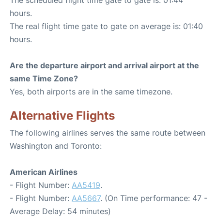
The scheduled flight time gate to gate is: 01:44
hours.
The real flight time gate to gate on average is: 01:40
hours.
Are the departure airport and arrival airport at the
same Time Zone?
Yes, both airports are in the same timezone.
Alternative Flights
The following airlines serves the same route between
Washington and Toronto:
American Airlines
- Flight Number:
AA5419
.
- Flight Number:
AA5667
. (On Time performance: 47 -
Average Delay: 54 minutes)