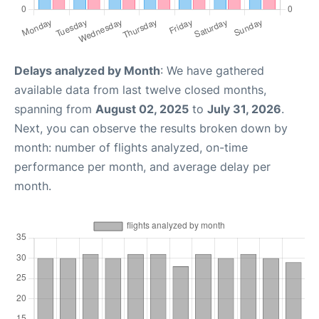
Delays analyzed by Month
: We have gathered
available data from last twelve closed months,
spanning from
August 02, 2025
to
July 31, 2026
.
Next, you can observe the results broken down by
month: number of flights analyzed, on-time
performance per month, and average delay per
month.