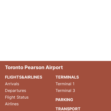
Toronto Pearson Airport
FLIGHTS&AIRLINES
TERMINALS
Arrivals
Terminal 1
Departures
Terminal 3
Flight Status
PARKING
Airlines
TRANSPORT