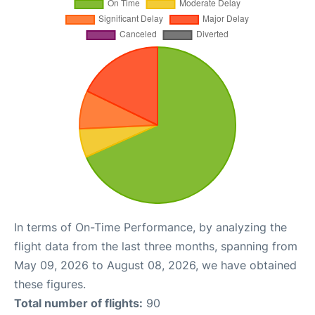
In terms of On-Time Performance, by analyzing the
flight data from the last three months, spanning from
May 09, 2026 to August 08, 2026, we have obtained
these figures.
Total number of flights:
90