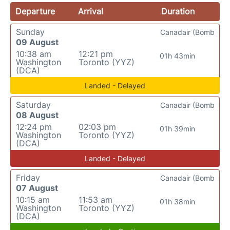
Departure
Arrival
Duration
Sunday
Canadair (Bomb
09 August
10:38 am
12:21 pm
01h 43min
Washington
Toronto (YYZ)
(DCA)
Landed - Delayed
Saturday
Canadair (Bomb
08 August
12:24 pm
02:03 pm
01h 39min
Washington
Toronto (YYZ)
(DCA)
Landed - Delayed
Friday
Canadair (Bomb
07 August
10:15 am
11:53 am
01h 38min
Washington
Toronto (YYZ)
(DCA)