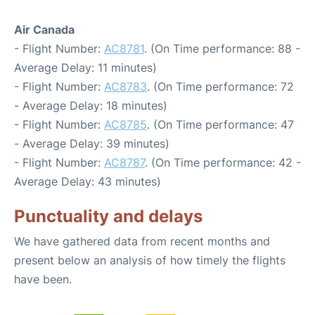
Air Canada
- Flight Number:
AC8781
. (On Time performance: 88 -
Average Delay: 11 minutes)
- Flight Number:
AC8783
. (On Time performance: 72
- Average Delay: 18 minutes)
- Flight Number:
AC8785
. (On Time performance: 47
- Average Delay: 39 minutes)
- Flight Number:
AC8787
. (On Time performance: 42 -
Average Delay: 43 minutes)
Punctuality and delays
We have gathered data from recent months and
present below an analysis of how timely the flights
have been.