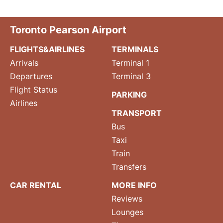
Toronto Pearson Airport
FLIGHTS&AIRLINES
TERMINALS
Arrivals
Terminal 1
Departures
Terminal 3
Flight Status
PARKING
Airlines
TRANSPORT
Bus
Taxi
Train
Transfers
CAR RENTAL
MORE INFO
Reviews
Lounges