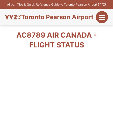
Airport Tips & Quick Reference Guide to Toronto Pearson Airport (YYZ)
Toronto Pearson Airport
+
Flights&Airlines
AC8789 AIR CANADA -
+
FLIGHT STATUS
Terminals
Parking
+
Transport
Car Rental
+
More Info