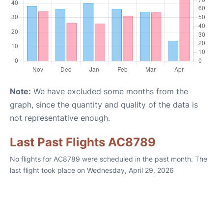
Note:
We have excluded some months from the
graph, since the quantity and quality of the data is
not representative enough.
Last Past Flights AC8789
No flights for AC8789 were scheduled in the past month. The
last flight took place on Wednesday, April 29, 2026