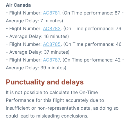
Air Canada
- Flight Number:
AC8781
. (On Time performance: 87 -
Average Delay: 7 minutes)
- Flight Number:
AC8783
. (On Time performance: 76
- Average Delay: 16 minutes)
- Flight Number:
AC8785
. (On Time performance: 46
- Average Delay: 37 minutes)
- Flight Number:
AC8787
. (On Time performance: 42 -
Average Delay: 39 minutes)
Punctuality and delays
It is not possible to calculate the On-Time
Performance for this flight accurately due to
insufficient or non-representative data, as doing so
could lead to misleading conclusions.