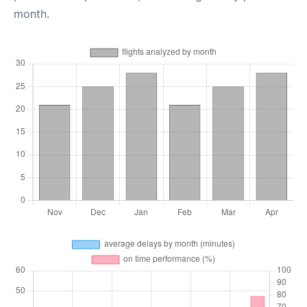
month.