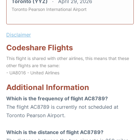
Toronto (YYZ)
April 29, 2026
Toronto Pearson International Airport
Disclaimer
Codeshare Flights
This flight is shared with other airlines, this means that these
other flights are the same:
- UA8016 - United Airlines
Additional Information
Which is the frequency of flight AC8789?
The flight AC8789 is currently not scheduled at
Toronto Pearson Airport.
Which is the distance of flight AC8789?