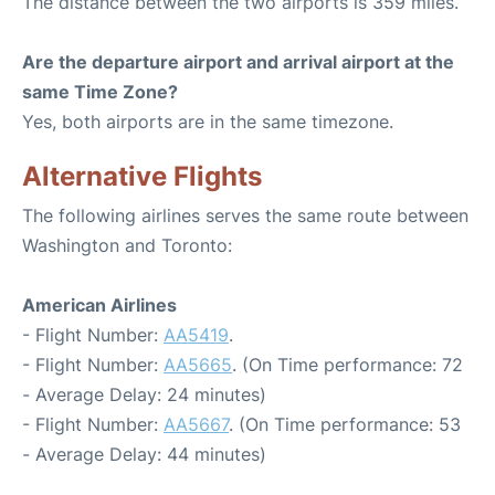
The distance between the two airports is 359 miles.
Are the departure airport and arrival airport at the
same Time Zone?
Yes, both airports are in the same timezone.
Alternative Flights
The following airlines serves the same route between
Washington and Toronto:
American Airlines
- Flight Number:
AA5419
.
- Flight Number:
AA5665
. (On Time performance: 72
- Average Delay: 24 minutes)
- Flight Number:
AA5667
. (On Time performance: 53
- Average Delay: 44 minutes)