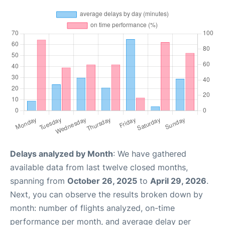
Delays analyzed by Month
: We have gathered
available data from last twelve closed months,
spanning from
October 26, 2025
to
April 29, 2026
.
Next, you can observe the results broken down by
month: number of flights analyzed, on-time
performance per month, and average delay per