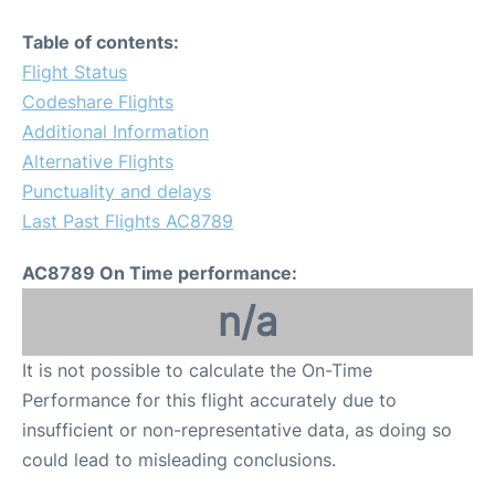
Table of contents:
Flight Status
Codeshare Flights
Additional Information
Alternative Flights
Punctuality and delays
Last Past Flights AC8789
AC8789 On Time performance:
n/a
It is not possible to calculate the On-Time
Performance for this flight accurately due to
insufficient or non-representative data, as doing so
could lead to misleading conclusions.