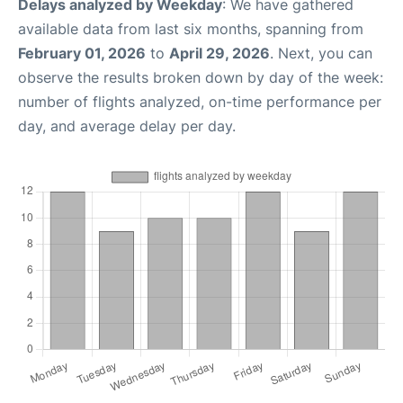
Delays analyzed by Weekday
: We have gathered
available data from last six months, spanning from
February 01, 2026
to
April 29, 2026
. Next, you can
observe the results broken down by day of the week:
number of flights analyzed, on-time performance per
day, and average delay per day.