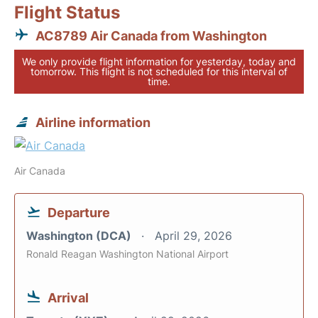
Flight Status
AC8789 Air Canada from Washington
We only provide flight information for yesterday, today and
tomorrow. This flight is not scheduled for this interval of
time.
Airline information
Air Canada
Departure
Washington (DCA)
April 29, 2026
Ronald Reagan Washington National Airport
Arrival