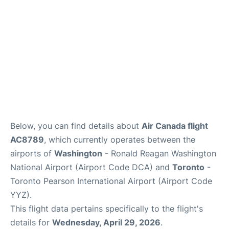
Below, you can find details about
Air Canada flight
AC8789
, which currently operates between the
airports of
Washington
- Ronald Reagan Washington
National Airport (Airport Code DCA) and
Toronto
-
Toronto Pearson International Airport (Airport Code
YYZ).
This flight data pertains specifically to the flight's
details for
Wednesday, April 29, 2026
.