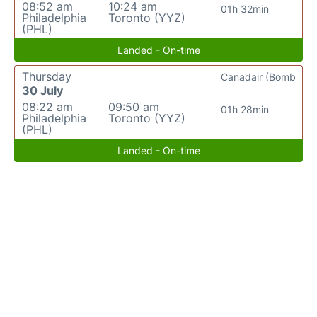
08:52 am
10:24 am
01h 32min
Philadelphia
Toronto (YYZ)
(PHL)
Landed - On-time
Thursday
Canadair (Bomb
30 July
08:22 am
09:50 am
01h 28min
Philadelphia
Toronto (YYZ)
(PHL)
Landed - On-time