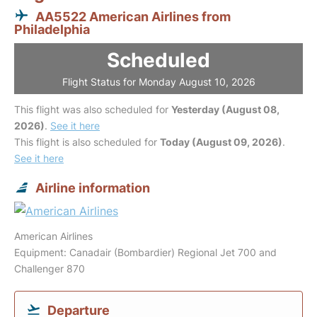
AA5522 American Airlines from
Philadelphia
Scheduled
Flight Status for Monday August 10, 2026
This flight was also scheduled for
Yesterday (August 08,
2026)
.
See it here
This flight is also scheduled for
Today (August 09, 2026)
.
See it here
Airline information
American Airlines
Equipment: Canadair (Bombardier) Regional Jet 700 and
Challenger 870
Departure