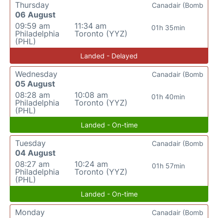
Thursday
Canadair (Bomb
06 August
09:59 am
11:34 am
01h 35min
Philadelphia
Toronto (YYZ)
(PHL)
Landed - Delayed
Wednesday
Canadair (Bomb
05 August
08:28 am
10:08 am
01h 40min
Philadelphia
Toronto (YYZ)
(PHL)
Landed - On-time
Tuesday
Canadair (Bomb
04 August
08:27 am
10:24 am
01h 57min
Philadelphia
Toronto (YYZ)
(PHL)
Landed - On-time
Monday
Canadair (Bomb