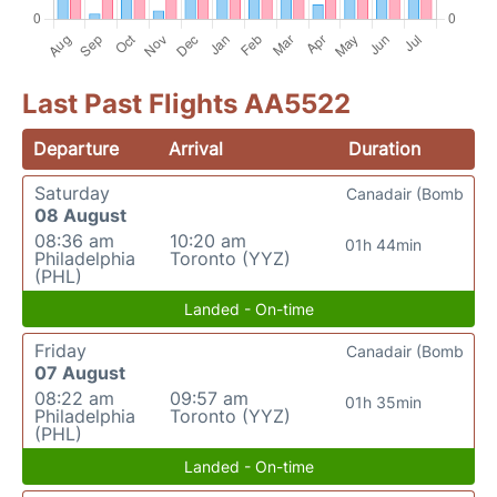
Last Past Flights AA5522
Departure
Arrival
Duration
Saturday
Canadair (Bomb
08 August
08:36 am
10:20 am
01h 44min
Philadelphia
Toronto (YYZ)
(PHL)
Landed - On-time
Friday
Canadair (Bomb
07 August
08:22 am
09:57 am
01h 35min
Philadelphia
Toronto (YYZ)
(PHL)
Landed - On-time