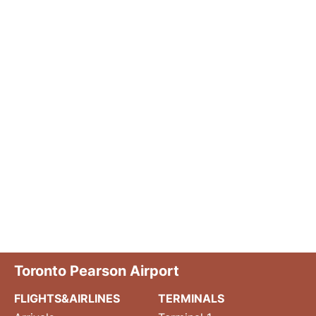
Toronto Pearson Airport
FLIGHTS&AIRLINES
TERMINALS