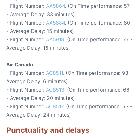
- Flight Number:
AA5864
. (On Time performance: 57
- Average Delay: 33 minutes)
- Flight Number:
AA5884
. (On Time performance: 80
- Average Delay: 15 minutes)
- Flight Number:
AA5919
. (On Time performance: 77 -
Average Delay: 18 minutes)
Air Canada
- Flight Number:
AC8511
. (On Time performance: 93 -
Average Delay: 6 minutes)
- Flight Number:
AC8513
. (On Time performance: 66
- Average Delay: 20 minutes)
- Flight Number:
AC8517
. (On Time performance: 63 -
Average Delay: 24 minutes)
Punctuality and delays