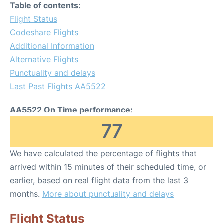
Table of contents:
Flight Status
Codeshare Flights
Additional Information
Alternative Flights
Punctuality and delays
Last Past Flights AA5522
AA5522 On Time performance:
77
We have calculated the percentage of flights that
arrived within 15 minutes of their scheduled time, or
earlier, based on real flight data from the last 3
months.
More about punctuality and delays
Flight Status