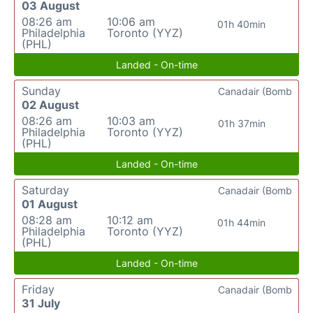
03 August
08:26 am
10:06 am
01h 40min
Philadelphia
Toronto (YYZ)
(PHL)
Landed - On-time
Sunday
Canadair (Bomb
02 August
08:26 am
10:03 am
01h 37min
Philadelphia
Toronto (YYZ)
(PHL)
Landed - On-time
Saturday
Canadair (Bomb
01 August
08:28 am
10:12 am
01h 44min
Philadelphia
Toronto (YYZ)
(PHL)
Landed - On-time
Friday
Canadair (Bomb
31 July