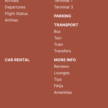
Arrivals
Terminal 1
Departures
Terminal 3
Flight Status
PARKING
Airlines
TRANSPORT
Bus
Taxi
Train
Transfers
CAR RENTAL
MORE INFO
Reviews
Lounges
Tips
FAQs
Amenities