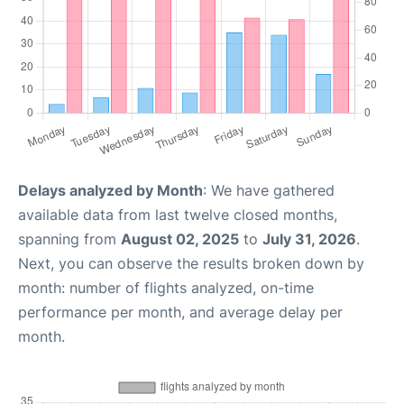
Delays analyzed by Month
: We have gathered
available data from last twelve closed months,
spanning from
August 02, 2025
to
July 31, 2026
.
Next, you can observe the results broken down by
month: number of flights analyzed, on-time
performance per month, and average delay per
month.