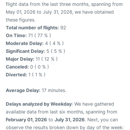
flight data from the last three months, spanning from
May 01, 2026 to July 31, 2026, we have obtained
these figures.
Total number of flights:
92
On Time:
71 ( 77 % )
Moderate Delay:
4 ( 4 % )
Significant Delay:
5 ( 5 % )
Major Delay:
11 ( 12 % )
Canceled:
0 ( 0 % )
Diverted:
1 ( 1 % )
Average Delay:
17 minutes.
Delays analyzed by Weekday
: We have gathered
available data from last six months, spanning from
February 01, 2026
to
July 31, 2026
. Next, you can
observe the results broken down by day of the week: