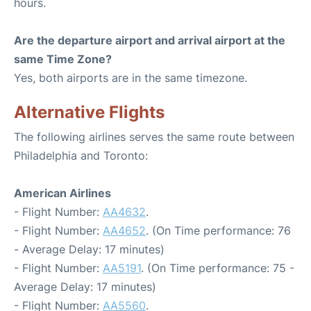
hours.
Are the departure airport and arrival airport at the
same Time Zone?
Yes, both airports are in the same timezone.
Alternative Flights
The following airlines serves the same route between
Philadelphia and Toronto:
American Airlines
- Flight Number:
AA4632
.
- Flight Number:
AA4652
. (On Time performance: 76
- Average Delay: 17 minutes)
- Flight Number:
AA5191
. (On Time performance: 75 -
Average Delay: 17 minutes)
- Flight Number:
AA5560
.