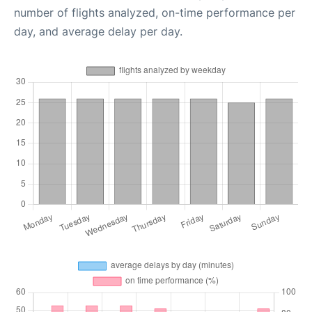
number of flights analyzed, on-time performance per
day, and average delay per day.