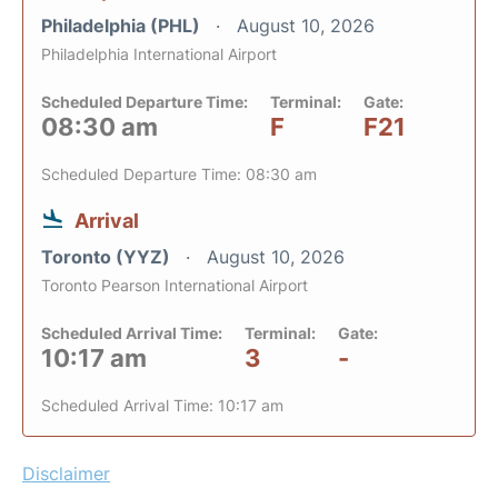
Philadelphia (PHL)
August 10, 2026
Philadelphia International Airport
Scheduled Departure Time:
Terminal:
Gate:
08:30 am
F
F21
Scheduled Departure Time: 08:30 am
Arrival
Toronto (YYZ)
August 10, 2026
Toronto Pearson International Airport
Scheduled Arrival Time:
Terminal:
Gate:
10:17 am
3
-
Scheduled Arrival Time: 10:17 am
Disclaimer