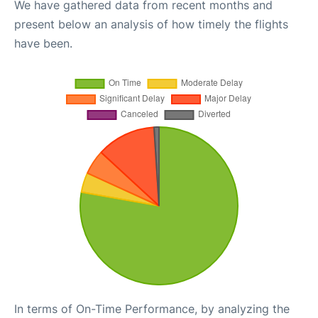
We have gathered data from recent months and
present below an analysis of how timely the flights
have been.
In terms of On-Time Performance, by analyzing the