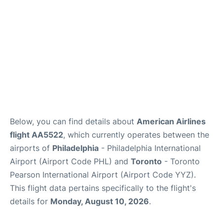
Below, you can find details about
American Airlines
flight AA5522
, which currently operates between the
airports of
Philadelphia
- Philadelphia International
Airport (Airport Code PHL) and
Toronto
- Toronto
Pearson International Airport (Airport Code YYZ).
This flight data pertains specifically to the flight's
details for
Monday, August 10, 2026
.