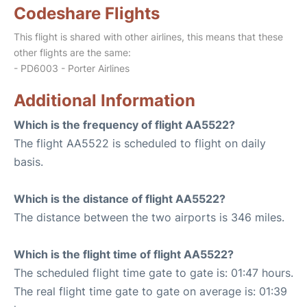
Codeshare Flights
This flight is shared with other airlines, this means that these
other flights are the same:
- PD6003 - Porter Airlines
Additional Information
Which is the frequency of flight AA5522?
The flight AA5522 is scheduled to flight on daily
basis.
Which is the distance of flight AA5522?
The distance between the two airports is 346 miles.
Which is the flight time of flight AA5522?
The scheduled flight time gate to gate is: 01:47 hours.
The real flight time gate to gate on average is: 01:39