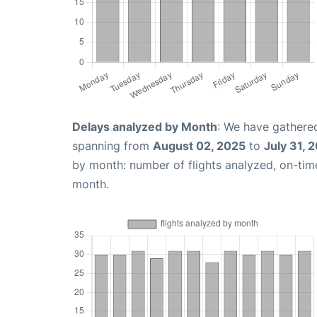
Delays analyzed by Month
: We have gathered
spanning from
August 02, 2025
to
July 31, 
by month: number of flights analyzed, on-ti
month.