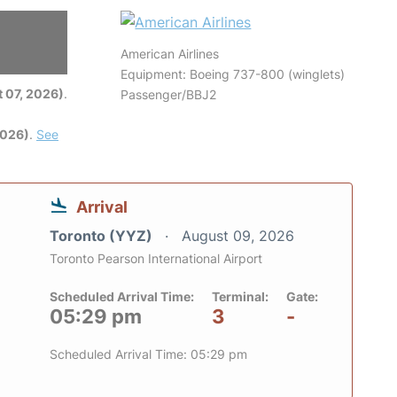
American Airlines
6
Equipment: Boeing 737-800 (winglets)
 07, 2026)
.
Passenger/BBJ2
2026)
.
See
Arrival
Toronto (YYZ)
August 09, 2026
Toronto Pearson International Airport
Scheduled Arrival Time:
Terminal:
Gate:
05:29 pm
3
-
Scheduled Arrival Time: 05:29 pm