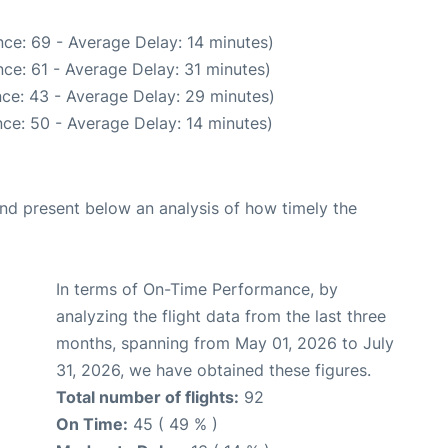
ce: 69 - Average Delay: 14 minutes)
ce: 61 - Average Delay: 31 minutes)
ce: 43 - Average Delay: 29 minutes)
ce: 50 - Average Delay: 14 minutes)
d present below an analysis of how timely the
In terms of On-Time Performance, by
analyzing the flight data from the last three
months, spanning from May 01, 2026 to July
31, 2026, we have obtained these figures.
Total number of flights:
92
On Time:
45 ( 49 % )