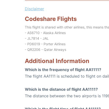
Disclaimer
Codeshare Flights
This flight is shared with other airlines, this means th
- AS6710 - Alaska Airlines
- JL7814 - JAL
- PD6019 - Porter Airlines
- QR2206 - Qatar Airways
Additional Information
Which is the frequency of flight AA1111?
The flight AA1111 is scheduled to flight on dail
Which is the distance of flight AA1111?
The distance between the two airports is 1199