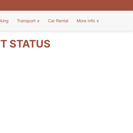
rking
Transport
∨
Car Rental
More Info
∨
HT STATUS