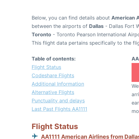
Below, you can find details about
American Ai
between the airports of
Dallas
- Dallas Fort 
Toronto
- Toronto Pearson International Airp
This flight data pertains specifically to the fli
Table of contents:
AA
Flight Status
Codeshare Flights
Additional Information
We 
Alternative Flights
arr
Punctuality and delays
ear
Last Past Flights AA1111
mo
Flight Status
AA1111 American Airlines from Dalla