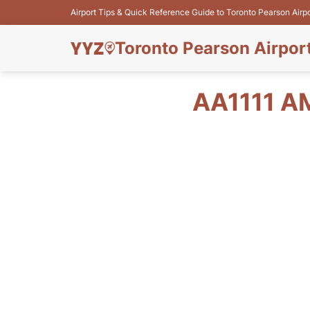
Airport Tips & Quick Reference Guide to Toronto Pearson Airp
Toronto Pearson Airpor
AA1111 A