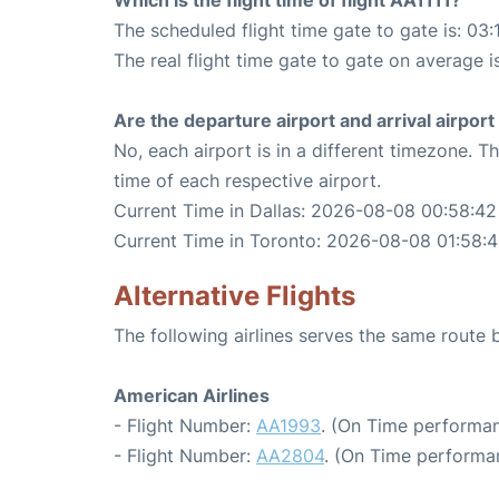
Which is the flight time of flight AA1111?
The scheduled flight time gate to gate is: 03:
The real flight time gate to gate on average i
Are the departure airport and arrival airpo
No, each airport is in a different timezone. 
time of each respective airport.
Current Time in Dallas: 2026-08-08 00:58:42
Current Time in Toronto: 2026-08-08 01:58:
Alternative Flights
The following airlines serves the same route
American Airlines
- Flight Number:
AA1993
. (On Time performan
- Flight Number:
AA2804
. (On Time performa