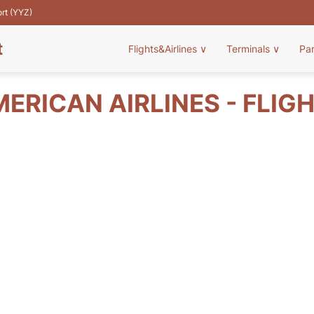
ort (YYZ)
t
Flights&Airlines
∨
Terminals
∨
Pa
MERICAN AIRLINES - FLIG