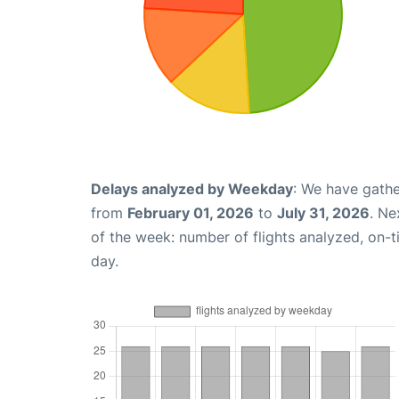
Delays analyzed by Weekday
: We have gathe
from
February 01, 2026
to
July 31, 2026
. Ne
of the week: number of flights analyzed, on-
day.