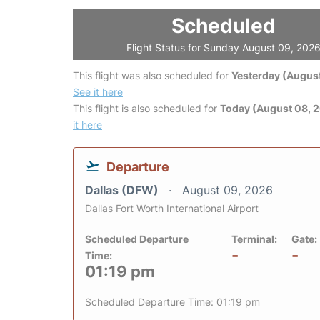
Scheduled
Flight Status for Sunday August 09, 202
This flight was also scheduled for
Yesterday (August
See it here
This flight is also scheduled for
Today (August 08, 
it here
Departure
Dallas (DFW)
August 09, 2026
Dallas Fort Worth International Airport
Scheduled Departure
Terminal:
Gate:
-
-
Time:
01:19 pm
Scheduled Departure Time: 01:19 pm