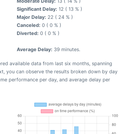
Moderate Delay:
13 ( 14 % )
Significant Delay:
12 ( 13 % )
Major Delay:
22 ( 24 % )
Canceled:
0 ( 0 % )
Diverted:
0 ( 0 % )
Average Delay:
39 minutes.
red available data from last six months, spanning
xt, you can observe the results broken down by day
time performance per day, and average delay per