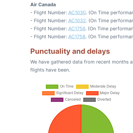
Air Canada
- Flight Number:
AC1030
. (On Time performan
- Flight Number:
AC1032
. (On Time performan
- Flight Number:
AC1756
. (On Time performan
- Flight Number:
AC1758
. (On Time performan
Punctuality and delays
We have gathered data from recent months an
flights have been.