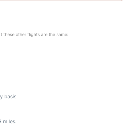
at these other flights are the same:
y basis.
 miles.