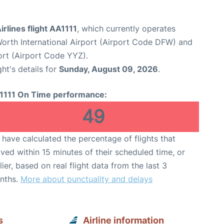
rlines flight AA1111
, which currently operates
Worth International Airport (Airport Code DFW) and
ort (Airport Code YYZ).
ght's details for
Sunday, August 09, 2026
.
1111 On Time performance:
49
have calculated the percentage of flights that
ived within 15 minutes of their scheduled time, or
lier, based on real flight data from the last 3
nths.
More about punctuality and delays
s
Airline information