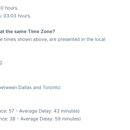
10 hours.
s: 03:03 hours.
rt at the same Time Zone?
The times shown above, are presented in the local
42
 between Dallas and Toronto:
ce: 57 - Average Delay: 43 minutes)
nce: 38 - Average Delay: 59 minutes)