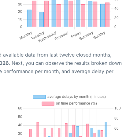
 available data from last twelve closed months,
2026
. Next, you can observe the results broken down
me performance per month, and average delay per