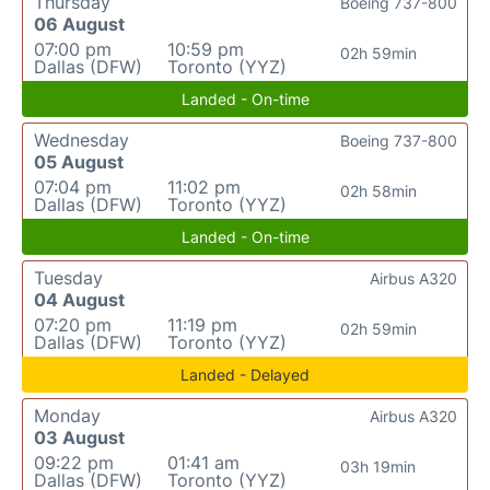
Thursday
Boeing 737-800
06 August
07:00 pm
10:59 pm
02h 59min
Dallas (DFW)
Toronto (YYZ)
Landed - On-time
Wednesday
Boeing 737-800
05 August
07:04 pm
11:02 pm
02h 58min
Dallas (DFW)
Toronto (YYZ)
Landed - On-time
Tuesday
Airbus A320
04 August
07:20 pm
11:19 pm
02h 59min
Dallas (DFW)
Toronto (YYZ)
Landed - Delayed
Monday
Airbus A320
03 August
09:22 pm
01:41 am
03h 19min
Dallas (DFW)
Toronto (YYZ)