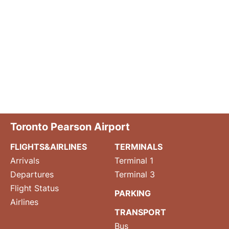
Toronto Pearson Airport
FLIGHTS&AIRLINES
TERMINALS
Arrivals
Terminal 1
Departures
Terminal 3
Flight Status
PARKING
Airlines
TRANSPORT
Bus