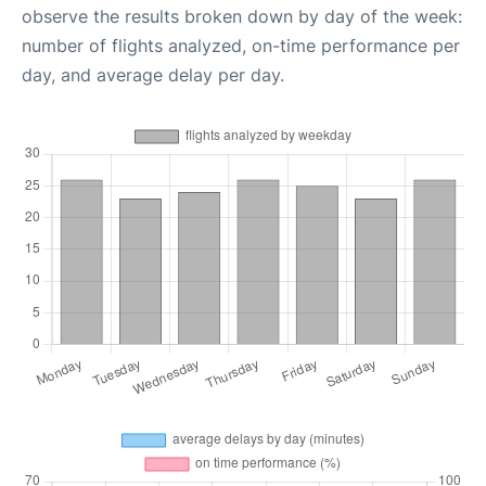
observe the results broken down by day of the week:
number of flights analyzed, on-time performance per
day, and average delay per day.