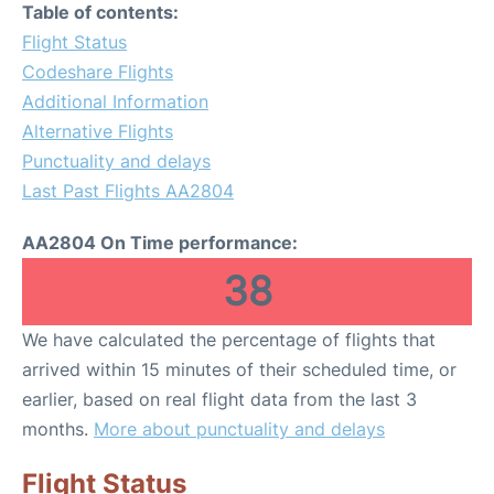
Table of contents:
Flight Status
Codeshare Flights
Additional Information
Alternative Flights
Punctuality and delays
Last Past Flights AA2804
AA2804 On Time performance:
38
We have calculated the percentage of flights that
arrived within 15 minutes of their scheduled time, or
earlier, based on real flight data from the last 3
months.
More about punctuality and delays
Flight Status