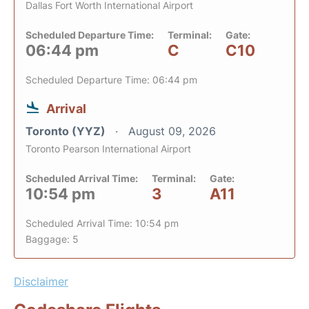
Dallas Fort Worth International Airport
Scheduled Departure Time:
Terminal:
Gate:
06:44 pm
C
C10
Scheduled Departure Time: 06:44 pm
Arrival
Toronto (YYZ)
August 09, 2026
Toronto Pearson International Airport
Scheduled Arrival Time:
Terminal:
Gate:
10:54 pm
3
A11
Scheduled Arrival Time: 10:54 pm
Baggage: 5
Disclaimer