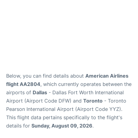
Below, you can find details about
American Airlines
flight AA2804
, which currently operates between the
airports of
Dallas
- Dallas Fort Worth International
Airport (Airport Code DFW) and
Toronto
- Toronto
Pearson International Airport (Airport Code YYZ).
This flight data pertains specifically to the flight's
details for
Sunday, August 09, 2026
.