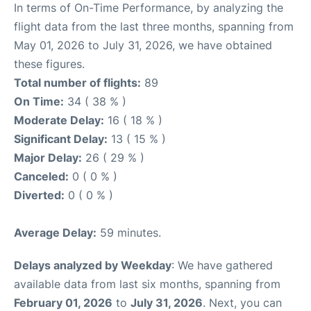
In terms of On-Time Performance, by analyzing the
flight data from the last three months, spanning from
May 01, 2026 to July 31, 2026, we have obtained
these figures.
Total number of flights:
89
On Time:
34 ( 38 % )
Moderate Delay:
16 ( 18 % )
Significant Delay:
13 ( 15 % )
Major Delay:
26 ( 29 % )
Canceled:
0 ( 0 % )
Diverted:
0 ( 0 % )
Average Delay:
59 minutes.
Delays analyzed by Weekday
: We have gathered
available data from last six months, spanning from
February 01, 2026
to
July 31, 2026
. Next, you can