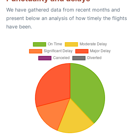
We have gathered data from recent months and
present below an analysis of how timely the flights
have been.