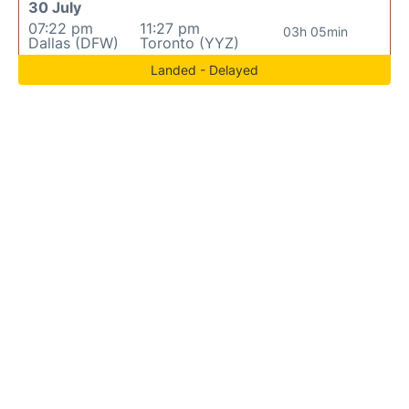
30 July
07:22 pm
11:27 pm
03h 05min
Dallas (DFW)
Toronto (YYZ)
Landed - Delayed