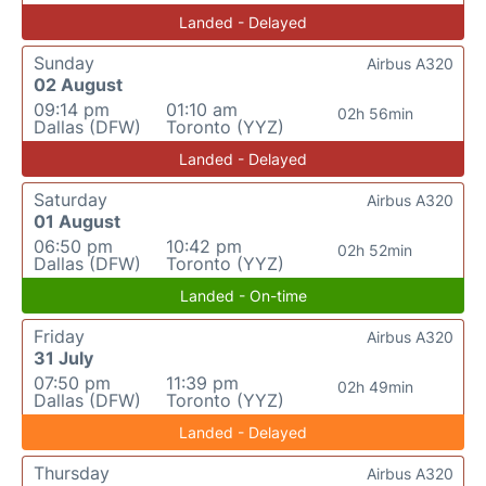
Landed - Delayed
Sunday
Airbus A320
02 August
09:14 pm
01:10 am
02h 56min
Dallas (DFW)
Toronto (YYZ)
Landed - Delayed
Saturday
Airbus A320
01 August
06:50 pm
10:42 pm
02h 52min
Dallas (DFW)
Toronto (YYZ)
Landed - On-time
Friday
Airbus A320
31 July
07:50 pm
11:39 pm
02h 49min
Dallas (DFW)
Toronto (YYZ)
Landed - Delayed
Thursday
Airbus A320