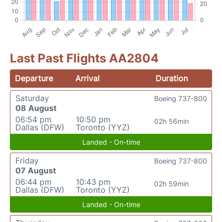
Last Past Flights AA2804
Departure
Arrival
Duration
Saturday
Boeing 737-800
08 August
06:54 pm
10:50 pm
02h 56min
Dallas (DFW)
Toronto (YYZ)
Landed - On-time
Friday
Boeing 737-800
07 August
06:44 pm
10:43 pm
02h 59min
Dallas (DFW)
Toronto (YYZ)
Landed - On-time