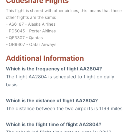
Codeshare Flights
This flight is shared with other airlines, this means that these
other flights are the same:
- AS6187 - Alaska Airlines
- PD6045 - Porter Airlines
- QF3307 - Qantas
- QR9607 - Qatar Airways
Additional Information
Which is the frequency of flight AA2804?
The flight AA2804 is scheduled to flight on daily
basis.
Which is the distance of flight AA2804?
The distance between the two airports is 1199 miles.
Which is the flight time of flight AA2804?