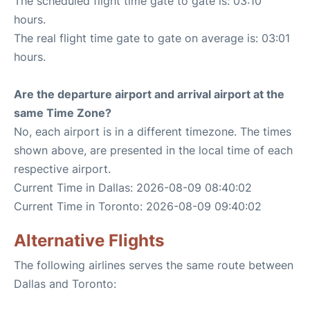
The scheduled flight time gate to gate is: 03:10
hours.
The real flight time gate to gate on average is: 03:01
hours.
Are the departure airport and arrival airport at the
same Time Zone?
No, each airport is in a different timezone. The times
shown above, are presented in the local time of each
respective airport.
Current Time in Dallas: 2026-08-09 08:40:02
Current Time in Toronto: 2026-08-09 09:40:02
Alternative Flights
The following airlines serves the same route between
Dallas and Toronto: