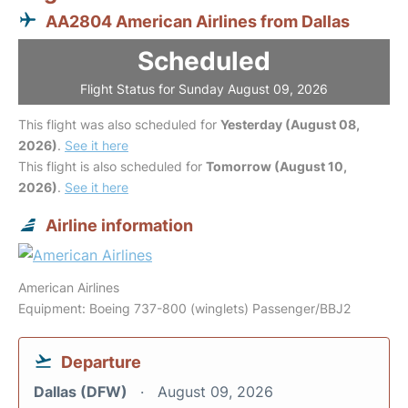
AA2804 American Airlines from Dallas
Scheduled
Flight Status for Sunday August 09, 2026
This flight was also scheduled for
Yesterday (August 08,
2026)
.
See it here
This flight is also scheduled for
Tomorrow (August 10,
2026)
.
See it here
Airline information
American Airlines
Equipment: Boeing 737-800 (winglets) Passenger/BBJ2
Departure
Dallas (DFW)
August 09, 2026