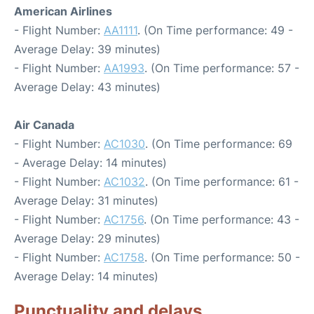
American Airlines
- Flight Number:
AA1111
. (On Time performance: 49 -
Average Delay: 39 minutes)
- Flight Number:
AA1993
. (On Time performance: 57 -
Average Delay: 43 minutes)
Air Canada
- Flight Number:
AC1030
. (On Time performance: 69
- Average Delay: 14 minutes)
- Flight Number:
AC1032
. (On Time performance: 61 -
Average Delay: 31 minutes)
- Flight Number:
AC1756
. (On Time performance: 43 -
Average Delay: 29 minutes)
- Flight Number:
AC1758
. (On Time performance: 50 -
Average Delay: 14 minutes)
Punctuality and delays