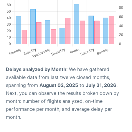
Delays analyzed by Month
: We have gathered
available data from last twelve closed months,
spanning from
August 02, 2025
to
July 31, 2026
.
Next, you can observe the results broken down by
month: number of flights analyzed, on-time
performance per month, and average delay per
month.