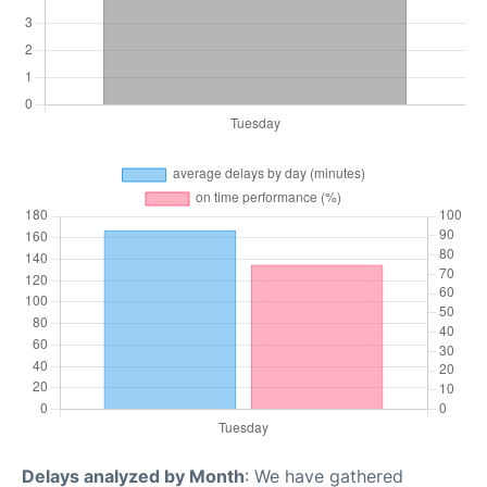
Delays analyzed by Month
: We have gathered