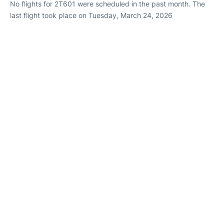
No flights for 2T601 were scheduled in the past month. The
last flight took place on Tuesday, March 24, 2026