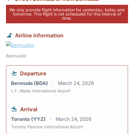
We only provide flight information for yesterday, today and
tomorrow. This flight is not scheduled for this interval of
time.
Airline information
BermudAir
Departure
Bermuda (BDA)
March 24, 2026
L.F. Wade International Airport
Arrival
Toronto (YYZ)
March 24, 2026
Toronto Pearson International Airport