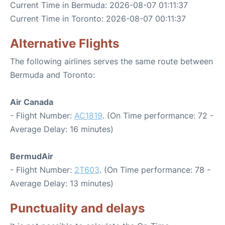
Current Time in Bermuda: 2026-08-07 01:11:37
Current Time in Toronto: 2026-08-07 00:11:37
Alternative Flights
The following airlines serves the same route between
Bermuda and Toronto:
Air Canada
- Flight Number:
AC1819
. (On Time performance: 72 -
Average Delay: 16 minutes)
BermudAir
- Flight Number:
2T603
. (On Time performance: 78 -
Average Delay: 13 minutes)
Punctuality and delays