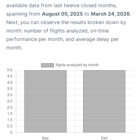
available data from last twelve closed months,
spanning from
August 05, 2025
to
March 24, 2026
.
Next, you can observe the results broken down by
month: number of flights analyzed, on-time
performance per month, and average delay per
month.