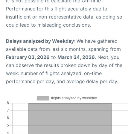
It is not possible to calculate the On-Time
Performance for this flight accurately due to
insufficient or non-representative data, as doing so
could lead to misleading conclusions.
Delays analyzed by Weekday
: We have gathered
available data from last six months, spanning from
February 03, 2026
to
March 24, 2026
. Next, you
can observe the results broken down by day of the
week: number of flights analyzed, on-time
performance per day, and average delay per day.