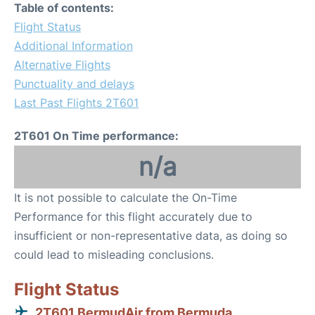
Table of contents:
Flight Status
Additional Information
Alternative Flights
Punctuality and delays
Last Past Flights 2T601
2T601 On Time performance:
n/a
It is not possible to calculate the On-Time
Performance for this flight accurately due to
insufficient or non-representative data, as doing so
could lead to misleading conclusions.
Flight Status
2T601 BermudAir from Bermuda