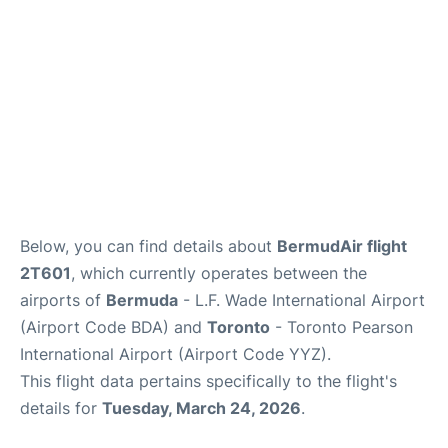
Below, you can find details about
BermudAir flight
2T601
, which currently operates between the
airports of
Bermuda
- L.F. Wade International Airport
(Airport Code BDA) and
Toronto
- Toronto Pearson
International Airport (Airport Code YYZ).
This flight data pertains specifically to the flight's
details for
Tuesday, March 24, 2026
.