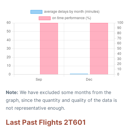
Note:
We have excluded some months from the
graph, since the quantity and quality of the data is
not representative enough.
Last Past Flights 2T601