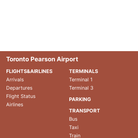
Toronto Pearson Airport
FLIGHTS&AIRLINES
TERMINALS
Arrivals
Terminal 1
Departures
Terminal 3
Flight Status
PARKING
Airlines
TRANSPORT
Bus
Taxi
Train