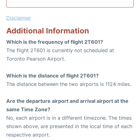
Disclaimer
Additional Information
Which is the frequency of flight 2T601?
The flight 2T601 is currently not scheduled at
Toronto Pearson Airport.
Which is the distance of flight 2T601?
The distance between the two airports is 1124 miles.
Are the departure airport and arrival airport at the
same Time Zone?
No, each airport is in a different timezone. The times
shown above, are presented in the local time of each
respective airport.