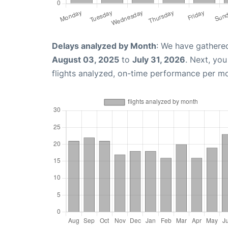
Delays analyzed by Month
: We have gathere
August 03, 2025
to
July 31, 2026
. Next, yo
flights analyzed, on-time performance per m