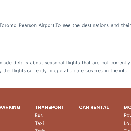
oronto Pearson Airport:To see the destinations and their 
ude details about seasonal flights that are not currently
the flights currently in operation are covered in the info
PARKING
TRANSPORT
CAR RENTAL
MO
Bus
Re
Taxi
Lo