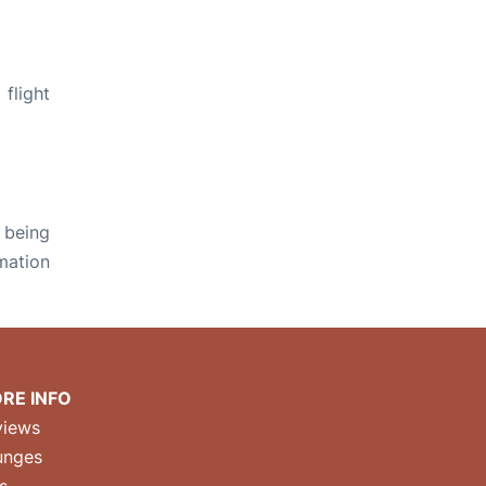
flight
 being
rmation
RE INFO
views
unges