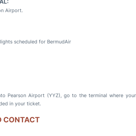
AL:
n Airport.
S
 flights scheduled for BermudAir
nto Pearson Airport (YYZ), go to the terminal where your 
ded in your ticket.
D CONTACT