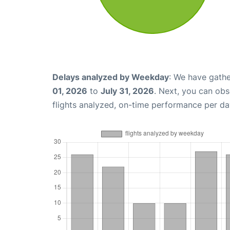
Delays analyzed by Weekday
: We have gathe
01, 2026
to
July 31, 2026
. Next, you can ob
flights analyzed, on-time performance per da