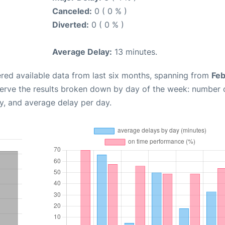
Canceled:
0 ( 0 % )
Diverted:
0 ( 0 % )
Average Delay:
13 minutes.
red available data from last six months, spanning from
Feb
serve the results broken down by day of the week: number 
y, and average delay per day.