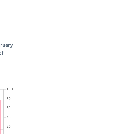
ruary
of