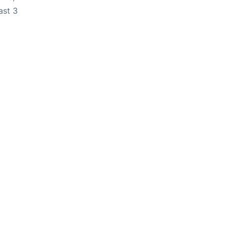
ast 3