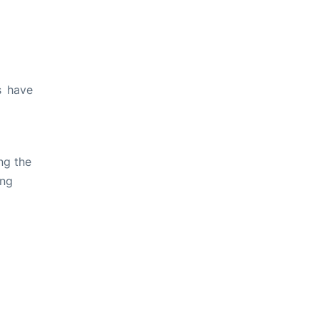
s have
ng the
ing