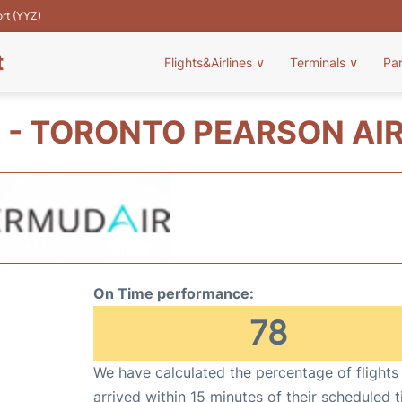
ort (YYZ)
t
Flights&Airlines
∨
Terminals
∨
Pa
 - TORONTO PEARSON AIR
On Time performance:
78
We have calculated the percentage of flights
arrived within 15 minutes of their scheduled t