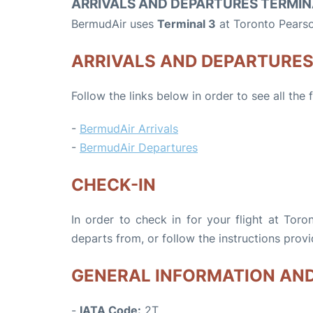
ARRIVALS AND DEPARTURES TERMIN
BermudAir uses
Terminal 3
at Toronto Pearso
ARRIVALS AND DEPARTURE
Follow the links below in order to see all the
-
BermudAir Arrivals
-
BermudAir Departures
CHECK-IN
In order to check in for your flight at Toro
departs from, or follow the instructions provi
GENERAL INFORMATION AN
-
IATA Code:
2T