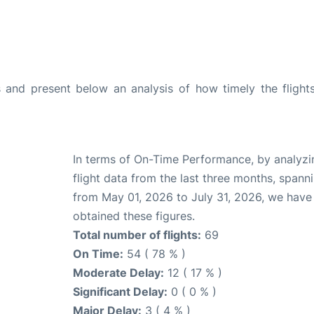
and present below an analysis of how timely the flight
In terms of On-Time Performance, by analyzi
flight data from the last three months, spann
from May 01, 2026 to July 31, 2026, we have
obtained these figures.
Total number of flights:
69
On Time:
54 ( 78 % )
Moderate Delay:
12 ( 17 % )
Significant Delay:
0 ( 0 % )
Major Delay:
3 ( 4 % )