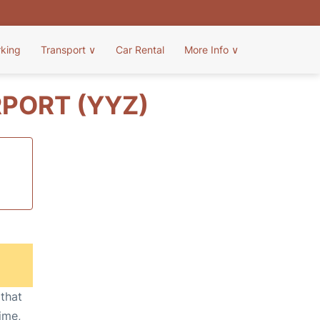
rking
Transport
∨
Car Rental
More Info
∨
PORT (YYZ)
 that
ime,