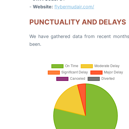
-
Website:
flybermudair.com/
PUNCTUALITY AND DELAYS
We have gathered data from recent months 
been.