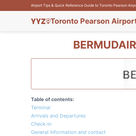
Airport Tips & Quick Reference Guide to Toronto Pearson Airp
Toronto Pearson Airpor
BERMUDAIR
Table of contents:
Terminal
Arrivals and Departures
Check-in
General Information and contact