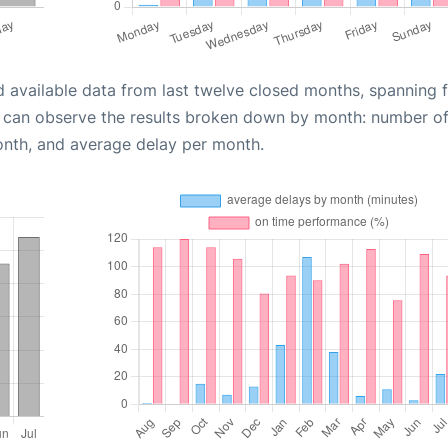
d available data from last twelve closed months, spanning 
u can observe the results broken down by month: number o
onth, and average delay per month.