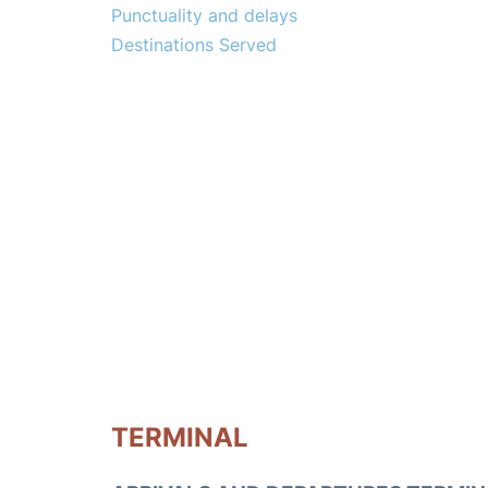
Punctuality and delays
Destinations Served
TERMINAL