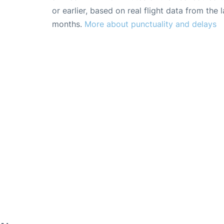
or earlier, based on real flight data from the l
months.
More about punctuality and delays