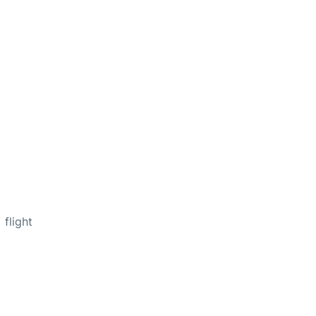
flight