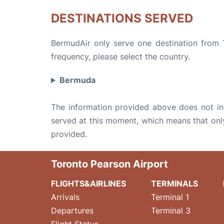
DESTINATIONS SERVED
BermudAir only serve one destination from T
frequency, please select the country.
Bermuda
The information provided above does not incl
served at this moment, which means that only 
provided.
Toronto Pearson Airport
FLIGHTS&AIRLINES
TERMINALS
Arrivals
Terminal 1
Departures
Terminal 3