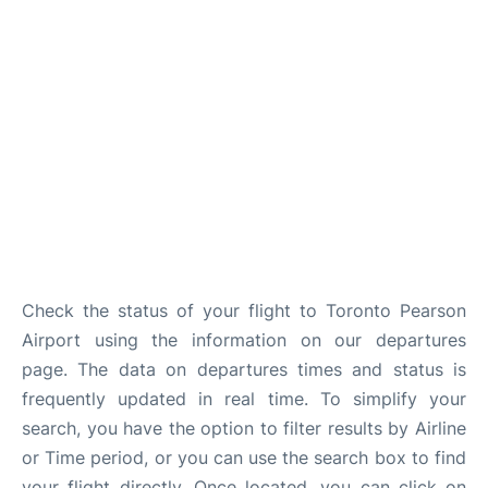
Check the status of your flight to Toronto Pearson
Airport using the information on our departures
page. The data on departures times and status is
frequently updated in real time. To simplify your
search, you have the option to filter results by Airline
or Time period, or you can use the search box to find
your flight directly. Once located, you can click on