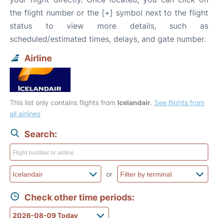
the flight number or the [+] symbol next to the flight
status to view more details, such as
scheduled/estimated times, delays, and gate number.
Airline
This list only contains flights from
Icelandair
.
See flights from
all airlines
Search:
or
Check other time periods: