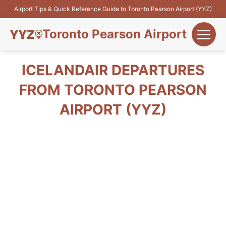
Airport Tips & Quick Reference Guide to Toronto Pearson Airport (YYZ)
Toronto Pearson Airport
+
Flights&Airlines
ICELANDAIR DEPARTURES
+
FROM TORONTO PEARSON
Terminals
AIRPORT (YYZ)
Parking
+
Transport
Car Rental
+
More Info