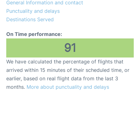
General Information and contact
Punctuality and delays
Destinations Served
On Time performance:
91
We have calculated the percentage of flights that
arrived within 15 minutes of their scheduled time, or
earlier, based on real flight data from the last 3
months.
More about punctuality and delays