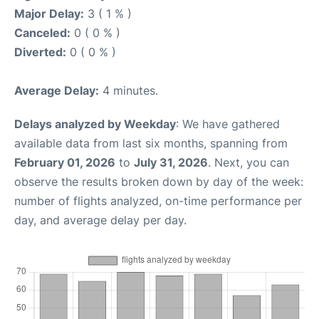
Major Delay:
3 ( 1 % )
Canceled:
0 ( 0 % )
Diverted:
0 ( 0 % )
Average Delay:
4 minutes.
Delays analyzed by Weekday
: We have gathered
available data from last six months, spanning from
February 01, 2026
to
July 31, 2026
. Next, you can
observe the results broken down by day of the week:
number of flights analyzed, on-time performance per
day, and average delay per day.