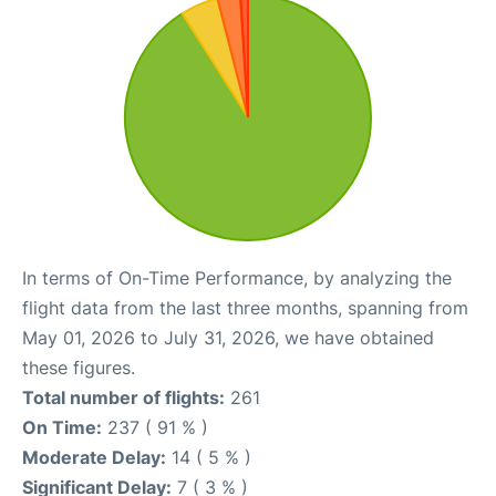
In terms of On-Time Performance, by analyzing the
flight data from the last three months, spanning from
May 01, 2026 to July 31, 2026, we have obtained
these figures.
Total number of flights:
261
On Time:
237 ( 91 % )
Moderate Delay:
14 ( 5 % )
Significant Delay:
7 ( 3 % )