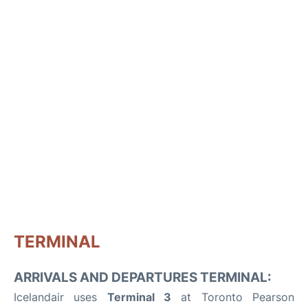
TERMINAL
ARRIVALS AND DEPARTURES TERMINAL:
Icelandair uses
Terminal 3
at Toronto Pearson