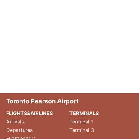
Toronto Pearson Airport
FLIGHTS&AIRLINES
TERMINALS
Arrivals
Terminal 1
Departures
Terminal 3
Flight Status