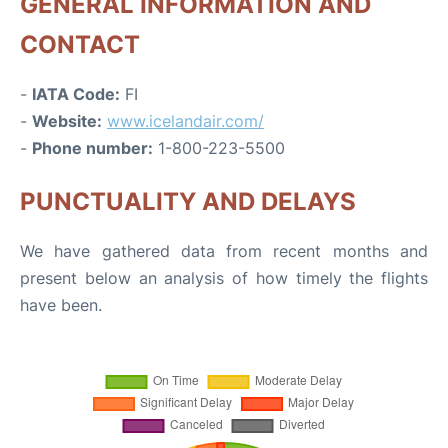
GENERAL INFORMATION AND
CONTACT
-
IATA Code:
FI
-
Website:
www.icelandair.com/
-
Phone number:
1-800-223-5500
PUNCTUALITY AND DELAYS
We have gathered data from recent months and
present below an analysis of how timely the flights
have been.