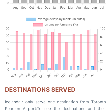
DESTINATIONS SERVED
Icelandair only serve one destination from Toronto
Pearson Airport:To see the destinations and their