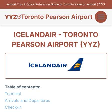
Airport Tips & Quick Reference Guide to Toronto Pearson Airport (YYZ)
Toronto Pearson Airport
+
Flights&Airlines
ICELANDAIR - TORONTO
+
PEARSON AIRPORT (YYZ)
Terminals
Parking
+
Transport
Car Rental
Table of contents:
+
Terminal
More Info
Arrivals and Departures
Check-in