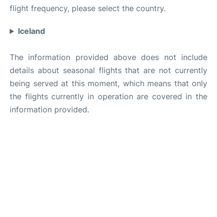
flight frequency, please select the country.
Iceland
The information provided above does not include
details about seasonal flights that are not currently
being served at this moment, which means that only
the flights currently in operation are covered in the
information provided.