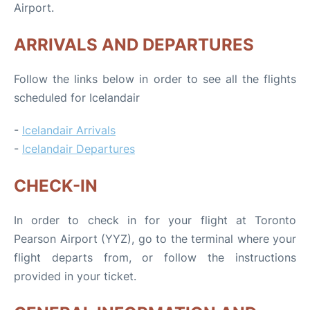
Airport.
ARRIVALS AND DEPARTURES
Follow the links below in order to see all the flights
scheduled for Icelandair
-
Icelandair Arrivals
-
Icelandair Departures
CHECK-IN
In order to check in for your flight at Toronto
Pearson Airport (YYZ), go to the terminal where your
flight departs from, or follow the instructions
provided in your ticket.