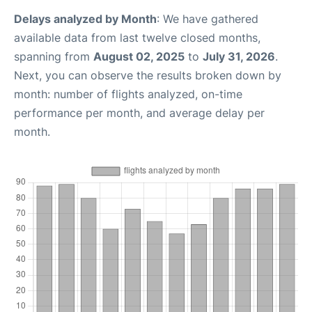
Delays analyzed by Month
: We have gathered
available data from last twelve closed months,
spanning from
August 02, 2025
to
July 31, 2026
.
Next, you can observe the results broken down by
month: number of flights analyzed, on-time
performance per month, and average delay per
month.