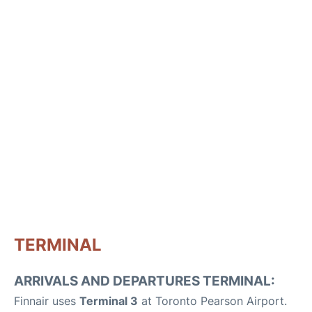
TERMINAL
ARRIVALS AND DEPARTURES TERMINAL:
Finnair uses
Terminal 3
at Toronto Pearson Airport.