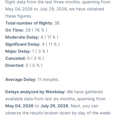
flight data from the last three months, spanning from
May 04, 2026 to July 29, 2026, we have obtained
these figures.
Total number of flights:
38
On Time:
29 ( 76 % )
Moderate Delay:
4 ( 11 % )
Significant Delay:
4 ( 11 % )
Major Delay:
1 ( 3 % )
Canceled:
0 ( 0 % )
Diverted:
0 ( 0 % )
Average Delay:
11 minutes.
Delays analyzed by Weekday
: We have gathered
available data from last six months, spanning from
May 04, 2026
to
July 29, 2026
. Next, you can
observe the results broken down by day of the week: