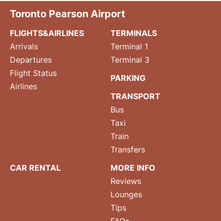
Toronto Pearson Airport
FLIGHTS&AIRLINES
TERMINALS
Arrivals
Terminal 1
Departures
Terminal 3
Flight Status
PARKING
Airlines
TRANSPORT
Bus
Taxi
Train
Transfers
CAR RENTAL
MORE INFO
Reviews
Lounges
Tips