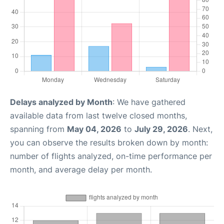
Delays analyzed by Month
: We have gathered
available data from last twelve closed months,
spanning from
May 04, 2026
to
July 29, 2026
. Next,
you can observe the results broken down by month:
number of flights analyzed, on-time performance per
month, and average delay per month.