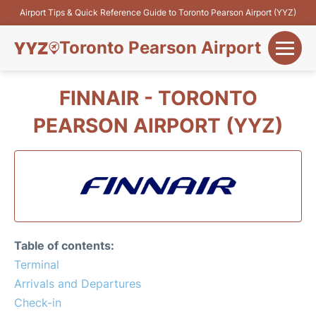
Airport Tips & Quick Reference Guide to Toronto Pearson Airport (YYZ)
Toronto Pearson Airport
+
Flights&Airlines
FINNAIR - TORONTO
+
PEARSON AIRPORT (YYZ)
Terminals
Parking
+
Transport
Car Rental
Table of contents:
+
Terminal
More Info
Arrivals and Departures
Check-in