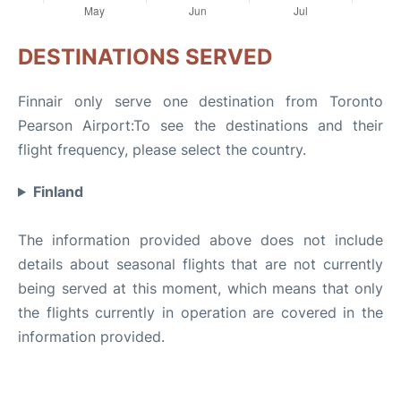
DESTINATIONS SERVED
Finnair only serve one destination from Toronto
Pearson Airport:To see the destinations and their
flight frequency, please select the country.
Finland
The information provided above does not include
details about seasonal flights that are not currently
being served at this moment, which means that only
the flights currently in operation are covered in the
information provided.