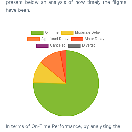
present below an analysis of how timely the flights
have been.
In terms of On-Time Performance, by analyzing the