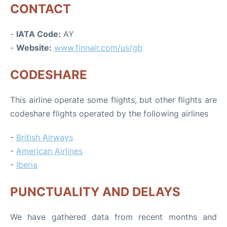
CONTACT
-
IATA Code:
AY
-
Website:
www.finnair.com/us/gb
CODESHARE
This airline operate some flights, but other flights are
codeshare flights operated by the following airlines
-
British Airways
-
American Airlines
-
Iberia
PUNCTUALITY AND DELAYS
We have gathered data from recent months and