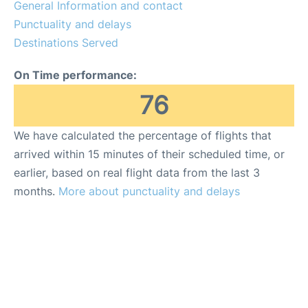
General Information and contact
Punctuality and delays
Destinations Served
On Time performance:
76
We have calculated the percentage of flights that
arrived within 15 minutes of their scheduled time, or
earlier, based on real flight data from the last 3
months.
More about punctuality and delays