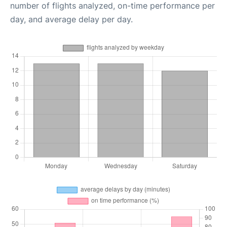
number of flights analyzed, on-time performance per
day, and average delay per day.