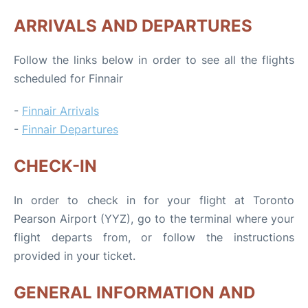
ARRIVALS AND DEPARTURES
Follow the links below in order to see all the flights
scheduled for Finnair
-
Finnair Arrivals
-
Finnair Departures
CHECK-IN
In order to check in for your flight at Toronto
Pearson Airport (YYZ), go to the terminal where your
flight departs from, or follow the instructions
provided in your ticket.
GENERAL INFORMATION AND