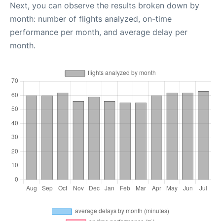
Next, you can observe the results broken down by
month: number of flights analyzed, on-time
performance per month, and average delay per
month.