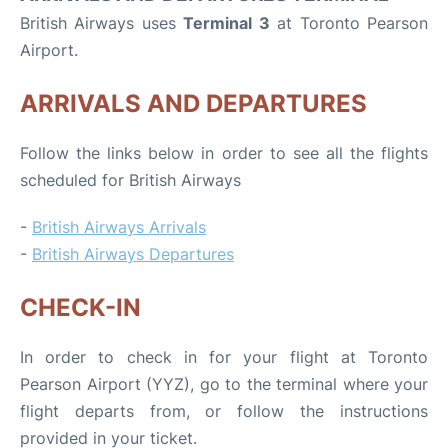
British Airways uses
Terminal 3
at Toronto Pearson
Airport.
ARRIVALS AND DEPARTURES
Follow the links below in order to see all the flights
scheduled for British Airways
-
British Airways Arrivals
-
British Airways Departures
CHECK-IN
In order to check in for your flight at Toronto
Pearson Airport (YYZ), go to the terminal where your
flight departs from, or follow the instructions
provided in your ticket.