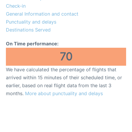
Check-in
General Information and contact
Punctuality and delays
Destinations Served
On Time performance:
70
We have calculated the percentage of flights that
arrived within 15 minutes of their scheduled time, or
earlier, based on real flight data from the last 3
months.
More about punctuality and delays