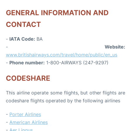
GENERAL INFORMATION AND
CONTACT
-
IATA Code:
BA
-
Website:
www.britishairways.com/travel/home/public/en_us
-
Phone number:
1-800-AIRWAYS (247-9297)
CODESHARE
This airline operate some flights, but other flights are
codeshare flights operated by the following airlines
-
Porter Airlines
-
American Airlines
-
Aer Lingus