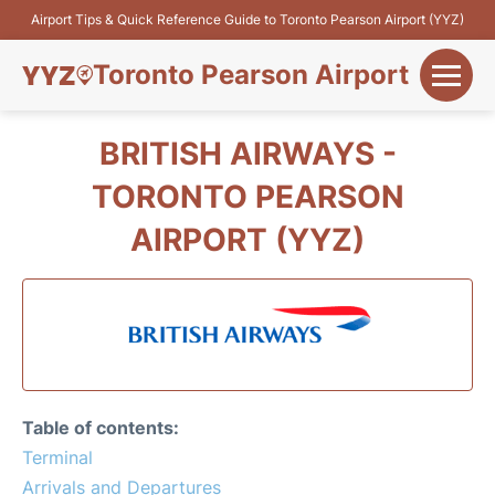
Airport Tips & Quick Reference Guide to Toronto Pearson Airport (YYZ)
Toronto Pearson Airport
+
Flights&Airlines
BRITISH AIRWAYS -
+
TORONTO PEARSON
Terminals
AIRPORT (YYZ)
Parking
+
Transport
Car Rental
+
More Info
Table of contents:
Terminal
Arrivals and Departures