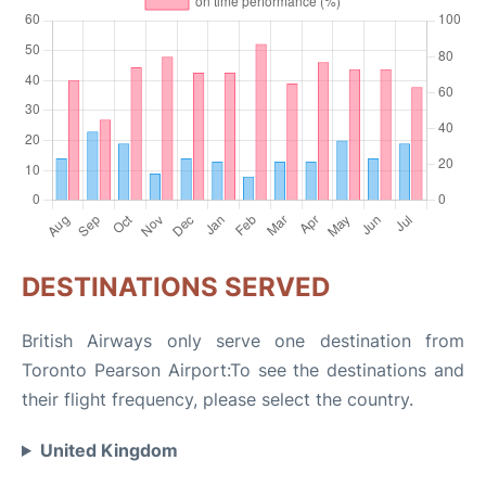
DESTINATIONS SERVED
British Airways only serve one destination from
Toronto Pearson Airport:To see the destinations and
their flight frequency, please select the country.
United Kingdom