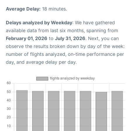
Average Delay:
18 minutes.
Delays analyzed by Weekday
: We have gathered
available data from last six months, spanning from
February 01, 2026
to
July 31, 2026
. Next, you can
observe the results broken down by day of the week:
number of flights analyzed, on-time performance per
day, and average delay per day.