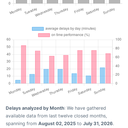
Delays analyzed by Month
: We have gathered
available data from last twelve closed months,
spanning from
August 02, 2025
to
July 31, 2026
.