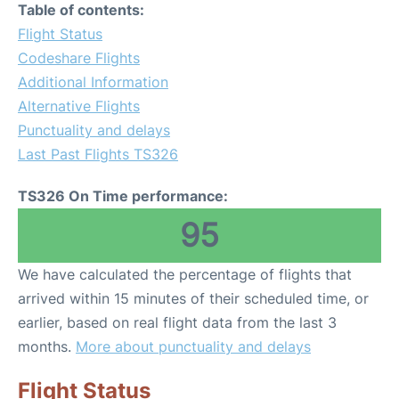
Table of contents:
Flight Status
Codeshare Flights
Additional Information
Alternative Flights
Punctuality and delays
Last Past Flights TS326
TS326 On Time performance:
95
We have calculated the percentage of flights that
arrived within 15 minutes of their scheduled time, or
earlier, based on real flight data from the last 3
months.
More about punctuality and delays
Flight Status