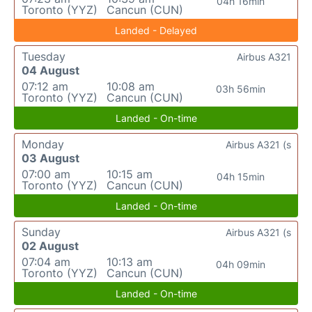
04h 16min
Toronto (YYZ)
Cancun (CUN)
Landed - Delayed
Tuesday
Airbus A321
04 August
07:12 am
10:08 am
03h 56min
Toronto (YYZ)
Cancun (CUN)
Landed - On-time
Monday
Airbus A321 (s
03 August
07:00 am
10:15 am
04h 15min
Toronto (YYZ)
Cancun (CUN)
Landed - On-time
Sunday
Airbus A321 (s
02 August
07:04 am
10:13 am
04h 09min
Toronto (YYZ)
Cancun (CUN)
Landed - On-time