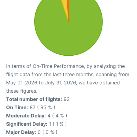
In terms of On-Time Performance, by analyzing the
flight data from the last three months, spanning from
May 01, 2026 to July 31, 2026, we have obtained
these figures.
Total number of flights:
92
On Time:
87 ( 95 % )
Moderate Delay:
4 ( 4 % )
Significant Delay:
1 ( 1 % )
Major Delay:
0 ( 0 % )