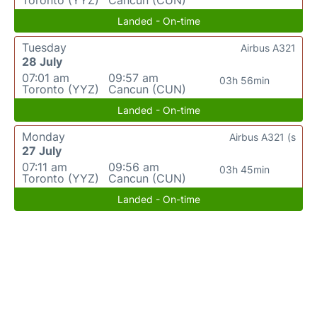
Toronto (YYZ)
Cancun (CUN)
Landed - On-time
Tuesday
Airbus A321
28 July
07:01 am
09:57 am
03h 56min
Toronto (YYZ)
Cancun (CUN)
Landed - On-time
Monday
Airbus A321 (s
27 July
07:11 am
09:56 am
03h 45min
Toronto (YYZ)
Cancun (CUN)
Landed - On-time