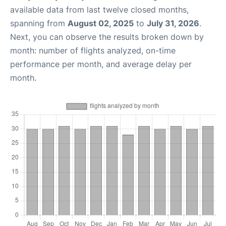
available data from last twelve closed months,
spanning from
August 02, 2025
to
July 31, 2026
.
Next, you can observe the results broken down by
month: number of flights analyzed, on-time
performance per month, and average delay per
month.