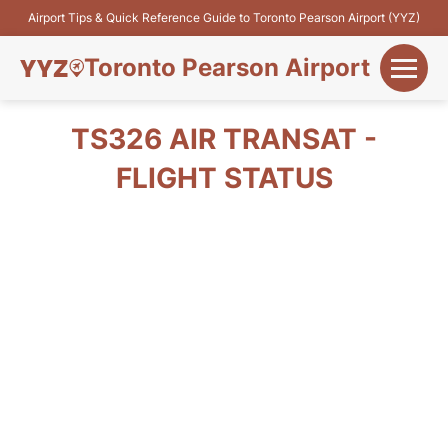
Airport Tips & Quick Reference Guide to Toronto Pearson Airport (YYZ)
Toronto Pearson Airport
+
Flights&Airlines
TS326 AIR TRANSAT -
+
FLIGHT STATUS
Terminals
Parking
+
Transport
Car Rental
+
More Info