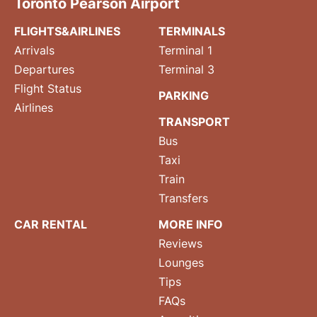
Toronto Pearson Airport
FLIGHTS&AIRLINES
TERMINALS
Arrivals
Terminal 1
Departures
Terminal 3
Flight Status
PARKING
Airlines
TRANSPORT
Bus
Taxi
Train
Transfers
CAR RENTAL
MORE INFO
Reviews
Lounges
Tips
FAQs