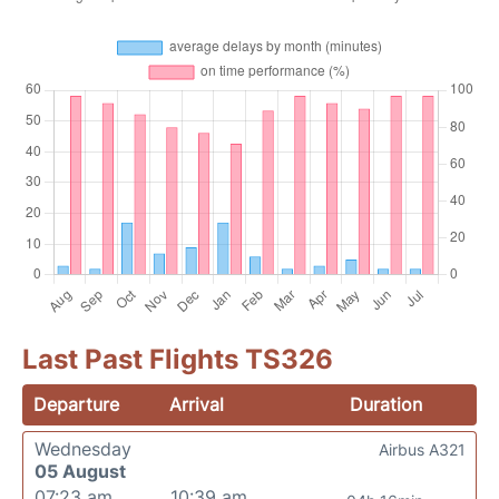
Last Past Flights TS326
Departure
Arrival
Duration
Wednesday
Airbus A321
05 August
07:23 am
10:39 am