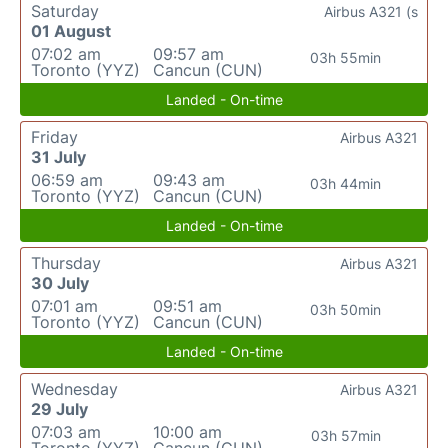
Saturday
Airbus A321 (s
01 August
07:02 am
09:57 am
03h 55min
Toronto (YYZ)
Cancun (CUN)
Landed - On-time
Friday
Airbus A321
31 July
06:59 am
09:43 am
03h 44min
Toronto (YYZ)
Cancun (CUN)
Landed - On-time
Thursday
Airbus A321
30 July
07:01 am
09:51 am
03h 50min
Toronto (YYZ)
Cancun (CUN)
Landed - On-time
Wednesday
Airbus A321
29 July
07:03 am
10:00 am
03h 57min