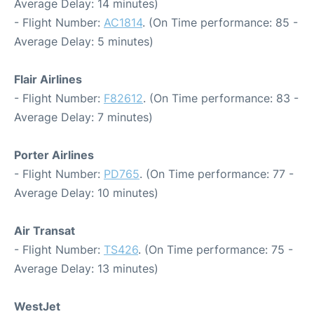
Average Delay: 14 minutes)
- Flight Number:
AC1814
. (On Time performance: 85 -
Average Delay: 5 minutes)
Flair Airlines
- Flight Number:
F82612
. (On Time performance: 83 -
Average Delay: 7 minutes)
Porter Airlines
- Flight Number:
PD765
. (On Time performance: 77 -
Average Delay: 10 minutes)
Air Transat
- Flight Number:
TS426
. (On Time performance: 75 -
Average Delay: 13 minutes)
WestJet