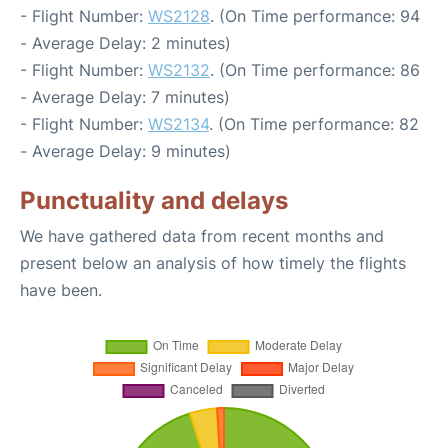
- Flight Number:
WS2128
. (On Time performance: 94
- Average Delay: 2 minutes)
- Flight Number:
WS2132
. (On Time performance: 86
- Average Delay: 7 minutes)
- Flight Number:
WS2134
. (On Time performance: 82
- Average Delay: 9 minutes)
Punctuality and delays
We have gathered data from recent months and
present below an analysis of how timely the flights
have been.