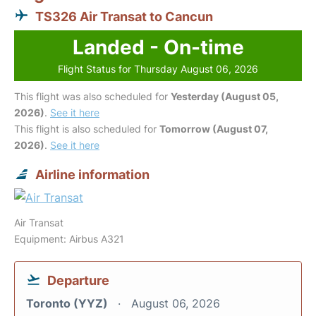
TS326 Air Transat to Cancun
Landed - On-time
Flight Status for Thursday August 06, 2026
This flight was also scheduled for
Yesterday (August 05,
2026)
.
See it here
This flight is also scheduled for
Tomorrow (August 07,
2026)
.
See it here
Airline information
Air Transat
Equipment: Airbus A321
Departure
Toronto (YYZ)
August 06, 2026