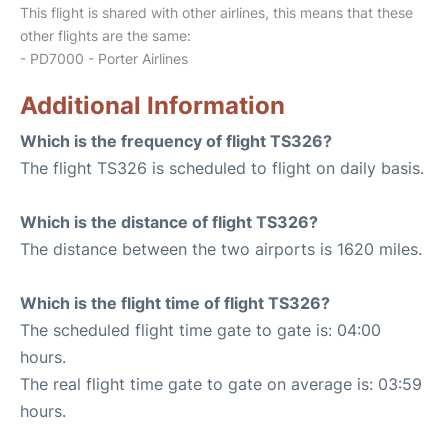
This flight is shared with other airlines, this means that these
other flights are the same:
- PD7000 - Porter Airlines
Additional Information
Which is the frequency of flight TS326?
The flight TS326 is scheduled to flight on daily basis.
Which is the distance of flight TS326?
The distance between the two airports is 1620 miles.
Which is the flight time of flight TS326?
The scheduled flight time gate to gate is: 04:00
hours.
The real flight time gate to gate on average is: 03:59
hours.