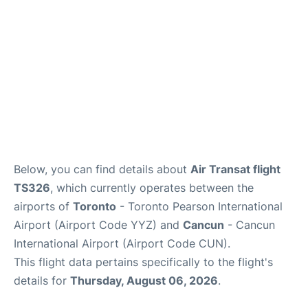
Below, you can find details about
Air Transat flight
TS326
, which currently operates between the
airports of
Toronto
- Toronto Pearson International
Airport (Airport Code YYZ) and
Cancun
- Cancun
International Airport (Airport Code CUN).
This flight data pertains specifically to the flight's
details for
Thursday, August 06, 2026
.