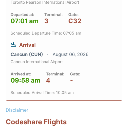
Toronto Pearson International Airport
Departed at:
Terminal:
Gate:
07:01 am
3
C32
Scheduled Departure Time: 07:05 am
Arrival
Cancun (CUN)
August 06, 2026
Cancun International Airport
Arrived at:
Terminal:
Gate:
09:58 am
4
-
Scheduled Arrival Time: 10:05 am
Disclaimer
Codeshare Flights