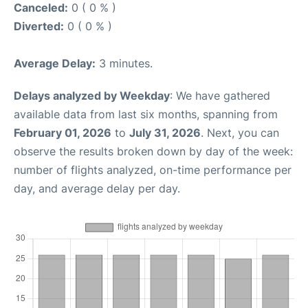
Canceled:
0 ( 0 % )
Diverted:
0 ( 0 % )
Average Delay:
3 minutes.
Delays analyzed by Weekday
: We have gathered
available data from last six months, spanning from
February 01, 2026
to
July 31, 2026
. Next, you can
observe the results broken down by day of the week:
number of flights analyzed, on-time performance per
day, and average delay per day.