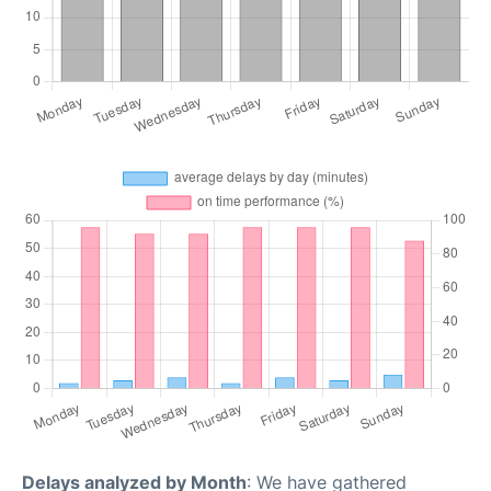
Delays analyzed by Month
: We have gathered