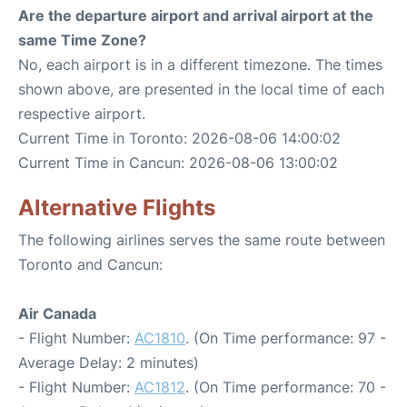
Are the departure airport and arrival airport at the
same Time Zone?
No, each airport is in a different timezone. The times
shown above, are presented in the local time of each
respective airport.
Current Time in Toronto: 2026-08-06 14:00:02
Current Time in Cancun: 2026-08-06 13:00:02
Alternative Flights
The following airlines serves the same route between
Toronto and Cancun:
Air Canada
- Flight Number:
AC1810
. (On Time performance: 97 -
Average Delay: 2 minutes)
- Flight Number:
AC1812
. (On Time performance: 70 -