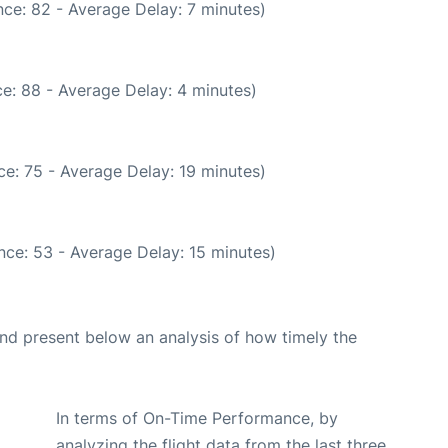
ce: 82 - Average Delay: 7 minutes)
e: 88 - Average Delay: 4 minutes)
e: 75 - Average Delay: 19 minutes)
nce: 53 - Average Delay: 15 minutes)
d present below an analysis of how timely the
In terms of On-Time Performance, by
analyzing the flight data from the last three