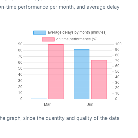
 on-time performance per month, and average delay
graph, since the quantity and quality of the data