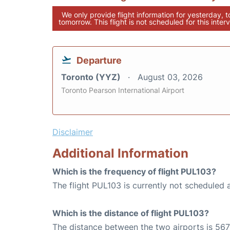
We only provide flight information for yesterday, 
tomorrow. This flight is not scheduled for this interv
Departure
Toronto (YYZ)
August 03, 2026
Toronto Pearson International Airport
Disclaimer
Additional Information
Which is the frequency of flight PUL103?
The flight PUL103 is currently not scheduled 
Which is the distance of flight PUL103?
The distance between the two airports is 567