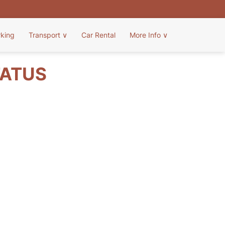
rking
Transport
∨
Car Rental
More Info
∨
TATUS