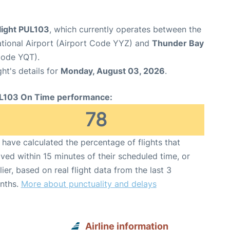
light PUL103
, which currently operates between the
ational Airport (Airport Code YYZ) and
Thunder Bay
 Code YQT).
ght's details for
Monday, August 03, 2026
.
L103 On Time performance:
78
have calculated the percentage of flights that
ived within 15 minutes of their scheduled time, or
lier, based on real flight data from the last 3
nths.
More about punctuality and delays
Airline information