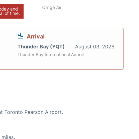
Ornge Air
today and
al of time.
Arrival
Thunder Bay (YQT)
August 03, 2026
Thunder Bay International Airport
at Toronto Pearson Airport.
 miles.