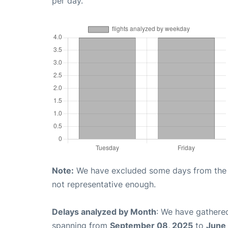
per day.
Note:
We have excluded some days from the gr
not representative enough.
Delays analyzed by Month
: We have gathered
spanning from
September 08, 2025
to
June 