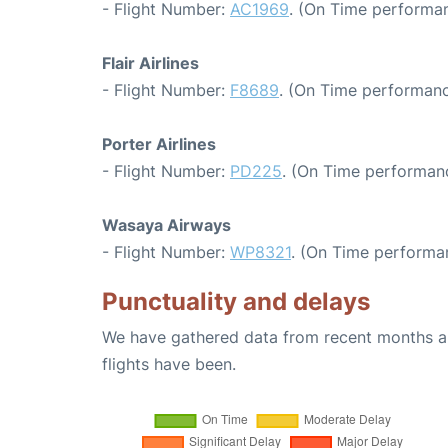
- Flight Number:
AC1969
. (On Time performan
Flair Airlines
- Flight Number:
F8689
. (On Time performanc
Porter Airlines
- Flight Number:
PD225
. (On Time performanc
Wasaya Airways
- Flight Number:
WP8321
. (On Time performa
Punctuality and delays
We have gathered data from recent months an
flights have been.