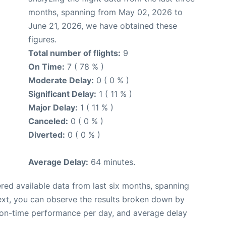
months, spanning from May 02, 2026 to
June 21, 2026, we have obtained these
figures.
Total number of flights:
9
On Time:
7 ( 78 % )
Moderate Delay:
0 ( 0 % )
Significant Delay:
1 ( 11 % )
Major Delay:
1 ( 11 % )
Canceled:
0 ( 0 % )
Diverted:
0 ( 0 % )
Average Delay:
64 minutes.
red available data from last six months, spanning
ext, you can observe the results broken down by
, on-time performance per day, and average delay