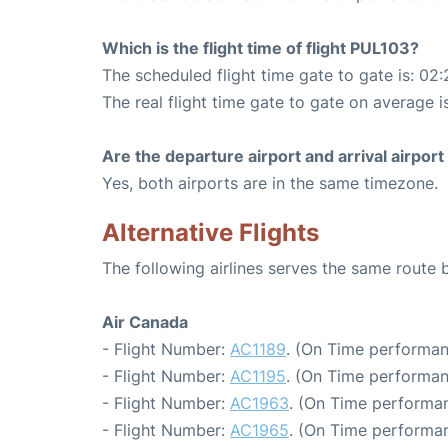
Which is the flight time of flight PUL103?
The scheduled flight time gate to gate is: 02:
The real flight time gate to gate on average i
Are the departure airport and arrival airpo
Yes, both airports are in the same timezone.
Alternative Flights
The following airlines serves the same rout
Air Canada
- Flight Number:
AC1189
. (On Time performan
- Flight Number:
AC1195
. (On Time performan
- Flight Number:
AC1963
. (On Time performan
- Flight Number:
AC1965
. (On Time performan