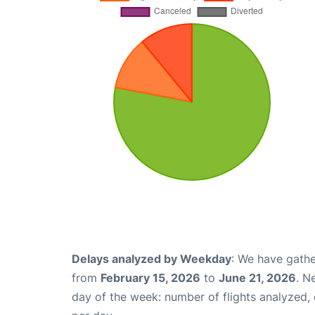
Delays analyzed by Weekday
: We have gathe
from
February 15, 2026
to
June 21, 2026
. N
day of the week: number of flights analyzed