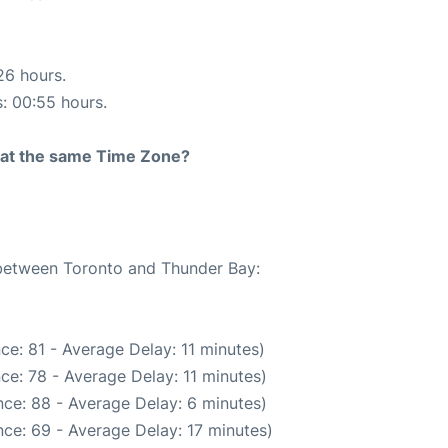
26 hours.
s: 00:55 hours.
rt at the same Time Zone?
e between Toronto and Thunder Bay:
ce: 81 - Average Delay: 11 minutes)
ce: 78 - Average Delay: 11 minutes)
ce: 88 - Average Delay: 6 minutes)
ce: 69 - Average Delay: 17 minutes)