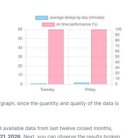
aph, since the quantity and quality of the data is
 available data from last twelve closed months,
21, 2026
. Next, you can observe the results broken