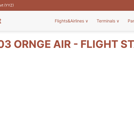
ort (YYZ)
t
Flights&Airlines
∨
Terminals
∨
Pa
03 ORNGE AIR - FLIGHT S