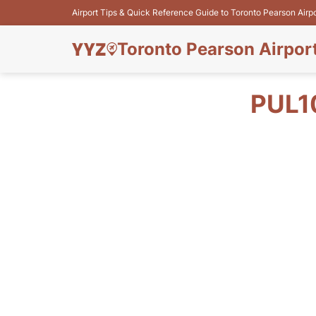
Airport Tips & Quick Reference Guide to Toronto Pearson Airp
Toronto Pearson Airpor
PUL1