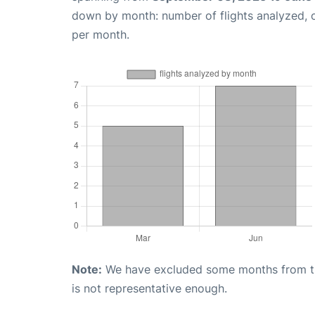
down by month: number of flights analyzed,
per month.
Note:
We have excluded some months from the 
is not representative enough.