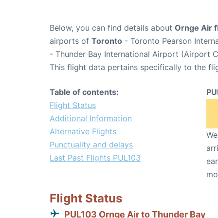
Below, you can find details about
Ornge Air f
airports of
Toronto
- Toronto Pearson Intern
- Thunder Bay International Airport (Airport
This flight data pertains specifically to the fli
Table of contents:
PU
Flight Status
Additional Information
Alternative Flights
We 
Punctuality and delays
arr
Last Past Flights PUL103
ear
mo
Flight Status
PUL103 Ornge Air to Thunder Bay