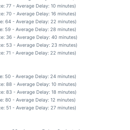
e: 77 - Average Delay: 10 minutes)
e: 70 - Average Delay: 16 minutes)
e: 64 - Average Delay: 22 minutes)
e: 59 - Average Delay: 28 minutes)
e: 36 - Average Delay: 40 minutes)
e: 53 - Average Delay: 23 minutes)
e: 71 - Average Delay: 22 minutes)
e: 50 - Average Delay: 24 minutes)
e: 88 - Average Delay: 10 minutes)
e: 83 - Average Delay: 18 minutes)
e: 80 - Average Delay: 12 minutes)
e: 51 - Average Delay: 27 minutes)