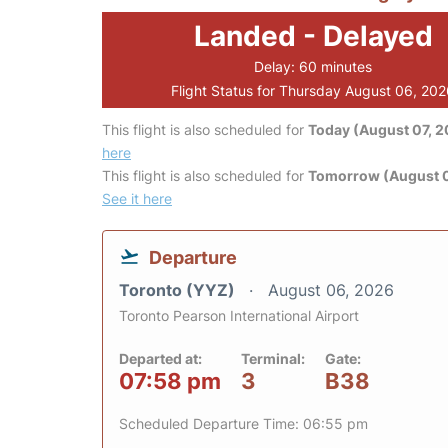
Landed - Delayed
Delay: 60 minutes
Flight Status for Thursday August 06, 20
This flight is also scheduled for
Today (August 07, 
here
This flight is also scheduled for
Tomorrow (August 
See it here
Departure
Toronto (YYZ)
August 06, 2026
Toronto Pearson International Airport
Departed at:
Terminal:
Gate:
07:58 pm
3
B38
Scheduled Departure Time: 06:55 pm