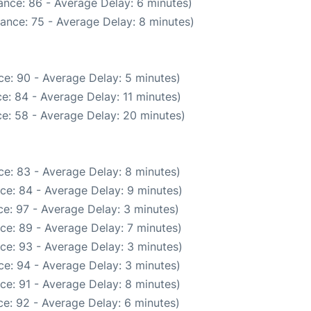
ance: 86 - Average Delay: 6 minutes)
ance: 75 - Average Delay: 8 minutes)
e: 90 - Average Delay: 5 minutes)
e: 84 - Average Delay: 11 minutes)
e: 58 - Average Delay: 20 minutes)
e: 83 - Average Delay: 8 minutes)
ce: 84 - Average Delay: 9 minutes)
e: 97 - Average Delay: 3 minutes)
ce: 89 - Average Delay: 7 minutes)
ce: 93 - Average Delay: 3 minutes)
e: 94 - Average Delay: 3 minutes)
ce: 91 - Average Delay: 8 minutes)
e: 92 - Average Delay: 6 minutes)