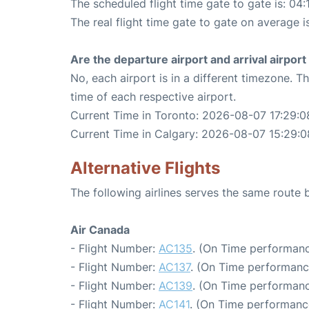
The scheduled flight time gate to gate is: 04:
The real flight time gate to gate on average i
Are the departure airport and arrival airpo
No, each airport is in a different timezone. 
time of each respective airport.
Current Time in Toronto: 2026-08-07 17:29:0
Current Time in Calgary: 2026-08-07 15:29:0
Alternative Flights
The following airlines serves the same route
Air Canada
- Flight Number:
AC135
. (On Time performanc
- Flight Number:
AC137
. (On Time performance
- Flight Number:
AC139
. (On Time performanc
- Flight Number:
AC141
. (On Time performance