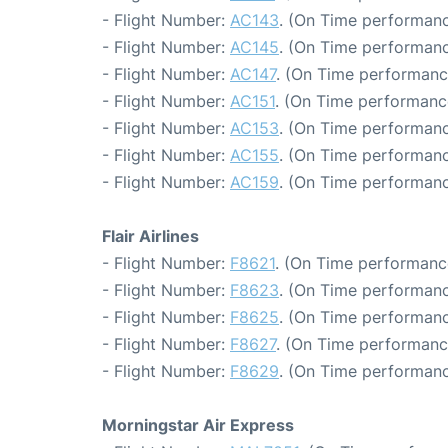
- Flight Number:
AC143
. (On Time performanc
- Flight Number:
AC145
. (On Time performanc
- Flight Number:
AC147
. (On Time performanc
- Flight Number:
AC151
. (On Time performanc
- Flight Number:
AC153
. (On Time performanc
- Flight Number:
AC155
. (On Time performanc
- Flight Number:
AC159
. (On Time performanc
Flair Airlines
- Flight Number:
F8621
. (On Time performanc
- Flight Number:
F8623
. (On Time performanc
- Flight Number:
F8625
. (On Time performanc
- Flight Number:
F8627
. (On Time performanc
- Flight Number:
F8629
. (On Time performanc
Morningstar Air Express