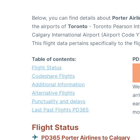
Below, you can find details about
Porter Airl
the airports of
Toronto
- Toronto Pearson Int
Calgary International Airport (Airport Code Y
This flight data pertains specifically to the fli
Table of contents:
PD
Flight Status
Codeshare Flights
Additional Information
We 
Alternative Flights
arr
Punctuality and delays
ear
Last Past Flights PD365
mo
Flight Status
PD365 Porter Airlines to Calgary