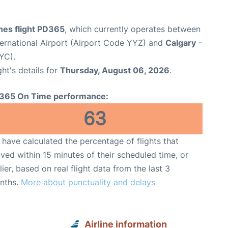
ines flight PD365
, which currently operates between
ernational Airport (Airport Code YYZ) and
Calgary
-
YC).
ght's details for
Thursday, August 06, 2026
.
365 On Time performance:
63
have calculated the percentage of flights that
ived within 15 minutes of their scheduled time, or
lier, based on real flight data from the last 3
nths.
More about punctuality and delays
Airline information