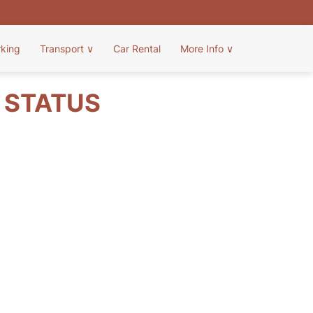
rking
Transport
∨
Car Rental
More Info
∨
T STATUS