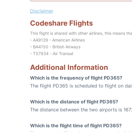
Disclaimer
Codeshare Flights
This flight is shared with other airlines, this means th
- AA9129 - American Airlines
- BA4150 - British Airways
- TS7934 - Air Transat
Additional Information
Which is the frequency of flight PD365?
The flight PD365 is scheduled to flight on dai
Which is the distance of flight PD365?
The distance between the two airports is 167
Which is the flight time of flight PD365?