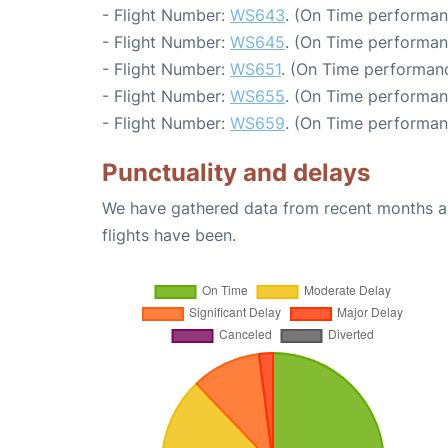
- Flight Number:
WS643
. (On Time performan
- Flight Number:
WS645
. (On Time performan
- Flight Number:
WS651
. (On Time performanc
- Flight Number:
WS655
. (On Time performan
- Flight Number:
WS659
. (On Time performan
Punctuality and delays
We have gathered data from recent months an
flights have been.