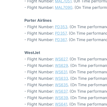
- Flight Number:
MAL7051
. (On Time perform
- Flight Number:
MAL7090
. (On Time perform
Porter Airlines
- Flight Number:
PD353
. (On Time performanc
- Flight Number:
PD357
. (On Time performanc
- Flight Number:
PD367
. (On Time performanc
WestJet
- Flight Number:
WS627
. (On Time performanc
- Flight Number:
WS629
. (On Time performan
- Flight Number:
WS631
. (On Time performanc
- Flight Number:
WS633
. (On Time performan
- Flight Number:
WS635
. (On Time performan
- Flight Number:
WS637
. (On Time performanc
- Flight Number:
WS639
. (On Time performan
- Flight Number:
WS641
. (On Time performanc