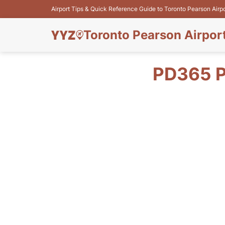
Airport Tips & Quick Reference Guide to Toronto Pearson Airp
Toronto Pearson Airpor
PD365 P