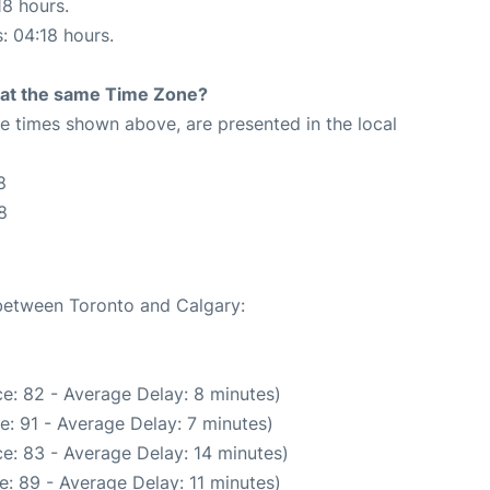
18 hours.
s: 04:18 hours.
rt at the same Time Zone?
The times shown above, are presented in the local
8
8
 between Toronto and Calgary:
e: 82 - Average Delay: 8 minutes)
: 91 - Average Delay: 7 minutes)
e: 83 - Average Delay: 14 minutes)
: 89 - Average Delay: 11 minutes)