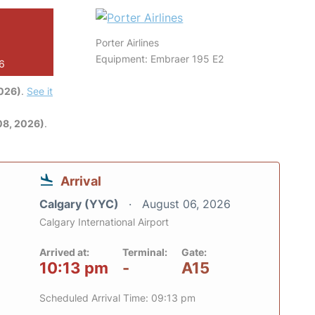
Porter Airlines
Equipment: Embraer 195 E2
26
2026)
.
See it
08, 2026)
.
Arrival
Calgary (YYC)
August 06, 2026
Calgary International Airport
Arrived at:
Terminal:
Gate:
10:13 pm
-
A15
Scheduled Arrival Time: 09:13 pm