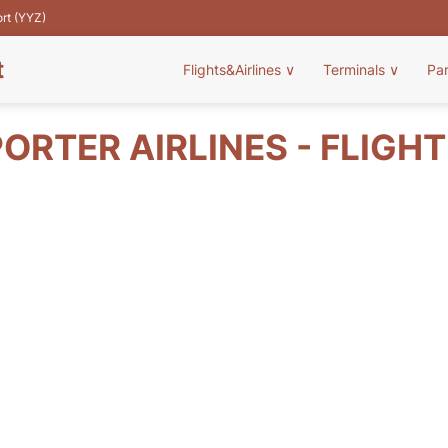
ort (YYZ)
t
Flights&Airlines
∨
Terminals
∨
Pa
ORTER AIRLINES - FLIGH