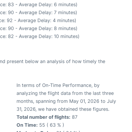
ce: 83 - Average Delay: 6 minutes)
ce: 90 - Average Delay: 7 minutes)
e: 92 - Average Delay: 4 minutes)
ce: 90 - Average Delay: 8 minutes)
ce: 82 - Average Delay: 10 minutes)
d present below an analysis of how timely the
In terms of On-Time Performance, by
analyzing the flight data from the last three
months, spanning from May 01, 2026 to July
31, 2026, we have obtained these figures.
Total number of flights:
87
On Time:
55 ( 63 % )