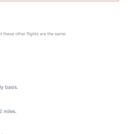
at these other flights are the same:
ly basis.
2 miles.