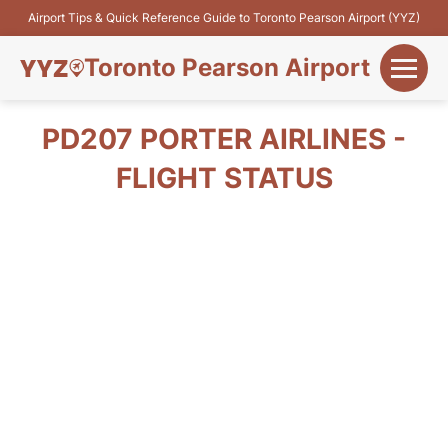
Airport Tips & Quick Reference Guide to Toronto Pearson Airport (YYZ)
Toronto Pearson Airport
+
Flights&Airlines
PD207 PORTER AIRLINES -
+
FLIGHT STATUS
Terminals
Parking
+
Transport
Car Rental
+
More Info