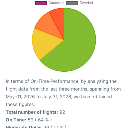
In terms of On-Time Performance, by analyzing the
flight data from the last three months, spanning from
May 01, 2026 to July 31, 2026, we have obtained
these figures.
Total number of flights:
92
On Time:
59 ( 64 % )
Moderate Delay:
16 ( 17 % )