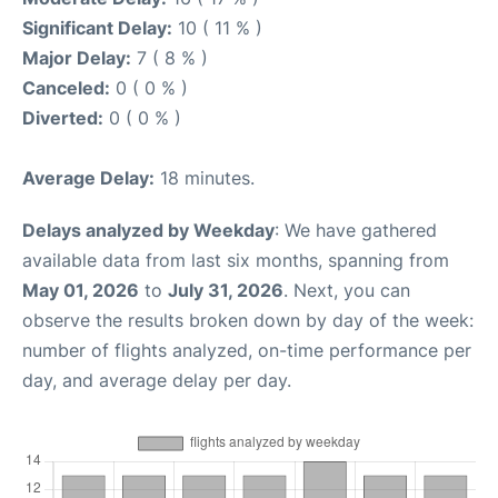
Significant Delay:
10 ( 11 % )
Major Delay:
7 ( 8 % )
Canceled:
0 ( 0 % )
Diverted:
0 ( 0 % )
Average Delay:
18 minutes.
Delays analyzed by Weekday
: We have gathered
available data from last six months, spanning from
May 01, 2026
to
July 31, 2026
. Next, you can
observe the results broken down by day of the week:
number of flights analyzed, on-time performance per
day, and average delay per day.