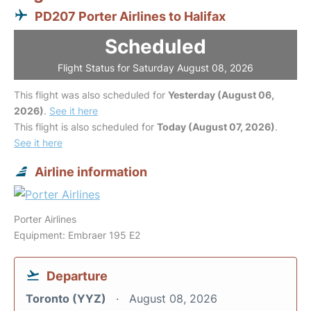
PD207 Porter Airlines to Halifax
Scheduled
Flight Status for Saturday August 08, 2026
This flight was also scheduled for
Yesterday (August 06,
2026)
.
See it here
This flight is also scheduled for
Today (August 07, 2026)
.
See it here
Airline information
Porter Airlines
Equipment: Embraer 195 E2
Departure
Toronto (YYZ)
August 08, 2026