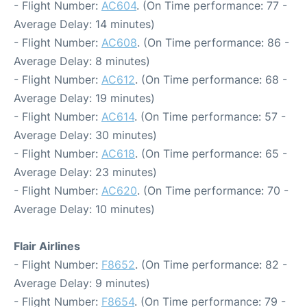
- Flight Number:
AC604
. (On Time performance: 77 -
Average Delay: 14 minutes)
- Flight Number:
AC608
. (On Time performance: 86 -
Average Delay: 8 minutes)
- Flight Number:
AC612
. (On Time performance: 68 -
Average Delay: 19 minutes)
- Flight Number:
AC614
. (On Time performance: 57 -
Average Delay: 30 minutes)
- Flight Number:
AC618
. (On Time performance: 65 -
Average Delay: 23 minutes)
- Flight Number:
AC620
. (On Time performance: 70 -
Average Delay: 10 minutes)
Flair Airlines
- Flight Number:
F8652
. (On Time performance: 82 -
Average Delay: 9 minutes)
- Flight Number:
F8654
. (On Time performance: 79 -