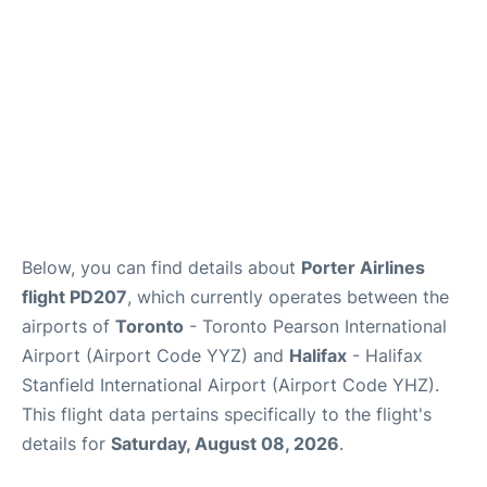
Below, you can find details about
Porter Airlines
flight PD207
, which currently operates between the
airports of
Toronto
- Toronto Pearson International
Airport (Airport Code YYZ) and
Halifax
- Halifax
Stanfield International Airport (Airport Code YHZ).
This flight data pertains specifically to the flight's
details for
Saturday, August 08, 2026
.