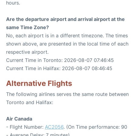
hours.
Are the departure airport and arrival airport at the
same Time Zone?
No, each airport is in a different timezone. The times
shown above, are presented in the local time of each
respective airport.
Current Time in Toronto: 2026-08-07 07:46:45
Current Time in Halifax: 2026-08-07 08:46:45
Alternative Flights
The following airlines serves the same route between
Toronto and Halifax:
Air Canada
- Flight Number:
AC2056
. (On Time performance: 90
- Average Delay: 7 minutes)