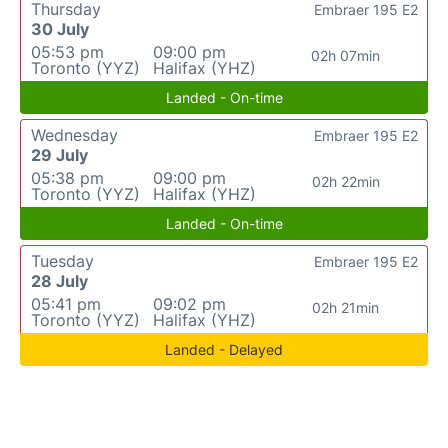
Thursday
Embraer 195 E2
30 July
05:53 pm
09:00 pm
02h 07min
Toronto (YYZ)
Halifax (YHZ)
Landed - On-time
Wednesday
Embraer 195 E2
29 July
05:38 pm
09:00 pm
02h 22min
Toronto (YYZ)
Halifax (YHZ)
Landed - On-time
Tuesday
Embraer 195 E2
28 July
05:41 pm
09:02 pm
02h 21min
Toronto (YYZ)
Halifax (YHZ)
Landed - Delayed