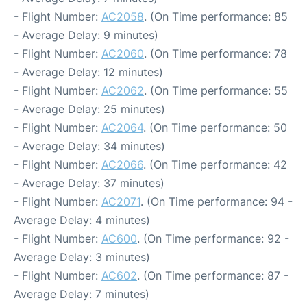
- Flight Number:
AC2058
. (On Time performance: 85
- Average Delay: 9 minutes)
- Flight Number:
AC2060
. (On Time performance: 78
- Average Delay: 12 minutes)
- Flight Number:
AC2062
. (On Time performance: 55
- Average Delay: 25 minutes)
- Flight Number:
AC2064
. (On Time performance: 50
- Average Delay: 34 minutes)
- Flight Number:
AC2066
. (On Time performance: 42
- Average Delay: 37 minutes)
- Flight Number:
AC2071
. (On Time performance: 94 -
Average Delay: 4 minutes)
- Flight Number:
AC600
. (On Time performance: 92 -
Average Delay: 3 minutes)
- Flight Number:
AC602
. (On Time performance: 87 -
Average Delay: 7 minutes)