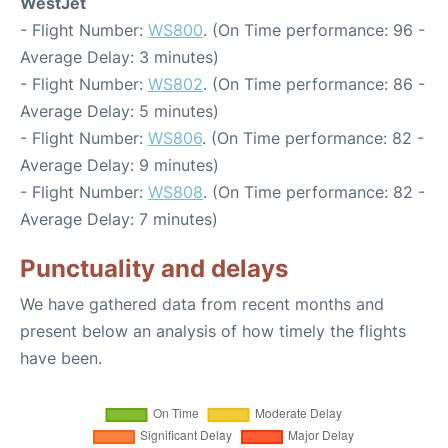
WestJet
- Flight Number:
WS800
. (On Time performance: 96 -
Average Delay: 3 minutes)
- Flight Number:
WS802
. (On Time performance: 86 -
Average Delay: 5 minutes)
- Flight Number:
WS806
. (On Time performance: 82 -
Average Delay: 9 minutes)
- Flight Number:
WS808
. (On Time performance: 82 -
Average Delay: 7 minutes)
Punctuality and delays
We have gathered data from recent months and
present below an analysis of how timely the flights
have been.