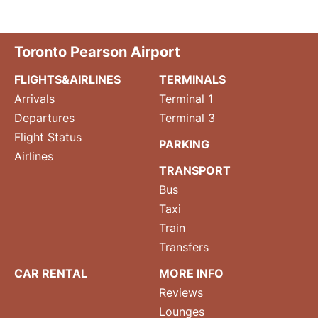
Toronto Pearson Airport
FLIGHTS&AIRLINES
TERMINALS
Arrivals
Terminal 1
Departures
Terminal 3
Flight Status
PARKING
Airlines
TRANSPORT
Bus
Taxi
Train
Transfers
CAR RENTAL
MORE INFO
Reviews
Lounges