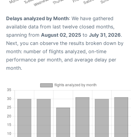
Delays analyzed by Month
: We have gathered
available data from last twelve closed months,
spanning from
August 02, 2025
to
July 31, 2026
.
Next, you can observe the results broken down by
month: number of flights analyzed, on-time
performance per month, and average delay per
month.