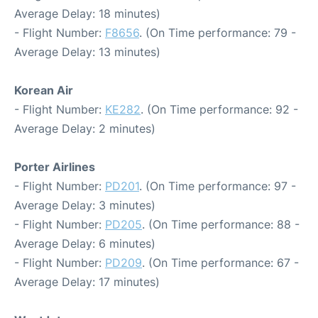
Average Delay: 18 minutes)
- Flight Number:
F8656
. (On Time performance: 79 -
Average Delay: 13 minutes)
Korean Air
- Flight Number:
KE282
. (On Time performance: 92 -
Average Delay: 2 minutes)
Porter Airlines
- Flight Number:
PD201
. (On Time performance: 97 -
Average Delay: 3 minutes)
- Flight Number:
PD205
. (On Time performance: 88 -
Average Delay: 6 minutes)
- Flight Number:
PD209
. (On Time performance: 67 -
Average Delay: 17 minutes)