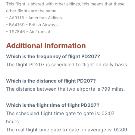
This flight is shared with other airlines, this means that these
other flights are the same:
- AA9118 - American Airlines
- BA4159 - British Airways
- TS7846 - Air Transat
Additional Information
Which is the frequency of flight PD207?
The flight PD207 is scheduled to flight on daily basis.
Which is the distance of flight PD207?
The distance between the two airports is 799 miles.
Which is the flight time of flight PD207?
The scheduled flight time gate to gate is: 02:07
hours.
The real flight time gate to gate on average is: 02:09