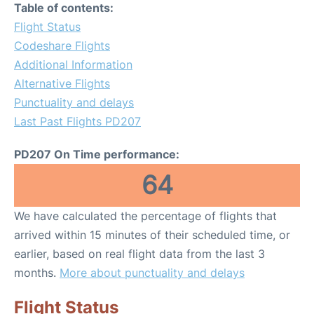
Table of contents:
Flight Status
Codeshare Flights
Additional Information
Alternative Flights
Punctuality and delays
Last Past Flights PD207
PD207 On Time performance:
64
We have calculated the percentage of flights that
arrived within 15 minutes of their scheduled time, or
earlier, based on real flight data from the last 3
months.
More about punctuality and delays
Flight Status