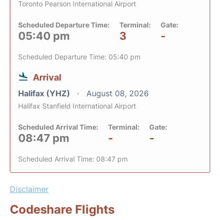
Toronto Pearson International Airport
Scheduled Departure Time:
Terminal:
Gate:
05:40 pm
3
-
Scheduled Departure Time: 05:40 pm
Arrival
Halifax (YHZ)
August 08, 2026
Halifax Stanfield International Airport
Scheduled Arrival Time:
Terminal:
Gate:
08:47 pm
-
-
Scheduled Arrival Time: 08:47 pm
Disclaimer
Codeshare Flights