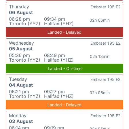
Thursday
Embraer 195 E2
06 August
06:28 pm
09:34 pm
02h 06min
Toronto (YYZ)
Halifax (YHZ)
Landed - Delayed
Wednesday
Embraer 195 E2
05 August
05:36 pm
08:49 pm
02h 13min
Toronto (YYZ)
Halifax (YHZ)
Landed - On-time
Tuesday
Embraer 195 E2
04 August
06:21 pm
09:27 pm
02h 06min
Toronto (YYZ)
Halifax (YHZ)
Landed - Delayed
Monday
Embraer 195 E2
03 August
06:14 pm
09:19 pm
02h 05min