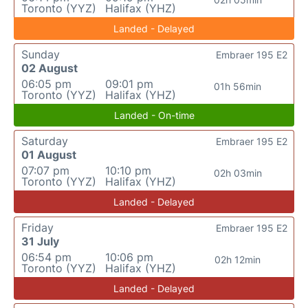
Toronto (YYZ)
Halifax (YHZ)
Landed - Delayed
Sunday
Embraer 195 E2
02 August
06:05 pm
09:01 pm
01h 56min
Toronto (YYZ)
Halifax (YHZ)
Landed - On-time
Saturday
Embraer 195 E2
01 August
07:07 pm
10:10 pm
02h 03min
Toronto (YYZ)
Halifax (YHZ)
Landed - Delayed
Friday
Embraer 195 E2
31 July
06:54 pm
10:06 pm
02h 12min
Toronto (YYZ)
Halifax (YHZ)
Landed - Delayed