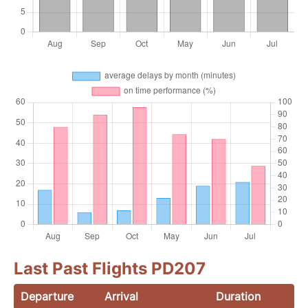
Last Past Flights PD207
Departure
Arrival
Duration