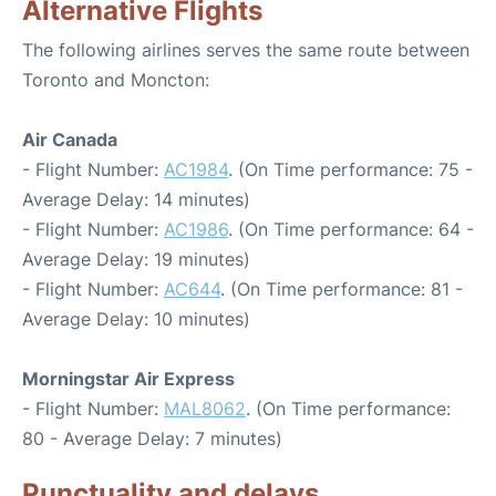
Alternative Flights
The following airlines serves the same route between
Toronto and Moncton:
Air Canada
- Flight Number:
AC1984
. (On Time performance: 75 -
Average Delay: 14 minutes)
- Flight Number:
AC1986
. (On Time performance: 64 -
Average Delay: 19 minutes)
- Flight Number:
AC644
. (On Time performance: 81 -
Average Delay: 10 minutes)
Morningstar Air Express
- Flight Number:
MAL8062
. (On Time performance:
80 - Average Delay: 7 minutes)
Punctuality and delays