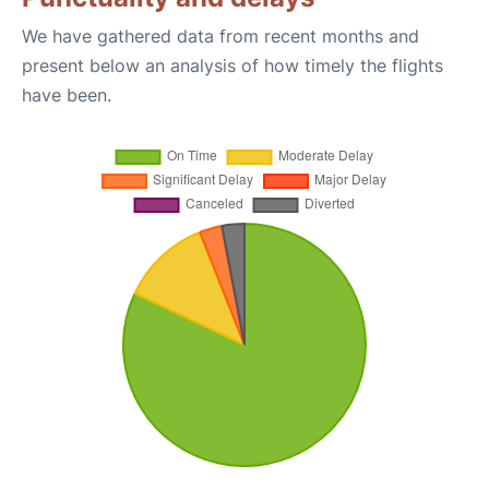
We have gathered data from recent months and
present below an analysis of how timely the flights
have been.