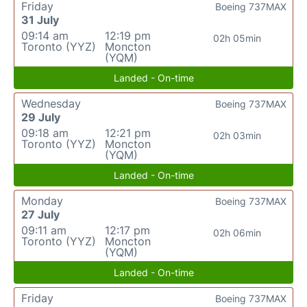
Friday
Boeing 737MAX
31 July
09:14 am
12:19 pm
02h 05min
Toronto (YYZ)
Moncton
(YQM)
Landed - On-time
Wednesday
Boeing 737MAX
29 July
09:18 am
12:21 pm
02h 03min
Toronto (YYZ)
Moncton
(YQM)
Landed - On-time
Monday
Boeing 737MAX
27 July
09:11 am
12:17 pm
02h 06min
Toronto (YYZ)
Moncton
(YQM)
Landed - On-time
Friday
Boeing 737MAX