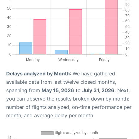
Delays analyzed by Month
: We have gathered
available data from last twelve closed months,
spanning from
May 15, 2026
to
July 31, 2026
. Next,
you can observe the results broken down by month:
number of flights analyzed, on-time performance per
month, and average delay per month.