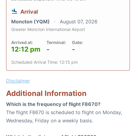
Arrival
Moncton (YQM)
August 07, 2026
Greater Moncton International Airport
Arrived at:
Terminal:
Gate:
12:12 pm
-
-
Scheduled Arrival Time: 12:15 pm
Disclaimer
Additional Information
Which is the frequency of flight F8670?
The flight F8670 is scheduled to flight on Monday,
Wednesday, Friday on a weekly basis.