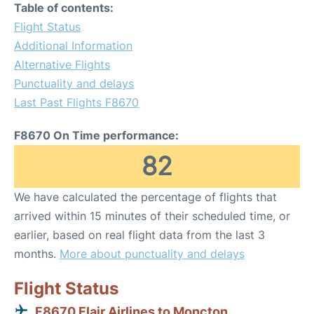
Table of contents:
Flight Status
Additional Information
Alternative Flights
Punctuality and delays
Last Past Flights F8670
F8670 On Time performance:
82
We have calculated the percentage of flights that
arrived within 15 minutes of their scheduled time, or
earlier, based on real flight data from the last 3
months.
More about punctuality and delays
Flight Status
F8670 Flair Airlines to Moncton