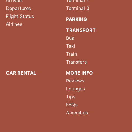
Arrivals
Terminal 1
Departures
Terminal 3
Flight Status
PARKING
Airlines
TRANSPORT
Bus
Taxi
Train
Transfers
CAR RENTAL
MORE INFO
Reviews
Lounges
Tips
FAQs
Amenities