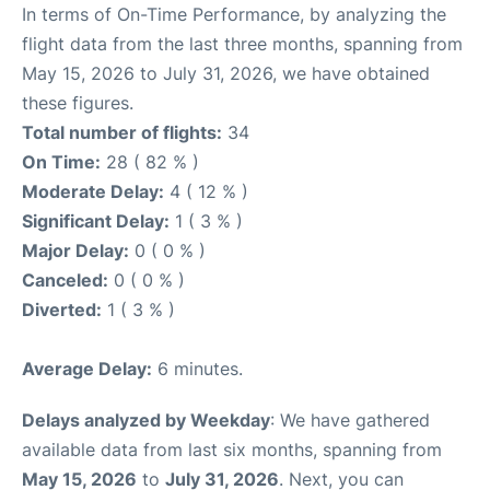
In terms of On-Time Performance, by analyzing the
flight data from the last three months, spanning from
May 15, 2026 to July 31, 2026, we have obtained
these figures.
Total number of flights:
34
On Time:
28 ( 82 % )
Moderate Delay:
4 ( 12 % )
Significant Delay:
1 ( 3 % )
Major Delay:
0 ( 0 % )
Canceled:
0 ( 0 % )
Diverted:
1 ( 3 % )
Average Delay:
6 minutes.
Delays analyzed by Weekday
: We have gathered
available data from last six months, spanning from
May 15, 2026
to
July 31, 2026
. Next, you can