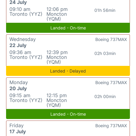
24 July
09:10 am
12:06 pm
01h 56min
Toronto (YYZ)
Moncton
(YQM)
Landed - On-time
Wednesday
Boeing 737MAX
22 July
09:36 am
12:39 pm
02h 03min
Toronto (YYZ)
Moncton
(YQM)
Landed - Delayed
Monday
Boeing 737MAX
20 July
09:15 am
12:15 pm
02h 00min
Toronto (YYZ)
Moncton
(YQM)
Landed - On-time
Friday
Boeing 737MAX
17 July