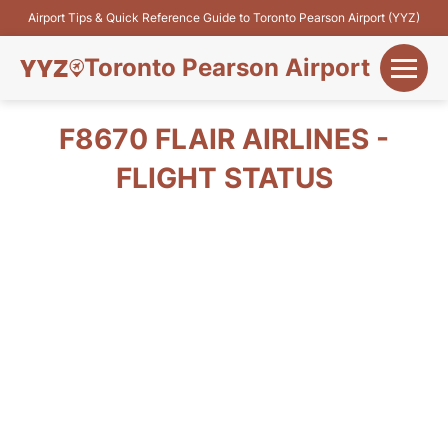
Airport Tips & Quick Reference Guide to Toronto Pearson Airport (YYZ)
Toronto Pearson Airport
+
Flights&Airlines
F8670 FLAIR AIRLINES -
+
FLIGHT STATUS
Terminals
Parking
+
Transport
Car Rental
+
More Info