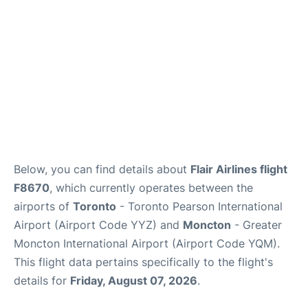
Below, you can find details about
Flair Airlines flight
F8670
, which currently operates between the
airports of
Toronto
- Toronto Pearson International
Airport (Airport Code YYZ) and
Moncton
- Greater
Moncton International Airport (Airport Code YQM).
This flight data pertains specifically to the flight's
details for
Friday, August 07, 2026
.