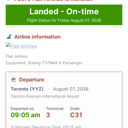
Landed - On-time
Flight Status for Friday August 07, 2026
Airline information
Flair Airlines
Equipment: Boeing 737MAX 8 Passenger
Departure
Toronto (YYZ)
August 07, 2026
Toronto Pearson International Airport
Departed at:
Terminal:
Gate:
09:05 am
3
C31
Scheduled Departure Time: 09:15 am