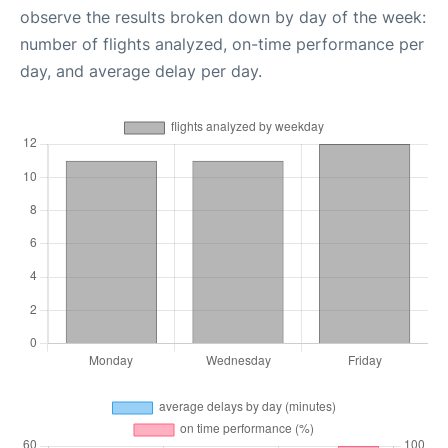
observe the results broken down by day of the week:
number of flights analyzed, on-time performance per
day, and average delay per day.