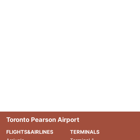
Toronto Pearson Airport
FLIGHTS&AIRLINES
TERMINALS