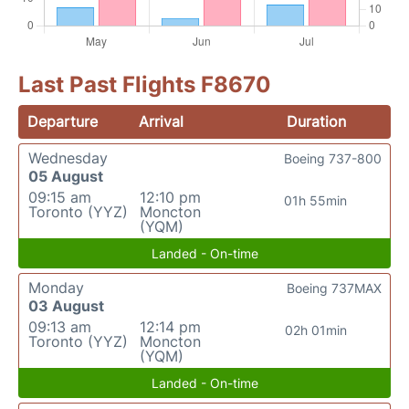
Last Past Flights F8670
Departure
Arrival
Duration
Wednesday
Boeing 737-800
05 August
09:15 am
12:10 pm
01h 55min
Toronto (YYZ)
Moncton
(YQM)
Landed - On-time
Monday
Boeing 737MAX
03 August
09:13 am
12:14 pm
02h 01min
Toronto (YYZ)
Moncton
(YQM)
Landed - On-time