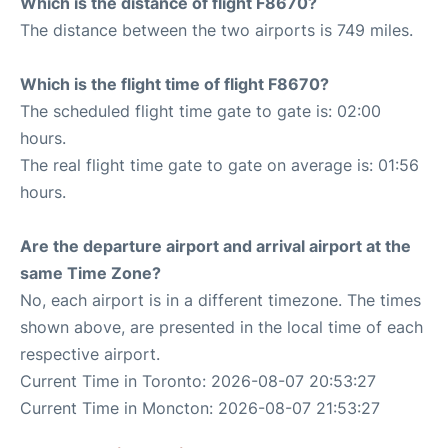
Which is the distance of flight F8670?
The distance between the two airports is 749 miles.
Which is the flight time of flight F8670?
The scheduled flight time gate to gate is: 02:00
hours.
The real flight time gate to gate on average is: 01:56
hours.
Are the departure airport and arrival airport at the
same Time Zone?
No, each airport is in a different timezone. The times
shown above, are presented in the local time of each
respective airport.
Current Time in Toronto: 2026-08-07 20:53:27
Current Time in Moncton: 2026-08-07 21:53:27