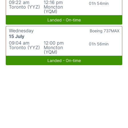
09:22 am
12:16 pm
01h 54min
Toronto (YYZ)
Moncton
(YQM)
Landed - On-time
Wednesday
Boeing 737MAX
15 July
09:04 am
12:00 pm
01h 56min
Toronto (YYZ)
Moncton
(YQM)
Landed - On-time