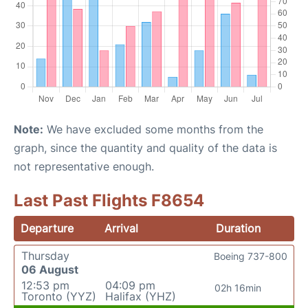
Note:
We have excluded some months from the
graph, since the quantity and quality of the data is
not representative enough.
Last Past Flights F8654
Departure
Arrival
Duration
Thursday
Boeing 737-800
06 August
12:53 pm
04:09 pm
02h 16min
Toronto (YYZ)
Halifax (YHZ)