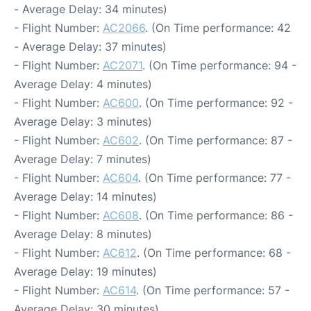
- Average Delay: 34 minutes)
- Flight Number:
AC2066
. (On Time performance: 42
- Average Delay: 37 minutes)
- Flight Number:
AC2071
. (On Time performance: 94 -
Average Delay: 4 minutes)
- Flight Number:
AC600
. (On Time performance: 92 -
Average Delay: 3 minutes)
- Flight Number:
AC602
. (On Time performance: 87 -
Average Delay: 7 minutes)
- Flight Number:
AC604
. (On Time performance: 77 -
Average Delay: 14 minutes)
- Flight Number:
AC608
. (On Time performance: 86 -
Average Delay: 8 minutes)
- Flight Number:
AC612
. (On Time performance: 68 -
Average Delay: 19 minutes)
- Flight Number:
AC614
. (On Time performance: 57 -
Average Delay: 30 minutes)