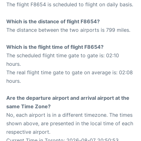
The flight F8654 is scheduled to flight on daily basis.
Which is the distance of flight F8654?
The distance between the two airports is 799 miles.
Which is the flight time of flight F8654?
The scheduled flight time gate to gate is: 02:10
hours.
The real flight time gate to gate on average is: 02:08
hours.
Are the departure airport and arrival airport at the
same Time Zone?
No, each airport is in a different timezone. The times
shown above, are presented in the local time of each
respective airport.
Current Time in Toronto: 2026-08-07 20:50:53