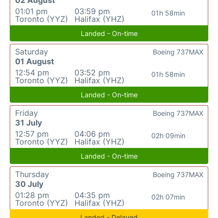
02 August
01:01 pm
03:59 pm
01h 58min
Toronto (YYZ)
Halifax (YHZ)
Landed - On-time
Saturday
Boeing 737MAX
01 August
12:54 pm
03:52 pm
01h 58min
Toronto (YYZ)
Halifax (YHZ)
Landed - On-time
Friday
Boeing 737MAX
31 July
12:57 pm
04:06 pm
02h 09min
Toronto (YYZ)
Halifax (YHZ)
Landed - On-time
Thursday
Boeing 737MAX
30 July
01:28 pm
04:35 pm
02h 07min
Toronto (YYZ)
Halifax (YHZ)
Landed - Delayed