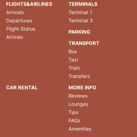
FLIGHTS&AIRLINES
TERMINALS
Arrivals
Terminal 1
Departures
Terminal 3
Flight Status
PARKING
Airlines
TRANSPORT
Bus
Taxi
Train
Transfers
CAR RENTAL
MORE INFO
Reviews
Lounges
Tips
FAQs
Amenities