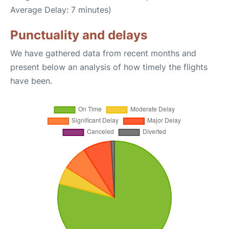
Average Delay: 7 minutes)
Punctuality and delays
We have gathered data from recent months and
present below an analysis of how timely the flights
have been.