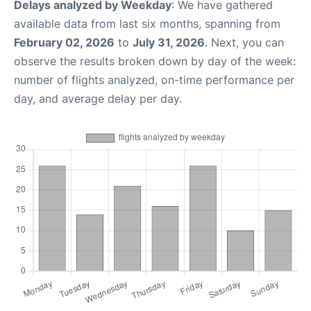
Delays analyzed by Weekday
: We have gathered
available data from last six months, spanning from
February 02, 2026
to
July 31, 2026
. Next, you can
observe the results broken down by day of the week:
number of flights analyzed, on-time performance per
day, and average delay per day.