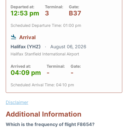
Departed at:
Terminal:
Gate:
12:53 pm
3
B37
Scheduled Departure Time: 01:00 pm
Arrival
Halifax (YHZ)
August 06, 2026
Halifax Stanfield International Airport
Arrived at:
Terminal:
Gate:
04:09 pm
-
-
Scheduled Arrival Time: 04:10 pm
Disclaimer
Additional Information
Which is the frequency of flight F8654?