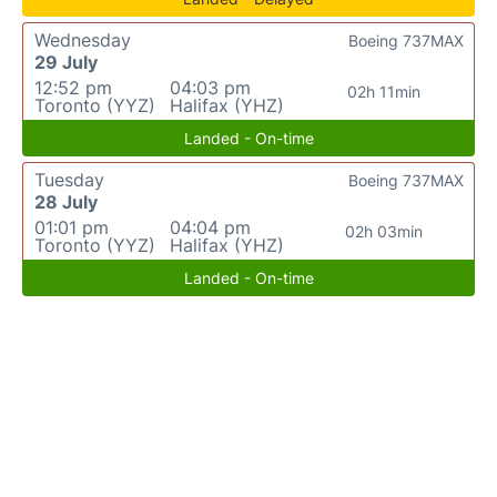
Wednesday
Boeing 737MAX
29 July
12:52 pm
04:03 pm
02h 11min
Toronto (YYZ)
Halifax (YHZ)
Landed - On-time
Tuesday
Boeing 737MAX
28 July
01:01 pm
04:04 pm
02h 03min
Toronto (YYZ)
Halifax (YHZ)
Landed - On-time