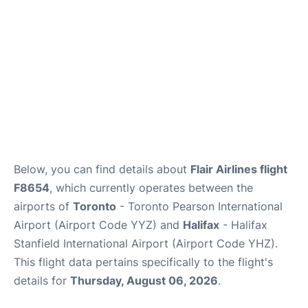
Below, you can find details about
Flair Airlines flight
F8654
, which currently operates between the
airports of
Toronto
- Toronto Pearson International
Airport (Airport Code YYZ) and
Halifax
- Halifax
Stanfield International Airport (Airport Code YHZ).
This flight data pertains specifically to the flight's
details for
Thursday, August 06, 2026
.