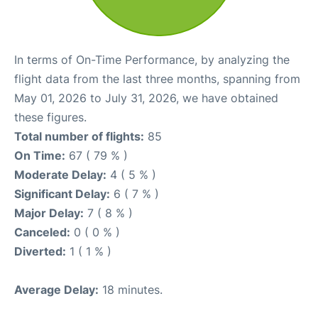
In terms of On-Time Performance, by analyzing the
flight data from the last three months, spanning from
May 01, 2026 to July 31, 2026, we have obtained
these figures.
Total number of flights:
85
On Time:
67 ( 79 % )
Moderate Delay:
4 ( 5 % )
Significant Delay:
6 ( 7 % )
Major Delay:
7 ( 8 % )
Canceled:
0 ( 0 % )
Diverted:
1 ( 1 % )
Average Delay:
18 minutes.