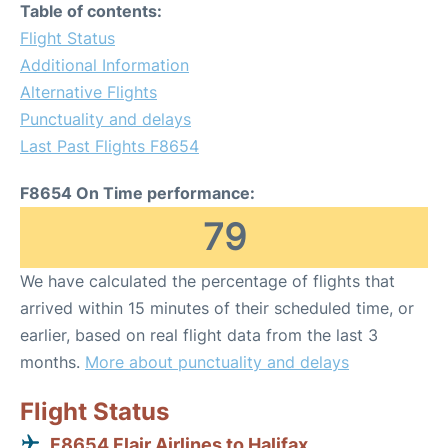
Table of contents:
Flight Status
Additional Information
Alternative Flights
Punctuality and delays
Last Past Flights F8654
F8654 On Time performance:
79
We have calculated the percentage of flights that
arrived within 15 minutes of their scheduled time, or
earlier, based on real flight data from the last 3
months.
More about punctuality and delays
Flight Status
F8654 Flair Airlines to Halifax