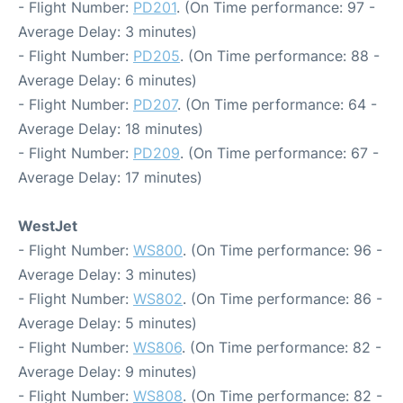
- Flight Number:
PD201
. (On Time performance: 97 -
Average Delay: 3 minutes)
- Flight Number:
PD205
. (On Time performance: 88 -
Average Delay: 6 minutes)
- Flight Number:
PD207
. (On Time performance: 64 -
Average Delay: 18 minutes)
- Flight Number:
PD209
. (On Time performance: 67 -
Average Delay: 17 minutes)
WestJet
- Flight Number:
WS800
. (On Time performance: 96 -
Average Delay: 3 minutes)
- Flight Number:
WS802
. (On Time performance: 86 -
Average Delay: 5 minutes)
- Flight Number:
WS806
. (On Time performance: 82 -
Average Delay: 9 minutes)
- Flight Number:
WS808
. (On Time performance: 82 -