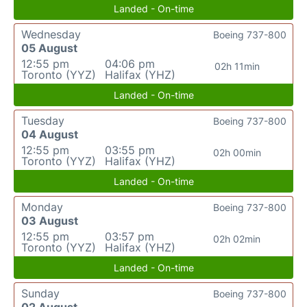
Landed - On-time
Wednesday
Boeing 737-800
05 August
12:55 pm
04:06 pm
02h 11min
Toronto (YYZ)
Halifax (YHZ)
Landed - On-time
Tuesday
Boeing 737-800
04 August
12:55 pm
03:55 pm
02h 00min
Toronto (YYZ)
Halifax (YHZ)
Landed - On-time
Monday
Boeing 737-800
03 August
12:55 pm
03:57 pm
02h 02min
Toronto (YYZ)
Halifax (YHZ)
Landed - On-time
Sunday
Boeing 737-800