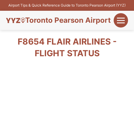
Airport Tips & Quick Reference Guide to Toronto Pearson Airport (YYZ)
Toronto Pearson Airport
+
Flights&Airlines
F8654 FLAIR AIRLINES -
+
FLIGHT STATUS
Terminals
Parking
+
Transport
Car Rental
+
More Info