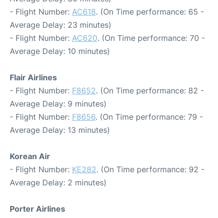
- Flight Number:
AC618
. (On Time performance: 65 -
Average Delay: 23 minutes)
- Flight Number:
AC620
. (On Time performance: 70 -
Average Delay: 10 minutes)
Flair Airlines
- Flight Number:
F8652
. (On Time performance: 82 -
Average Delay: 9 minutes)
- Flight Number:
F8656
. (On Time performance: 79 -
Average Delay: 13 minutes)
Korean Air
- Flight Number:
KE282
. (On Time performance: 92 -
Average Delay: 2 minutes)
Porter Airlines