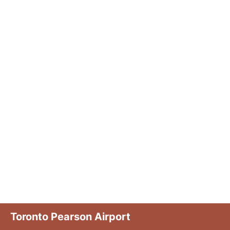
Toronto Pearson Airport