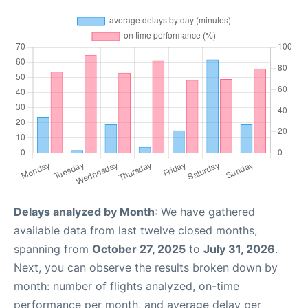
Delays analyzed by Month
: We have gathered
available data from last twelve closed months,
spanning from
October 27, 2025
to
July 31, 2026
.
Next, you can observe the results broken down by
month: number of flights analyzed, on-time
performance per month, and average delay per