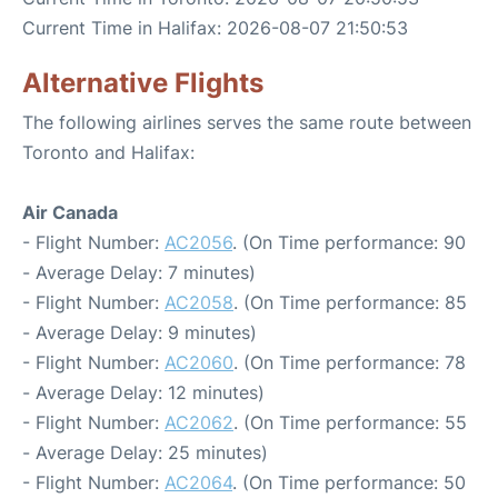
Current Time in Halifax: 2026-08-07 21:50:53
Alternative Flights
The following airlines serves the same route between
Toronto and Halifax:
Air Canada
- Flight Number:
AC2056
. (On Time performance: 90
- Average Delay: 7 minutes)
- Flight Number:
AC2058
. (On Time performance: 85
- Average Delay: 9 minutes)
- Flight Number:
AC2060
. (On Time performance: 78
- Average Delay: 12 minutes)
- Flight Number:
AC2062
. (On Time performance: 55
- Average Delay: 25 minutes)
- Flight Number:
AC2064
. (On Time performance: 50