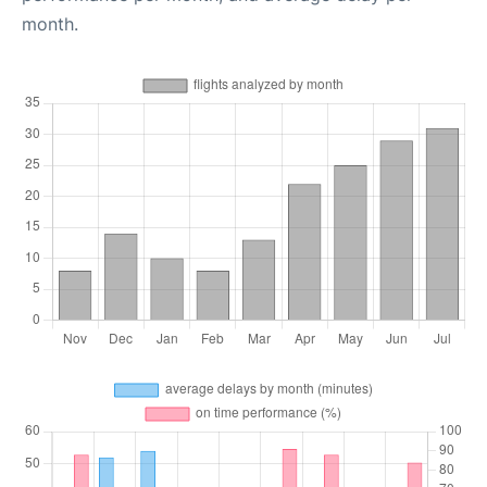
month.