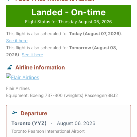
Landed - On-time
Flight Status for Thursday August 06, 2026
This flight is also scheduled for
Today (August 07, 2026)
.
See it here
This flight is also scheduled for
Tomorrow (August 08,
2026)
.
See it here
Airline information
Flair Airlines
Equipment: Boeing 737-800 (winglets) Passenger/BBJ2
Departure
Toronto (YYZ)
August 06, 2026
Toronto Pearson International Airport