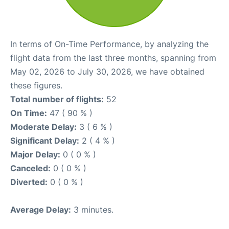
In terms of On-Time Performance, by analyzing the
flight data from the last three months, spanning from
May 02, 2026 to July 30, 2026, we have obtained
these figures.
Total number of flights:
52
On Time:
47 ( 90 % )
Moderate Delay:
3 ( 6 % )
Significant Delay:
2 ( 4 % )
Major Delay:
0 ( 0 % )
Canceled:
0 ( 0 % )
Diverted:
0 ( 0 % )
Average Delay:
3 minutes.