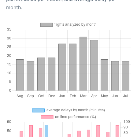
month.