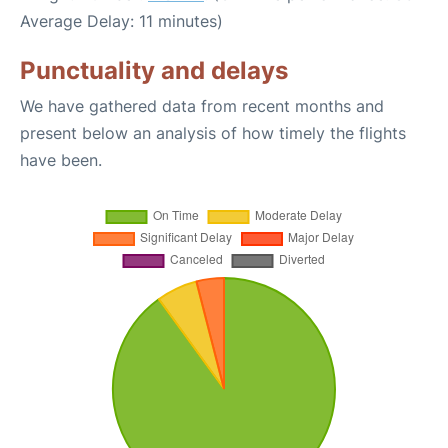
Average Delay: 11 minutes)
Punctuality and delays
We have gathered data from recent months and
present below an analysis of how timely the flights
have been.