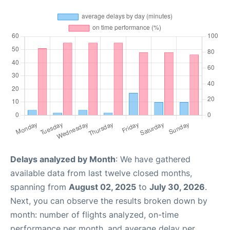
Delays analyzed by Month
: We have gathered
available data from last twelve closed months,
spanning from
August 02, 2025
to
July 30, 2026
.
Next, you can observe the results broken down by
month: number of flights analyzed, on-time
performance per month, and average delay per