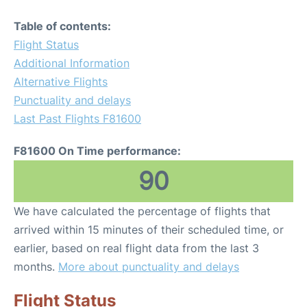
Table of contents:
Flight Status
Additional Information
Alternative Flights
Punctuality and delays
Last Past Flights F81600
F81600 On Time performance:
90
We have calculated the percentage of flights that
arrived within 15 minutes of their scheduled time, or
earlier, based on real flight data from the last 3
months.
More about punctuality and delays
Flight Status