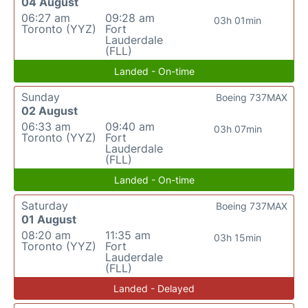
04 August
06:27 am
09:28 am
03h 01min
Toronto (YYZ)
Fort
Lauderdale
(FLL)
Landed - On-time
Sunday
Boeing 737MAX
02 August
06:33 am
09:40 am
03h 07min
Toronto (YYZ)
Fort
Lauderdale
(FLL)
Landed - On-time
Saturday
Boeing 737MAX
01 August
08:20 am
11:35 am
03h 15min
Toronto (YYZ)
Fort
Lauderdale
(FLL)
Landed - Delayed