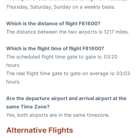
Thursday, Saturday, Sunday on a weekly basis.
Which is the distance of flight F81600?
The distance between the two airports is 1217 miles.
Which is the flight time of flight F81600?
The scheduled flight time gate to gate is: 03:20
hours.
The real flight time gate to gate on average is: 03:03
hours.
Are the departure airport and arrival airport at the
same Time Zone?
Yes, both airports are in the same timezone.
Alternative Flights