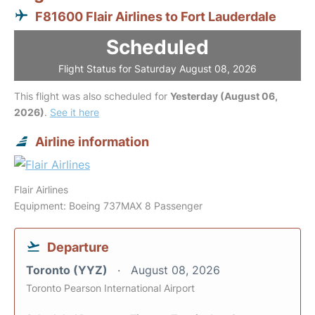
F81600 Flair Airlines to Fort Lauderdale
Scheduled
Flight Status for Saturday August 08, 2026
This flight was also scheduled for
Yesterday (August 06,
2026)
.
See it here
Airline information
Flair Airlines
Equipment: Boeing 737MAX 8 Passenger
Departure
Toronto (YYZ)
August 08, 2026
Toronto Pearson International Airport