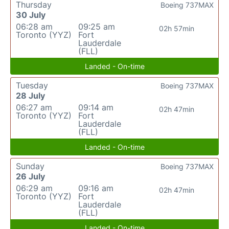
Thursday
Boeing 737MAX
30 July
06:28 am
09:25 am
02h 57min
Toronto (YYZ)
Fort
Lauderdale
(FLL)
Landed - On-time
Tuesday
Boeing 737MAX
28 July
06:27 am
09:14 am
02h 47min
Toronto (YYZ)
Fort
Lauderdale
(FLL)
Landed - On-time
Sunday
Boeing 737MAX
26 July
06:29 am
09:16 am
02h 47min
Toronto (YYZ)
Fort
Lauderdale
(FLL)
Landed - On-time