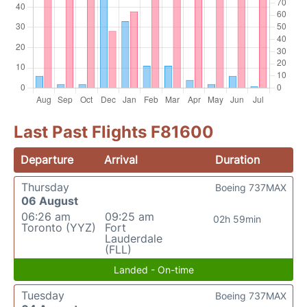
Last Past Flights F81600
Departure
Arrival
Duration
Thursday
Boeing 737MAX
06 August
06:26 am
09:25 am
02h 59min
Toronto (YYZ)
Fort
Lauderdale
(FLL)
Landed - On-time
Tuesday
Boeing 737MAX