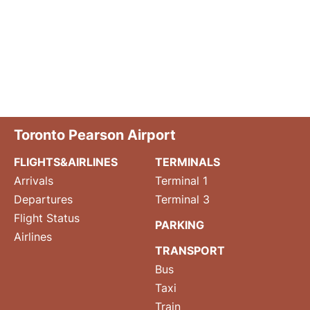
Toronto Pearson Airport
FLIGHTS&AIRLINES
TERMINALS
Arrivals
Terminal 1
Departures
Terminal 3
Flight Status
PARKING
Airlines
TRANSPORT
Bus
Taxi
Train