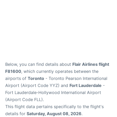
Below, you can find details about
Flair Airlines flight
F81600
, which currently operates between the
airports of
Toronto
- Toronto Pearson International
Airport (Airport Code YYZ) and
Fort Lauderdale
-
Fort Lauderdale-Hollywood International Airport
(Airport Code FLL).
This flight data pertains specifically to the flight's
details for
Saturday, August 08, 2026
.