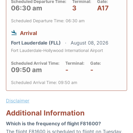
Scheduled Departure Time:
Terminal:
Gate:
06:30 am
3
A17
Scheduled Departure Time: 06:30 am
Arrival
Fort Lauderdale (FLL)
August 08, 2026
Fort Lauderdale-Hollywood International Airport
Scheduled Arrival Time:
Terminal:
Gate:
09:50 am
-
-
Scheduled Arrival Time: 09:50 am
Disclaimer
Additional Information
Which is the frequency of flight F81600?
The flight F81600 is scheduled to flight on Tuesday,