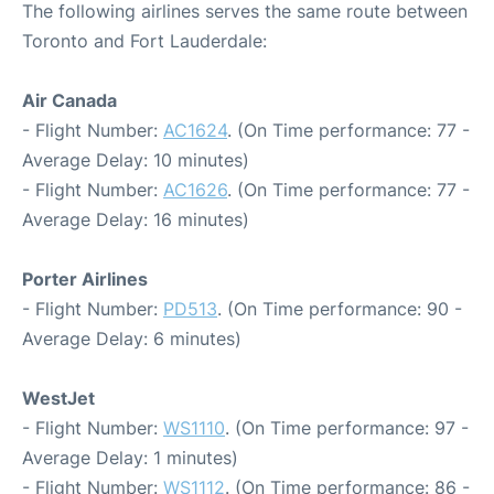
The following airlines serves the same route between
Toronto and Fort Lauderdale:
Air Canada
- Flight Number:
AC1624
. (On Time performance: 77 -
Average Delay: 10 minutes)
- Flight Number:
AC1626
. (On Time performance: 77 -
Average Delay: 16 minutes)
Porter Airlines
- Flight Number:
PD513
. (On Time performance: 90 -
Average Delay: 6 minutes)
WestJet
- Flight Number:
WS1110
. (On Time performance: 97 -
Average Delay: 1 minutes)
- Flight Number:
WS1112
. (On Time performance: 86 -