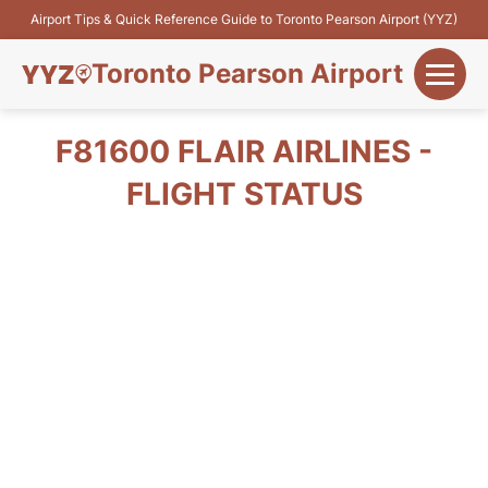
Airport Tips & Quick Reference Guide to Toronto Pearson Airport (YYZ)
Toronto Pearson Airport
+
Flights&Airlines
F81600 FLAIR AIRLINES -
+
FLIGHT STATUS
Terminals
Parking
+
Transport
Car Rental
+
More Info