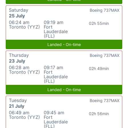
Saturday
Boeing 737MAX
25 July
06:24 am
09:19 am
02h 55min
Toronto (YYZ)
Fort
Lauderdale
(FLL)
Landed - On-time
Thursday
Boeing 737MAX
23 July
06:28 am
09:17 am
02h 49min
Toronto (YYZ)
Fort
Lauderdale
(FLL)
Landed - On-time
Tuesday
Boeing 737MAX
21 July
06:49 am
09:45 am
02h 56min
Toronto (YYZ)
Fort
Lauderdale
(FLL)