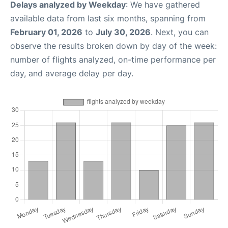
Delays analyzed by Weekday
: We have gathered
available data from last six months, spanning from
February 01, 2026
to
July 30, 2026
. Next, you can
observe the results broken down by day of the week:
number of flights analyzed, on-time performance per
day, and average delay per day.