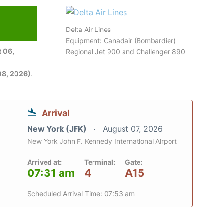
Delta Air Lines
Equipment: Canadair (Bombardier)
 06,
Regional Jet 900 and Challenger 890
08, 2026)
.
Arrival
New York (JFK)
August 07, 2026
New York John F. Kennedy International Airport
Arrived at:
Terminal:
Gate:
07:31 am
4
A15
Scheduled Arrival Time: 07:53 am