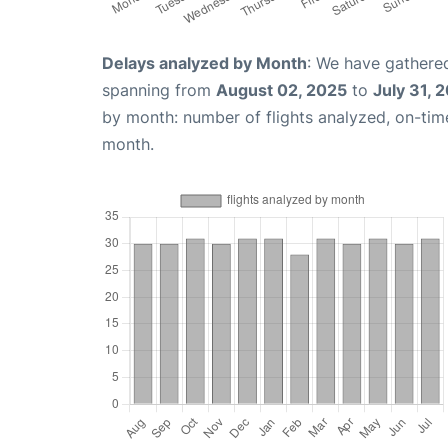
Delays analyzed by Month
: We have gathered
spanning from
August 02, 2025
to
July 31, 
by month: number of flights analyzed, on-ti
month.