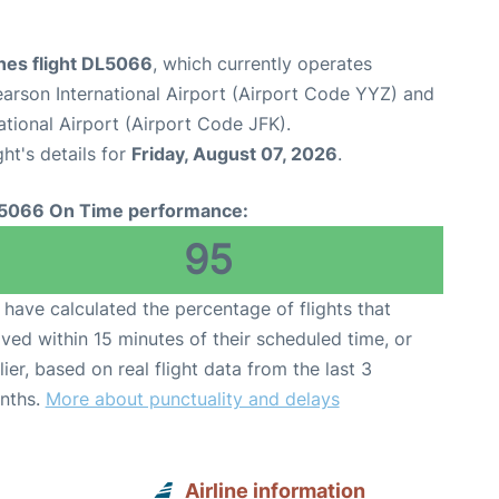
ines flight DL5066
, which currently operates
arson International Airport (Airport Code YYZ) and
tional Airport (Airport Code JFK).
ght's details for
Friday, August 07, 2026
.
5066 On Time performance:
95
have calculated the percentage of flights that
ived within 15 minutes of their scheduled time, or
lier, based on real flight data from the last 3
nths.
More about punctuality and delays
Airline information