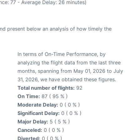
nce: 77 - Average Delay: 26 minutes)
d present below an analysis of how timely the
In terms of On-Time Performance, by
analyzing the flight data from the last three
months, spanning from May 01, 2026 to July
31, 2026, we have obtained these figures.
Total number of flights:
92
On Time:
87 ( 95 % )
Moderate Delay:
0 ( 0 % )
Significant Delay:
0 ( 0 % )
Major Delay:
5 ( 5 % )
Canceled:
0 ( 0 % )
Diverted:
0 ( 0 % )