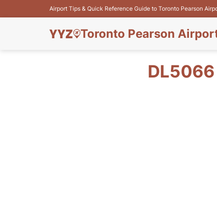
Airport Tips & Quick Reference Guide to Toronto Pearson Airp
Toronto Pearson Airpor
DL5066 