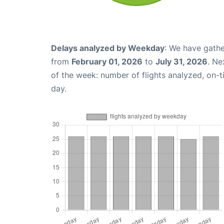
Delays analyzed by Weekday
: We have gathe
from
February 01, 2026
to
July 31, 2026
. Ne
of the week: number of flights analyzed, on-
day.