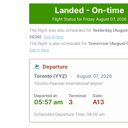
Landed - On-time
Flight Status for Friday August 07, 2026
This flight was also scheduled for
Yesterday (August
2026)
.
See it here
This flight is also scheduled for
Tomorrow (August 
See it here
Departure
Toronto (YYZ)
August 07, 2026
Toronto Pearson International Airport
Departed at:
Terminal:
Gate:
05:57 am
3
A13
Scheduled Departure Time: 06:00 am