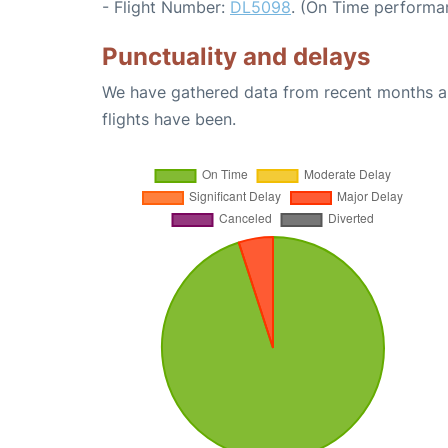
- Flight Number:
DL5098
. (On Time performa
Punctuality and delays
We have gathered data from recent months an
flights have been.