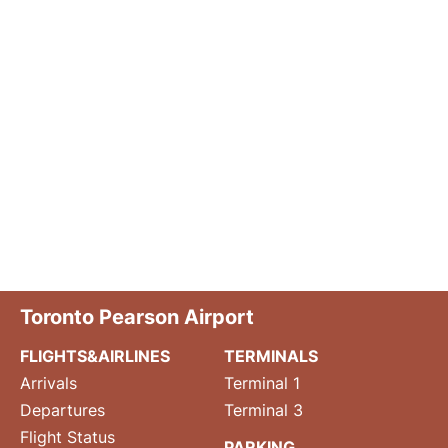
Toronto Pearson Airport
FLIGHTS&AIRLINES
TERMINALS
Arrivals
Terminal 1
Departures
Terminal 3
Flight Status
PARKING