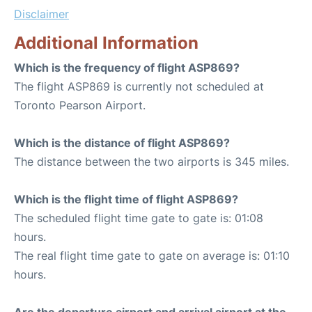
Disclaimer
Additional Information
Which is the frequency of flight ASP869?
The flight ASP869 is currently not scheduled at
Toronto Pearson Airport.
Which is the distance of flight ASP869?
The distance between the two airports is 345 miles.
Which is the flight time of flight ASP869?
The scheduled flight time gate to gate is: 01:08
hours.
The real flight time gate to gate on average is: 01:10
hours.