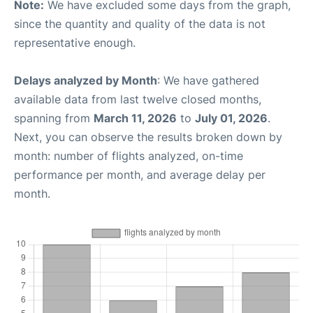
Note:
We have excluded some days from the graph,
since the quantity and quality of the data is not
representative enough.
Delays analyzed by Month
: We have gathered
available data from last twelve closed months,
spanning from
March 11, 2026
to
July 01, 2026
.
Next, you can observe the results broken down by
month: number of flights analyzed, on-time
performance per month, and average delay per
month.