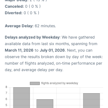
Canceled:
0 ( 0 % )
Diverted:
0 ( 0 % )
Average Delay:
62 minutes.
Delays analyzed by Weekday
: We have gathered
available data from last six months, spanning from
March 11, 2026
to
July 01, 2026
. Next, you can
observe the results broken down by day of the week:
number of flights analyzed, on-time performance per
day, and average delay per day.