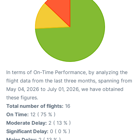
In terms of On-Time Performance, by analyzing the
flight data from the last three months, spanning from
May 04, 2026 to July 01, 2026, we have obtained
these figures.
Total number of flights:
16
On Time:
12 ( 75 % )
Moderate Delay:
2 ( 13 % )
Significant Delay:
0 ( 0 % )
Major Delay:
2 ( 13 % )