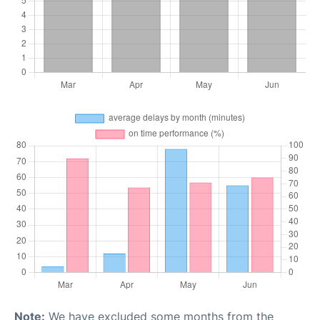
Note:
We have excluded some months from the