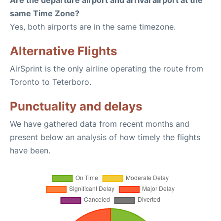
Are the departure airport and arrival airport at the
same Time Zone?
Yes, both airports are in the same timezone.
Alternative Flights
AirSprint is the only airline operating the route from
Toronto to Teterboro.
Punctuality and delays
We have gathered data from recent months and
present below an analysis of how timely the flights
have been.