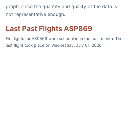
graph, since the quantity and quality of the data is
not representative enough.
Last Past Flights ASP869
No flights for ASP869 were scheduled in the past month. The
last flight took place on Wednesday, July 01, 2026