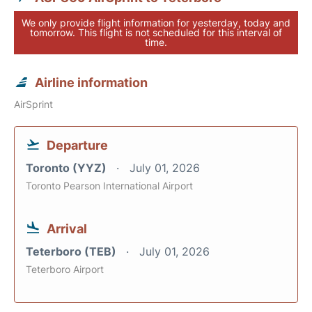
We only provide flight information for yesterday, today and
tomorrow. This flight is not scheduled for this interval of
time.
Airline information
AirSprint
Departure
Toronto (YYZ)
July 01, 2026
Toronto Pearson International Airport
Arrival
Teterboro (TEB)
July 01, 2026
Teterboro Airport