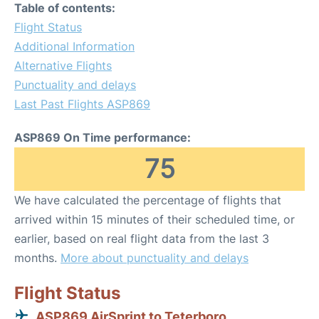
Table of contents:
Flight Status
Additional Information
Alternative Flights
Punctuality and delays
Last Past Flights ASP869
ASP869 On Time performance:
75
We have calculated the percentage of flights that
arrived within 15 minutes of their scheduled time, or
earlier, based on real flight data from the last 3
months.
More about punctuality and delays
Flight Status
ASP869 AirSprint to Teterboro