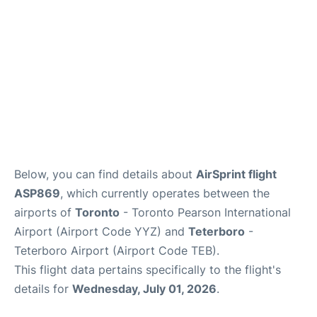
Below, you can find details about
AirSprint flight
ASP869
, which currently operates between the
airports of
Toronto
- Toronto Pearson International
Airport (Airport Code YYZ) and
Teterboro
-
Teterboro Airport (Airport Code TEB).
This flight data pertains specifically to the flight's
details for
Wednesday, July 01, 2026
.