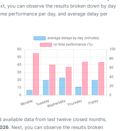
ext, you can observe the results broken down by day
time performance per day, and average delay per
 available data from last twelve closed months,
2026
. Next, you can observe the results broken