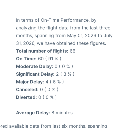
In terms of On-Time Performance, by
analyzing the flight data from the last three
months, spanning from May 01, 2026 to July
31, 2026, we have obtained these figures.
Total number of flights:
66
On Time:
60 ( 91 % )
Moderate Delay:
0 ( 0 % )
Significant Delay:
2 ( 3 % )
Major Delay:
4 ( 6 % )
Canceled:
0 ( 0 % )
Diverted:
0 ( 0 % )
Average Delay:
8 minutes.
red available data from last six months, spanning