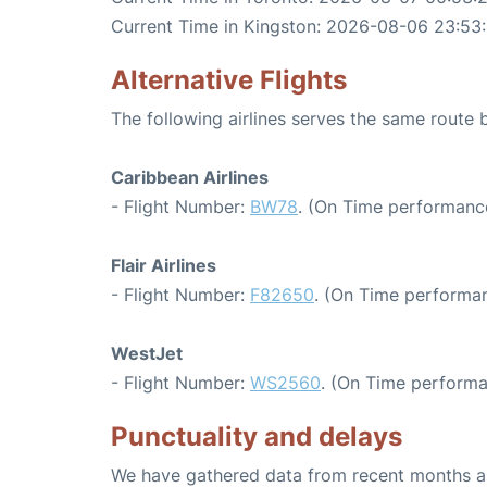
Current Time in Kingston: 2026-08-06 23:53
Alternative Flights
The following airlines serves the same route
Caribbean Airlines
- Flight Number:
BW78
. (On Time performance
Flair Airlines
- Flight Number:
F82650
. (On Time performan
WestJet
- Flight Number:
WS2560
. (On Time performa
Punctuality and delays
We have gathered data from recent months an