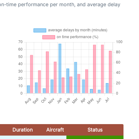
 on-time performance per month, and average delay
Duration
Aircraft
Status