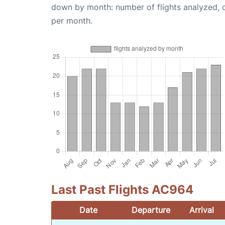
down by month: number of flights analyzed,
per month.
Last Past Flights AC964
Date
Departure
Arrival