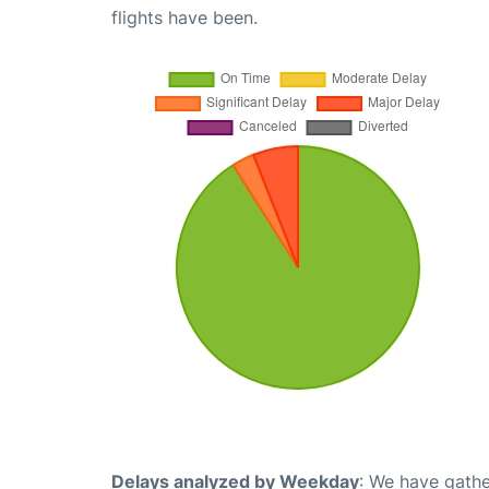
flights have been.
Delays analyzed by Weekday
: We have gathe