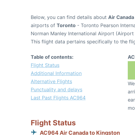
Below, you can find details about
Air Canada
airports of
Toronto
- Toronto Pearson Intern
Norman Manley International Airport (Airport
This flight data pertains specifically to the fli
Table of contents:
AC
Flight Status
Additional Information
Alternative Flights
We 
Punctuality and delays
arr
Last Past Flights AC964
ear
mo
Flight Status
AC964 Air Canada to Kingston