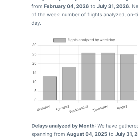
from
February 04, 2026
to
July 31, 2026
. N
of the week: number of flights analyzed, on-
day.
Delays analyzed by Month
: We have gathered
spanning from
August 04, 2025
to
July 31, 