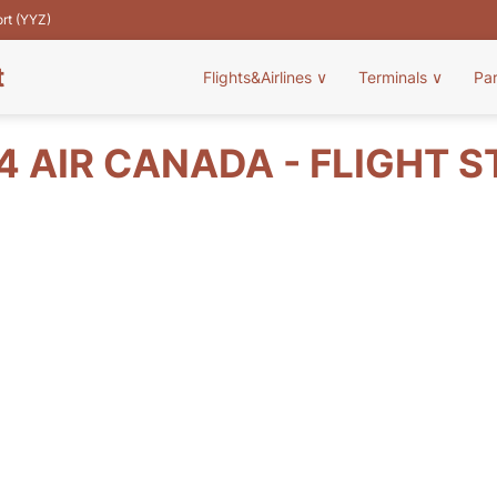
ort (YYZ)
t
Flights&Airlines
∨
Terminals
∨
Pa
 AIR CANADA - FLIGHT 