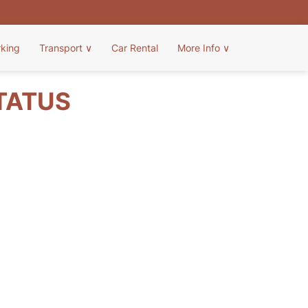
rking
Transport
∨
Car Rental
More Info
∨
STATUS