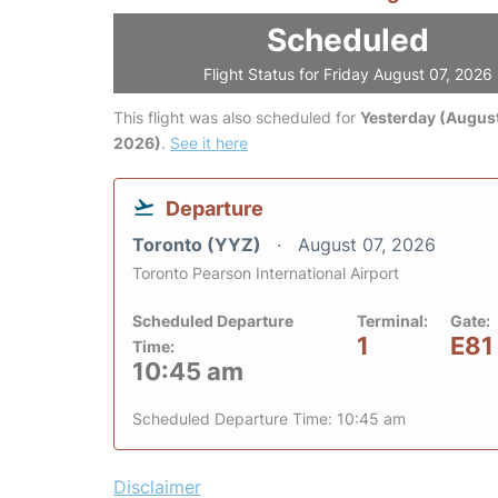
Scheduled
Flight Status for Friday August 07, 2026
This flight was also scheduled for
Yesterday (August
2026)
.
See it here
Departure
Toronto (YYZ)
August 07, 2026
Toronto Pearson International Airport
Scheduled Departure
Terminal:
Gate:
1
E81
Time:
10:45 am
Scheduled Departure Time: 10:45 am
Disclaimer