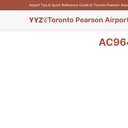
Airport Tips & Quick Reference Guide to Toronto Pearson Airp
Toronto Pearson Airpor
AC964