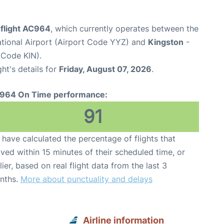
 flight AC964
, which currently operates between the
ational Airport (Airport Code YYZ) and
Kingston
-
 Code KIN).
ght's details for
Friday, August 07, 2026
.
964 On Time performance:
91
have calculated the percentage of flights that
ived within 15 minutes of their scheduled time, or
lier, based on real flight data from the last 3
nths.
More about punctuality and delays
Airline information