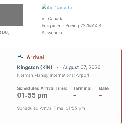
Air Canada
Equipment: Boeing 737MAX 8
 06,
Passenger
Arrival
Kingston (KIN)
August 07, 2026
Norman Manley International Airport
Scheduled Arrival Time:
Terminal:
Gate:
01:55 pm
-
-
Scheduled Arrival Time: 01:55 pm