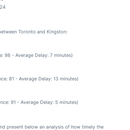
:24
 between Toronto and Kingston:
: 98 - Average Delay: 7 minutes)
ce: 81 - Average Delay: 13 minutes)
nce: 91 - Average Delay: 5 minutes)
d present below an analysis of how timely the