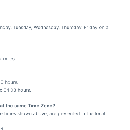
onday, Tuesday, Wednesday, Thursday, Friday on a
7 miles.
10 hours.
s: 04:03 hours.
rt at the same Time Zone?
The times shown above, are presented in the local
24