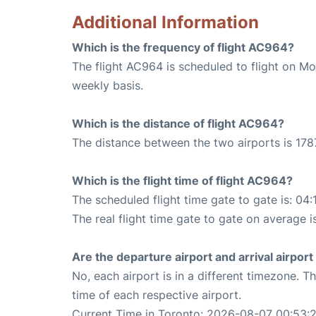
Additional Information
Which is the frequency of flight AC964?
The flight AC964 is scheduled to flight on M
weekly basis.
Which is the distance of flight AC964?
The distance between the two airports is 178
Which is the flight time of flight AC964?
The scheduled flight time gate to gate is: 04:
The real flight time gate to gate on average i
Are the departure airport and arrival airpo
No, each airport is in a different timezone. 
time of each respective airport.
Current Time in Toronto: 2026-08-07 00:53: