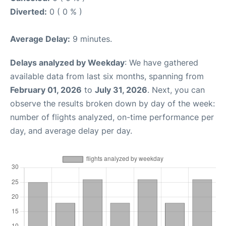
Diverted:
0 ( 0 % )
Average Delay:
9 minutes.
Delays analyzed by Weekday
: We have gathered
available data from last six months, spanning from
February 01, 2026
to
July 31, 2026
. Next, you can
observe the results broken down by day of the week:
number of flights analyzed, on-time performance per
day, and average delay per day.