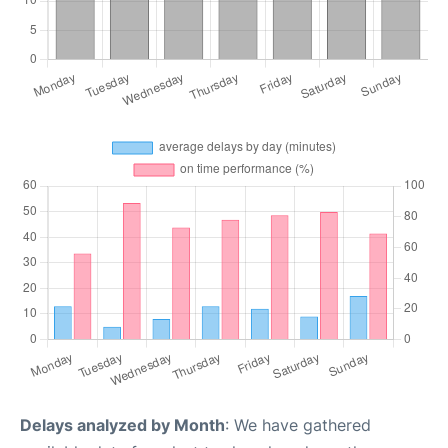
Delays analyzed by Month
: We have gathered