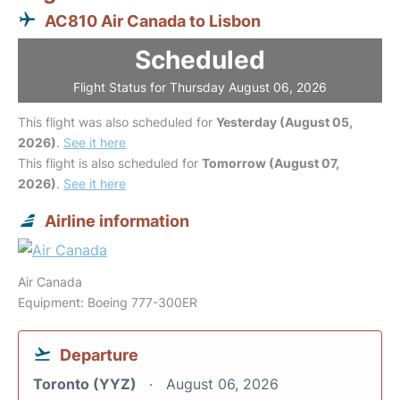
AC810 Air Canada to Lisbon
Scheduled
Flight Status for Thursday August 06, 2026
This flight was also scheduled for
Yesterday (August 05,
2026)
.
See it here
This flight is also scheduled for
Tomorrow (August 07,
2026)
.
See it here
Airline information
Air Canada
Equipment: Boeing 777-300ER
Departure
Toronto (YYZ)
August 06, 2026