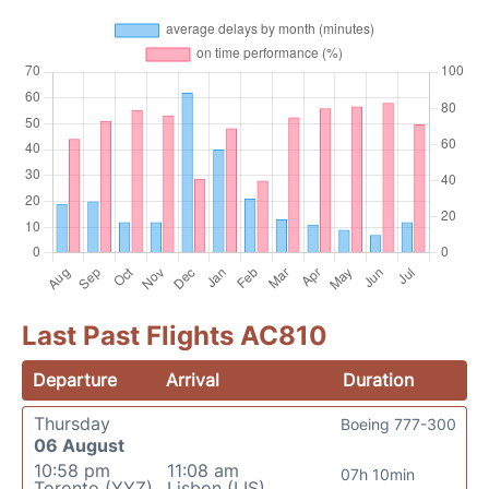
Last Past Flights AC810
Departure
Arrival
Duration
Thursday
Boeing 777-300
06 August
10:58 pm
11:08 am
07h 10min
Toronto (YYZ)
Lisbon (LIS)