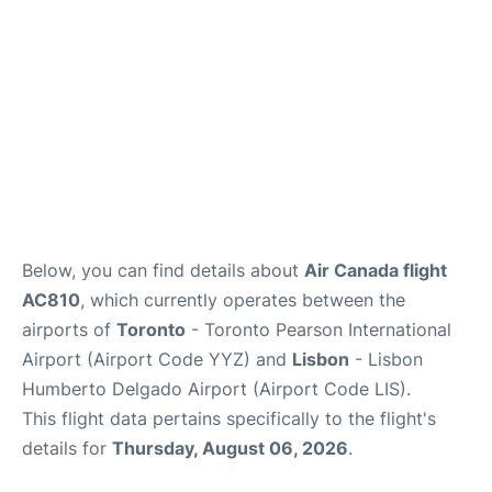
Below, you can find details about
Air Canada flight
AC810
, which currently operates between the
airports of
Toronto
- Toronto Pearson International
Airport (Airport Code YYZ) and
Lisbon
- Lisbon
Humberto Delgado Airport (Airport Code LIS).
This flight data pertains specifically to the flight's
details for
Thursday, August 06, 2026
.