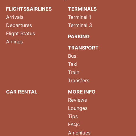
FLIGHTS&AIRLINES
TERMINALS
Arrivals
Terminal 1
Departures
Terminal 3
Flight Status
PARKING
Airlines
TRANSPORT
Bus
Taxi
Train
Transfers
CAR RENTAL
MORE INFO
Reviews
Lounges
Tips
FAQs
Amenities