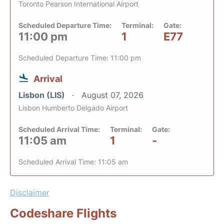
Toronto Pearson International Airport
Scheduled Departure Time:
Terminal:
Gate:
11:00 pm
1
E77
Scheduled Departure Time: 11:00 pm
Arrival
Lisbon (LIS)
August 07, 2026
Lisbon Humberto Delgado Airport
Scheduled Arrival Time:
Terminal:
Gate:
11:05 am
1
-
Scheduled Arrival Time: 11:05 am
Disclaimer
Codeshare Flights