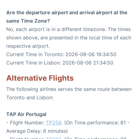
Are the departure airport and arrival airport at the
same Time Zone?
No, each airport is in a different timezone. The times
shown above, are presented in the local time of each
respective airport.
Current Time in Toronto: 2026-08-06 16:34:50
Current Time in Lisbon: 2026-08-06 21:34:50
Alternative Flights
The following airlines serves the same route between
Toronto and Lisbon:
TAP Air Portugal
- Flight Number:
TP258
. (On Time performance: 81 -
Average Delay: 6 minutes)