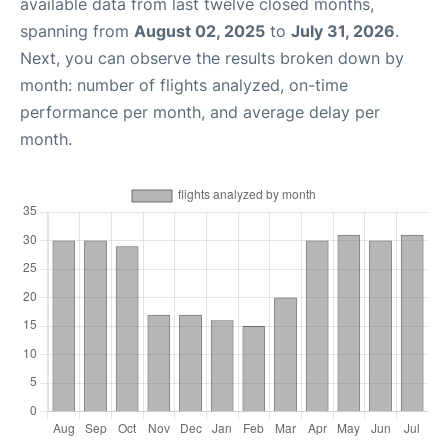
available data from last twelve closed months,
spanning from
August 02, 2025
to
July 31, 2026
.
Next, you can observe the results broken down by
month: number of flights analyzed, on-time
performance per month, and average delay per
month.