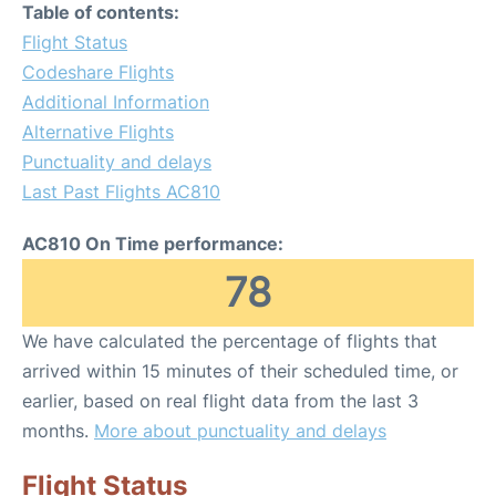
Table of contents:
Flight Status
Codeshare Flights
Additional Information
Alternative Flights
Punctuality and delays
Last Past Flights AC810
AC810 On Time performance:
78
We have calculated the percentage of flights that
arrived within 15 minutes of their scheduled time, or
earlier, based on real flight data from the last 3
months.
More about punctuality and delays
Flight Status