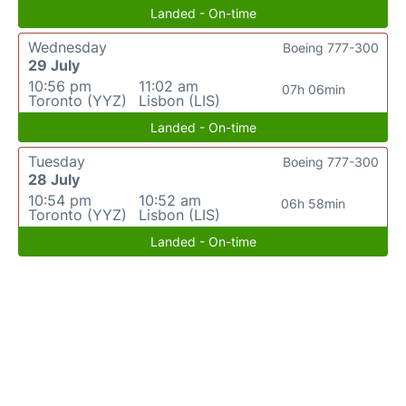
Landed - On-time
Wednesday
Boeing 777-300
29 July
10:56 pm
11:02 am
07h 06min
Toronto (YYZ)
Lisbon (LIS)
Landed - On-time
Tuesday
Boeing 777-300
28 July
10:54 pm
10:52 am
06h 58min
Toronto (YYZ)
Lisbon (LIS)
Landed - On-time