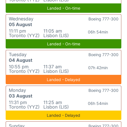
Landed - On-time
Wednesday
Boeing 777-300
05 August
11:11 pm
11:05 am
06h 54min
Toronto (YYZ)
Lisbon (LIS)
Landed - On-time
Tuesday
Boeing 777-300
04 August
10:55 pm
11:37 am
07h 42min
Toronto (YYZ)
Lisbon (LIS)
Landed - Delayed
Monday
Boeing 777-300
03 August
11:31 pm
11:25 am
06h 54min
Toronto (YYZ)
Lisbon (LIS)
Landed - Delayed
Sunday
Boeing 777-300