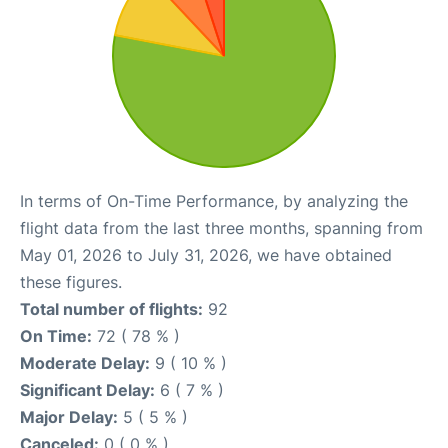
In terms of On-Time Performance, by analyzing the
flight data from the last three months, spanning from
May 01, 2026 to July 31, 2026, we have obtained
these figures.
Total number of flights:
92
On Time:
72 ( 78 % )
Moderate Delay:
9 ( 10 % )
Significant Delay:
6 ( 7 % )
Major Delay:
5 ( 5 % )
Canceled:
0 ( 0 % )