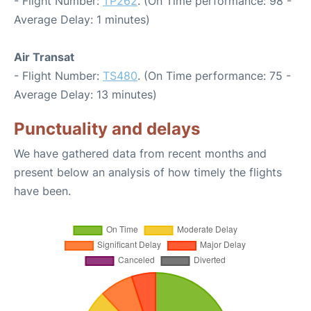
- Flight Number:
TP262
. (On Time performance: 98 -
Average Delay: 1 minutes)
Air Transat
- Flight Number:
TS480
. (On Time performance: 75 -
Average Delay: 13 minutes)
Punctuality and delays
We have gathered data from recent months and
present below an analysis of how timely the flights
have been.