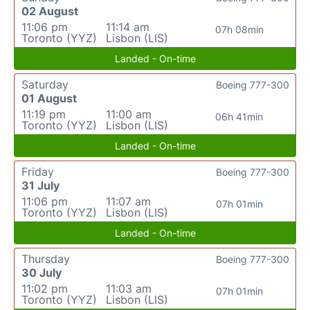
02 August
11:06 pm
11:14 am
07h 08min
Toronto (YYZ)
Lisbon (LIS)
Landed - On-time
Saturday
Boeing 777-300
01 August
11:19 pm
11:00 am
06h 41min
Toronto (YYZ)
Lisbon (LIS)
Landed - On-time
Friday
Boeing 777-300
31 July
11:06 pm
11:07 am
07h 01min
Toronto (YYZ)
Lisbon (LIS)
Landed - On-time
Thursday
Boeing 777-300
30 July
11:02 pm
11:03 am
07h 01min
Toronto (YYZ)
Lisbon (LIS)