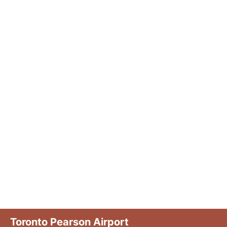
Toronto Pearson Airport