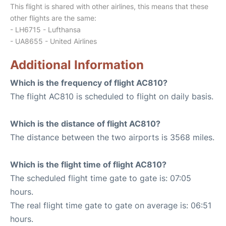
This flight is shared with other airlines, this means that these
other flights are the same:
- LH6715 - Lufthansa
- UA8655 - United Airlines
Additional Information
Which is the frequency of flight AC810?
The flight AC810 is scheduled to flight on daily basis.
Which is the distance of flight AC810?
The distance between the two airports is 3568 miles.
Which is the flight time of flight AC810?
The scheduled flight time gate to gate is: 07:05
hours.
The real flight time gate to gate on average is: 06:51
hours.