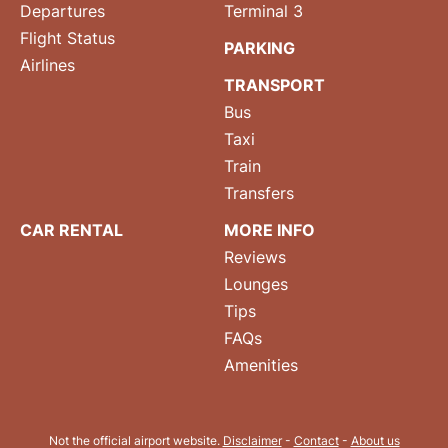
Departures
Terminal 3
Flight Status
PARKING
Airlines
TRANSPORT
Bus
Taxi
Train
Transfers
CAR RENTAL
MORE INFO
Reviews
Lounges
Tips
FAQs
Amenities
Not the official airport website.
Disclaimer
-
Contact
-
About us