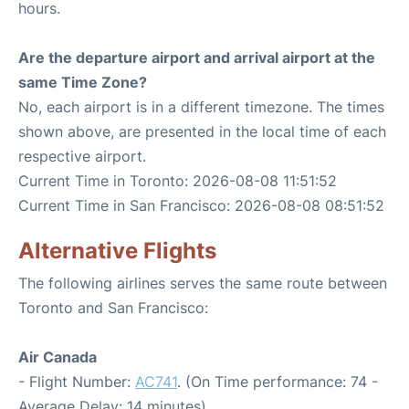
hours.
Are the departure airport and arrival airport at the
same Time Zone?
No, each airport is in a different timezone. The times
shown above, are presented in the local time of each
respective airport.
Current Time in Toronto: 2026-08-08 11:51:52
Current Time in San Francisco: 2026-08-08 08:51:52
Alternative Flights
The following airlines serves the same route between
Toronto and San Francisco:
Air Canada
- Flight Number:
AC741
. (On Time performance: 74 -
Average Delay: 14 minutes)