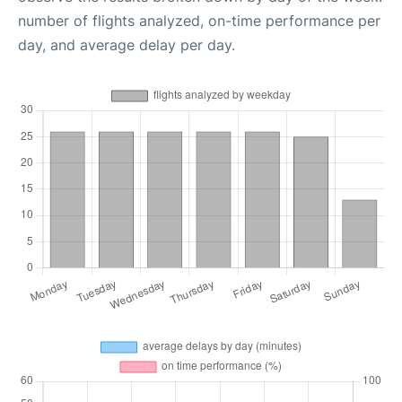
number of flights analyzed, on-time performance per
day, and average delay per day.