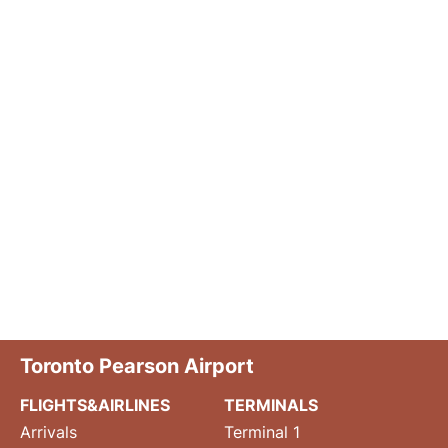
Toronto Pearson Airport
FLIGHTS&AIRLINES
TERMINALS
Arrivals
Terminal 1