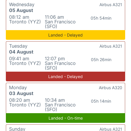
Wednesday
Airbus A321
05 August
08:12 am
11:06 am
05h 54min
Toronto (YYZ)
San Francisco
(SFO)
Landed - Delayed
Tuesday
Airbus A321
04 August
09:41 am
12:07 pm
05h 26min
Toronto (YYZ)
San Francisco
(SFO)
Landed - Delayed
Monday
Airbus A320
03 August
08:20 am
10:34 am
05h 14min
Toronto (YYZ)
San Francisco
(SFO)
Landed - On-time
Sunday
Airbus A321