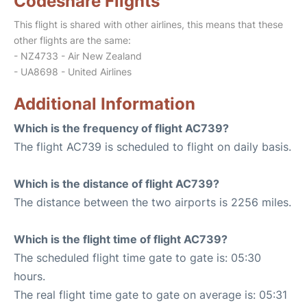
Codeshare Flights
This flight is shared with other airlines, this means that these
other flights are the same:
- NZ4733 - Air New Zealand
- UA8698 - United Airlines
Additional Information
Which is the frequency of flight AC739?
The flight AC739 is scheduled to flight on daily basis.
Which is the distance of flight AC739?
The distance between the two airports is 2256 miles.
Which is the flight time of flight AC739?
The scheduled flight time gate to gate is: 05:30
hours.
The real flight time gate to gate on average is: 05:31