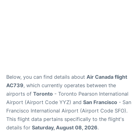
Below, you can find details about
Air Canada flight
AC739
, which currently operates between the
airports of
Toronto
- Toronto Pearson International
Airport (Airport Code YYZ) and
San Francisco
- San
Francisco International Airport (Airport Code SFO).
This flight data pertains specifically to the flight's
details for
Saturday, August 08, 2026
.