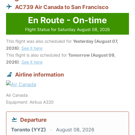
AC739 Air Canada to San Francisco
En Route - On-time
Flight Status for Saturday August 08, 2026
This flight was also scheduled for
Yesterday (August 07,
2026)
.
See it here
This flight is also scheduled for
Tomorrow (August 09,
2026)
.
See it here
Airline information
Air Canada
Equipment: Airbus A320
Departure
Toronto (YYZ)
August 08, 2026