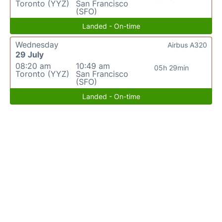
Toronto (YYZ)
San Francisco
(SFO)
Landed - On-time
Wednesday
Airbus A320
29 July
08:20 am
10:49 am
05h 29min
Toronto (YYZ)
San Francisco
(SFO)
Landed - On-time