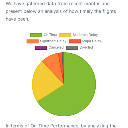
We have gathered data from recent months and
present below an analysis of how timely the flights
have been.
In terms of On-Time Performance, by analyzing the