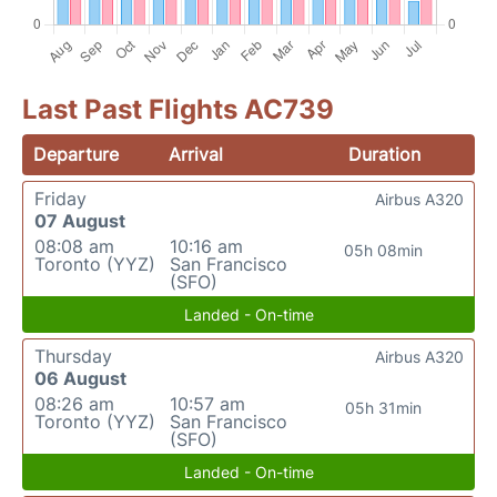
Last Past Flights AC739
Departure
Arrival
Duration
Friday
Airbus A320
07 August
08:08 am
10:16 am
05h 08min
Toronto (YYZ)
San Francisco
(SFO)
Landed - On-time
Thursday
Airbus A320
06 August
08:26 am
10:57 am
05h 31min
Toronto (YYZ)
San Francisco
(SFO)
Landed - On-time