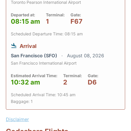
Toronto Pearson International Airport
Departed at:
Terminal:
Gate:
08:15 am
1
F67
Scheduled Departure Time: 08:15 am
Arrival
San Francisco (SFO)
August 08, 2026
San Francisco International Airport
Estimated Arrival Time:
Terminal:
Gate:
10:32 am
2
D6
Scheduled Arrival Time: 10:45 am
Baggage: 1
Disclaimer