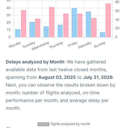
Delays analyzed by Month
: We have gathered
available data from last twelve closed months,
spanning from
August 02, 2025
to
July 31, 2026
.
Next, you can observe the results broken down by
month: number of flights analyzed, on-time
performance per month, and average delay per
month.