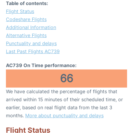
Table of contents:
Flight Status
Codeshare Flights
Additional Information
Alternative Flights
Punctuality and delays
Last Past Flights AC739
AC739 On Time performance:
66
We have calculated the percentage of flights that
arrived within 15 minutes of their scheduled time, or
earlier, based on real flight data from the last 3
months.
More about punctuality and delays
Flight Status