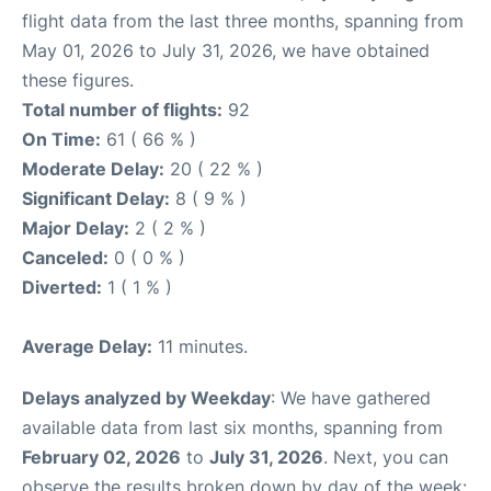
flight data from the last three months, spanning from
May 01, 2026 to July 31, 2026, we have obtained
these figures.
Total number of flights:
92
On Time:
61 ( 66 % )
Moderate Delay:
20 ( 22 % )
Significant Delay:
8 ( 9 % )
Major Delay:
2 ( 2 % )
Canceled:
0 ( 0 % )
Diverted:
1 ( 1 % )
Average Delay:
11 minutes.
Delays analyzed by Weekday
: We have gathered
available data from last six months, spanning from
February 02, 2026
to
July 31, 2026
. Next, you can
observe the results broken down by day of the week: