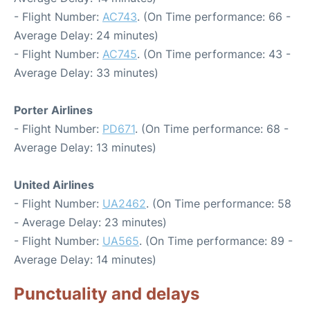
- Flight Number:
AC743
. (On Time performance: 66 -
Average Delay: 24 minutes)
- Flight Number:
AC745
. (On Time performance: 43 -
Average Delay: 33 minutes)
Porter Airlines
- Flight Number:
PD671
. (On Time performance: 68 -
Average Delay: 13 minutes)
United Airlines
- Flight Number:
UA2462
. (On Time performance: 58
- Average Delay: 23 minutes)
- Flight Number:
UA565
. (On Time performance: 89 -
Average Delay: 14 minutes)
Punctuality and delays