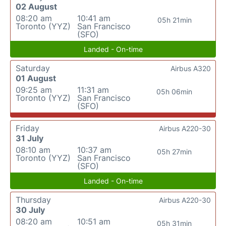
02 August
08:20 am
10:41 am
05h 21min
Toronto (YYZ)
San Francisco
(SFO)
Landed - On-time
Saturday
Airbus A320
01 August
09:25 am
11:31 am
05h 06min
Toronto (YYZ)
San Francisco
(SFO)
Friday
Airbus A220-30
31 July
08:10 am
10:37 am
05h 27min
Toronto (YYZ)
San Francisco
(SFO)
Landed - On-time
Thursday
Airbus A220-30
30 July
08:20 am
10:51 am
05h 31min