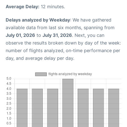
Average Delay:
12 minutes.
Delays analyzed by Weekday
: We have gathered
available data from last six months, spanning from
July 01, 2026
to
July 31, 2026
. Next, you can
observe the results broken down by day of the week:
number of flights analyzed, on-time performance per
day, and average delay per day.