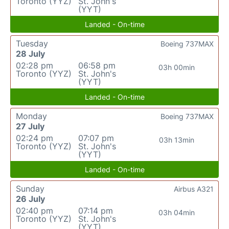
Toronto (YYZ)
St. John's
(YYT)
Landed - On-time
Tuesday
Boeing 737MAX
28 July
02:28 pm
06:58 pm
03h 00min
Toronto (YYZ)
St. John's
(YYT)
Landed - On-time
Monday
Boeing 737MAX
27 July
02:24 pm
07:07 pm
03h 13min
Toronto (YYZ)
St. John's
(YYT)
Landed - On-time
Sunday
Airbus A321
26 July
02:40 pm
07:14 pm
03h 04min
Toronto (YYZ)
St. John's
(YYT)