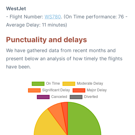
WestJet
- Flight Number:
WS780
. (On Time performance: 76 -
Average Delay: 11 minutes)
Punctuality and delays
We have gathered data from recent months and
present below an analysis of how timely the flights
have been.