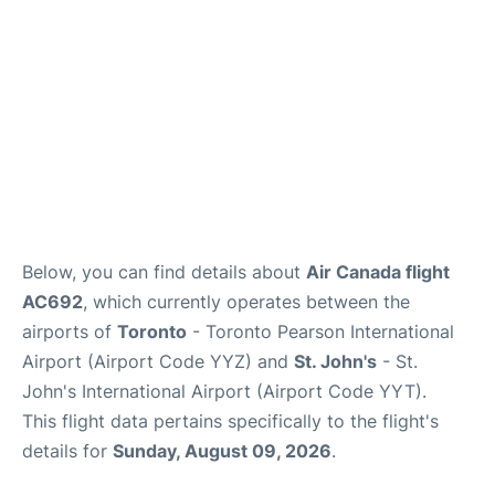
Below, you can find details about
Air Canada flight
AC692
, which currently operates between the
airports of
Toronto
- Toronto Pearson International
Airport (Airport Code YYZ) and
St. John's
- St.
John's International Airport (Airport Code YYT).
This flight data pertains specifically to the flight's
details for
Sunday, August 09, 2026
.