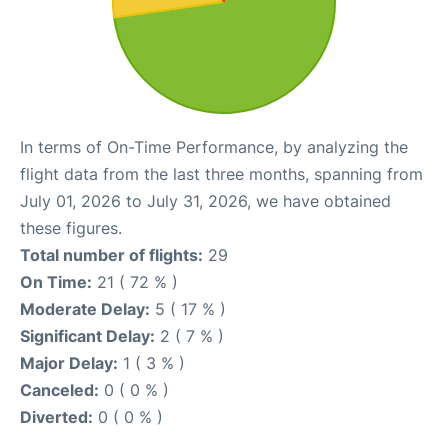
In terms of On-Time Performance, by analyzing the
flight data from the last three months, spanning from
July 01, 2026 to July 31, 2026, we have obtained
these figures.
Total number of flights:
29
On Time:
21 ( 72 % )
Moderate Delay:
5 ( 17 % )
Significant Delay:
2 ( 7 % )
Major Delay:
1 ( 3 % )
Canceled:
0 ( 0 % )
Diverted:
0 ( 0 % )