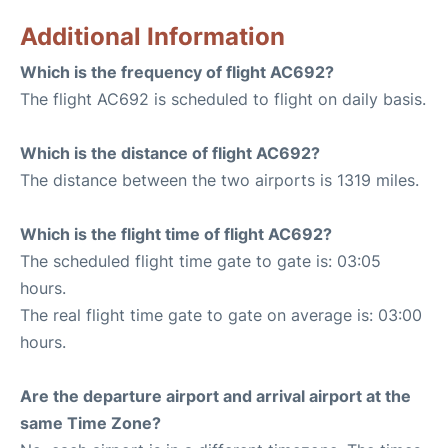
Additional Information
Which is the frequency of flight AC692?
The flight AC692 is scheduled to flight on daily basis.
Which is the distance of flight AC692?
The distance between the two airports is 1319 miles.
Which is the flight time of flight AC692?
The scheduled flight time gate to gate is: 03:05
hours.
The real flight time gate to gate on average is: 03:00
hours.
Are the departure airport and arrival airport at the
same Time Zone?