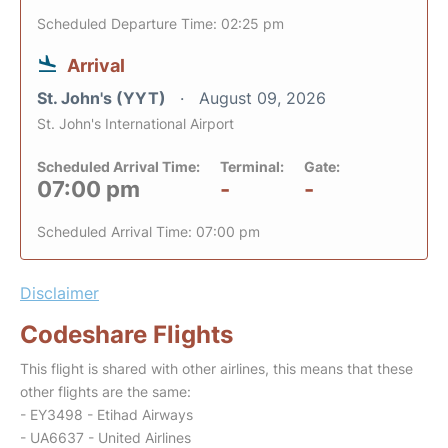
Scheduled Departure Time: 02:25 pm
Arrival
St. John's (YYT)
August 09, 2026
St. John's International Airport
Scheduled Arrival Time:
Terminal:
Gate:
07:00 pm
-
-
Scheduled Arrival Time: 07:00 pm
Disclaimer
Codeshare Flights
This flight is shared with other airlines, this means that these
other flights are the same:
- EY3498 - Etihad Airways
- UA6637 - United Airlines