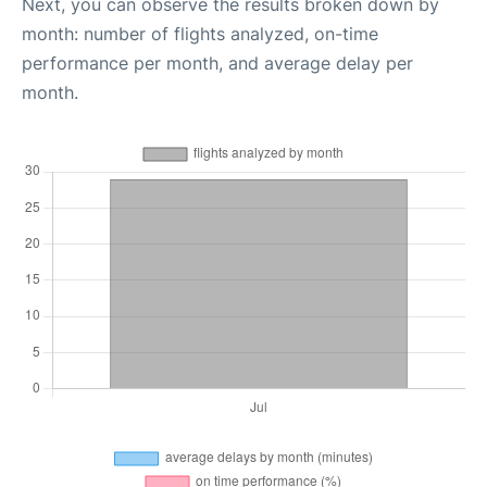
Next, you can observe the results broken down by
month: number of flights analyzed, on-time
performance per month, and average delay per
month.