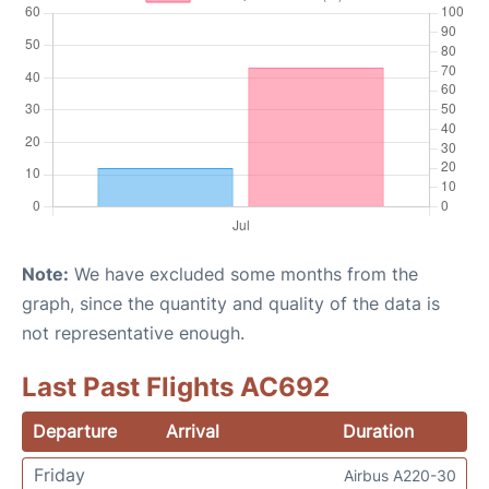
Note:
We have excluded some months from the
graph, since the quantity and quality of the data is
not representative enough.
Last Past Flights AC692
Departure
Arrival
Duration
Friday
Airbus A220-30