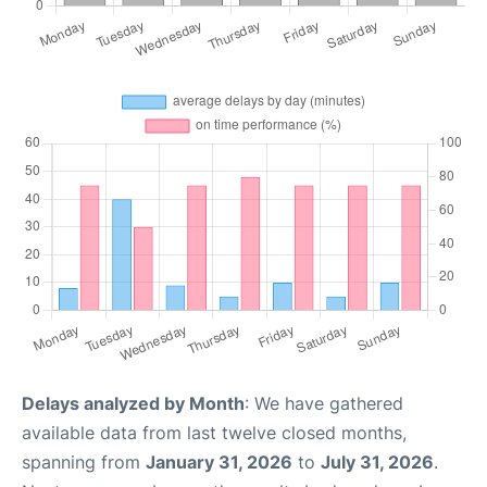
Delays analyzed by Month
: We have gathered
available data from last twelve closed months,
spanning from
January 31, 2026
to
July 31, 2026
.