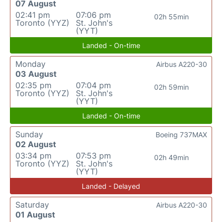
07 August
02:41 pm
07:06 pm
02h 55min
Toronto (YYZ)
St. John's
(YYT)
Landed - On-time
Monday
Airbus A220-30
03 August
02:35 pm
07:04 pm
02h 59min
Toronto (YYZ)
St. John's
(YYT)
Landed - On-time
Sunday
Boeing 737MAX
02 August
03:34 pm
07:53 pm
02h 49min
Toronto (YYZ)
St. John's
(YYT)
Landed - Delayed
Saturday
Airbus A220-30
01 August