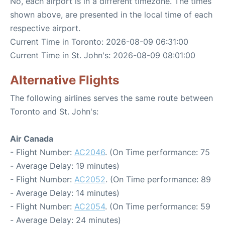
No, each airport is in a different timezone. The times
shown above, are presented in the local time of each
respective airport.
Current Time in Toronto: 2026-08-09 06:31:00
Current Time in St. John's: 2026-08-09 08:01:00
Alternative Flights
The following airlines serves the same route between
Toronto and St. John's:
Air Canada
- Flight Number:
AC2046
. (On Time performance: 75
- Average Delay: 19 minutes)
- Flight Number:
AC2052
. (On Time performance: 89
- Average Delay: 14 minutes)
- Flight Number:
AC2054
. (On Time performance: 59
- Average Delay: 24 minutes)