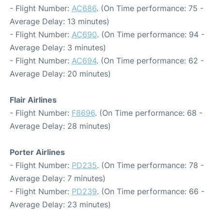
- Flight Number:
AC686
. (On Time performance: 75 -
Average Delay: 13 minutes)
- Flight Number:
AC690
. (On Time performance: 94 -
Average Delay: 3 minutes)
- Flight Number:
AC694
. (On Time performance: 62 -
Average Delay: 20 minutes)
Flair Airlines
- Flight Number:
F8696
. (On Time performance: 68 -
Average Delay: 28 minutes)
Porter Airlines
- Flight Number:
PD235
. (On Time performance: 78 -
Average Delay: 7 minutes)
- Flight Number:
PD239
. (On Time performance: 66 -
Average Delay: 23 minutes)