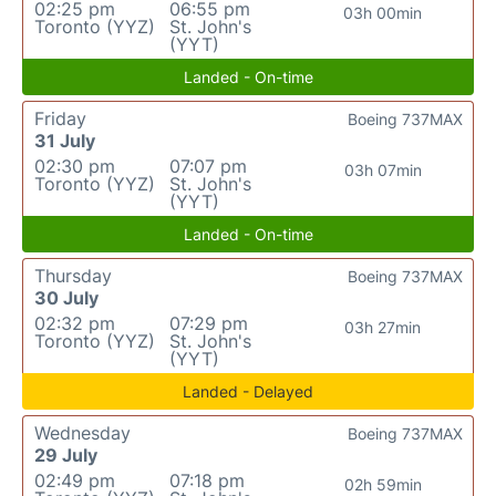
02:25 pm
06:55 pm
03h 00min
Toronto (YYZ)
St. John's
(YYT)
Landed - On-time
Friday
Boeing 737MAX
31 July
02:30 pm
07:07 pm
03h 07min
Toronto (YYZ)
St. John's
(YYT)
Landed - On-time
Thursday
Boeing 737MAX
30 July
02:32 pm
07:29 pm
03h 27min
Toronto (YYZ)
St. John's
(YYT)
Landed - Delayed
Wednesday
Boeing 737MAX
29 July
02:49 pm
07:18 pm
02h 59min