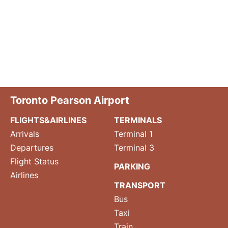
Toronto Pearson Airport
FLIGHTS&AIRLINES
TERMINALS
Arrivals
Terminal 1
Departures
Terminal 3
Flight Status
PARKING
Airlines
TRANSPORT
Bus
Taxi
Train