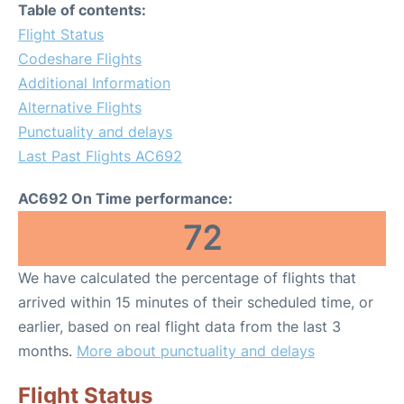
Table of contents:
Flight Status
Codeshare Flights
Additional Information
Alternative Flights
Punctuality and delays
Last Past Flights AC692
AC692 On Time performance:
72
We have calculated the percentage of flights that
arrived within 15 minutes of their scheduled time, or
earlier, based on real flight data from the last 3
months.
More about punctuality and delays
Flight Status