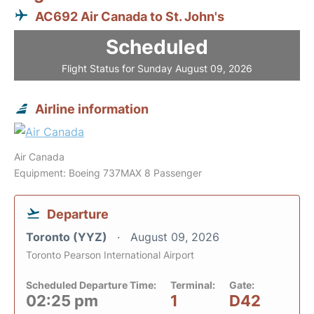
AC692 Air Canada to St. John's
Scheduled
Flight Status for Sunday August 09, 2026
Airline information
Air Canada
Equipment: Boeing 737MAX 8 Passenger
Departure
Toronto (YYZ)
August 09, 2026
Toronto Pearson International Airport
Scheduled Departure Time:
Terminal:
Gate:
02:25 pm
1
D42