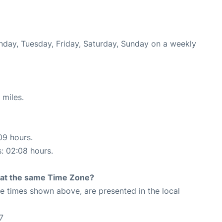
onday, Tuesday, Friday, Saturday, Sunday on a weekly
 miles.
09 hours.
s: 02:08 hours.
rt at the same Time Zone?
The times shown above, are presented in the local
7