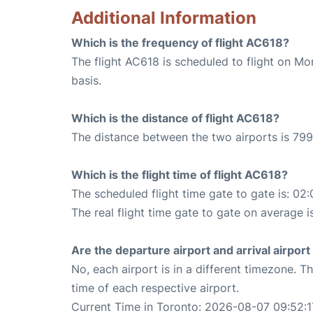
Additional Information
Which is the frequency of flight AC618?
The flight AC618 is scheduled to flight on M
basis.
Which is the distance of flight AC618?
The distance between the two airports is 799
Which is the flight time of flight AC618?
The scheduled flight time gate to gate is: 02:
The real flight time gate to gate on average i
Are the departure airport and arrival airpo
No, each airport is in a different timezone. 
time of each respective airport.
Current Time in Toronto: 2026-08-07 09:52:1