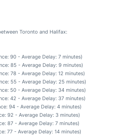
 between Toronto and Halifax:
nce: 90 - Average Delay: 7 minutes)
nce: 85 - Average Delay: 9 minutes)
nce: 78 - Average Delay: 12 minutes)
nce: 55 - Average Delay: 25 minutes)
nce: 50 - Average Delay: 34 minutes)
nce: 42 - Average Delay: 37 minutes)
ce: 94 - Average Delay: 4 minutes)
e: 92 - Average Delay: 3 minutes)
e: 87 - Average Delay: 7 minutes)
e: 77 - Average Delay: 14 minutes)