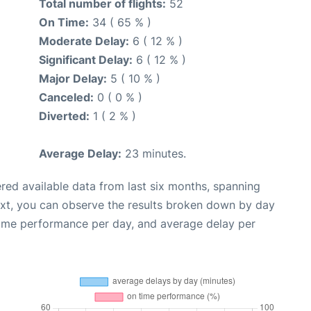
Total number of flights:
52
On Time:
34 ( 65 % )
Moderate Delay:
6 ( 12 % )
Significant Delay:
6 ( 12 % )
Major Delay:
5 ( 10 % )
Canceled:
0 ( 0 % )
Diverted:
1 ( 2 % )
Average Delay:
23 minutes.
red available data from last six months, spanning
ext, you can observe the results broken down by day
time performance per day, and average delay per