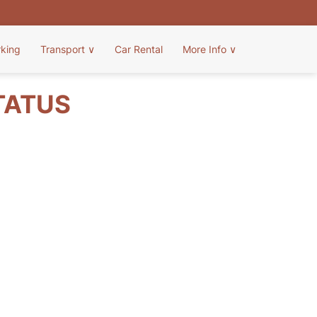
rking
Transport
∨
Car Rental
More Info
∨
TATUS