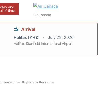
today and
al of time.
Air Canada
Arrival
Halifax (YHZ)
July 29, 2026
Halifax Stanfield International Airport
at these other flights are the same: