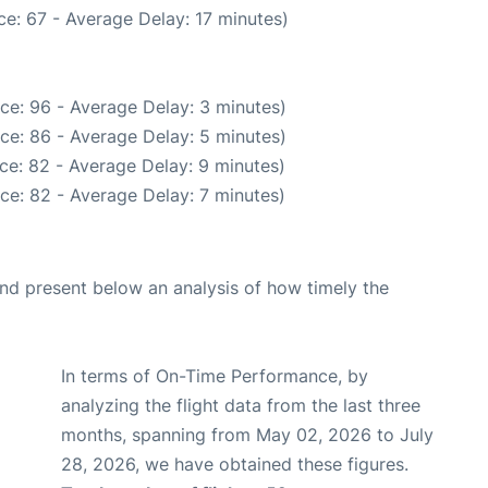
e: 67 - Average Delay: 17 minutes)
ce: 96 - Average Delay: 3 minutes)
ce: 86 - Average Delay: 5 minutes)
ce: 82 - Average Delay: 9 minutes)
ce: 82 - Average Delay: 7 minutes)
d present below an analysis of how timely the
In terms of On-Time Performance, by
analyzing the flight data from the last three
months, spanning from May 02, 2026 to July
28, 2026, we have obtained these figures.