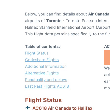
Below, you can find details about
Air Canada
airports of
Toronto
- Toronto Pearson Intern
Halifax Stanfield International Airport (Airpo
This flight data pertains specifically to the fli
Table of contents:
AC
Flight Status
Codeshare Flights
Additional Information
We 
Alternative Flights
arr
Punctuality and delays
ear
Last Past Flights AC618
mo
Flight Status
AC618 Air Canada to Halifax