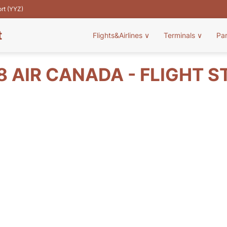
ort (YYZ)
t
Flights&Airlines
∨
Terminals
∨
Pa
8 AIR CANADA - FLIGHT S