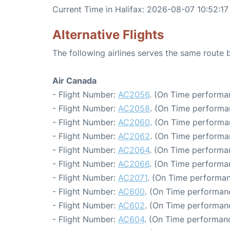
Current Time in Halifax: 2026-08-07 10:52:17
Alternative Flights
The following airlines serves the same route
Air Canada
- Flight Number:
AC2056
. (On Time performa
- Flight Number:
AC2058
. (On Time performa
- Flight Number:
AC2060
. (On Time performa
- Flight Number:
AC2062
. (On Time performa
- Flight Number:
AC2064
. (On Time performa
- Flight Number:
AC2066
. (On Time performa
- Flight Number:
AC2071
. (On Time performan
- Flight Number:
AC600
. (On Time performanc
- Flight Number:
AC602
. (On Time performanc
- Flight Number:
AC604
. (On Time performanc