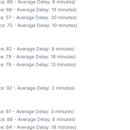
e: 86 - Average Delay: 8 minutes)
e: 68 - Average Delay: 19 minutes)
e: 57 - Average Delay: 30 minutes)
e: 70 - Average Delay: 10 minutes)
e: 82 - Average Delay: 9 minutes)
e: 79 - Average Delay: 18 minutes)
e: 79 - Average Delay: 13 minutes)
e: 92 - Average Delay: 2 minutes)
e: 97 - Average Delay: 3 minutes)
e: 88 - Average Delay: 6 minutes)
e: 64 - Average Delay: 18 minutes)