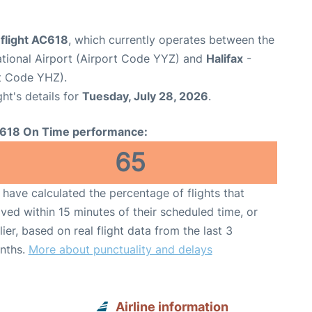
 flight AC618
, which currently operates between the
ational Airport (Airport Code YYZ) and
Halifax
-
rt Code YHZ).
ght's details for
Tuesday, July 28, 2026
.
618 On Time performance:
65
have calculated the percentage of flights that
ived within 15 minutes of their scheduled time, or
lier, based on real flight data from the last 3
nths.
More about punctuality and delays
Airline information