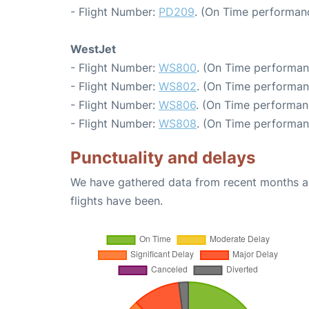
- Flight Number:
PD209
. (On Time performanc
WestJet
- Flight Number:
WS800
. (On Time performan
- Flight Number:
WS802
. (On Time performan
- Flight Number:
WS806
. (On Time performan
- Flight Number:
WS808
. (On Time performan
Punctuality and delays
We have gathered data from recent months an
flights have been.