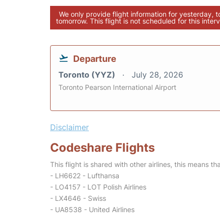
We only provide flight information for yesterday, 
tomorrow. This flight is not scheduled for this interv
Departure
Toronto (YYZ)
July 28, 2026
Toronto Pearson International Airport
Disclaimer
Codeshare Flights
This flight is shared with other airlines, this means th
- LH6622 - Lufthansa
- LO4157 - LOT Polish Airlines
- LX4646 - Swiss
- UA8538 - United Airlines