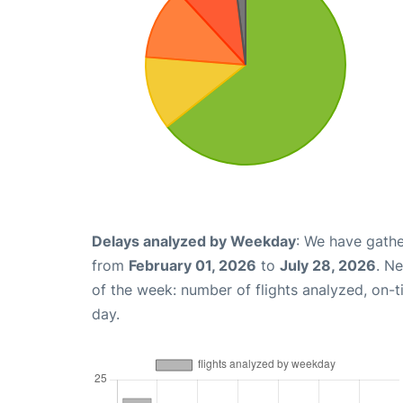
Delays analyzed by Weekday
: We have gathe
from
February 01, 2026
to
July 28, 2026
. N
of the week: number of flights analyzed, on-
day.