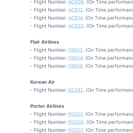
- Flight Number:
AC608
. (On Time performanc
- Flight Number:
AC612
. (On Time performanc
- Flight Number:
AC614
. (On Time performanc
- Flight Number:
AC620
. (On Time performanc
Flair Airlines
- Flight Number:
F8652
. (On Time performanc
- Flight Number:
F8654
. (On Time performanc
- Flight Number:
F8656
. (On Time performanc
Korean Air
- Flight Number:
KE282
. (On Time performanc
Porter Airlines
- Flight Number:
PD201
. (On Time performanc
- Flight Number:
PD205
. (On Time performanc
- Flight Number:
PD207
. (On Time performanc