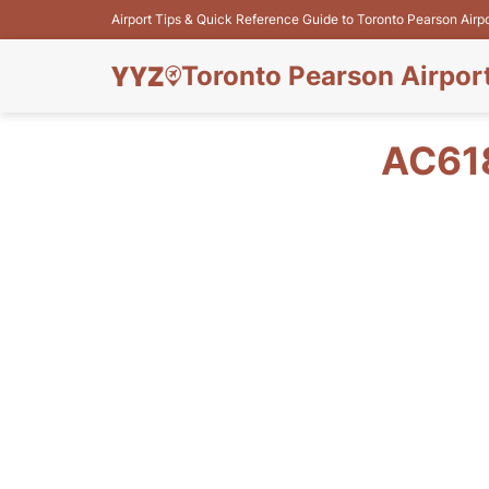
Airport Tips & Quick Reference Guide to Toronto Pearson Airp
Toronto Pearson Airpor
AC61