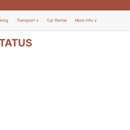
rking
Transport
∨
Car Rental
More Info
∨
STATUS