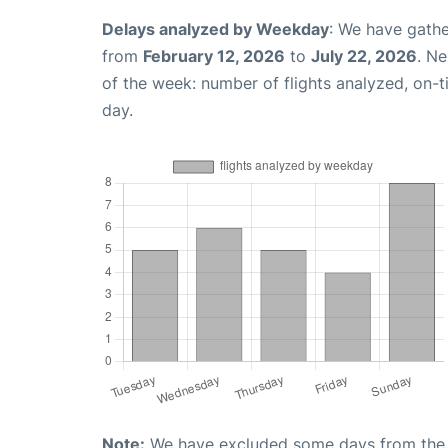
Delays analyzed by Weekday
: We have gathe
from
February 12, 2026
to
July 22, 2026
. N
of the week: number of flights analyzed, on-
day.
Note:
We have excluded some days from the gr