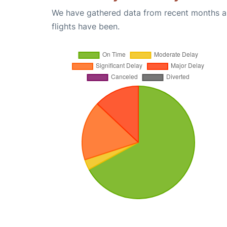
We have gathered data from recent months an
flights have been.