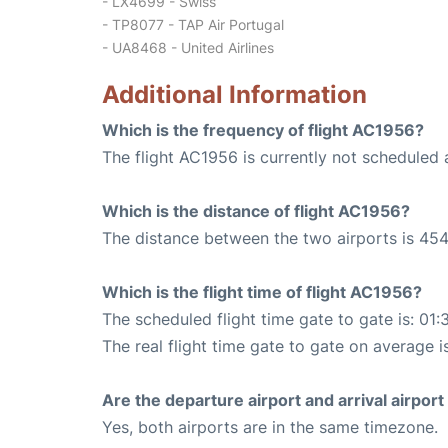
- LX4699 - Swiss
- TP8077 - TAP Air Portugal
- UA8468 - United Airlines
Additional Information
Which is the frequency of flight AC1956?
The flight AC1956 is currently not scheduled 
Which is the distance of flight AC1956?
The distance between the two airports is 454
Which is the flight time of flight AC1956?
The scheduled flight time gate to gate is: 01:
The real flight time gate to gate on average i
Are the departure airport and arrival airpo
Yes, both airports are in the same timezone.