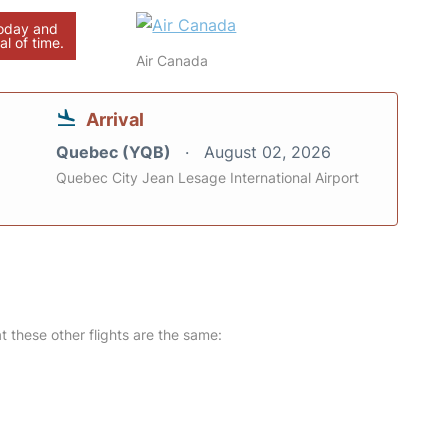
today and
al of time.
Air Canada
Arrival
Quebec (YQB)
August 02, 2026
Quebec City Jean Lesage International Airport
at these other flights are the same: