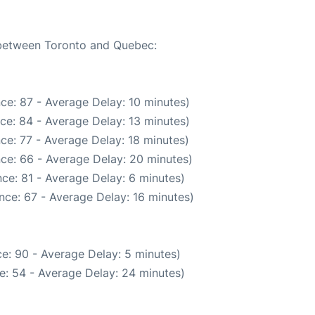
e between Toronto and Quebec:
ce: 87 - Average Delay: 10 minutes)
ce: 84 - Average Delay: 13 minutes)
ce: 77 - Average Delay: 18 minutes)
ce: 66 - Average Delay: 20 minutes)
ce: 81 - Average Delay: 6 minutes)
nce: 67 - Average Delay: 16 minutes)
e: 90 - Average Delay: 5 minutes)
e: 54 - Average Delay: 24 minutes)