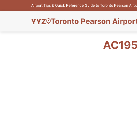
Airport Tips & Quick Reference Guide to Toronto Pearson Airp
Toronto Pearson Airpor
AC195