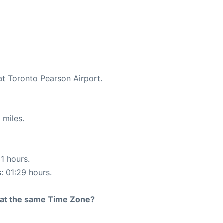
at Toronto Pearson Airport.
 miles.
31 hours.
s: 01:29 hours.
rt at the same Time Zone?