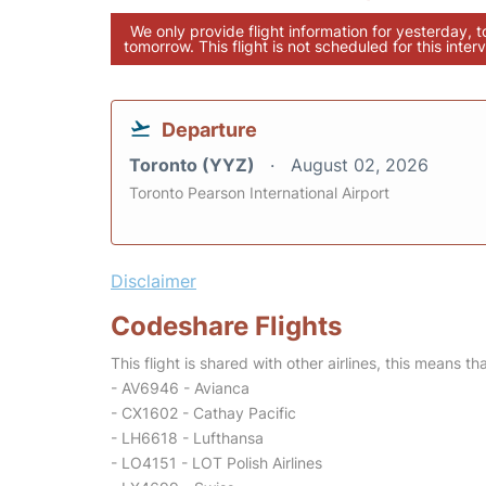
We only provide flight information for yesterday, 
tomorrow. This flight is not scheduled for this interv
Departure
Toronto (YYZ)
August 02, 2026
Toronto Pearson International Airport
Disclaimer
Codeshare Flights
This flight is shared with other airlines, this means th
- AV6946 - Avianca
- CX1602 - Cathay Pacific
- LH6618 - Lufthansa
- LO4151 - LOT Polish Airlines