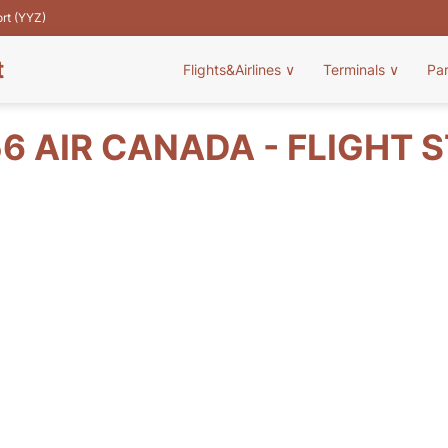
ort (YYZ)
t
Flights&Airlines
∨
Terminals
∨
Pa
6 AIR CANADA - FLIGHT 