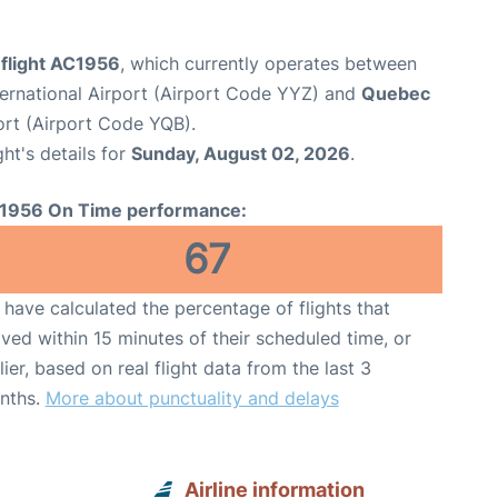
 flight AC1956
, which currently operates between
ernational Airport (Airport Code YYZ) and
Quebec
ort (Airport Code YQB).
ght's details for
Sunday, August 02, 2026
.
1956 On Time performance:
67
have calculated the percentage of flights that
ived within 15 minutes of their scheduled time, or
lier, based on real flight data from the last 3
nths.
More about punctuality and delays
Airline information