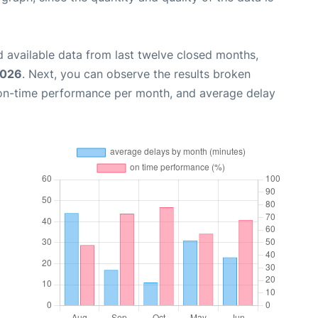
 available data from last twelve closed months,
2026
. Next, you can observe the results broken
 on-time performance per month, and average delay