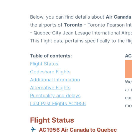
Below, you can find details about
Air Canada
the airports of
Toronto
- Toronto Pearson Int
- Quebec City Jean Lesage International Airp
This flight data pertains specifically to the fli
Table of contents:
AC
Flight Status
Codeshare Flights
Additional Information
We 
Alternative Flights
arr
Punctuality and delays
ear
Last Past Flights AC1956
mo
Flight Status
AC1956 Air Canada to Quebec