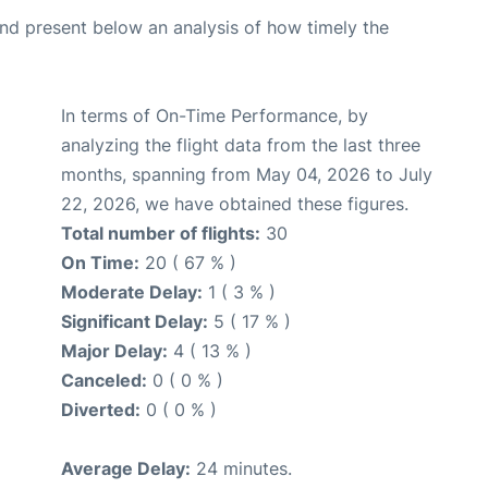
d present below an analysis of how timely the
In terms of On-Time Performance, by
analyzing the flight data from the last three
months, spanning from May 04, 2026 to July
22, 2026, we have obtained these figures.
Total number of flights:
30
On Time:
20 ( 67 % )
Moderate Delay:
1 ( 3 % )
Significant Delay:
5 ( 17 % )
Major Delay:
4 ( 13 % )
Canceled:
0 ( 0 % )
Diverted:
0 ( 0 % )
Average Delay:
24 minutes.