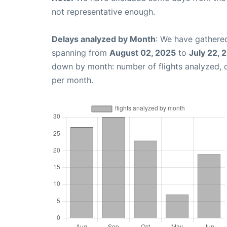
not representative enough.
Delays analyzed by Month
: We have gathered
spanning from
August 02, 2025
to
July 22, 
down by month: number of flights analyzed,
per month.