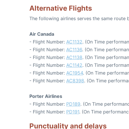
Alternative Flights
The following airlines serves the same rout
Air Canada
- Flight Number:
AC1132
. (On Time performan
- Flight Number:
AC1136
. (On Time performan
- Flight Number:
AC1138
. (On Time performan
- Flight Number:
AC1142
. (On Time performan
- Flight Number:
AC1954
. (On Time performan
- Flight Number:
AC8398
. (On Time performa
Porter Airlines
- Flight Number:
PD189
. (On Time performanc
- Flight Number:
PD191
. (On Time performanc
Punctuality and delays