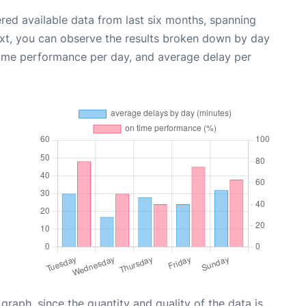
red available data from last six months, spanning
ext, you can observe the results broken down by day
time performance per day, and average delay per
aph, since the quantity and quality of the data is