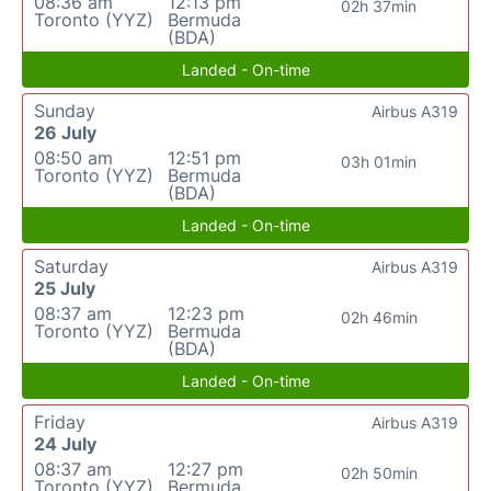
08:36 am
12:13 pm
02h 37min
Toronto (YYZ)
Bermuda
(BDA)
Landed - On-time
Sunday
Airbus A319
26 July
08:50 am
12:51 pm
03h 01min
Toronto (YYZ)
Bermuda
(BDA)
Landed - On-time
Saturday
Airbus A319
25 July
08:37 am
12:23 pm
02h 46min
Toronto (YYZ)
Bermuda
(BDA)
Landed - On-time
Friday
Airbus A319
24 July
08:37 am
12:27 pm
02h 50min
Toronto (YYZ)
Bermuda