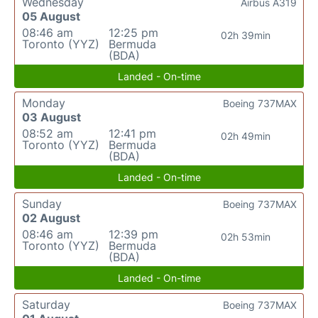
Wednesday
Airbus A319
05 August
08:46 am
12:25 pm
02h 39min
Toronto (YYZ)
Bermuda
(BDA)
Landed - On-time
Monday
Boeing 737MAX
03 August
08:52 am
12:41 pm
02h 49min
Toronto (YYZ)
Bermuda
(BDA)
Landed - On-time
Sunday
Boeing 737MAX
02 August
08:46 am
12:39 pm
02h 53min
Toronto (YYZ)
Bermuda
(BDA)
Landed - On-time
Saturday
Boeing 737MAX