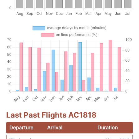
Last Past Flights AC1818
Departure
Arrival
Duration