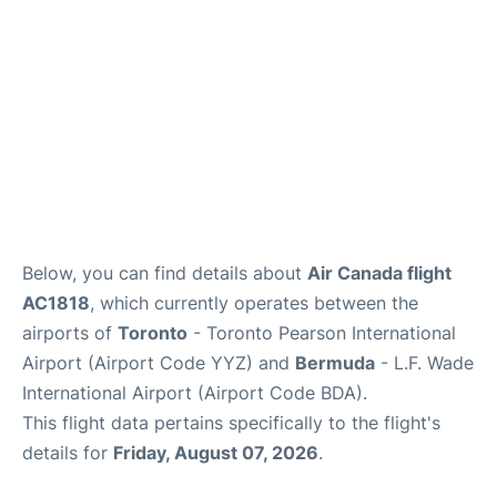
Below, you can find details about
Air Canada flight
AC1818
, which currently operates between the
airports of
Toronto
- Toronto Pearson International
Airport (Airport Code YYZ) and
Bermuda
- L.F. Wade
International Airport (Airport Code BDA).
This flight data pertains specifically to the flight's
details for
Friday, August 07, 2026
.