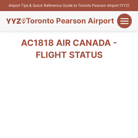
Airport Tips & Quick Reference Guide to Toronto Pearson Airport (YYZ)
Toronto Pearson Airport
+
Flights&Airlines
AC1818 AIR CANADA -
+
FLIGHT STATUS
Terminals
Parking
+
Transport
Car Rental
+
More Info