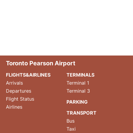
Toronto Pearson Airport
FLIGHTS&AIRLINES
TERMINALS
Arrivals
Terminal 1
Departures
Terminal 3
Flight Status
PARKING
Airlines
TRANSPORT
Bus
Taxi