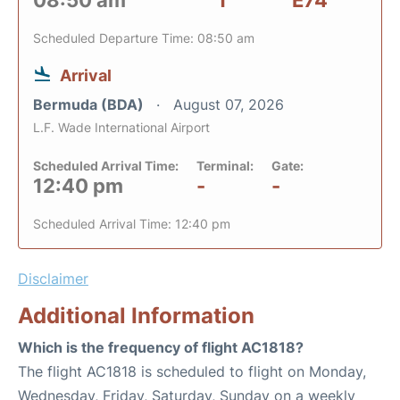
08:50 am
1
E74
Scheduled Departure Time: 08:50 am
Arrival
Bermuda (BDA)
August 07, 2026
L.F. Wade International Airport
Scheduled Arrival Time:
Terminal:
Gate:
12:40 pm
-
-
Scheduled Arrival Time: 12:40 pm
Disclaimer
Additional Information
Which is the frequency of flight AC1818?
The flight AC1818 is scheduled to flight on Monday,
Wednesday, Friday, Saturday, Sunday on a weekly