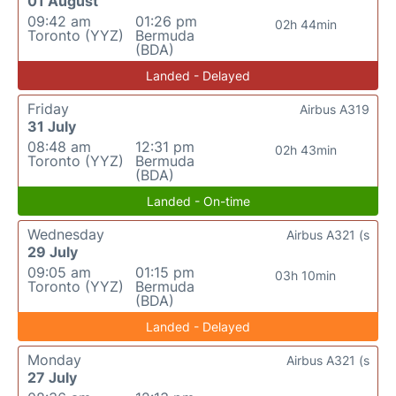
01 August
09:42 am
01:26 pm
02h 44min
Toronto (YYZ)
Bermuda
(BDA)
Landed - Delayed
Friday
Airbus A319
31 July
08:48 am
12:31 pm
02h 43min
Toronto (YYZ)
Bermuda
(BDA)
Landed - On-time
Wednesday
Airbus A321 (s
29 July
09:05 am
01:15 pm
03h 10min
Toronto (YYZ)
Bermuda
(BDA)
Landed - Delayed
Monday
Airbus A321 (s
27 July