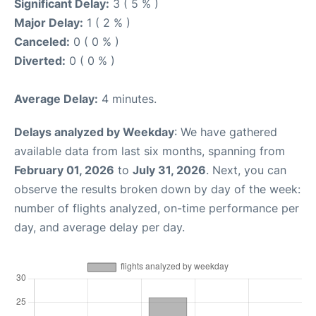
Significant Delay:
3 ( 5 % )
Major Delay:
1 ( 2 % )
Canceled:
0 ( 0 % )
Diverted:
0 ( 0 % )
Average Delay:
4 minutes.
Delays analyzed by Weekday
: We have gathered
available data from last six months, spanning from
February 01, 2026
to
July 31, 2026
. Next, you can
observe the results broken down by day of the week:
number of flights analyzed, on-time performance per
day, and average delay per day.