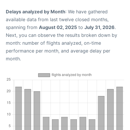
Delays analyzed by Month
: We have gathered
available data from last twelve closed months,
spanning from
August 02, 2025
to
July 31, 2026
.
Next, you can observe the results broken down by
month: number of flights analyzed, on-time
performance per month, and average delay per
month.