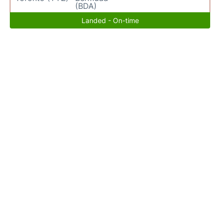
(BDA)
Landed - On-time