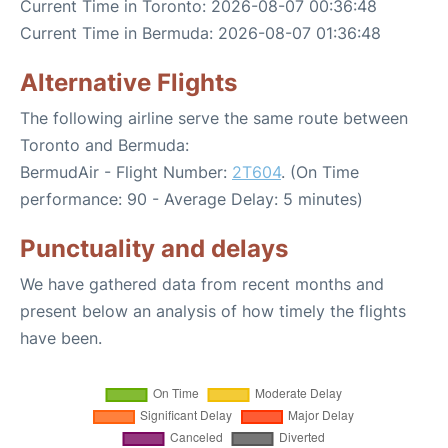
Current Time in Toronto: 2026-08-07 00:36:48
Current Time in Bermuda: 2026-08-07 01:36:48
Alternative Flights
The following airline serve the same route between
Toronto and Bermuda:
BermudAir - Flight Number:
2T604
. (On Time
performance: 90 - Average Delay: 5 minutes)
Punctuality and delays
We have gathered data from recent months and
present below an analysis of how timely the flights
have been.