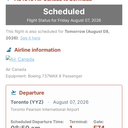
Scheduled
Flight Status for Friday August 07, 2026
This flight is also scheduled for
Tomorrow (August 08,
2026)
.
See it here
Airline information
Air Canada
Equipment: Boeing 737MAX 8 Passenger
Departure
Toronto (YYZ)
August 07, 2026
Toronto Pearson International Airport
Scheduled Departure Time:
Terminal:
Gate: