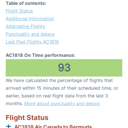
Table of contents:
Flight Status
Additional Information
Alternative Flights
Punctuality and delays
Last Past Flights AC1818
AC1818 On Time performance:
93
We have calculated the percentage of flights that
arrived within 15 minutes of their scheduled time, or
earlier, based on real flight data from the last 3
months.
More about punctuality and delays
Flight Status
AC1818 Air Canada to Bermuda