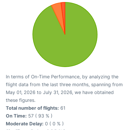
In terms of On-Time Performance, by analyzing the
flight data from the last three months, spanning from
May 01, 2026 to July 31, 2026, we have obtained
these figures.
Total number of flights:
61
On Time:
57 ( 93 % )
Moderate Delay:
0 ( 0 % )