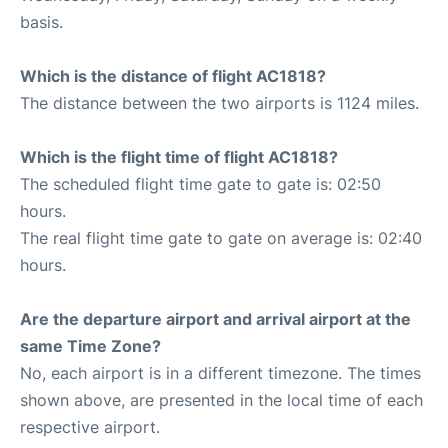
basis.
Which is the distance of flight AC1818?
The distance between the two airports is 1124 miles.
Which is the flight time of flight AC1818?
The scheduled flight time gate to gate is: 02:50
hours.
The real flight time gate to gate on average is: 02:40
hours.
Are the departure airport and arrival airport at the
same Time Zone?
No, each airport is in a different timezone. The times
shown above, are presented in the local time of each
respective airport.