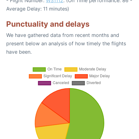
- Flight Number:
WS1112
. (On Time performance: 86 -
Average Delay: 11 minutes)
Punctuality and delays
We have gathered data from recent months and
present below an analysis of how timely the flights
have been.