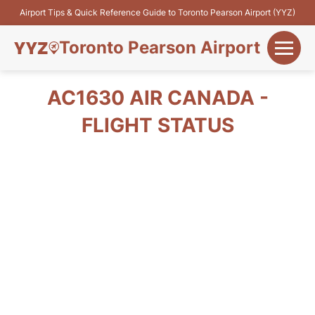
Airport Tips & Quick Reference Guide to Toronto Pearson Airport (YYZ)
Toronto Pearson Airport
+
Flights&Airlines
AC1630 AIR CANADA -
+
FLIGHT STATUS
Terminals
Parking
+
Transport
Car Rental
+
More Info