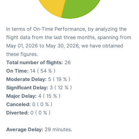
In terms of On-Time Performance, by analyzing the
flight data from the last three months, spanning from
May 01, 2026 to May 30, 2026, we have obtained
these figures.
Total number of flights:
26
On Time:
14 ( 54 % )
Moderate Delay:
5 ( 19 % )
Significant Delay:
3 ( 12 % )
Major Delay:
4 ( 15 % )
Canceled:
0 ( 0 % )
Diverted:
0 ( 0 % )
Average Delay:
29 minutes.