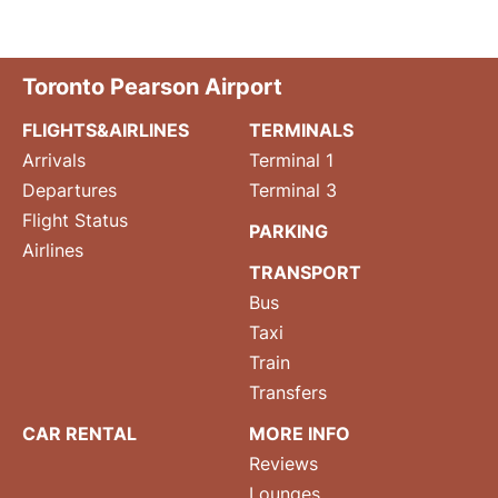
Toronto Pearson Airport
FLIGHTS&AIRLINES
TERMINALS
Arrivals
Terminal 1
Departures
Terminal 3
Flight Status
PARKING
Airlines
TRANSPORT
Bus
Taxi
Train
Transfers
CAR RENTAL
MORE INFO
Reviews
Lounges