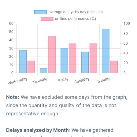
Note:
We have excluded some days from the graph,
since the quantity and quality of the data is not
representative enough.
Delays analyzed by Month
: We have gathered