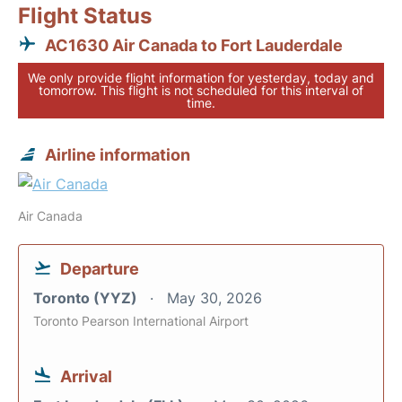
Flight Status
AC1630 Air Canada to Fort Lauderdale
We only provide flight information for yesterday, today and
tomorrow. This flight is not scheduled for this interval of
time.
Airline information
Air Canada
Departure
Toronto (YYZ)
May 30, 2026
Toronto Pearson International Airport
Arrival