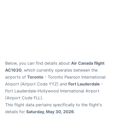
Below, you can find details about
Air Canada flight
AC1630
, which currently operates between the
airports of
Toronto
- Toronto Pearson International
Airport (Airport Code YYZ) and
Fort Lauderdale
-
Fort Lauderdale-Hollywood International Airport
(Airport Code FLL).
This flight data pertains specifically to the flight's
details for
Saturday, May 30, 2026
.