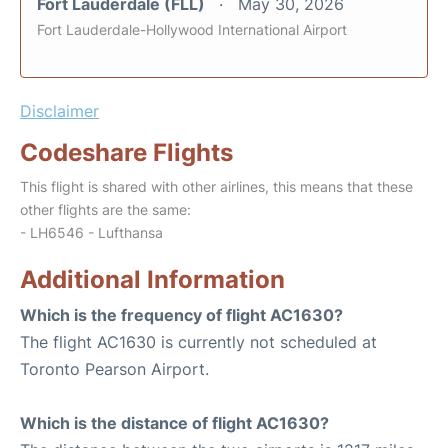
Fort Lauderdale (FLL)
May 30, 2026
Fort Lauderdale-Hollywood International Airport
Disclaimer
Codeshare Flights
This flight is shared with other airlines, this means that these
other flights are the same:
- LH6546 - Lufthansa
Additional Information
Which is the frequency of flight AC1630?
The flight AC1630 is currently not scheduled at
Toronto Pearson Airport.
Which is the distance of flight AC1630?