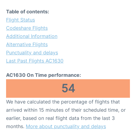
Table of contents:
Flight Status
Codeshare Flights
Additional Information
Alternative Flights
Punctuality and delays
Last Past Flights AC1630
AC1630 On Time performance:
54
We have calculated the percentage of flights that
arrived within 15 minutes of their scheduled time, or
earlier, based on real flight data from the last 3
months.
More about punctuality and delays