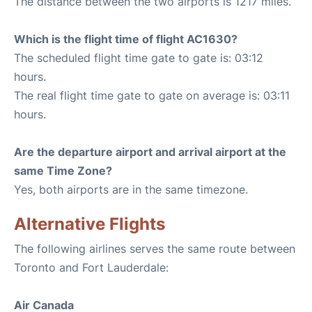
The distance between the two airports is 1217 miles.
Which is the flight time of flight AC1630?
The scheduled flight time gate to gate is: 03:12
hours.
The real flight time gate to gate on average is: 03:11
hours.
Are the departure airport and arrival airport at the
same Time Zone?
Yes, both airports are in the same timezone.
Alternative Flights
The following airlines serves the same route between
Toronto and Fort Lauderdale:
Air Canada