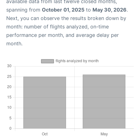
available data from last twelve closed months,
spanning from
October 01, 2025
to
May 30, 2026
.
Next, you can observe the results broken down by
month: number of flights analyzed, on-time
performance per month, and average delay per
month.