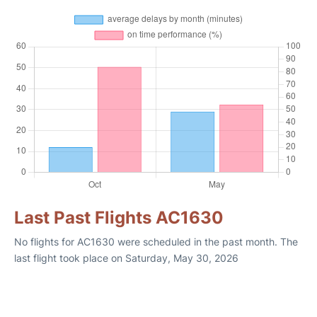
Last Past Flights AC1630
No flights for AC1630 were scheduled in the past month. The
last flight took place on Saturday, May 30, 2026