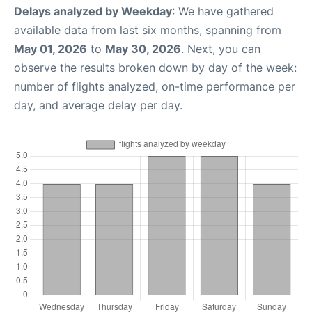
Delays analyzed by Weekday
: We have gathered
available data from last six months, spanning from
May 01, 2026
to
May 30, 2026
. Next, you can
observe the results broken down by day of the week:
number of flights analyzed, on-time performance per
day, and average delay per day.