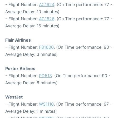
- Flight Number:
AC1624
. (On Time performance: 77 -
Average Delay: 10 minutes)
- Flight Number:
AC1626
. (On Time performance: 77 -
Average Delay: 16 minutes)
Flair Airlines
- Flight Number:
F81600
. (On Time performance: 90 -
Average Delay: 3 minutes)
Porter Airlines
- Flight Number:
PD513
. (On Time performance: 90 -
Average Delay: 6 minutes)
WestJet
- Flight Number:
WS1110
. (On Time performance: 97 -
Average Delay: 1 minutes)