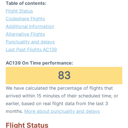
Table of contents:
Flight Status
Codeshare Flights
Additional Information
Alternative Flights
Punctuality and delays
Last Past Flights AC139
AC139 On Time performance:
83
We have calculated the percentage of flights that
arrived within 15 minutes of their scheduled time, or
earlier, based on real flight data from the last 3
months.
More about punctuality and delays
Flight Status