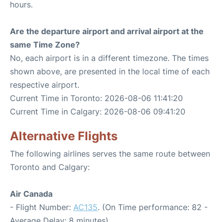
hours.
Are the departure airport and arrival airport at the
same Time Zone?
No, each airport is in a different timezone. The times
shown above, are presented in the local time of each
respective airport.
Current Time in Toronto: 2026-08-06 11:41:20
Current Time in Calgary: 2026-08-06 09:41:20
Alternative Flights
The following airlines serves the same route between
Toronto and Calgary:
Air Canada
- Flight Number:
AC135
. (On Time performance: 82 -
Average Delay: 8 minutes)