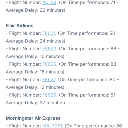
- Flight Number:
AC159
. (On Time performance: 71 -
Average Delay: 22 minutes)
Flair Airlines
- Flight Number:
F8621
. (On Time performance: 50 -
Average Delay: 24 minutes)
- Flight Number:
F8623
. (On Time performance: 88 -
Average Delay: 10 minutes)
- Flight Number:
F8625
. (On Time performance: 83 -
Average Delay: 18 minutes)
- Flight Number:
F8627
. (On Time performance: 80 -
Average Delay: 12 minutes)
- Flight Number:
F8629
. (On Time performance: 51 -
Average Delay: 27 minutes)
Morningstar Air Express
- Flight Number:
MAL7051
. (On Time performance: 86