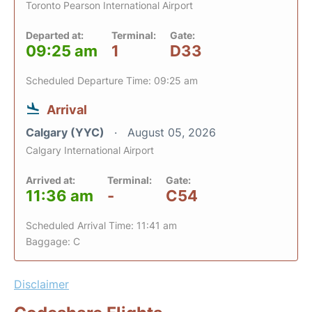
Toronto Pearson International Airport
Departed at:
Terminal:
Gate:
09:25 am
1
D33
Scheduled Departure Time: 09:25 am
Arrival
Calgary (YYC)
August 05, 2026
Calgary International Airport
Arrived at:
Terminal:
Gate:
11:36 am
-
C54
Scheduled Arrival Time: 11:41 am
Baggage: C
Disclaimer