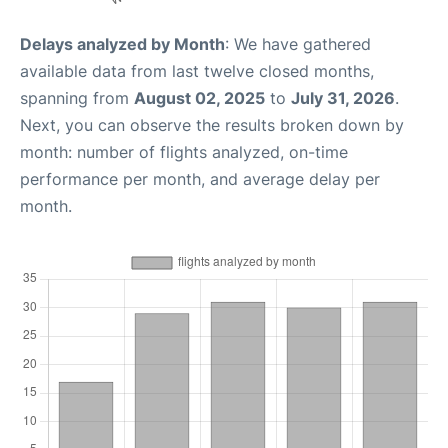
Delays analyzed by Month
: We have gathered
available data from last twelve closed months,
spanning from
August 02, 2025
to
July 31, 2026
.
Next, you can observe the results broken down by
month: number of flights analyzed, on-time
performance per month, and average delay per
month.