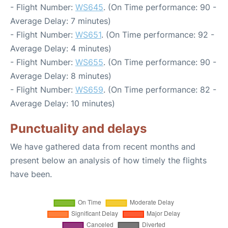
- Flight Number:
WS645
. (On Time performance: 90 -
Average Delay: 7 minutes)
- Flight Number:
WS651
. (On Time performance: 92 -
Average Delay: 4 minutes)
- Flight Number:
WS655
. (On Time performance: 90 -
Average Delay: 8 minutes)
- Flight Number:
WS659
. (On Time performance: 82 -
Average Delay: 10 minutes)
Punctuality and delays
We have gathered data from recent months and
present below an analysis of how timely the flights
have been.