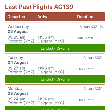
Last Past Flights AC139
Departure
Arrival
Duration
Wednesday
Airbus A321 (s
05 August
09:25 am
11:36 am
04h 11min
Toronto (YYZ)
Calgary (YYC)
Landed - On-time
Tuesday
Airbus A321
04 August
09:27 am
11:43 am
04h 16min
Toronto (YYZ)
Calgary (YYC)
Landed - On-time
Monday
Airbus A321
03 August
09:24 am
11:34 am
04h 10min
Toronto (YYZ)
Calgary (YYC)