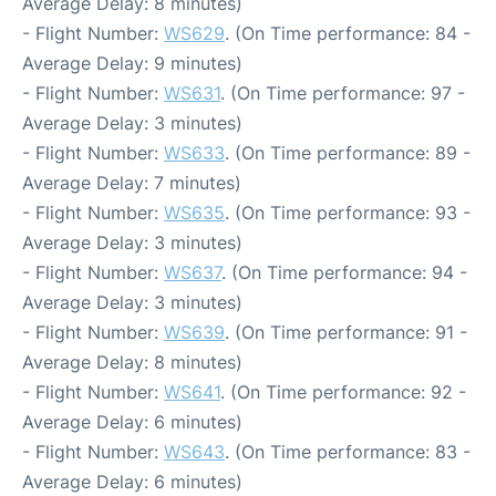
Average Delay: 8 minutes)
- Flight Number:
WS629
. (On Time performance: 84 -
Average Delay: 9 minutes)
- Flight Number:
WS631
. (On Time performance: 97 -
Average Delay: 3 minutes)
- Flight Number:
WS633
. (On Time performance: 89 -
Average Delay: 7 minutes)
- Flight Number:
WS635
. (On Time performance: 93 -
Average Delay: 3 minutes)
- Flight Number:
WS637
. (On Time performance: 94 -
Average Delay: 3 minutes)
- Flight Number:
WS639
. (On Time performance: 91 -
Average Delay: 8 minutes)
- Flight Number:
WS641
. (On Time performance: 92 -
Average Delay: 6 minutes)
- Flight Number:
WS643
. (On Time performance: 83 -
Average Delay: 6 minutes)