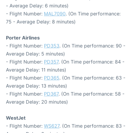
- Average Delay: 6 minutes)
- Flight Number:
MAL7090
. (On Time performance:
75 - Average Delay: 8 minutes)
Porter Airlines
- Flight Number:
PD353
. (On Time performance: 90 -
Average Delay: 5 minutes)
- Flight Number:
PD357
. (On Time performance: 84 -
Average Delay: 11 minutes)
- Flight Number:
PD365
. (On Time performance: 63 -
Average Delay: 13 minutes)
- Flight Number:
PD367
. (On Time performance: 58 -
Average Delay: 20 minutes)
WestJet
- Flight Number:
WS627
. (On Time performance: 83 -