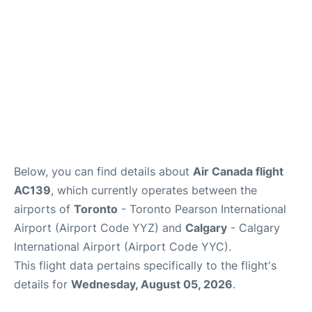
Below, you can find details about
Air Canada flight
AC139
, which currently operates between the
airports of
Toronto
- Toronto Pearson International
Airport (Airport Code YYZ) and
Calgary
- Calgary
International Airport (Airport Code YYC).
This flight data pertains specifically to the flight's
details for
Wednesday, August 05, 2026
.