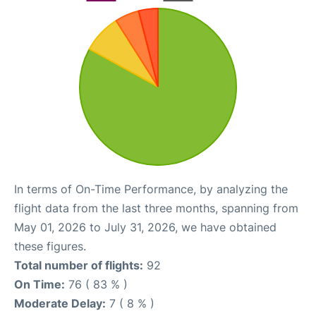
In terms of On-Time Performance, by analyzing the
flight data from the last three months, spanning from
May 01, 2026 to July 31, 2026, we have obtained
these figures.
Total number of flights:
92
On Time:
76 ( 83 % )
Moderate Delay:
7 ( 8 % )