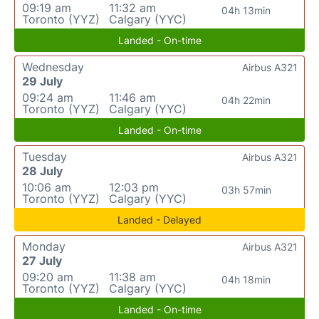
09:19 am
11:32 am
04h 13min
Toronto (YYZ)
Calgary (YYC)
Landed - On-time
Wednesday
Airbus A321
29 July
09:24 am
11:46 am
04h 22min
Toronto (YYZ)
Calgary (YYC)
Landed - On-time
Tuesday
Airbus A321
28 July
10:06 am
12:03 pm
03h 57min
Toronto (YYZ)
Calgary (YYC)
Landed - Delayed
Monday
Airbus A321
27 July
09:20 am
11:38 am
04h 18min
Toronto (YYZ)
Calgary (YYC)
Landed - On-time