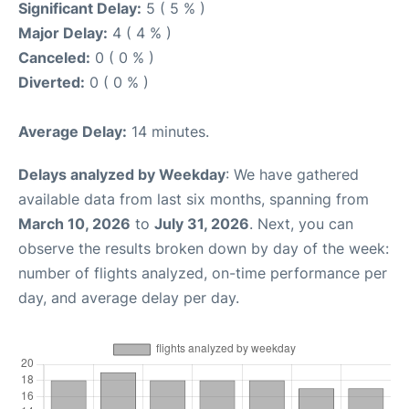
Significant Delay:
5 ( 5 % )
Major Delay:
4 ( 4 % )
Canceled:
0 ( 0 % )
Diverted:
0 ( 0 % )
Average Delay:
14 minutes.
Delays analyzed by Weekday
: We have gathered
available data from last six months, spanning from
March 10, 2026
to
July 31, 2026
. Next, you can
observe the results broken down by day of the week:
number of flights analyzed, on-time performance per
day, and average delay per day.