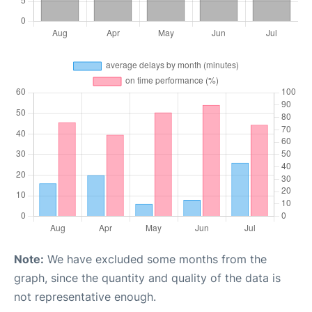
Note:
We have excluded some months from the
graph, since the quantity and quality of the data is
not representative enough.