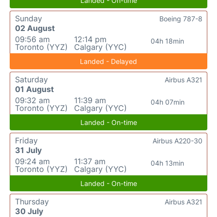
Landed - On-time
Sunday
Boeing 787-8
02 August
09:56 am
12:14 pm
04h 18min
Toronto (YYZ)
Calgary (YYC)
Landed - Delayed
Saturday
Airbus A321
01 August
09:32 am
11:39 am
04h 07min
Toronto (YYZ)
Calgary (YYC)
Landed - On-time
Friday
Airbus A220-30
31 July
09:24 am
11:37 am
04h 13min
Toronto (YYZ)
Calgary (YYC)
Landed - On-time
Thursday
Airbus A321
30 July