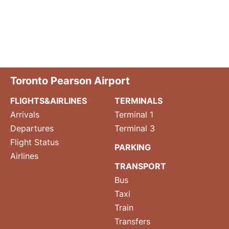
Toronto Pearson Airport
FLIGHTS&AIRLINES
TERMINALS
Arrivals
Terminal 1
Departures
Terminal 3
Flight Status
PARKING
Airlines
TRANSPORT
Bus
Taxi
Train
Transfers