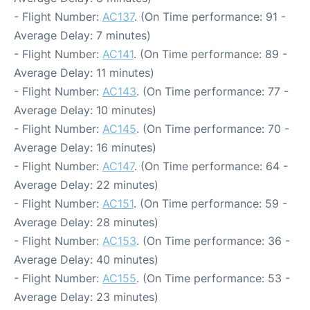
- Flight Number:
AC137
. (On Time performance: 91 -
Average Delay: 7 minutes)
- Flight Number:
AC141
. (On Time performance: 89 -
Average Delay: 11 minutes)
- Flight Number:
AC143
. (On Time performance: 77 -
Average Delay: 10 minutes)
- Flight Number:
AC145
. (On Time performance: 70 -
Average Delay: 16 minutes)
- Flight Number:
AC147
. (On Time performance: 64 -
Average Delay: 22 minutes)
- Flight Number:
AC151
. (On Time performance: 59 -
Average Delay: 28 minutes)
- Flight Number:
AC153
. (On Time performance: 36 -
Average Delay: 40 minutes)
- Flight Number:
AC155
. (On Time performance: 53 -
Average Delay: 23 minutes)