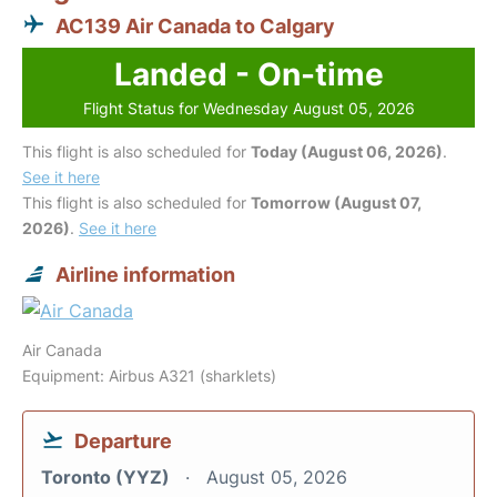
AC139 Air Canada to Calgary
Landed - On-time
Flight Status for Wednesday August 05, 2026
This flight is also scheduled for
Today (August 06, 2026)
.
See it here
This flight is also scheduled for
Tomorrow (August 07,
2026)
.
See it here
Airline information
Air Canada
Equipment: Airbus A321 (sharklets)
Departure
Toronto (YYZ)
August 05, 2026