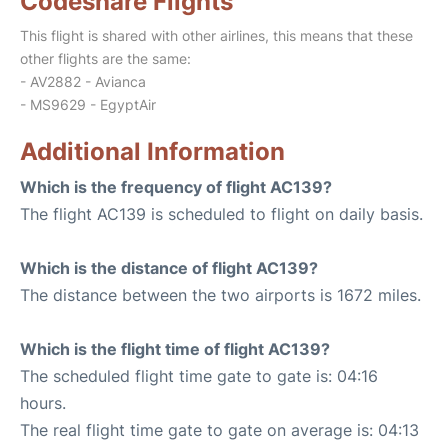
Codeshare Flights
This flight is shared with other airlines, this means that these
other flights are the same:
- AV2882 - Avianca
- MS9629 - EgyptAir
Additional Information
Which is the frequency of flight AC139?
The flight AC139 is scheduled to flight on daily basis.
Which is the distance of flight AC139?
The distance between the two airports is 1672 miles.
Which is the flight time of flight AC139?
The scheduled flight time gate to gate is: 04:16
hours.
The real flight time gate to gate on average is: 04:13