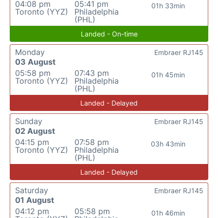
04:08 pm
05:41 pm
01h 33min
Toronto (YYZ)
Philadelphia
(PHL)
Landed - On-time
Monday
Embraer RJ145
03 August
05:58 pm
07:43 pm
01h 45min
Toronto (YYZ)
Philadelphia
(PHL)
Landed - Delayed
Sunday
Embraer RJ145
02 August
04:15 pm
07:58 pm
03h 43min
Toronto (YYZ)
Philadelphia
(PHL)
Landed - Delayed
Saturday
Embraer RJ145
01 August
04:12 pm
05:58 pm
01h 46min