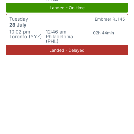
Landed - On-time
Tuesday
Embraer RJ145
28 July
10:02 pm
12:46 am
02h 44min
Toronto (YYZ)
Philadelphia
(PHL)
Landed - Delayed