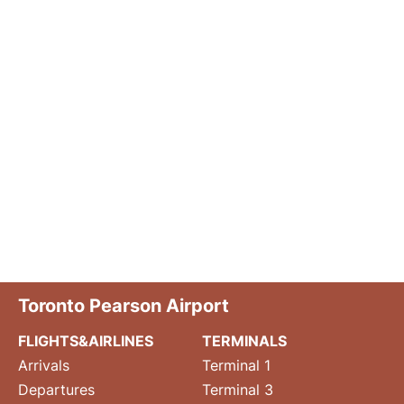
Toronto Pearson Airport
FLIGHTS&AIRLINES
TERMINALS
Arrivals
Terminal 1
Departures
Terminal 3