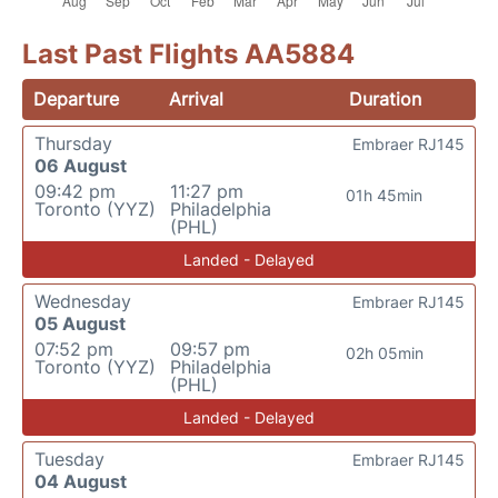
Last Past Flights AA5884
Departure
Arrival
Duration
Thursday
Embraer RJ145
06 August
09:42 pm
11:27 pm
01h 45min
Toronto (YYZ)
Philadelphia
(PHL)
Landed - Delayed
Wednesday
Embraer RJ145
05 August
07:52 pm
09:57 pm
02h 05min
Toronto (YYZ)
Philadelphia
(PHL)
Landed - Delayed
Tuesday
Embraer RJ145
04 August