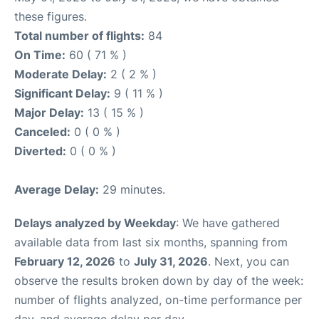
these figures.
Total number of flights:
84
On Time:
60 ( 71 % )
Moderate Delay:
2 ( 2 % )
Significant Delay:
9 ( 11 % )
Major Delay:
13 ( 15 % )
Canceled:
0 ( 0 % )
Diverted:
0 ( 0 % )
Average Delay:
29 minutes.
Delays analyzed by Weekday
: We have gathered
available data from last six months, spanning from
February 12, 2026
to
July 31, 2026
. Next, you can
observe the results broken down by day of the week:
number of flights analyzed, on-time performance per