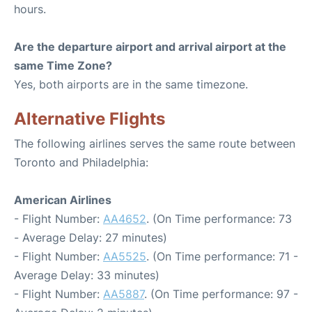
hours.
Are the departure airport and arrival airport at the
same Time Zone?
Yes, both airports are in the same timezone.
Alternative Flights
The following airlines serves the same route between
Toronto and Philadelphia:
American Airlines
- Flight Number:
AA4652
. (On Time performance: 73
- Average Delay: 27 minutes)
- Flight Number:
AA5525
. (On Time performance: 71 -
Average Delay: 33 minutes)
- Flight Number:
AA5887
. (On Time performance: 97 -