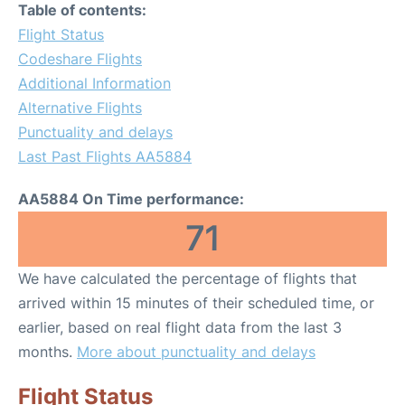
Table of contents:
Flight Status
Codeshare Flights
Additional Information
Alternative Flights
Punctuality and delays
Last Past Flights AA5884
AA5884 On Time performance:
71
We have calculated the percentage of flights that
arrived within 15 minutes of their scheduled time, or
earlier, based on real flight data from the last 3
months.
More about punctuality and delays
Flight Status