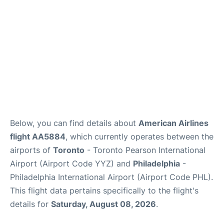
Below, you can find details about
American Airlines
flight AA5884
, which currently operates between the
airports of
Toronto
- Toronto Pearson International
Airport (Airport Code YYZ) and
Philadelphia
-
Philadelphia International Airport (Airport Code PHL).
This flight data pertains specifically to the flight's
details for
Saturday, August 08, 2026
.