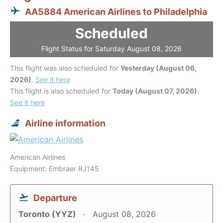
AA5884 American Airlines to Philadelphia
Scheduled
Flight Status for Saturday August 08, 2026
This flight was also scheduled for
Yesterday (August 06,
2026)
.
See it here
This flight is also scheduled for
Today (August 07, 2026)
.
See it here
Airline information
American Airlines
Equipment: Embraer RJ145
Departure
Toronto (YYZ)
August 08, 2026