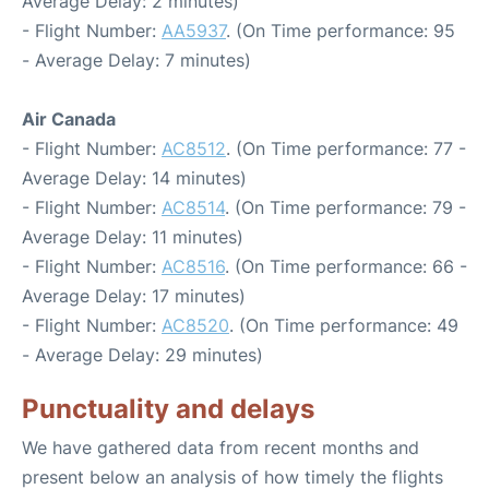
Average Delay: 2 minutes)
- Flight Number:
AA5937
. (On Time performance: 95
- Average Delay: 7 minutes)
Air Canada
- Flight Number:
AC8512
. (On Time performance: 77 -
Average Delay: 14 minutes)
- Flight Number:
AC8514
. (On Time performance: 79 -
Average Delay: 11 minutes)
- Flight Number:
AC8516
. (On Time performance: 66 -
Average Delay: 17 minutes)
- Flight Number:
AC8520
. (On Time performance: 49
- Average Delay: 29 minutes)
Punctuality and delays
We have gathered data from recent months and
present below an analysis of how timely the flights