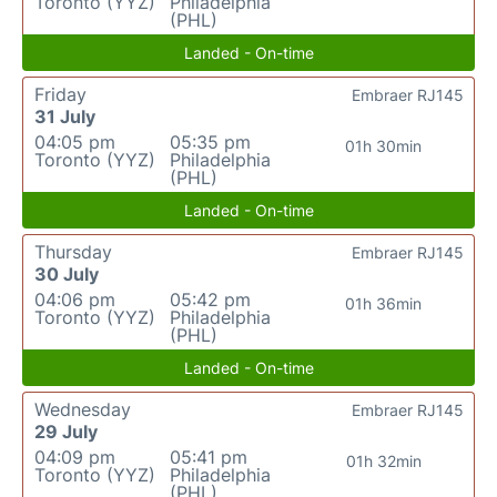
Toronto (YYZ)
Philadelphia
(PHL)
Landed - On-time
Friday
Embraer RJ145
31 July
04:05 pm
05:35 pm
01h 30min
Toronto (YYZ)
Philadelphia
(PHL)
Landed - On-time
Thursday
Embraer RJ145
30 July
04:06 pm
05:42 pm
01h 36min
Toronto (YYZ)
Philadelphia
(PHL)
Landed - On-time
Wednesday
Embraer RJ145
29 July
04:09 pm
05:41 pm
01h 32min
Toronto (YYZ)
Philadelphia
(PHL)