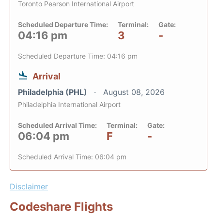
Toronto Pearson International Airport
Scheduled Departure Time:
Terminal:
Gate:
04:16 pm
3
-
Scheduled Departure Time: 04:16 pm
Arrival
Philadelphia (PHL)
August 08, 2026
Philadelphia International Airport
Scheduled Arrival Time:
Terminal:
Gate:
06:04 pm
F
-
Scheduled Arrival Time: 06:04 pm
Disclaimer
Codeshare Flights