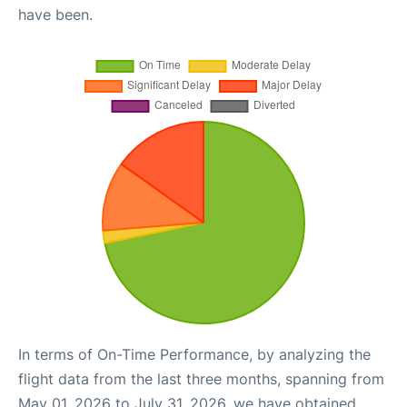
have been.
In terms of On-Time Performance, by analyzing the
flight data from the last three months, spanning from
May 01, 2026 to July 31, 2026, we have obtained