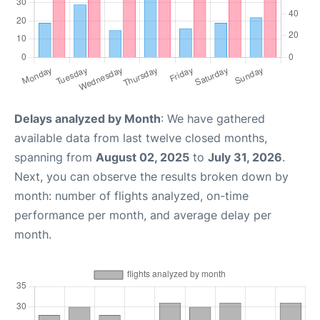
Delays analyzed by Month
: We have gathered
available data from last twelve closed months,
spanning from
August 02, 2025
to
July 31, 2026
.
Next, you can observe the results broken down by
month: number of flights analyzed, on-time
performance per month, and average delay per
month.