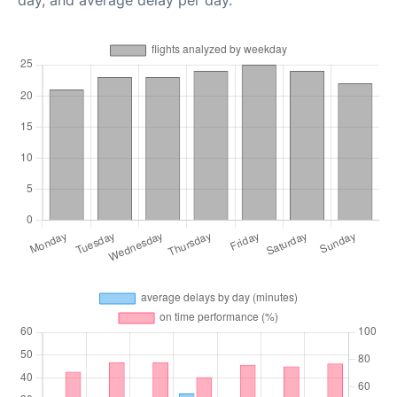
day, and average delay per day.