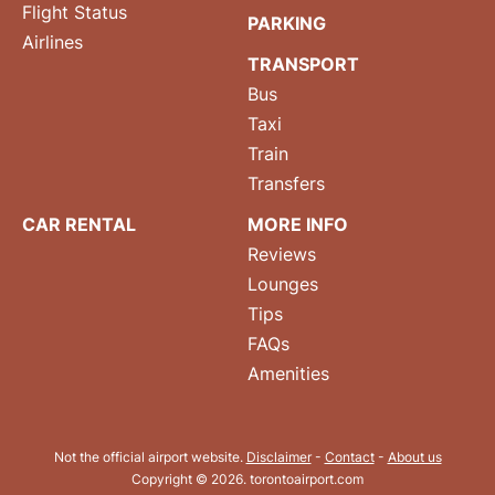
Flight Status
PARKING
Airlines
TRANSPORT
Bus
Taxi
Train
Transfers
CAR RENTAL
MORE INFO
Reviews
Lounges
Tips
FAQs
Amenities
Not the official airport website.
Disclaimer
-
Contact
-
About us
Copyright © 2026. torontoairport.com