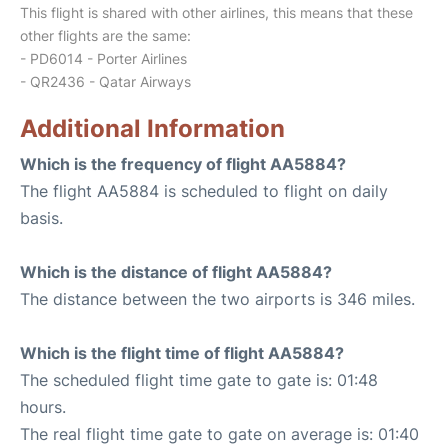
This flight is shared with other airlines, this means that these
other flights are the same:
- PD6014 - Porter Airlines
- QR2436 - Qatar Airways
Additional Information
Which is the frequency of flight AA5884?
The flight AA5884 is scheduled to flight on daily
basis.
Which is the distance of flight AA5884?
The distance between the two airports is 346 miles.
Which is the flight time of flight AA5884?
The scheduled flight time gate to gate is: 01:48
hours.
The real flight time gate to gate on average is: 01:40