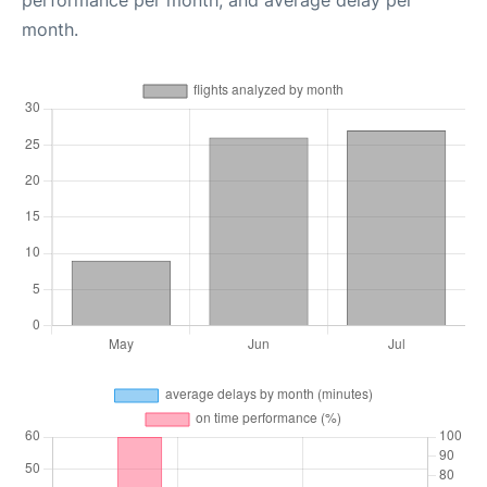
performance per month, and average delay per
month.