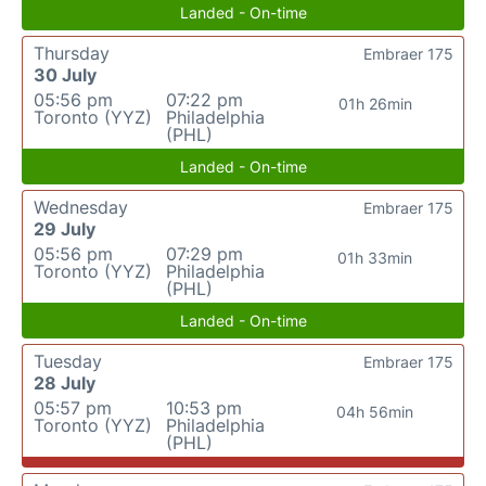
Landed - On-time
Thursday
Embraer 175
30 July
05:56 pm
07:22 pm
01h 26min
Toronto (YYZ)
Philadelphia
(PHL)
Landed - On-time
Wednesday
Embraer 175
29 July
05:56 pm
07:29 pm
01h 33min
Toronto (YYZ)
Philadelphia
(PHL)
Landed - On-time
Tuesday
Embraer 175
28 July
05:57 pm
10:53 pm
04h 56min
Toronto (YYZ)
Philadelphia
(PHL)