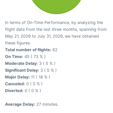
In terms of On-Time Performance, by analyzing the
flight data from the last three months, spanning from
May 21, 2026 to July 31, 2026, we have obtained
these figures.
Total number of flights:
62
On Time:
45 ( 73 % )
Moderate Delay:
3 ( 5 % )
Significant Delay:
3 ( 5 % )
Major Delay:
11 ( 18 % )
Canceled:
0 ( 0 % )
Diverted:
0 ( 0 % )
Average Delay:
27 minutes.