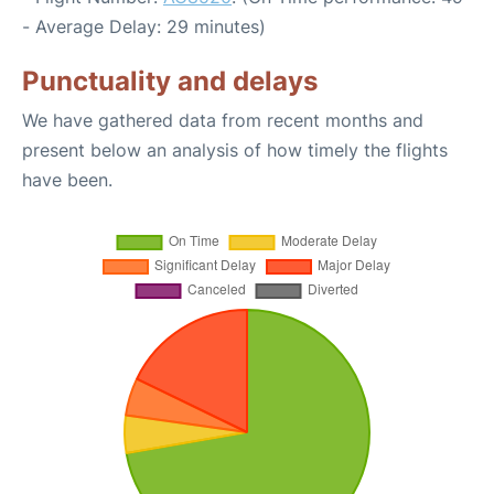
- Average Delay: 29 minutes)
Punctuality and delays
We have gathered data from recent months and
present below an analysis of how timely the flights
have been.