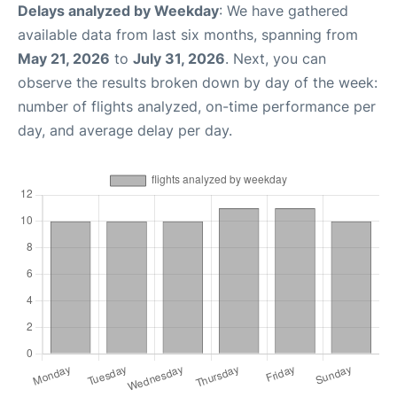
Delays analyzed by Weekday
: We have gathered
available data from last six months, spanning from
May 21, 2026
to
July 31, 2026
. Next, you can
observe the results broken down by day of the week:
number of flights analyzed, on-time performance per
day, and average delay per day.