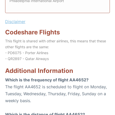
Philadelphia International Airport
Disclaimer
Codeshare Flights
This flight is shared with other airlines, this means that these
other flights are the same:
- PD6075 - Porter Airlines
- QR2897 - Qatar Airways
Additional Information
Which is the frequency of flight AA4652?
The flight AA4652 is scheduled to flight on Monday,
Tuesday, Wednesday, Thursday, Friday, Sunday on a
weekly basis.
Which is the distance of flight AA4652?