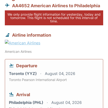
AA4652 American Airlines to Philadelphia
We only provide flight information for yesterday, today and
tomorrow. This flight is not scheduled for this interval of
time.
Airline information
American Airlines
Departure
Toronto (YYZ)
August 04, 2026
Toronto Pearson International Airport
Arrival
Philadelphia (PHL)
August 04, 2026