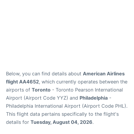
Below, you can find details about
American Airlines
flight AA4652
, which currently operates between the
airports of
Toronto
- Toronto Pearson International
Airport (Airport Code YYZ) and
Philadelphia
-
Philadelphia International Airport (Airport Code PHL).
This flight data pertains specifically to the flight's
details for
Tuesday, August 04, 2026
.