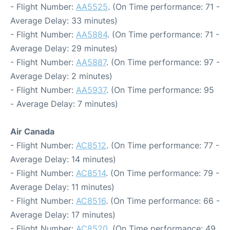
- Flight Number:
AA5525
. (On Time performance: 71 -
Average Delay: 33 minutes)
- Flight Number:
AA5884
. (On Time performance: 71 -
Average Delay: 29 minutes)
- Flight Number:
AA5887
. (On Time performance: 97 -
Average Delay: 2 minutes)
- Flight Number:
AA5937
. (On Time performance: 95
- Average Delay: 7 minutes)
Air Canada
- Flight Number:
AC8512
. (On Time performance: 77 -
Average Delay: 14 minutes)
- Flight Number:
AC8514
. (On Time performance: 79 -
Average Delay: 11 minutes)
- Flight Number:
AC8516
. (On Time performance: 66 -
Average Delay: 17 minutes)
- Flight Number:
AC8520
. (On Time performance: 49