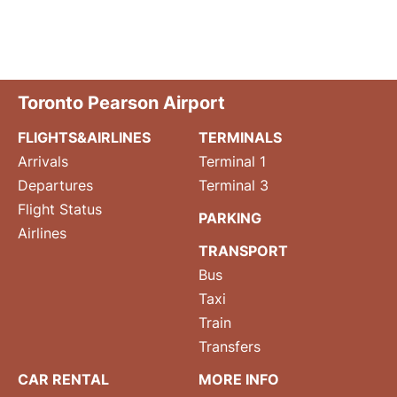
Toronto Pearson Airport
FLIGHTS&AIRLINES
TERMINALS
Arrivals
Terminal 1
Departures
Terminal 3
Flight Status
PARKING
Airlines
TRANSPORT
Bus
Taxi
Train
Transfers
CAR RENTAL
MORE INFO