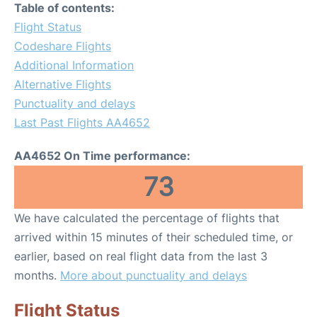
Table of contents:
Flight Status
Codeshare Flights
Additional Information
Alternative Flights
Punctuality and delays
Last Past Flights AA4652
AA4652 On Time performance:
73
We have calculated the percentage of flights that
arrived within 15 minutes of their scheduled time, or
earlier, based on real flight data from the last 3
months.
More about punctuality and delays
Flight Status