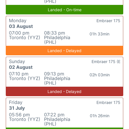
(PHL)
Landed - On-time
Monday
Embraer 175
03 August
07:00 pm
08:33 pm
01h 33min
Toronto (YYZ)
Philadelphia
(PHL)
Landed - Delayed
Sunday
Embraer 175 (E
02 August
07:10 pm
09:13 pm
02h 03min
Toronto (YYZ)
Philadelphia
(PHL)
Landed - Delayed
Friday
Embraer 175
31 July
05:56 pm
07:22 pm
01h 26min
Toronto (YYZ)
Philadelphia
(PHL)