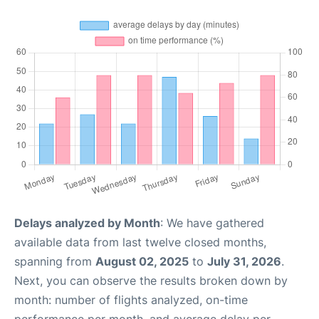
Delays analyzed by Month
: We have gathered
available data from last twelve closed months,
spanning from
August 02, 2025
to
July 31, 2026
.
Next, you can observe the results broken down by
month: number of flights analyzed, on-time