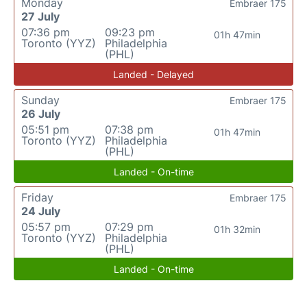
Monday
Embraer 175
27 July
07:36 pm
09:23 pm
01h 47min
Toronto (YYZ)
Philadelphia
(PHL)
Landed - Delayed
Sunday
Embraer 175
26 July
05:51 pm
07:38 pm
01h 47min
Toronto (YYZ)
Philadelphia
(PHL)
Landed - On-time
Friday
Embraer 175
24 July
05:57 pm
07:29 pm
01h 32min
Toronto (YYZ)
Philadelphia
(PHL)
Landed - On-time