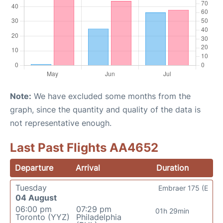
Note:
We have excluded some months from the
graph, since the quantity and quality of the data is
not representative enough.
Last Past Flights AA4652
Departure
Arrival
Duration
Tuesday
Embraer 175 (E
04 August
06:00 pm
07:29 pm
01h 29min
Toronto (YYZ)
Philadelphia