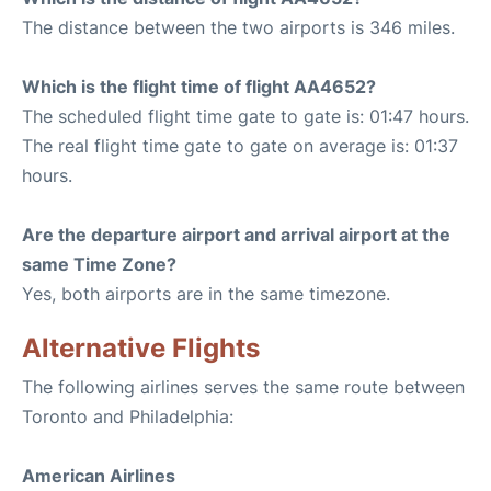
The distance between the two airports is 346 miles.
Which is the flight time of flight AA4652?
The scheduled flight time gate to gate is: 01:47 hours.
The real flight time gate to gate on average is: 01:37
hours.
Are the departure airport and arrival airport at the
same Time Zone?
Yes, both airports are in the same timezone.
Alternative Flights
The following airlines serves the same route between
Toronto and Philadelphia:
American Airlines