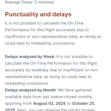
Average Delay: 5 minutes)
Punctuality and delays
It is not possible to calculate the On-Time
Performance for this flight accurately due to
insufficient or non-representative data, as doing so
could lead to misleading conclusions.
Delays analyzed by Week
: It is not possible to
calculate the On-Time Performance for this flight
accurately by weekday due to insufficient or non-
representative data, as doing so could lead to
misleading conclusions
Delays analyzed by Month
: We have gathered
available data from last twelve closed months,
spanning from
August 02, 2025
to
October 25,
2025
. Next, you can observe the results broken