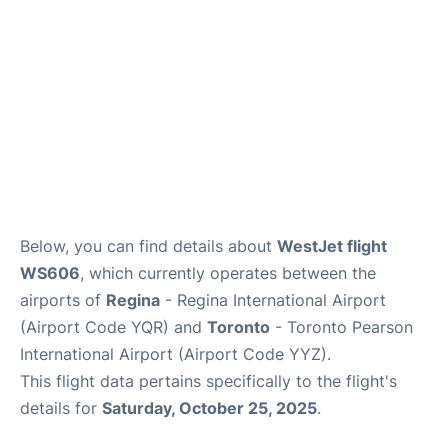
Below, you can find details about
WestJet flight
WS606
, which currently operates between the
airports of
Regina
- Regina International Airport
(Airport Code YQR) and
Toronto
- Toronto Pearson
International Airport (Airport Code YYZ).
This flight data pertains specifically to the flight's
details for
Saturday, October 25, 2025
.