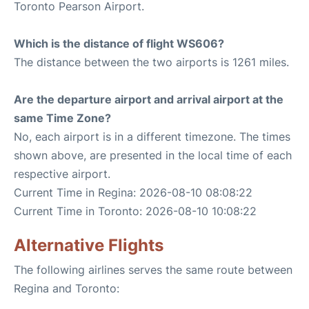
Toronto Pearson Airport.
Which is the distance of flight WS606?
The distance between the two airports is 1261 miles.
Are the departure airport and arrival airport at the
same Time Zone?
No, each airport is in a different timezone. The times
shown above, are presented in the local time of each
respective airport.
Current Time in Regina: 2026-08-10 08:08:22
Current Time in Toronto: 2026-08-10 10:08:22
Alternative Flights
The following airlines serves the same route between
Regina and Toronto: