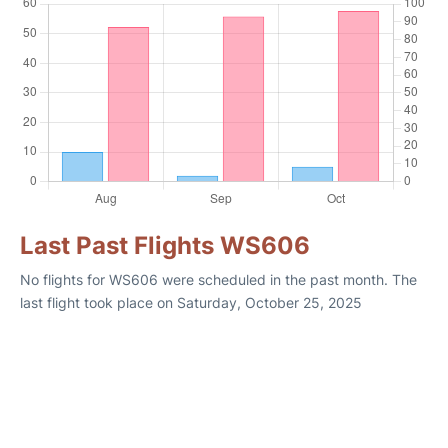
Last Past Flights WS606
No flights for WS606 were scheduled in the past month. The
last flight took place on Saturday, October 25, 2025