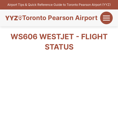
Airport Tips & Quick Reference Guide to Toronto Pearson Airport (YYZ)
Toronto Pearson Airport
+
Flights&Airlines
WS606 WESTJET - FLIGHT
+
STATUS
Terminals
Parking
+
Transport
Car Rental
+
More Info