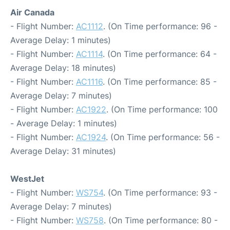
Air Canada
- Flight Number:
AC1112
. (On Time performance: 96 -
Average Delay: 1 minutes)
- Flight Number:
AC1114
. (On Time performance: 64 -
Average Delay: 18 minutes)
- Flight Number:
AC1116
. (On Time performance: 85 -
Average Delay: 7 minutes)
- Flight Number:
AC1922
. (On Time performance: 100
- Average Delay: 1 minutes)
- Flight Number:
AC1924
. (On Time performance: 56 -
Average Delay: 31 minutes)
WestJet
- Flight Number:
WS754
. (On Time performance: 93 -
Average Delay: 7 minutes)
- Flight Number:
WS758
. (On Time performance: 80 -