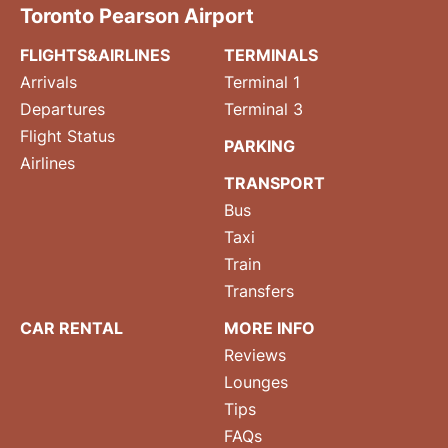
Toronto Pearson Airport
FLIGHTS&AIRLINES
TERMINALS
Arrivals
Terminal 1
Departures
Terminal 3
Flight Status
PARKING
Airlines
TRANSPORT
Bus
Taxi
Train
Transfers
CAR RENTAL
MORE INFO
Reviews
Lounges
Tips
FAQs