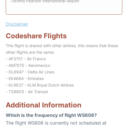
Toronto Pearson International Airport
Disclaimer
Codeshare Flights
This flight is shared with other airlines, this means that these
other flights are the same:
- AF3751 - Air France
- AM7070 - Aeromexico
- DL6947 - Delta Air Lines
- EK4684 - Emirates
- KL9637 - KLM Royal Dutch Airlines
- TS8803 - Air Transat
Additional Information
Which is the frequency of flight WS606?
The flight WS606 is currently not scheduled at