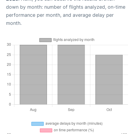
down by month: number of flights analyzed, on-time
performance per month, and average delay per
month.