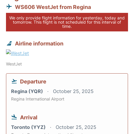
WS606 WestJet from Regina
We only provide flight information for yesterday, today and
tomorrow. This flight is not scheduled for this interval of
time.
Airline information
WestJet
Departure
Regina (YQR)
October 25, 2025
Regina International Airport
Arrival
Toronto (YYZ)
October 25, 2025