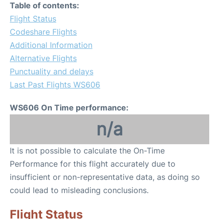
Table of contents:
Flight Status
Codeshare Flights
Additional Information
Alternative Flights
Punctuality and delays
Last Past Flights WS606
WS606 On Time performance:
n/a
It is not possible to calculate the On-Time
Performance for this flight accurately due to
insufficient or non-representative data, as doing so
could lead to misleading conclusions.
Flight Status