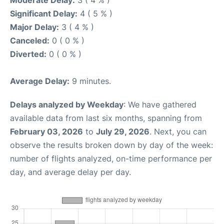
Moderate Delay:
3 ( 4 % )
Significant Delay:
4 ( 5 % )
Major Delay:
3 ( 4 % )
Canceled:
0 ( 0 % )
Diverted:
0 ( 0 % )
Average Delay:
9 minutes.
Delays analyzed by Weekday
: We have gathered
available data from last six months, spanning from
February 03, 2026
to
July 29, 2026
. Next, you can
observe the results broken down by day of the week:
number of flights analyzed, on-time performance per
day, and average delay per day.