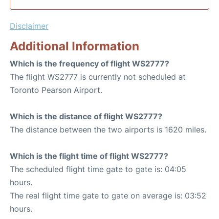
Disclaimer
Additional Information
Which is the frequency of flight WS2777?
The flight WS2777 is currently not scheduled at
Toronto Pearson Airport.
Which is the distance of flight WS2777?
The distance between the two airports is 1620 miles.
Which is the flight time of flight WS2777?
The scheduled flight time gate to gate is: 04:05
hours.
The real flight time gate to gate on average is: 03:52
hours.