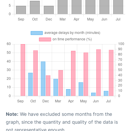
Note:
We have excluded some months from the
graph, since the quantity and quality of the data is
not representative enough.