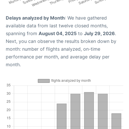
Delays analyzed by Month
: We have gathered
available data from last twelve closed months,
spanning from
August 04, 2025
to
July 29, 2026
.
Next, you can observe the results broken down by
month: number of flights analyzed, on-time
performance per month, and average delay per
month.