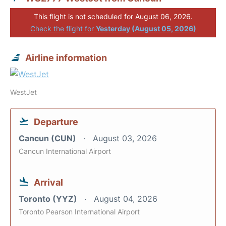
This flight is not scheduled for August 06, 2026.
Check the flight for
Yesterday (August 05, 2026)
Airline information
WestJet
Departure
Cancun (CUN)
August 03, 2026
Cancun International Airport
Arrival
Toronto (YYZ)
August 04, 2026
Toronto Pearson International Airport