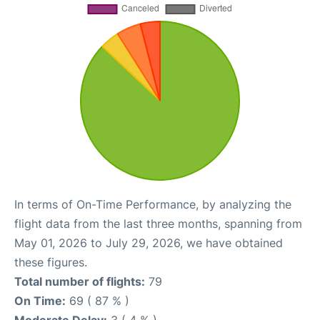
In terms of On-Time Performance, by analyzing the
flight data from the last three months, spanning from
May 01, 2026 to July 29, 2026, we have obtained
these figures.
Total number of flights:
79
On Time:
69 ( 87 % )