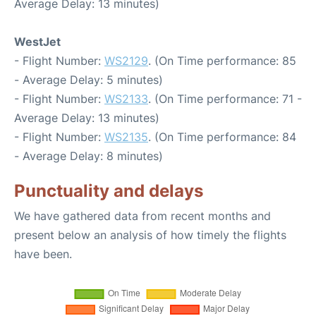
Average Delay: 13 minutes)
WestJet
- Flight Number:
WS2129
. (On Time performance: 85
- Average Delay: 5 minutes)
- Flight Number:
WS2133
. (On Time performance: 71 -
Average Delay: 13 minutes)
- Flight Number:
WS2135
. (On Time performance: 84
- Average Delay: 8 minutes)
Punctuality and delays
We have gathered data from recent months and
present below an analysis of how timely the flights
have been.