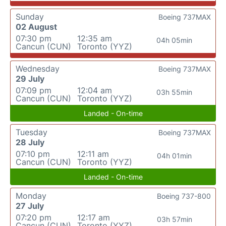
Sunday
Boeing 737MAX
02 August
07:30 pm
12:35 am
04h 05min
Cancun (CUN)
Toronto (YYZ)
Wednesday
Boeing 737MAX
29 July
07:09 pm
12:04 am
03h 55min
Cancun (CUN)
Toronto (YYZ)
Landed - On-time
Tuesday
Boeing 737MAX
28 July
07:10 pm
12:11 am
04h 01min
Cancun (CUN)
Toronto (YYZ)
Landed - On-time
Monday
Boeing 737-800
27 July
07:20 pm
12:17 am
03h 57min
Cancun (CUN)
Toronto (YYZ)