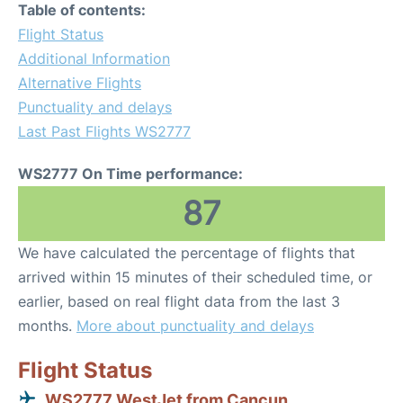
Table of contents:
Flight Status
Additional Information
Alternative Flights
Punctuality and delays
Last Past Flights WS2777
WS2777 On Time performance:
87
We have calculated the percentage of flights that
arrived within 15 minutes of their scheduled time, or
earlier, based on real flight data from the last 3
months.
More about punctuality and delays
Flight Status
WS2777 WestJet from Cancun