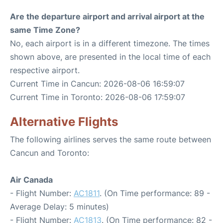
Are the departure airport and arrival airport at the
same Time Zone?
No, each airport is in a different timezone. The times
shown above, are presented in the local time of each
respective airport.
Current Time in Cancun: 2026-08-06 16:59:07
Current Time in Toronto: 2026-08-06 17:59:07
Alternative Flights
The following airlines serves the same route between
Cancun and Toronto:
Air Canada
- Flight Number:
AC1811
. (On Time performance: 89 -
Average Delay: 5 minutes)
- Flight Number:
AC1813
. (On Time performance: 82 -