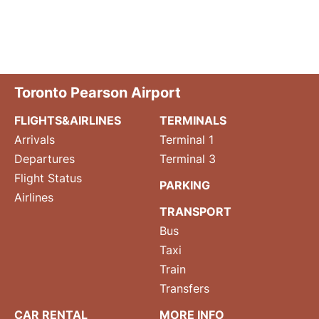
Toronto Pearson Airport
FLIGHTS&AIRLINES
TERMINALS
Arrivals
Terminal 1
Departures
Terminal 3
Flight Status
PARKING
Airlines
TRANSPORT
Bus
Taxi
Train
Transfers
CAR RENTAL
MORE INFO