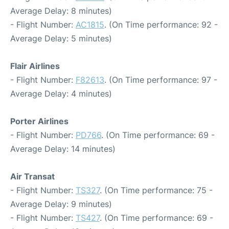
Average Delay: 8 minutes)
- Flight Number:
AC1815
. (On Time performance: 92 -
Average Delay: 5 minutes)
Flair Airlines
- Flight Number:
F82613
. (On Time performance: 97 -
Average Delay: 4 minutes)
Porter Airlines
- Flight Number:
PD766
. (On Time performance: 69 -
Average Delay: 14 minutes)
Air Transat
- Flight Number:
TS327
. (On Time performance: 75 -
Average Delay: 9 minutes)
- Flight Number:
TS427
. (On Time performance: 69 -