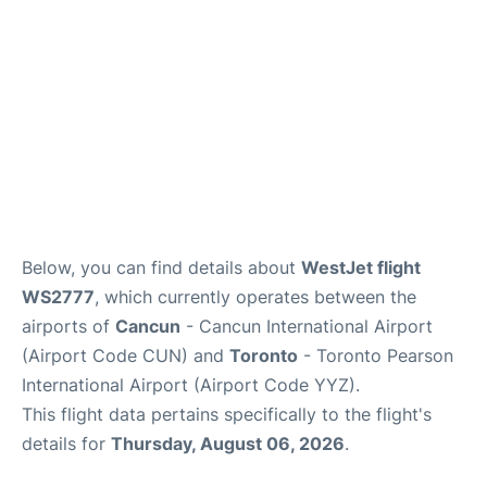
Below, you can find details about
WestJet flight
WS2777
, which currently operates between the
airports of
Cancun
- Cancun International Airport
(Airport Code CUN) and
Toronto
- Toronto Pearson
International Airport (Airport Code YYZ).
This flight data pertains specifically to the flight's
details for
Thursday, August 06, 2026
.