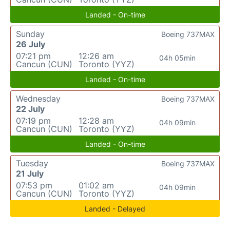
Landed - On-time
Sunday
Boeing 737MAX
26 July
07:21 pm
12:26 am
04h 05min
Cancun (CUN)
Toronto (YYZ)
Landed - On-time
Wednesday
Boeing 737MAX
22 July
07:19 pm
12:28 am
04h 09min
Cancun (CUN)
Toronto (YYZ)
Landed - On-time
Tuesday
Boeing 737MAX
21 July
07:53 pm
01:02 am
04h 09min
Cancun (CUN)
Toronto (YYZ)
Landed - Delayed