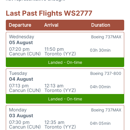
Last Past Flights WS2777
Departure
Arrival
Duration
Wednesday
Boeing 737MAX
05 August
07:20 pm
11:50 pm
03h 30min
Cancun (CUN)
Toronto (YYZ)
Landed - On-time
Tuesday
Boeing 737-800
04 August
07:13 pm
12:13 am
04h 00min
Cancun (CUN)
Toronto (YYZ)
Landed - On-time
Monday
Boeing 737MAX
03 August
07:30 pm
12:35 am
04h 05min
Cancun (CUN)
Toronto (YYZ)