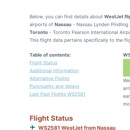
Below, you can find details about
WestJet fl
airports of
Nassau
- Nassau Lynden Pindling 
Toronto
- Toronto Pearson International Airp
This flight data pertains specifically to the fli
Table of contents:
WS
Flight Status
Additional Information
Alternative Flights
We 
Punctuality and delays
arr
Last Past Flights WS2581
ear
mo
Flight Status
WS2581 WestJet from Nassau