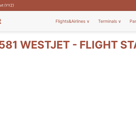
ort (YYZ)
t
Flights&Airlines
∨
Terminals
∨
Pa
81 WESTJET - FLIGHT S