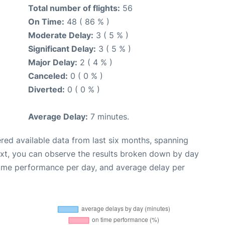
Total number of flights:
56
On Time:
48 ( 86 % )
Moderate Delay:
3 ( 5 % )
Significant Delay:
3 ( 5 % )
Major Delay:
2 ( 4 % )
Canceled:
0 ( 0 % )
Diverted:
0 ( 0 % )
Average Delay:
7 minutes.
red available data from last six months, spanning
ext, you can observe the results broken down by day
time performance per day, and average delay per