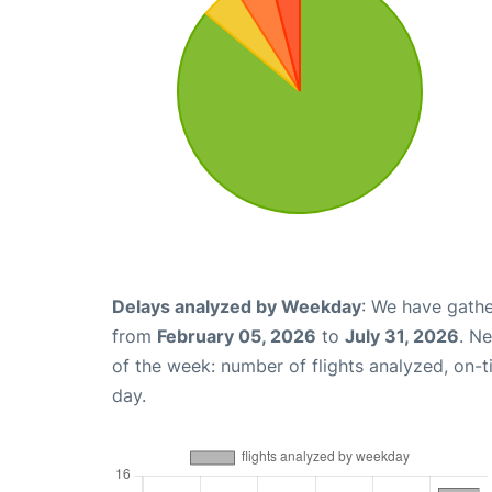
Delays analyzed by Weekday
: We have gathe
from
February 05, 2026
to
July 31, 2026
. N
of the week: number of flights analyzed, on-
day.