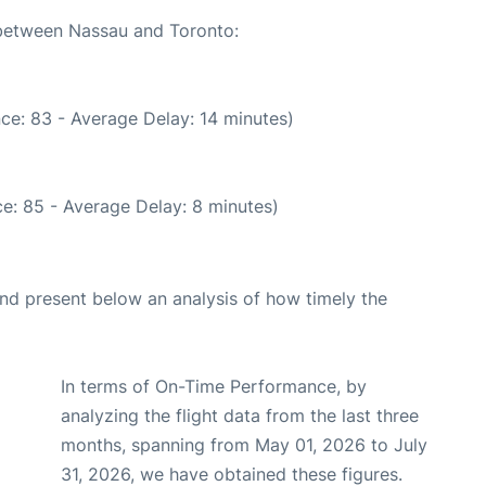
 between Nassau and Toronto:
ce: 83 - Average Delay: 14 minutes)
e: 85 - Average Delay: 8 minutes)
d present below an analysis of how timely the
In terms of On-Time Performance, by
analyzing the flight data from the last three
months, spanning from May 01, 2026 to July
31, 2026, we have obtained these figures.