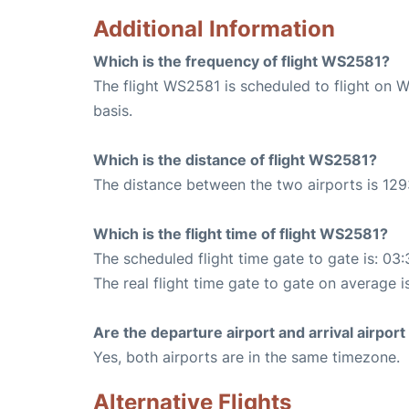
Additional Information
Which is the frequency of flight WS2581?
The flight WS2581 is scheduled to flight on 
basis.
Which is the distance of flight WS2581?
The distance between the two airports is 129
Which is the flight time of flight WS2581?
The scheduled flight time gate to gate is: 03:
The real flight time gate to gate on average i
Are the departure airport and arrival airpo
Yes, both airports are in the same timezone.
Alternative Flights