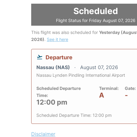
Scheduled
Flight Status for Friday August 07, 2026
This flight was also scheduled for
Yesterday (August
2026)
.
See it here
Departure
Nassau (NAS)
August 07, 2026
Nassau Lynden Pindling International Airport
Scheduled Departure
Terminal:
Gate:
A
-
Time:
12:00 pm
Scheduled Departure Time: 12:00 pm
Disclaimer