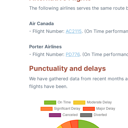
The following airlines serves the same route
Air Canada
- Flight Number:
AC2115
. (On Time performan
Porter Airlines
- Flight Number:
PD776
. (On Time performanc
Punctuality and delays
We have gathered data from recent months an
flights have been.