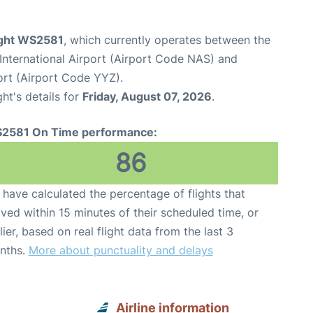
ight WS2581
, which currently operates between the
International Airport (Airport Code NAS) and
ort (Airport Code YYZ).
ght's details for
Friday, August 07, 2026
.
2581 On Time performance:
86
have calculated the percentage of flights that
ived within 15 minutes of their scheduled time, or
lier, based on real flight data from the last 3
nths.
More about punctuality and delays
Airline information