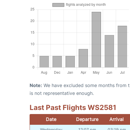
Note:
We have excluded some months from the 
is not representative enough.
Last Past Flights WS2581
Date
Departure
Arrival
Wednesday
12:07 pm
03:19 pm