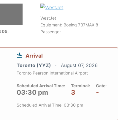
WestJet
Equipment: Boeing 737MAX 8
 05,
Passenger
Arrival
Toronto (YYZ)
August 07, 2026
Toronto Pearson International Airport
Scheduled Arrival Time:
Terminal:
Gate:
03:30 pm
3
-
Scheduled Arrival Time: 03:30 pm