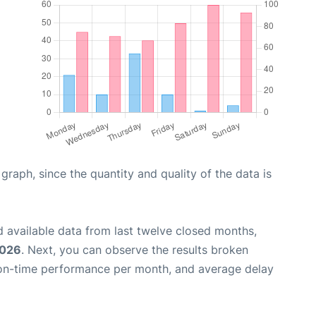
aph, since the quantity and quality of the data is
 available data from last twelve closed months,
2026
. Next, you can observe the results broken
 on-time performance per month, and average delay