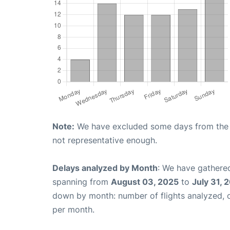
Note:
We have excluded some days from the gr
not representative enough.
Delays analyzed by Month
: We have gathered
spanning from
August 03, 2025
to
July 31, 
down by month: number of flights analyzed,
per month.