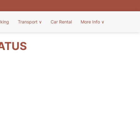
rking
Transport
∨
Car Rental
More Info
∨
TATUS