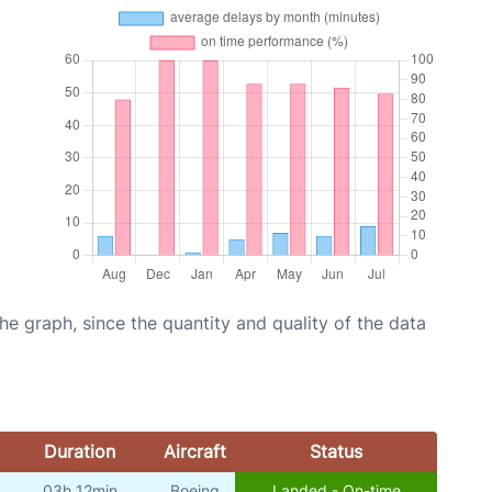
graph, since the quantity and quality of the data
Duration
Aircraft
Status
03h 12min
Boeing
Landed - On-time