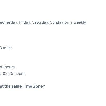
Wednesday, Friday, Saturday, Sunday on a weekly
3 miles.
30 hours.
s: 03:25 hours.
rt at the same Time Zone?