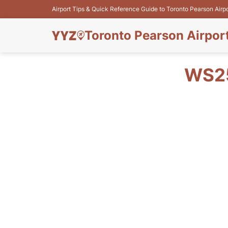
Airport Tips & Quick Reference Guide to Toronto Pearson Airp
Toronto Pearson Airpor
WS25