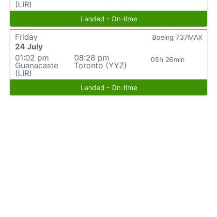
(LIR)
Landed - On-time
Friday
Boeing 737MAX
24 July
01:02 pm
08:28 pm
05h 26min
Guanacaste
Toronto (YYZ)
(LIR)
Landed - On-time