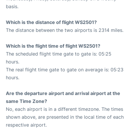
basis.
Which is the distance of flight WS2501?
The distance between the two airports is 2314 miles.
Which is the flight time of flight WS2501?
The scheduled flight time gate to gate is: 05:25
hours.
The real flight time gate to gate on average is: 05:23
hours.
Are the departure airport and arrival airport at the
same Time Zone?
No, each airport is in a different timezone. The times
shown above, are presented in the local time of each
respective airport.