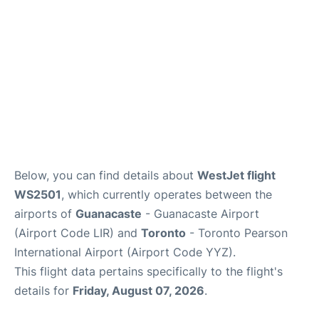
Below, you can find details about
WestJet flight
WS2501
, which currently operates between the
airports of
Guanacaste
- Guanacaste Airport
(Airport Code LIR) and
Toronto
- Toronto Pearson
International Airport (Airport Code YYZ).
This flight data pertains specifically to the flight's
details for
Friday, August 07, 2026
.