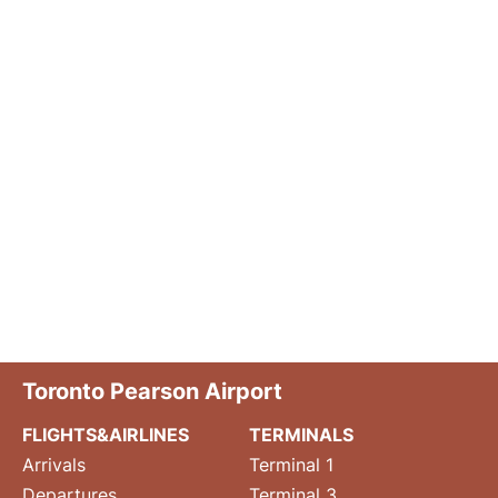
Toronto Pearson Airport
FLIGHTS&AIRLINES
TERMINALS
Arrivals
Terminal 1
Departures
Terminal 3