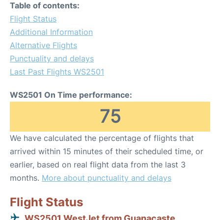
Table of contents:
Flight Status
Additional Information
Alternative Flights
Punctuality and delays
Last Past Flights WS2501
WS2501 On Time performance:
75
We have calculated the percentage of flights that
arrived within 15 minutes of their scheduled time, or
earlier, based on real flight data from the last 3
months.
More about punctuality and delays
Flight Status
WS2501 WestJet from Guanacaste