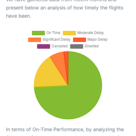
present below an analysis of how timely the flights
have been.
In terms of On-Time Performance, by analyzing the