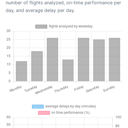
number of flights analyzed, on-time performance per
day, and average delay per day.