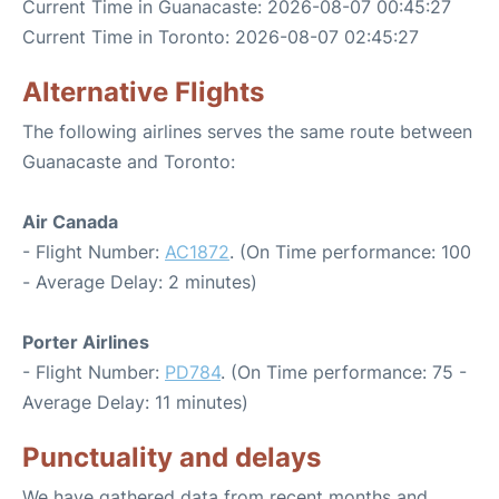
Current Time in Guanacaste: 2026-08-07 00:45:27
Current Time in Toronto: 2026-08-07 02:45:27
Alternative Flights
The following airlines serves the same route between
Guanacaste and Toronto:
Air Canada
- Flight Number:
AC1872
. (On Time performance: 100
- Average Delay: 2 minutes)
Porter Airlines
- Flight Number:
PD784
. (On Time performance: 75 -
Average Delay: 11 minutes)
Punctuality and delays
We have gathered data from recent months and