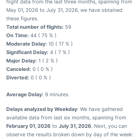
flight data from the last three months, spanning from
May 01, 2026 to July 31, 2026, we have obtained
these figures.
Total number of flights:
59
On Time:
44 ( 75 % )
Moderate Delay:
10 ( 17 % )
Significant Delay:
4 ( 7 % )
Major Delay:
1 ( 2 % )
Canceled:
0 ( 0 % )
Diverted:
0 ( 0 % )
Average Delay:
9 minutes.
Delays analyzed by Weekday
: We have gathered
available data from last six months, spanning from
February 01, 2026
to
July 31, 2026
. Next, you can
observe the results broken down by day of the week: