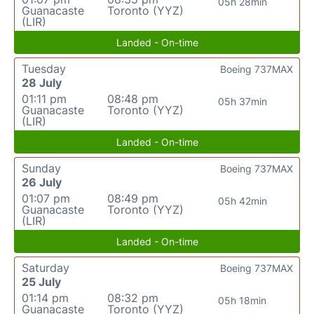
05h 28min
Guanacaste
Toronto (YYZ)
(LIR)
Landed - On-time
Tuesday
Boeing 737MAX
28 July
01:11 pm
08:48 pm
05h 37min
Guanacaste
Toronto (YYZ)
(LIR)
Landed - On-time
Sunday
Boeing 737MAX
26 July
01:07 pm
08:49 pm
05h 42min
Guanacaste
Toronto (YYZ)
(LIR)
Landed - On-time
Saturday
Boeing 737MAX
25 July
01:14 pm
08:32 pm
05h 18min
Guanacaste
Toronto (YYZ)