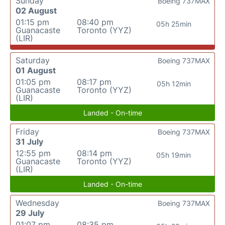
Sunday
Boeing 737MAX
02 August
01:15 pm
08:40 pm
05h 25min
Guanacaste
Toronto (YYZ)
(LIR)
Saturday
Boeing 737MAX
01 August
01:05 pm
08:17 pm
05h 12min
Guanacaste
Toronto (YYZ)
(LIR)
Landed - On-time
Friday
Boeing 737MAX
31 July
12:55 pm
08:14 pm
05h 19min
Guanacaste
Toronto (YYZ)
(LIR)
Landed - On-time
Wednesday
Boeing 737MAX
29 July
01:07 pm
08:35 pm