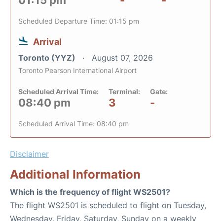
01:15 pm
-
-
Scheduled Departure Time: 01:15 pm
Arrival
Toronto (YYZ)
August 07, 2026
Toronto Pearson International Airport
Scheduled Arrival Time:
Terminal:
Gate:
08:40 pm
3
-
Scheduled Arrival Time: 08:40 pm
Disclaimer
Additional Information
Which is the frequency of flight WS2501?
The flight WS2501 is scheduled to flight on Tuesday,
Wednesday, Friday, Saturday, Sunday on a weekly