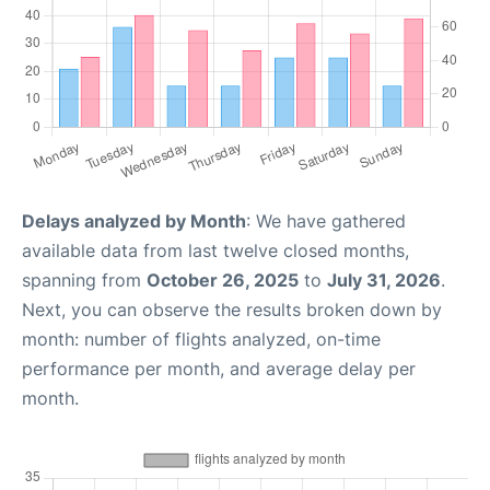
Delays analyzed by Month
: We have gathered
available data from last twelve closed months,
spanning from
October 26, 2025
to
July 31, 2026
.
Next, you can observe the results broken down by
month: number of flights analyzed, on-time
performance per month, and average delay per
month.