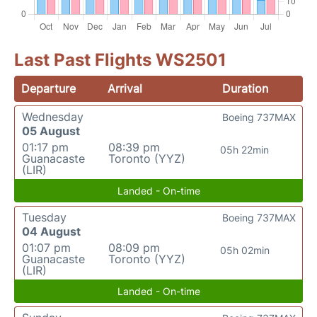
Last Past Flights WS2501
Departure
Arrival
Duration
Wednesday
Boeing 737MAX
05 August
01:17 pm
08:39 pm
05h 22min
Guanacaste
Toronto (YYZ)
(LIR)
Landed - On-time
Tuesday
Boeing 737MAX
04 August
01:07 pm
08:09 pm
05h 02min
Guanacaste
Toronto (YYZ)
(LIR)
Landed - On-time