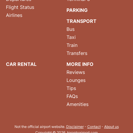
Flight Status
PARKING
Airlines
TRANSPORT
Bus
Taxi
Train
Transfers
CAR RENTAL
MORE INFO
Reviews
Lounges
Tips
FAQs
Amenities
Not the official airport website.
Disclaimer
-
Contact
-
About us
Copyright © 2026. torontoairport.com