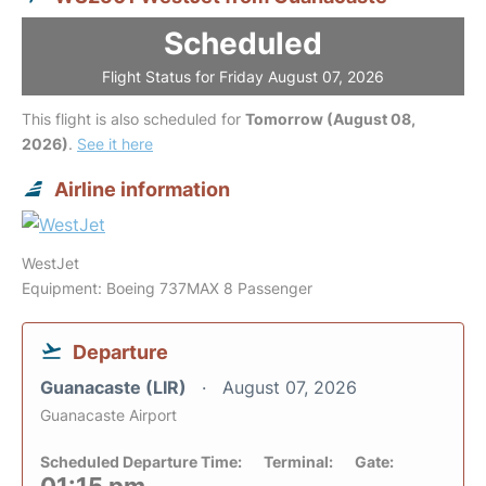
Scheduled
Flight Status for Friday August 07, 2026
This flight is also scheduled for
Tomorrow (August 08,
2026)
.
See it here
Airline information
WestJet
Equipment: Boeing 737MAX 8 Passenger
Departure
Guanacaste (LIR)
August 07, 2026
Guanacaste Airport
Scheduled Departure Time:
Terminal:
Gate: