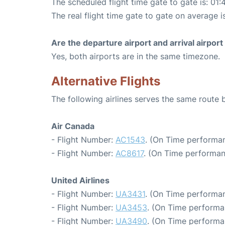
The scheduled flight time gate to gate is: 01:
The real flight time gate to gate on average i
Are the departure airport and arrival airpo
Yes, both airports are in the same timezone.
Alternative Flights
The following airlines serves the same route
Air Canada
- Flight Number:
AC1543
. (On Time performan
- Flight Number:
AC8617
. (On Time performan
United Airlines
- Flight Number:
UA3431
. (On Time performan
- Flight Number:
UA3453
. (On Time performa
- Flight Number:
UA3490
. (On Time performa