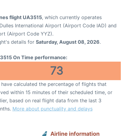
ines flight UA3515
, which currently operates
ulles International Airport (Airport Code IAD) and
ort (Airport Code YYZ).
ght's details for
Saturday, August 08, 2026
.
3515 On Time performance:
73
have calculated the percentage of flights that
ived within 15 minutes of their scheduled time, or
lier, based on real flight data from the last 3
nths.
More about punctuality and delays
Airline information