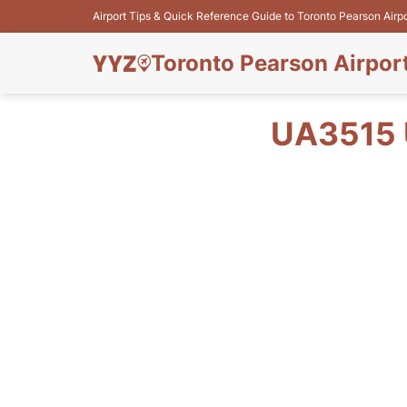
Airport Tips & Quick Reference Guide to Toronto Pearson Airp
Toronto Pearson Airpor
UA3515 