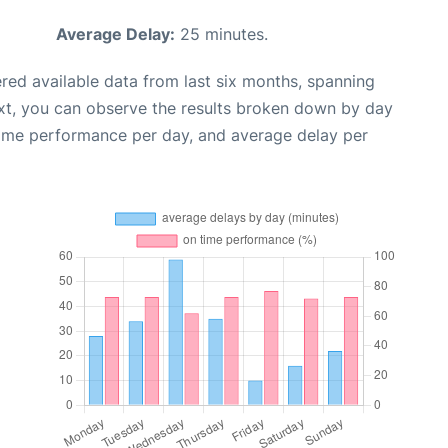
Average Delay:
25 minutes.
red available data from last six months, spanning
xt, you can observe the results broken down by day
time performance per day, and average delay per