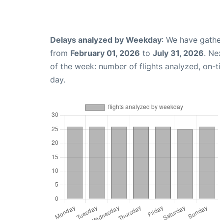
Delays analyzed by Weekday
: We have gathe
from
February 01, 2026
to
July 31, 2026
. Ne
of the week: number of flights analyzed, on-
day.