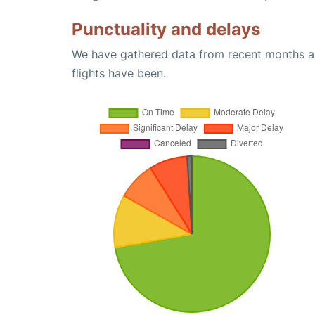
Punctuality and delays
We have gathered data from recent months an
flights have been.