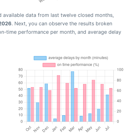
 available data from last twelve closed months,
 2026
. Next, you can observe the results broken
 on-time performance per month, and average delay