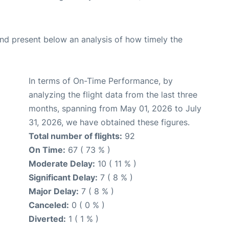
d present below an analysis of how timely the
In terms of On-Time Performance, by
analyzing the flight data from the last three
months, spanning from May 01, 2026 to July
31, 2026, we have obtained these figures.
Total number of flights:
92
On Time:
67 ( 73 % )
Moderate Delay:
10 ( 11 % )
Significant Delay:
7 ( 8 % )
Major Delay:
7 ( 8 % )
Canceled:
0 ( 0 % )
Diverted:
1 ( 1 % )