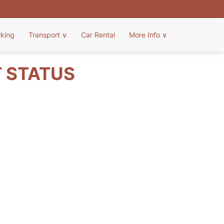
rking
Transport
∨
Car Rental
More Info
∨
T STATUS