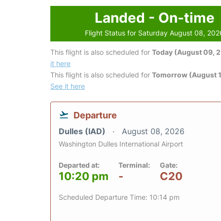
Landed - On-time
Flight Status for Saturday August 08, 202
This flight is also scheduled for
Today (August 09, 
it here
This flight is also scheduled for
Tomorrow (August 1
See it here
Departure
Dulles (IAD)
August 08, 2026
Washington Dulles International Airport
Departed at:
Terminal:
Gate:
10:20 pm
-
C20
Scheduled Departure Time: 10:14 pm