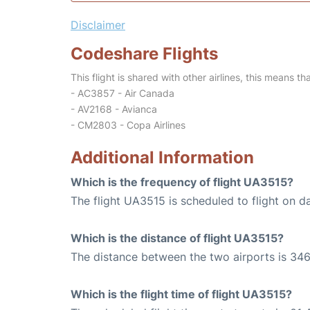
Disclaimer
Codeshare Flights
This flight is shared with other airlines, this means th
- AC3857 - Air Canada
- AV2168 - Avianca
- CM2803 - Copa Airlines
Additional Information
Which is the frequency of flight UA3515?
The flight UA3515 is scheduled to flight on da
Which is the distance of flight UA3515?
The distance between the two airports is 346
Which is the flight time of flight UA3515?