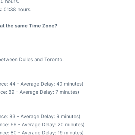
40 hours.
s: 01:38 hours.
rt at the same Time Zone?
 between Dulles and Toronto:
ce: 44 - Average Delay: 40 minutes)
ce: 89 - Average Delay: 7 minutes)
ce: 83 - Average Delay: 9 minutes)
nce: 69 - Average Delay: 20 minutes)
nce: 80 - Average Delay: 19 minutes)