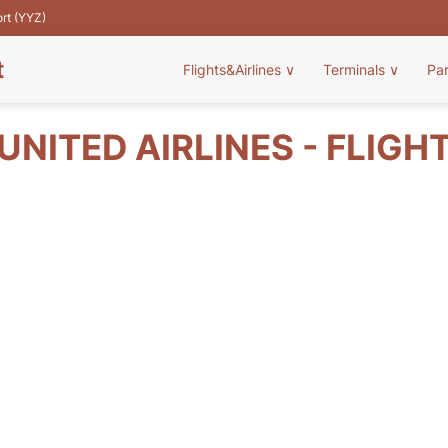
ort (YYZ)
t
Flights&Airlines
∨
Terminals
∨
Pa
UNITED AIRLINES - FLIGH