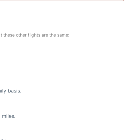
at these other flights are the same:
ily basis.
 miles.