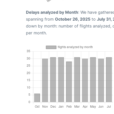
Delays analyzed by Month
: We have gathered
spanning from
October 26, 2025
to
July 31,
down by month: number of flights analyzed,
per month.