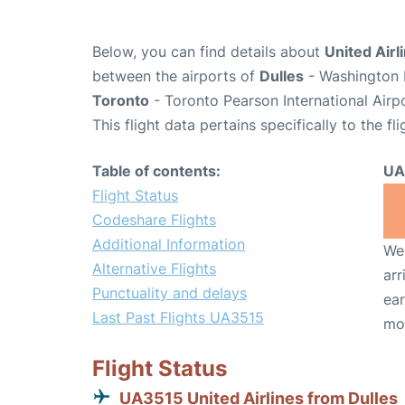
Below, you can find details about
United Airl
between the airports of
Dulles
- Washington D
Toronto
- Toronto Pearson International Airp
This flight data pertains specifically to the fli
Table of contents:
UA
Flight Status
Codeshare Flights
Additional Information
We 
Alternative Flights
arr
Punctuality and delays
ear
Last Past Flights UA3515
mo
Flight Status
UA3515 United Airlines from Dulles