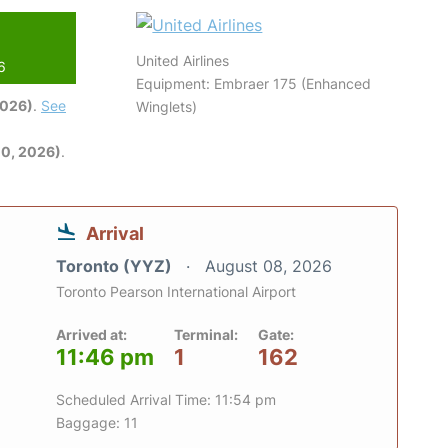
United Airlines
6
Equipment: Embraer 175 (Enhanced
2026)
.
See
Winglets)
0, 2026)
.
Arrival
Toronto (YYZ)
August 08, 2026
Toronto Pearson International Airport
Arrived at:
Terminal:
Gate:
11:46 pm
1
162
Scheduled Arrival Time: 11:54 pm
Baggage: 11