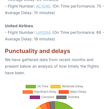
- Flight Number:
AC1040
. (On Time performance: 70 -
Average Delay: 15 minutes)
United Airlines
- Flight Number:
UA1094
. (On Time performance: 66 -
Average Delay: 18 minutes)
Punctuality and delays
We have gathered data from recent months and
present below an analysis of how timely the flights
have been.