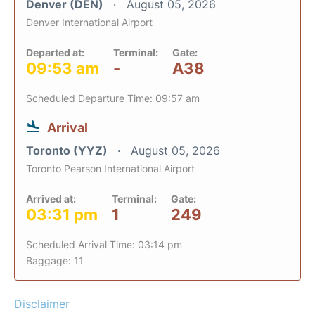
Denver (DEN)
August 05, 2026
Denver International Airport
Departed at:
Terminal:
Gate:
09:53 am
-
A38
Scheduled Departure Time: 09:57 am
Arrival
Toronto (YYZ)
August 05, 2026
Toronto Pearson International Airport
Arrived at:
Terminal:
Gate:
03:31 pm
1
249
Scheduled Arrival Time: 03:14 pm
Baggage: 11
Disclaimer