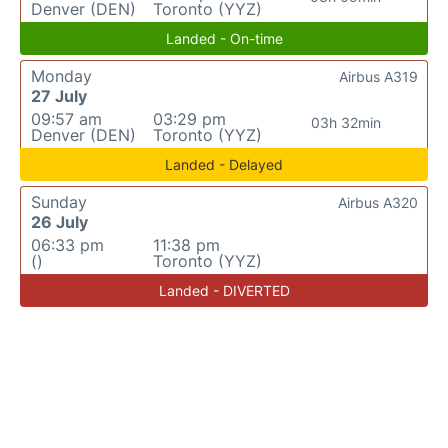
Denver (DEN)
Toronto (YYZ)
Landed - On-time
Monday
Airbus A319
27 July
09:57 am
03:29 pm
03h 32min
Denver (DEN)
Toronto (YYZ)
Landed - Delayed
Sunday
Airbus A320
26 July
06:33 pm
11:38 pm
()
Toronto (YYZ)
Landed - DIVERTED