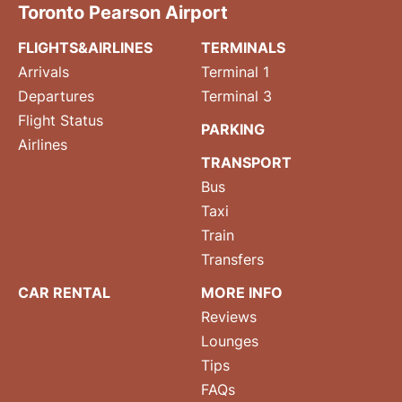
Toronto Pearson Airport
FLIGHTS&AIRLINES
TERMINALS
Arrivals
Terminal 1
Departures
Terminal 3
Flight Status
PARKING
Airlines
TRANSPORT
Bus
Taxi
Train
Transfers
CAR RENTAL
MORE INFO
Reviews
Lounges
Tips
FAQs