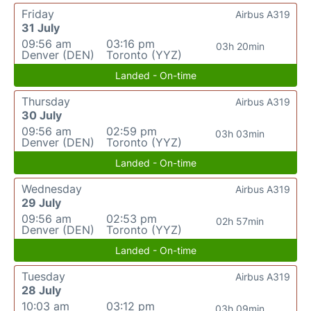
Friday
Airbus A319
31 July
09:56 am
03:16 pm
03h 20min
Denver (DEN)
Toronto (YYZ)
Landed - On-time
Thursday
Airbus A319
30 July
09:56 am
02:59 pm
03h 03min
Denver (DEN)
Toronto (YYZ)
Landed - On-time
Wednesday
Airbus A319
29 July
09:56 am
02:53 pm
02h 57min
Denver (DEN)
Toronto (YYZ)
Landed - On-time
Tuesday
Airbus A319
28 July
10:03 am
03:12 pm
03h 09min