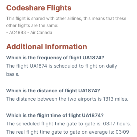
Codeshare Flights
This flight is shared with other airlines, this means that these
other flights are the same:
- AC4883 - Air Canada
Additional Information
Which is the frequency of flight UA1874?
The flight UA1874 is scheduled to flight on daily
basis.
Which is the distance of flight UA1874?
The distance between the two airports is 1313 miles.
Which is the flight time of flight UA1874?
The scheduled flight time gate to gate is: 03:17 hours.
The real flight time gate to gate on average is: 03:09