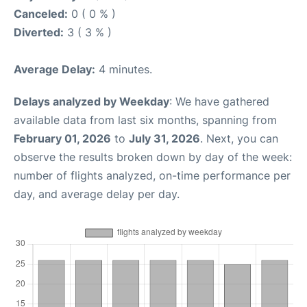
Canceled:
0 ( 0 % )
Diverted:
3 ( 3 % )
Average Delay:
4 minutes.
Delays analyzed by Weekday
: We have gathered
available data from last six months, spanning from
February 01, 2026
to
July 31, 2026
. Next, you can
observe the results broken down by day of the week:
number of flights analyzed, on-time performance per
day, and average delay per day.