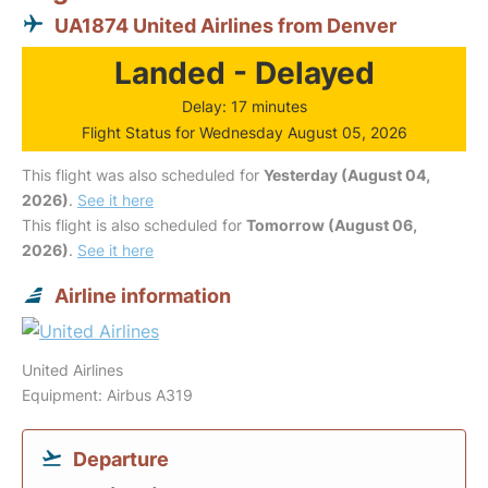
UA1874 United Airlines from Denver
Landed - Delayed
Delay: 17 minutes
Flight Status for Wednesday August 05, 2026
This flight was also scheduled for
Yesterday (August 04,
2026)
.
See it here
This flight is also scheduled for
Tomorrow (August 06,
2026)
.
See it here
Airline information
United Airlines
Equipment: Airbus A319
Departure