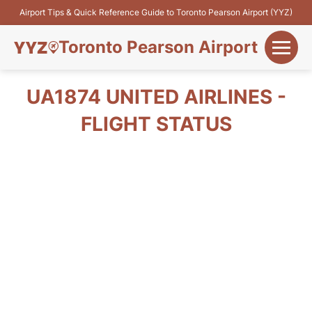
Airport Tips & Quick Reference Guide to Toronto Pearson Airport (YYZ)
Toronto Pearson Airport
+
Flights&Airlines
UA1874 UNITED AIRLINES -
+
FLIGHT STATUS
Terminals
Parking
+
Transport
Car Rental
+
More Info