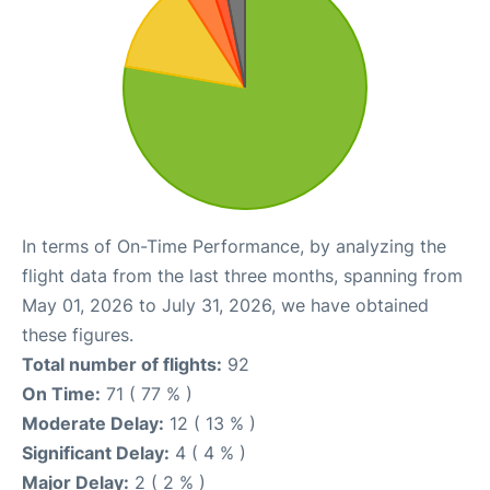
In terms of On-Time Performance, by analyzing the
flight data from the last three months, spanning from
May 01, 2026 to July 31, 2026, we have obtained
these figures.
Total number of flights:
92
On Time:
71 ( 77 % )
Moderate Delay:
12 ( 13 % )
Significant Delay:
4 ( 4 % )
Major Delay:
2 ( 2 % )