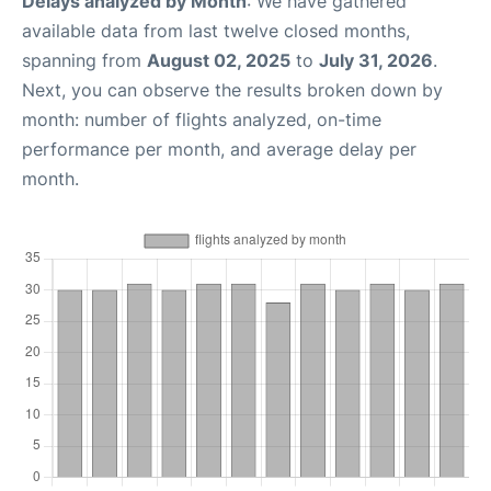
Delays analyzed by Month
: We have gathered
available data from last twelve closed months,
spanning from
August 02, 2025
to
July 31, 2026
.
Next, you can observe the results broken down by
month: number of flights analyzed, on-time
performance per month, and average delay per
month.