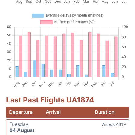
Last Past Flights UA1874
Departure
Arrival
Duration
Tuesday
Airbus A319
04 August