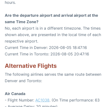
hours.
Are the departure airport and arrival airport at the
same Time Zone?
No, each airport is in a different timezone. The times
shown above, are presented in the local time of each
respective airport.
Current Time in Denver: 2026-08-05 18:47:16
Current Time in Toronto: 2026-08-05 20:47:16
Alternative Flights
The following airlines serves the same route between
Denver and Toronto:
Air Canada
- Flight Number:
AC1038
. (On Time performance: 63
- Average Delay: 20 minutes)